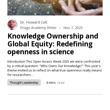
Dr. Howard Celt
Enago Academy Writer
Nov 7, 2025
Knowledge Ownership and
Global Equity: Redefining
openness in science
Introduction This Open Access Week 2025 we were confronted
by a critical question: "Who Owns Our Knowledge?" This year's
theme invited us to reflect on what true openness really means
for researchers…
.
4
mins
read
Thought Leadership