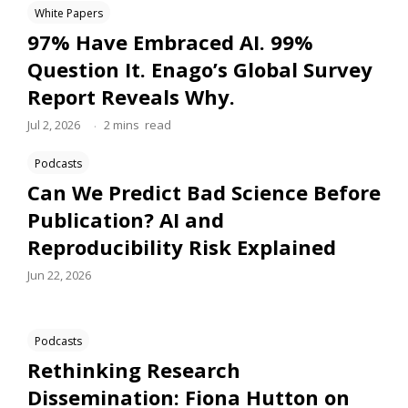
White Papers
97% Have Embraced AI. 99%
Question It. Enago’s Global Survey
Report Reveals Why.
.
Jul 2, 2026
2
mins
read
Podcasts
Can We Predict Bad Science Before
Publication? AI and
Reproducibility Risk Explained
Jun 22, 2026
Podcasts
Rethinking Research
Dissemination: Fiona Hutton on