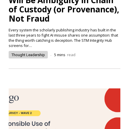
of Custody (or Provenance),
Not Fraud
Every system the scholarly publishing industry has built in the
last three years to fight AI misuse shares one assumption: that
the thing worth catching is deception. The STM Integrity Hub
screens for…
.
5
mins
read
Thought Leadership