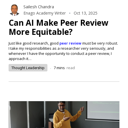
Sailesh Chandra
Enago Academy Writer
Oct 13, 2025
Can AI Make Peer Review
More Equitable?
Just like good research, good
peer review
must be very robust.
I take my responsibilities as a researcher very seriously, and
whenever I have the opportunity to conduct a peer review, I
approach it…
.
7
mins
read
Thought Leadership