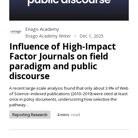
Enago Academy
Enago Academy Writer
Dec 1, 2025
Influence of High-Impact
Factor Journals on field
paradigm and public
discourse
A recent large-scale analysis found that only about 3.9% of Web
of Science–indexed publications (2010–2019) were cited at least
once in policy documents, underscoring how selective the
pathway
…
.
4
mins
read
Reporting Research