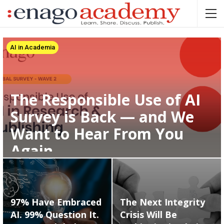
AI in Academia
The Responsible Use of AI
Survey is Back — and We
Want to Hear From You
Again
97% Have Embraced
The Next Integrity
AI. 99% Question It.
Crisis Will Be