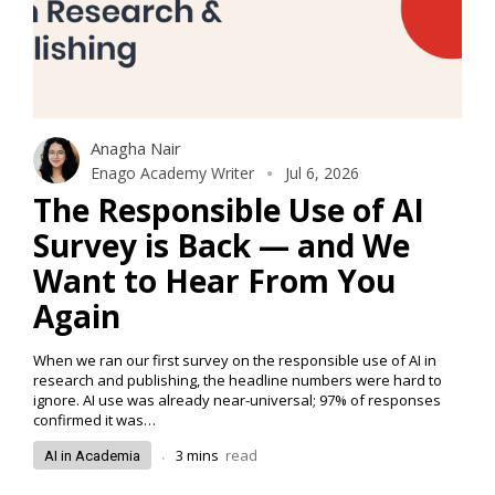
Anagha Nair
Enago Academy Writer
Jul 6, 2026
The Responsible Use of AI
Survey is Back — and We
Want to Hear From You
Again
When we ran our first survey on the responsible use of AI in
research and publishing, the headline numbers were hard to
ignore. AI use was already near-universal; 97% of responses
confirmed it was…
.
3
mins
read
AI in Academia