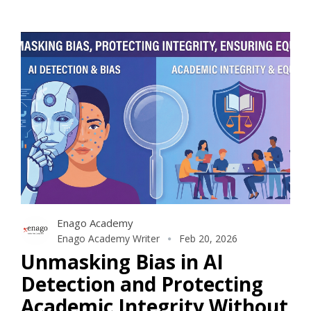
Enago Academy
Enago Academy Writer
Feb 20, 2026
Unmasking Bias in AI
Detection and Protecting
Academic Integrity Without