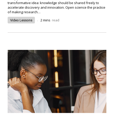
transformative idea: knowledge should be shared freely to
accelerate discovery and innovation. Open science the practice
of making research…
.
2
mins
read
Video Lessons