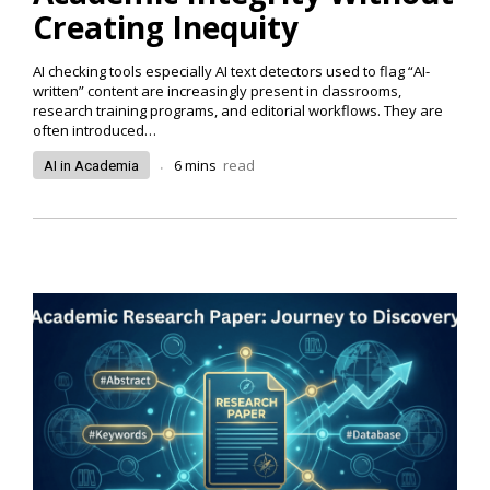
Creating Inequity
AI checking tools especially AI text detectors used to flag “AI-
written” content are increasingly present in classrooms,
research training programs, and editorial workflows. They are
often introduced…
.
6
mins
read
AI in Academia