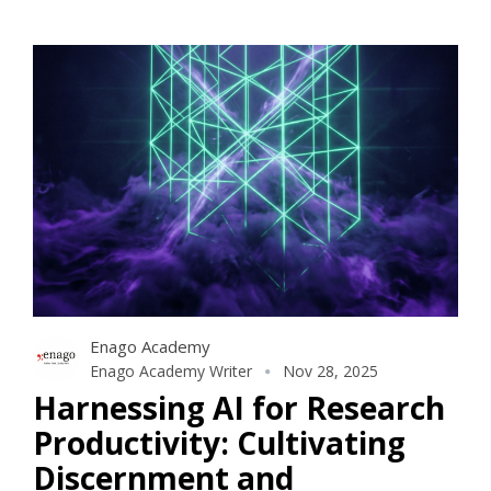
Enago Academy
Enago Academy Writer
Nov 28, 2025
Harnessing AI for Research
Productivity: Cultivating
Discernment and