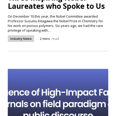
Laureates who Spoke to Us
On December 10 this year, the Nobel Committee awarded
Professor Susumu Kitagawa the Nobel Prize in Chemistry for
his work on porous polymers. Six years ago, we had the rare
privilege of speaking with…
.
2
mins
read
Industry News