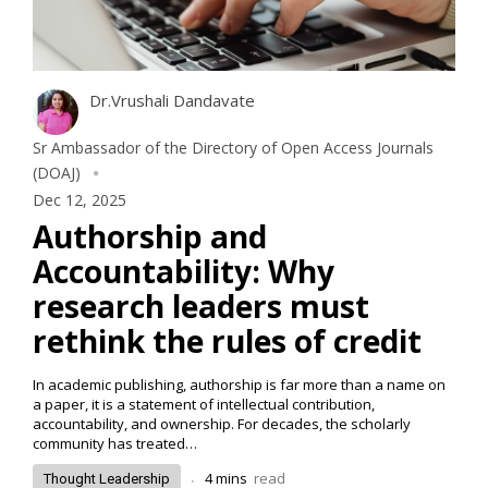
Dr.Vrushali Dandavate
Sr Ambassador of the Directory of Open Access Journals
(DOAJ)
Dec 12, 2025
Authorship and
Accountability: Why
research leaders must
rethink the rules of credit
In academic publishing, authorship is far more than a name on
a paper, it is a statement of intellectual contribution,
accountability, and ownership. For decades, the scholarly
community has treated…
.
4
mins
read
Thought Leadership