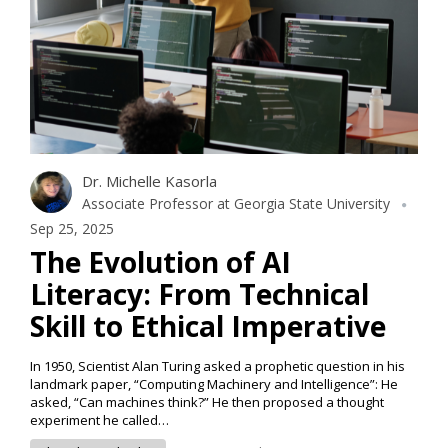
Dr. Michelle Kasorla
Associate Professor at Georgia State University
Sep 25, 2025
The Evolution of AI
Literacy: From Technical
Skill to Ethical Imperative
In 1950, Scientist Alan Turing asked a prophetic question in his
landmark paper, “Computing Machinery and Intelligence”: He
asked, “Can machines think?” He then proposed a thought
experiment he called…