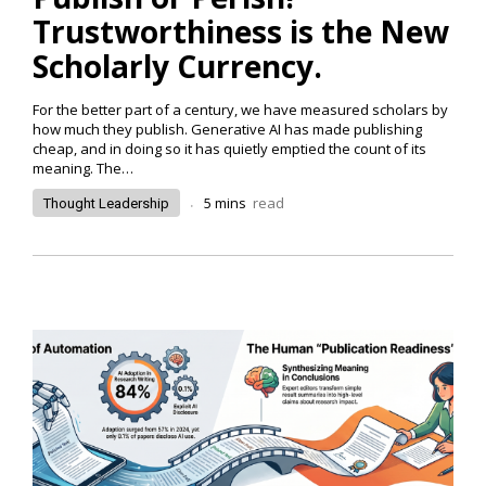
Trustworthiness is the New
Scholarly Currency.
For the better part of a century, we have measured scholars by
how much they publish. Generative AI has made publishing
cheap, and in doing so it has quietly emptied the count of its
meaning. The…
.
5
mins
read
Thought Leadership