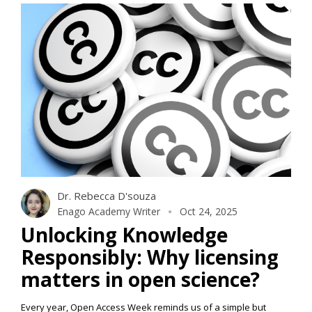
Dr. Rebecca D'souza
Enago Academy Writer
Oct 24, 2025
Unlocking Knowledge
Responsibly: Why licensing
matters in open science?
Every year, Open Access Week reminds us of a simple but