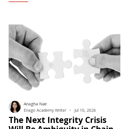
Anagha Nair
Enago Academy Writer
Jul 10, 2026
The Next Integrity Crisis
Will Be Ambiguity in Chain