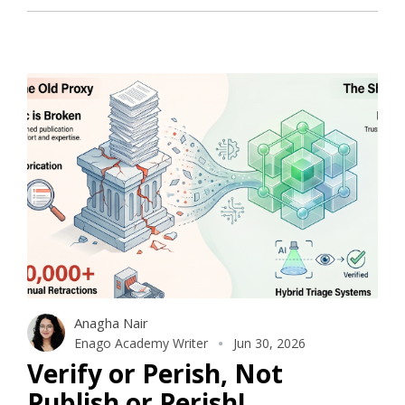
Anagha Nair
Enago Academy Writer
Jun 30, 2026
Verify or Perish, Not
Publish or Perish!