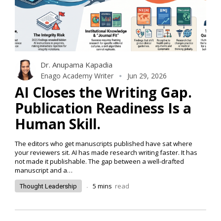
Dr. Anupama Kapadia
Enago Academy Writer
Jun 29, 2026
AI Closes the Writing Gap.
Publication Readiness Is a
Human Skill.
The editors who get manuscripts published have sat where
your reviewers sit. AI has made research writing faster. It has
not made it publishable. The gap between a well-drafted
manuscript and a…
.
5
mins
read
Thought Leadership