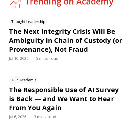
Trending on Academy
Thought Leadership
The Next Integrity Crisis Will Be
Ambiguity in Chain of Custody (or
Provenance), Not Fraud
.
Jul 10, 2026
5
mins
read
AI in Academia
The Responsible Use of AI Survey
is Back — and We Want to Hear
From You Again
.
Jul 6, 2026
3
mins
read