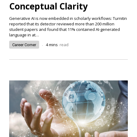
Conceptual Clarity
Generative AI is now embedded in scholarly workflows: Turnitin
reported that its detector reviewed more than 200 million
student papers and found that 11% contained AI-generated
language in at
…
.
4
mins
read
Career Corner