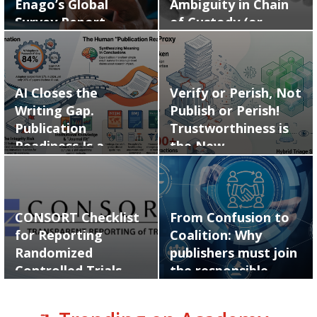
Enago’s Global
Ambiguity in Chain
Survey Report…
of Custody (or…
AI Closes the
Verify or Perish, Not
Writing Gap.
Publish or Perish!
Publication
Trustworthiness is
Readiness Is a
the New…
Human Skill.
CONSORT Checklist
From Confusion to
for Reporting
Coalition: Why
Randomized
publishers must join
Controlled Trials
the responsible…