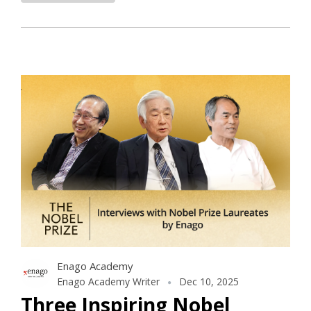
Enago Academy
Enago Academy Writer
Dec 10, 2025
Three Inspiring Nobel