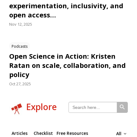
experimentation, inclusivity, and
open access…
Nov 12, 2025
Podcasts
Open Science in Action: Kristen
Ratan on scale, collaboration, and
policy
Oct 27, 2025
SEARCH BUTTON
Search
Explore
for:
Articles
Checklist
Free Resources
All