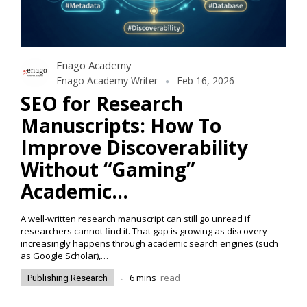
Enago Academy
Enago Academy Writer
Feb 16, 2026
SEO for Research
Manuscripts: How To
Improve Discoverability
Without “Gaming”
Academic…
A well-written research manuscript can still go unread if
researchers cannot find it. That gap is growing as discovery
increasingly happens through academic search engines (such
as Google Scholar),…
.
6
mins
read
Publishing Research