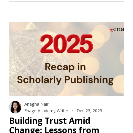
Anagha Nair
Enago Academy Writer
Dec 23, 2025
Building Trust Amid
Change: Lessons from