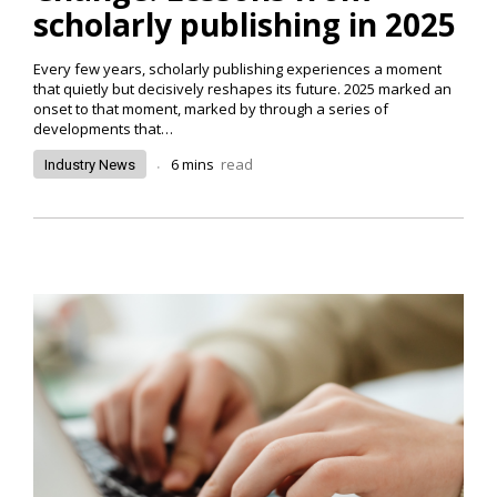
scholarly publishing in 2025
Every few years, scholarly publishing experiences a moment
that quietly but decisively reshapes its future. 2025 marked an
onset to that moment, marked by through a series of
developments that…
.
6
mins
read
Industry News