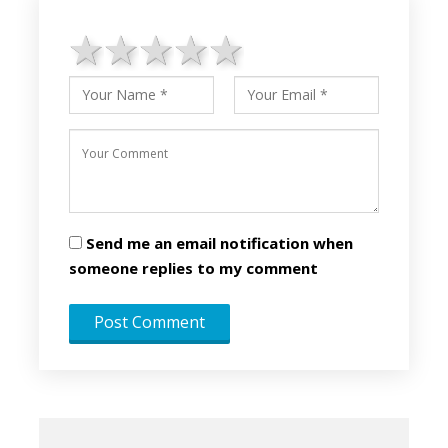
1 star
2 stars
3 stars
4 stars
5 stars
Send me an email notification when
someone replies to my comment