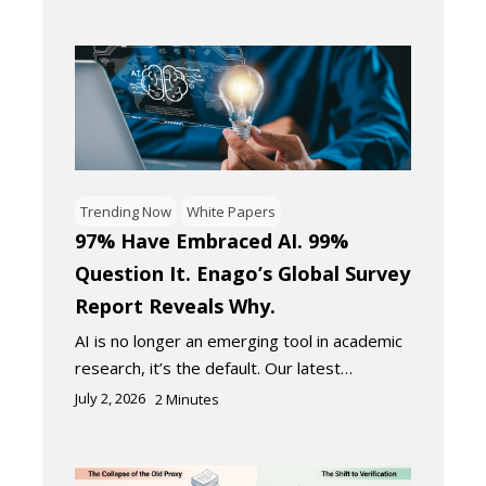
Trending Now
White Papers
97% Have Embraced AI. 99%
Question It. Enago’s Global Survey
Report Reveals Why.
AI is no longer an emerging tool in academic
research, it’s the default. Our latest…
July 2, 2026
2
Minutes