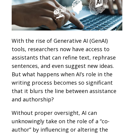
With the rise of Generative AI (GenAI)
tools, researchers now have access to
assistants that can refine text, rephrase
sentences, and even suggest new ideas.
But what happens when AI’s role in the
writing process becomes so significant
that it blurs the line between assistance
and authorship?
Without proper oversight, AI can
unknowingly take on the role of a “co-
author” by influencing or altering the