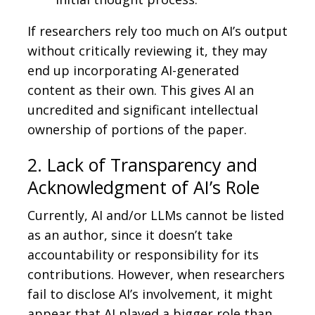
If researchers rely too much on AI’s output
without critically reviewing it, they may
end up incorporating AI-generated
content as their own. This gives AI an
uncredited and significant intellectual
ownership of portions of the paper.
2. Lack of Transparency and
Acknowledgment of AI’s Role
Currently, AI and/or LLMs cannot be listed
as an author, since it doesn’t take
accountability or responsibility for its
contributions. However, when researchers
fail to disclose AI’s involvement, it might
appear that AI played a bigger role than