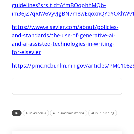
guidelines?srsltid=AfmBOophhMQb-
im36jZ7qRIW6VyvJgBN7m8wEqoxnQYqYOXhWv
https://www.elsevier.com/about/policies-
and-standards/the-use-of-generative-ai-
and-ai-assisted-technologies-in-writing-
for-elsevier
https://pmc.ncbi.nlm.nih.gov/articles/PMC1082
AI in Academia
AI in Academic Writing
AI in Publishing