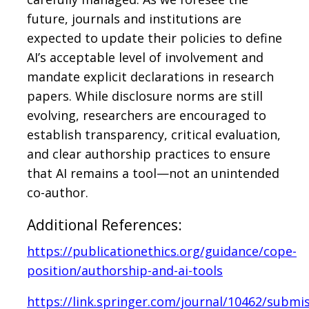
future, journals and institutions are
expected to update their policies to define
AI’s acceptable level of involvement and
mandate explicit declarations in research
papers. While disclosure norms are still
evolving, researchers are encouraged to
establish transparency, critical evaluation,
and clear authorship practices to ensure
that AI remains a tool—not an unintended
co-author.
Additional References:
https://publicationethics.org/guidance/cope-
position/authorship-and-ai-tools
https://link.springer.com/journal/10462/submis