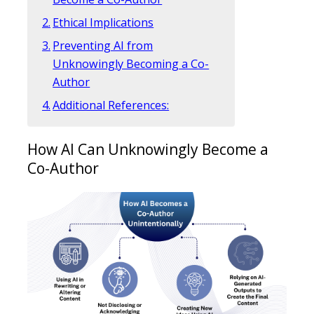
Ethical Implications
Preventing AI from
Unknowingly Becoming a Co-
Author
Additional References:
How AI Can Unknowingly Become a
Co-Author