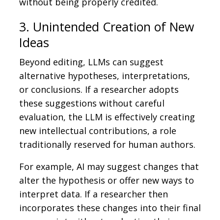
without being properly credited.
3. Unintended Creation of New
Ideas
Beyond editing, LLMs can suggest
alternative hypotheses, interpretations,
or conclusions. If a researcher adopts
these suggestions without careful
evaluation, the LLM is effectively creating
new intellectual contributions, a role
traditionally reserved for human authors.
For example, AI may suggest changes that
alter the hypothesis or offer new ways to
interpret data. If a researcher then
incorporates these changes into their final