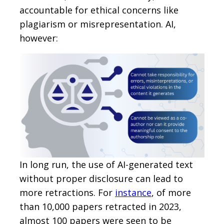
accountable for ethical concerns like
plagiarism or misrepresentation. AI,
however:
In long run, the use of AI-generated text
without proper disclosure can lead to
more retractions. For
instance
, of more
than 10,000 papers retracted in 2023,
almost 100 papers were seen to be