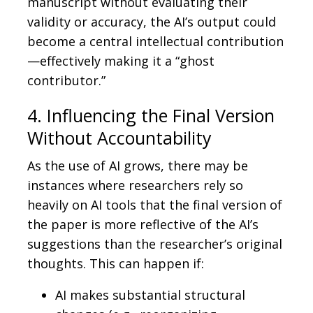
manuscript without evaluating their
validity or accuracy, the AI’s output could
become a central intellectual contribution
—effectively making it a “ghost
contributor.”
4. Influencing the Final Version
Without Accountability
As the use of AI grows, there may be
instances where researchers rely so
heavily on AI tools that the final version of
the paper is more reflective of the AI’s
suggestions than the researcher’s original
thoughts. This can happen if:
AI makes substantial structural