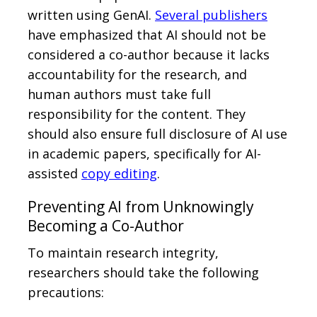
written using GenAI.
Several publishers
have emphasized that AI should not be
considered a co-author because it lacks
accountability for the research, and
human authors must take full
responsibility for the content. They
should also ensure full disclosure of AI use
in academic papers, specifically for AI-
assisted
copy editing
.
Preventing AI from Unknowingly
Becoming a Co-Author
To maintain research integrity,
researchers should take the following
precautions: