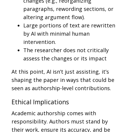
changes (e.g., reorganizing
paragraphs, rewording sections, or
altering argument flow).
Large portions of text are rewritten
by AI with minimal human
intervention.
The researcher does not critically
assess the changes or its impact
At this point, AI isn’t just assisting, it’s
shaping the paper in ways that could be
seen as authorship-level contributions.
Ethical Implications
Academic authorship comes with
responsibility. Authors must stand by
their work, ensure its accuracy, and be