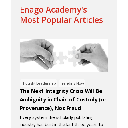
Enago Academy's
Most Popular Articles
Thought Leadership
Trending Now
The Next Integrity Crisis Will Be
Ambiguity in Chain of Custody (or
Provenance), Not Fraud
Every system the scholarly publishing
industry has built in the last three years to