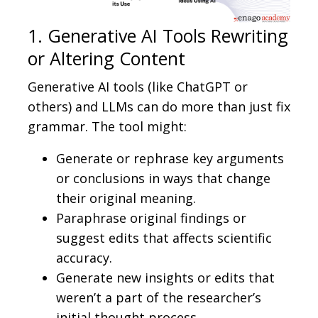
1. Generative AI Tools Rewriting
or Altering Content
Generative AI tools (like ChatGPT or
others) and LLMs can do more than just fix
grammar. The tool might:
Generate or rephrase key arguments
or conclusions in ways that change
their original meaning.
Paraphrase original findings or
suggest edits that affects scientific
accuracy.
Generate new insights or edits that
weren’t a part of the researcher’s
initial thought process.