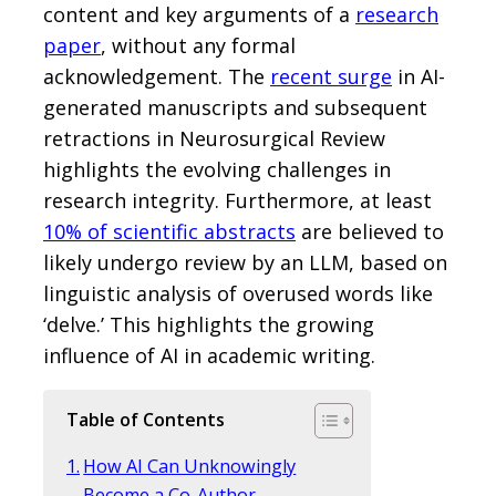
content and key arguments of a
research
paper
, without any formal
acknowledgement. The
recent surge
in AI-
generated manuscripts and subsequent
retractions in Neurosurgical Review
highlights the evolving challenges in
research integrity. Furthermore, at least
10% of scientific abstracts
are believed to
likely undergo review by an LLM, based on
linguistic analysis of overused words like
‘delve.’ This highlights the growing
influence of AI in academic writing.
Table of Contents
How AI Can Unknowingly
Become a Co-Author