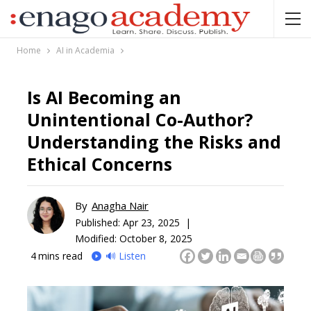
Home
AI in Academia
Is AI Becoming an
Unintentional Co-Author?
Understanding the Risks and
Ethical Concerns
By
Anagha Nair
Published:
Apr 23, 2025 |
Modified: October 8, 2025
4
mins read
🔊 Listen