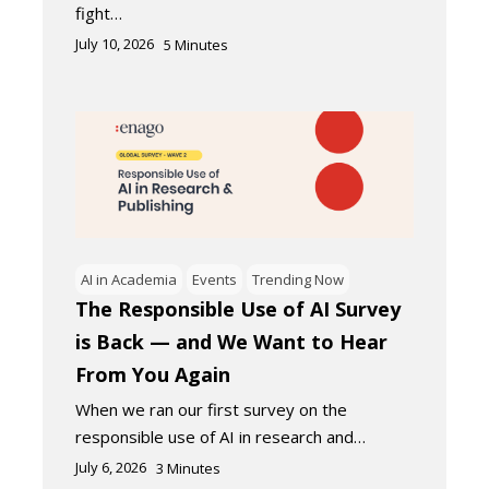
fight…
July 10, 2026
5
Minutes
AI in Academia
Events
Trending Now
The Responsible Use of AI Survey
is Back — and We Want to Hear
From You Again
When we ran our first survey on the
responsible use of AI in research and…
July 6, 2026
3
Minutes