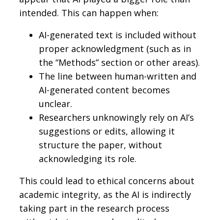
intended. This can happen when:
AI-generated text is included without
proper acknowledgment (such as in
the “Methods” section or other areas).
The line between human-written and
AI-generated content becomes
unclear.
Researchers unknowingly rely on AI’s
suggestions or edits, allowing it
structure the paper, without
acknowledging its role.
This could lead to ethical concerns about
academic integrity, as the AI is indirectly
taking part in the research process