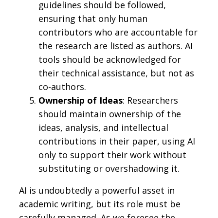
guidelines should be followed,
ensuring that only human
contributors who are accountable for
the research are listed as authors. AI
tools should be acknowledged for
their technical assistance, but not as
co-authors.
Ownership of Ideas
: Researchers
should maintain ownership of the
ideas, analysis, and intellectual
contributions in their paper, using AI
only to support their work without
substituting or overshadowing it.
AI is undoubtedly a powerful asset in
academic writing, but its role must be
carefully managed. As we foresee the