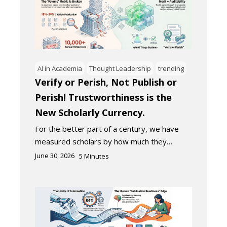
AI in Academia
Thought Leadership
trending
Verify or Perish, Not Publish or
Perish! Trustworthiness is the
New Scholarly Currency.
For the better part of a century, we have
measured scholars by how much they…
June 30, 2026
5
Minutes