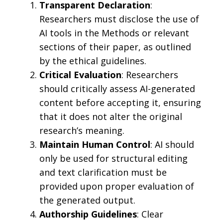
Transparent Declaration
:
Researchers must disclose the use of
AI tools in the Methods or relevant
sections of their paper, as outlined
by the ethical guidelines.
Critical Evaluation
: Researchers
should critically assess AI-generated
content before accepting it, ensuring
that it does not alter the original
research’s meaning.
Maintain Human Control
: AI should
only be used for structural editing
and text clarification must be
provided upon proper evaluation of
the generated output.
Authorship Guidelines
: Clear