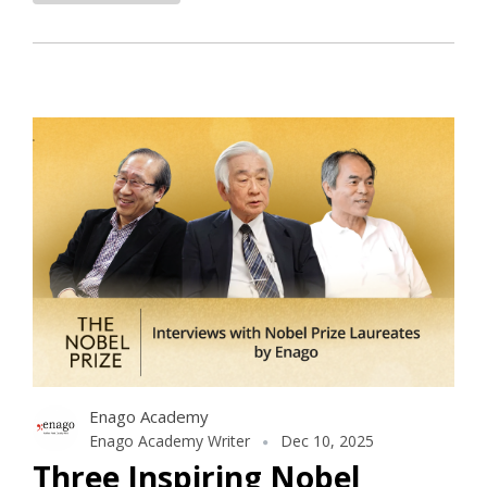
Enago Academy
Enago Academy Writer
Dec 10, 2025
Three Inspiring Nobel