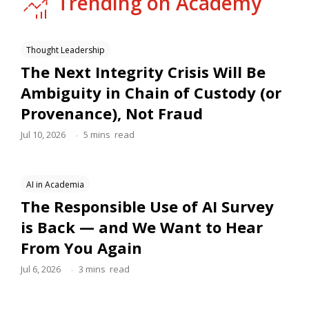
Trending on Academy
Thought Leadership
The Next Integrity Crisis Will Be
Ambiguity in Chain of Custody (or
Provenance), Not Fraud
.
Jul 10, 2026
5
mins
read
AI in Academia
The Responsible Use of AI Survey
is Back — and We Want to Hear
From You Again
.
Jul 6, 2026
3
mins
read