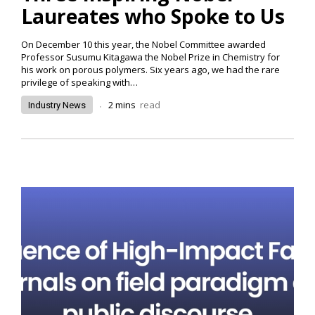
Laureates who Spoke to Us
On December 10 this year, the Nobel Committee awarded
Professor Susumu Kitagawa the Nobel Prize in Chemistry for
his work on porous polymers. Six years ago, we had the rare
privilege of speaking with…
.
2
mins
read
Industry News