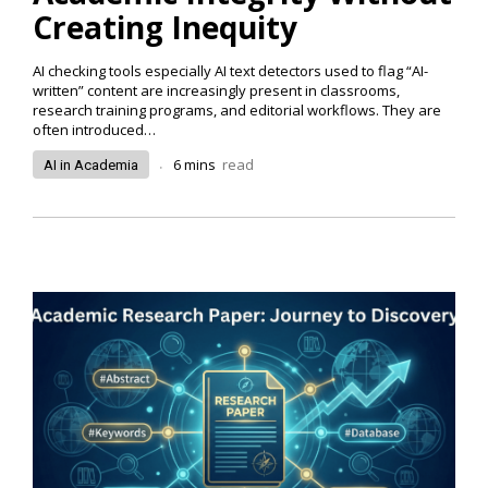
Creating Inequity
AI checking tools especially AI text detectors used to flag “AI-
written” content are increasingly present in classrooms,
research training programs, and editorial workflows. They are
often introduced…
.
6
mins
read
AI in Academia