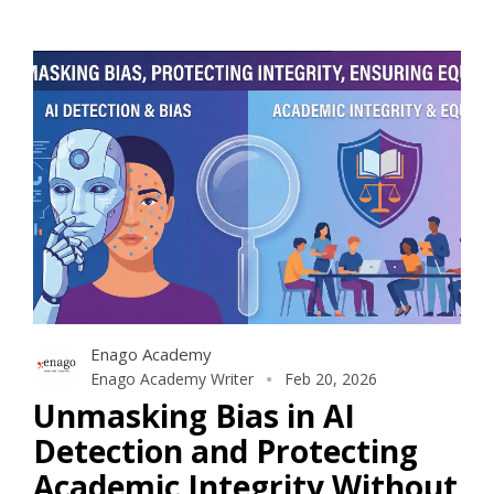
Enago Academy
Enago Academy Writer
Feb 20, 2026
Unmasking Bias in AI
Detection and Protecting
Academic Integrity Without