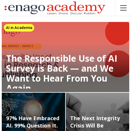
AI in Academia
The Responsible Use of AI
Survey is Back — and We
Want to Hear From You
Again
97% Have Embraced
The Next Integrity
AI. 99% Question It.
Crisis Will Be