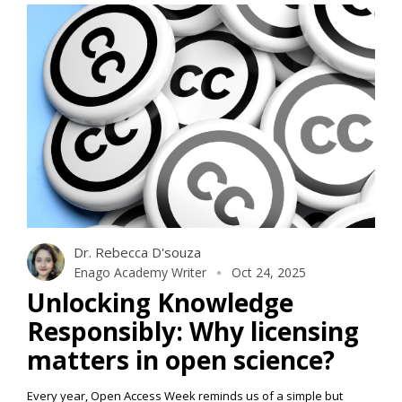
Dr. Rebecca D'souza
Enago Academy Writer
Oct 24, 2025
Unlocking Knowledge
Responsibly: Why licensing
matters in open science?
Every year, Open Access Week reminds us of a simple but