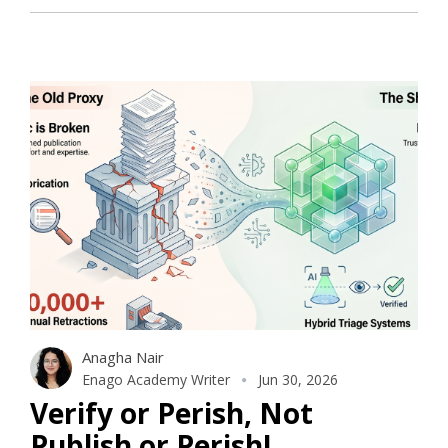
Anagha Nair
Enago Academy Writer
Jun 30, 2026
Verify or Perish, Not
Publish or Perish!