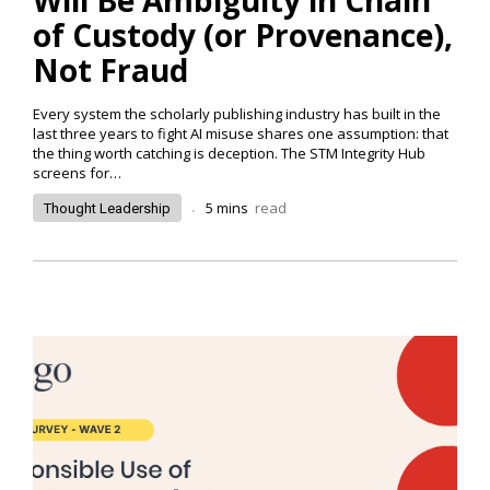
of Custody (or Provenance),
Not Fraud
Every system the scholarly publishing industry has built in the
last three years to fight AI misuse shares one assumption: that
the thing worth catching is deception. The STM Integrity Hub
screens for…
.
5
mins
read
Thought Leadership