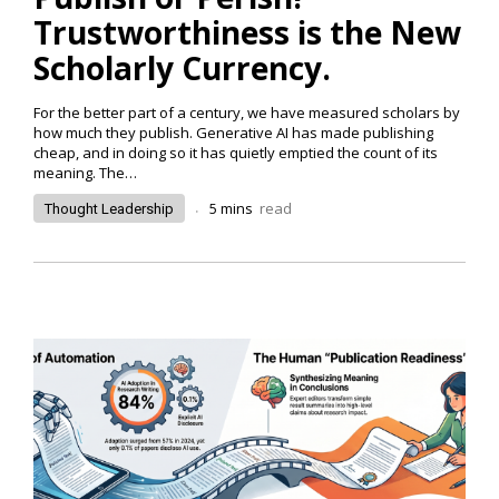
Trustworthiness is the New
Scholarly Currency.
For the better part of a century, we have measured scholars by
how much they publish. Generative AI has made publishing
cheap, and in doing so it has quietly emptied the count of its
meaning. The…
.
5
mins
read
Thought Leadership