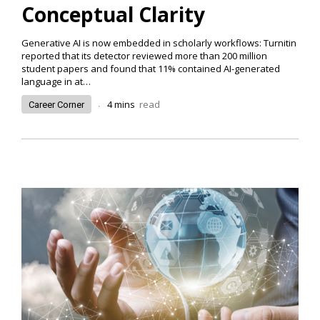
Conceptual Clarity
Generative AI is now embedded in scholarly workflows: Turnitin
reported that its detector reviewed more than 200 million
student papers and found that 11% contained AI-generated
language in at
…
.
4
mins
read
Career Corner