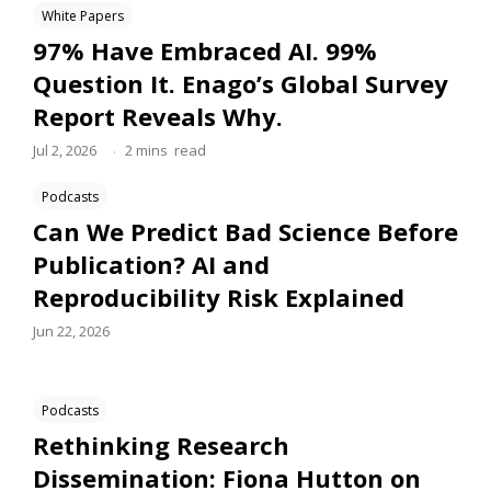
White Papers
97% Have Embraced AI. 99%
Question It. Enago’s Global Survey
Report Reveals Why.
.
Jul 2, 2026
2
mins
read
Podcasts
Can We Predict Bad Science Before
Publication? AI and
Reproducibility Risk Explained
Jun 22, 2026
Podcasts
Rethinking Research
Dissemination: Fiona Hutton on