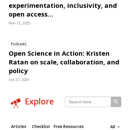
experimentation, inclusivity, and
open access…
Nov 12, 2025
Podcasts
Open Science in Action: Kristen
Ratan on scale, collaboration, and
policy
Oct 27, 2025
SEARCH BUTTON
Search
Explore
for:
Articles
Checklist
Free Resources
All