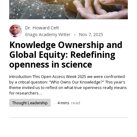
Dr. Howard Celt
Enago Academy Writer
Nov 7, 2025
Knowledge Ownership and
Global Equity: Redefining
openness in science
Introduction This Open Access Week 2025 we were confronted
by a critical question: "Who Owns Our Knowledge?" This year's
theme invited us to reflect on what true openness really means
for researchers…
.
4
mins
read
Thought Leadership