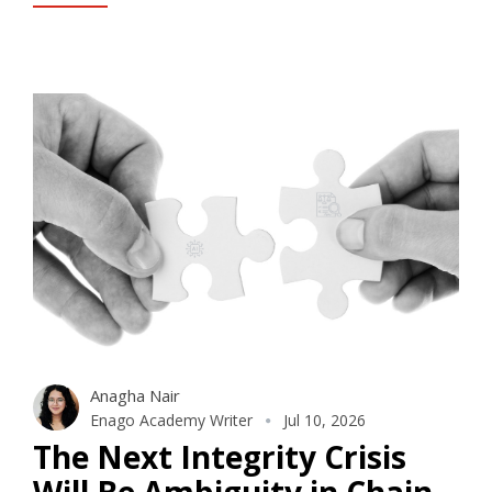
Anagha Nair
Enago Academy Writer
Jul 10, 2026
The Next Integrity Crisis
Will Be Ambiguity in Chain