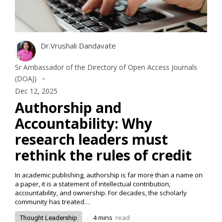
Dr.Vrushali Dandavate
Sr Ambassador of the Directory of Open Access Journals
(DOAJ)
Dec 12, 2025
Authorship and
Accountability: Why
research leaders must
rethink the rules of credit
In academic publishing, authorship is far more than a name on
a paper, it is a statement of intellectual contribution,
accountability, and ownership. For decades, the scholarly
community has treated…
.
4
mins
read
Thought Leadership