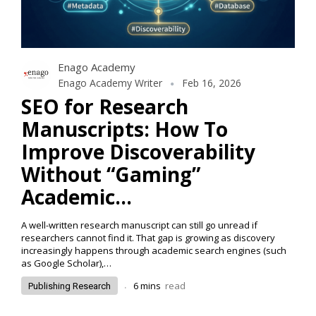
Enago Academy
Enago Academy Writer
Feb 16, 2026
SEO for Research
Manuscripts: How To
Improve Discoverability
Without “Gaming”
Academic…
A well-written research manuscript can still go unread if
researchers cannot find it. That gap is growing as discovery
increasingly happens through academic search engines (such
as Google Scholar),…
.
6
mins
read
Publishing Research