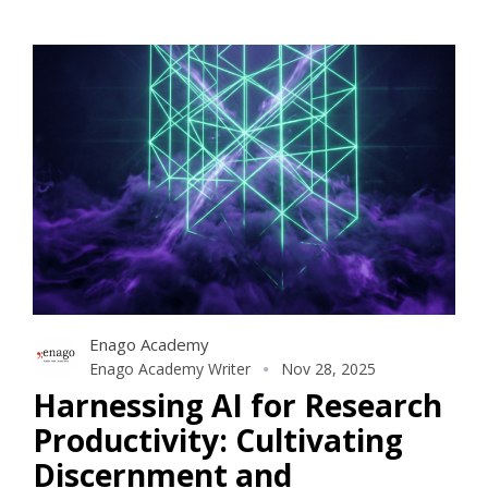
Enago Academy
Enago Academy Writer
Nov 28, 2025
Harnessing AI for Research
Productivity: Cultivating
Discernment and