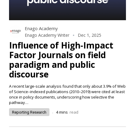
Enago Academy
Enago Academy Writer
Dec 1, 2025
Influence of High-Impact
Factor Journals on field
paradigm and public
discourse
A recent large-scale analysis found that only about 3.9% of Web
of Science–indexed publications (2010–2019) were cited at least
once in policy documents, underscoring how selective the
pathway
…
.
4
mins
read
Reporting Research