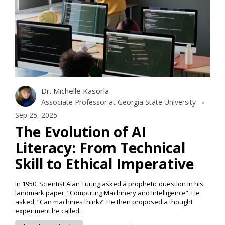
Dr. Michelle Kasorla
Associate Professor at Georgia State University
Sep 25, 2025
The Evolution of AI
Literacy: From Technical
Skill to Ethical Imperative
In 1950, Scientist Alan Turing asked a prophetic question in his
landmark paper, “Computing Machinery and Intelligence”: He
asked, “Can machines think?” He then proposed a thought
experiment he called…