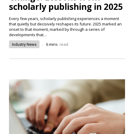
scholarly publishing in 2025
Every few years, scholarly publishing experiences a moment
that quietly but decisively reshapes its future. 2025 marked an
onset to that moment, marked by through a series of
developments that…
.
6
mins
read
Industry News