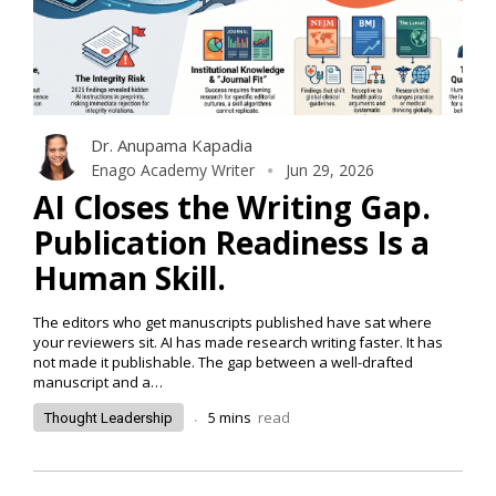
Dr. Anupama Kapadia
Enago Academy Writer
Jun 29, 2026
AI Closes the Writing Gap.
Publication Readiness Is a
Human Skill.
The editors who get manuscripts published have sat where
your reviewers sit. AI has made research writing faster. It has
not made it publishable. The gap between a well-drafted
manuscript and a…
.
5
mins
read
Thought Leadership