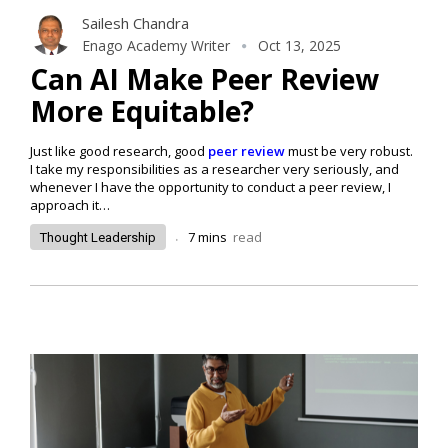
Sailesh Chandra
Enago Academy Writer
Oct 13, 2025
Can AI Make Peer Review
More Equitable?
Just like good research, good
peer review
must be very robust.
I take my responsibilities as a researcher very seriously, and
whenever I have the opportunity to conduct a peer review, I
approach it…
.
7
mins
read
Thought Leadership