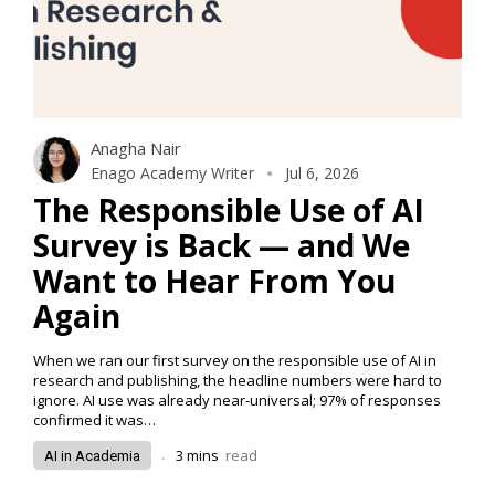
Anagha Nair
Enago Academy Writer
Jul 6, 2026
The Responsible Use of AI
Survey is Back — and We
Want to Hear From You
Again
When we ran our first survey on the responsible use of AI in
research and publishing, the headline numbers were hard to
ignore. AI use was already near-universal; 97% of responses
confirmed it was…
.
3
mins
read
AI in Academia