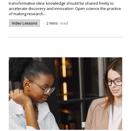
transformative idea: knowledge should be shared freely to
accelerate discovery and innovation. Open science the practice
of making research…
.
2
mins
read
Video Lessons