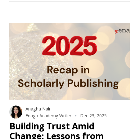
Anagha Nair
Enago Academy Writer
Dec 23, 2025
Building Trust Amid
Change: Lessons from