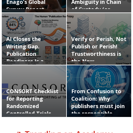
Enago’s Global
Ambiguity in Chain
Survey Report…
of Custody (or…
AI Closes the
Verify or Perish, Not
Writing Gap.
Publish or Perish!
Publication
Trustworthiness is
Readiness Is a
the New…
Human Skill.
CONSORT Checklist
From Confusion to
for Reporting
Coalition: Why
Randomized
publishers must join
Controlled Trials
the responsible…