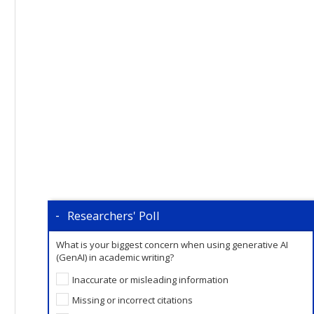
Researchers' Poll
What is your biggest concern when using generative AI
(GenAI) in academic writing?
Inaccurate or misleading information
Missing or incorrect citations