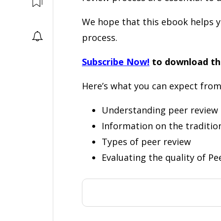
We hope that this ebook helps y
process.
Subscribe Now!
to download th
Here’s what you can expect from
Understanding peer review
Information on the traditio
Types of peer review
Evaluating the quality of Pe