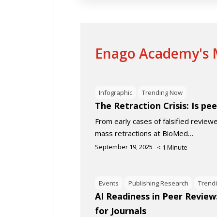
Enago Academy's M
Infographic
Trending Now
The Retraction Crisis: Is pee
From early cases of falsified review
mass retractions at BioMed…
September 19, 2025
< 1
Minute
Events
Publishing Research
Trend
AI Readiness in Peer Review
for Journals