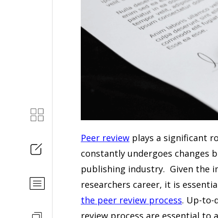
Peer review
plays a significant r
constantly undergoes changes ba
publishing industry. Given the 
researchers career, it is essent
the peer review process
. Up-to
review process are essential to a