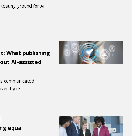
testing ground for AI
t: What publishing
bout AI-assisted
 is communicated,
riven by its…
ing equal