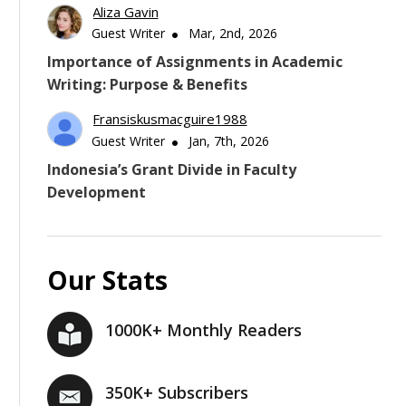
Aliza Gavin
Guest Writer
Mar, 2nd, 2026
Importance of Assignments in Academic
Writing: Purpose & Benefits
Fransiskusmacguire1988
Guest Writer
Jan, 7th, 2026
Indonesia’s Grant Divide in Faculty
Development
Our Stats
1000K+ Monthly Readers
350K+ Subscribers