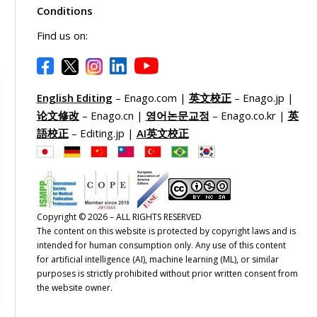
Conditions
Find us on:
English Editing
– Enago.com |
英文校正
– Enago.jp |
论文修改
– Enago.cn |
영어논문교정
– Enago.co.kr |
英
語校正
– Editing.jp |
AI英文校正
Copyright © 2026 – ALL RIGHTS RESERVED
The content on this website is protected by copyright laws and is
intended for human consumption only. Any use of this content
for artificial intelligence (AI), machine learning (ML), or similar
purposes is strictly prohibited without prior written consent from
the website owner.