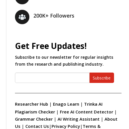
200K+ Followers
Get Free Updates!
Subscribe to our newsletter for regular insights
from the research and publishing industry.
Subscribe
Researcher Hub
|
Enago Learn
|
Trinka AI
Plagiarism Checker
|
Free AI Content Detector
|
Grammar Checker
|
AI Writing Assistant
|
About
Us
|
Contact Us
|
Privacy Policy
|
Terms &