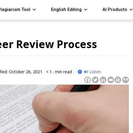
lagiarism Tool
English Editing
AI Products
eer Review Process
fied: October 26, 2021
< 1
. min read .
🔊 Listen