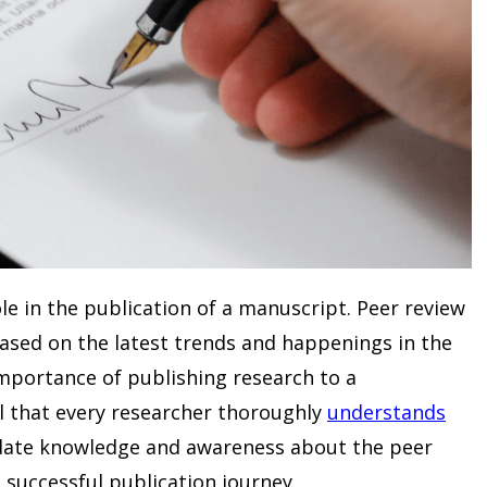
ole in the publication of a manuscript. Peer review
sed on the latest trends and happenings in the
importance of publishing research to a
ial that every researcher thoroughly
understands
-date knowledge and awareness about the peer
 successful publication journey.