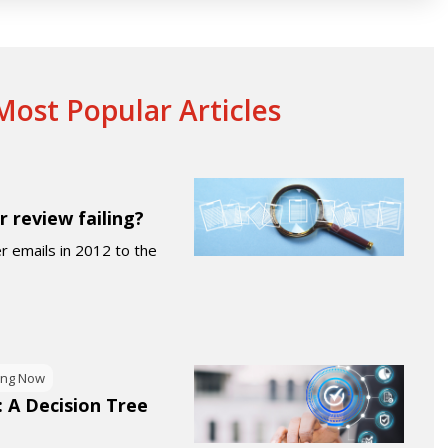
ost Popular Articles
r review failing?
er emails in 2012 to the
ing Now
: A Decision Tree