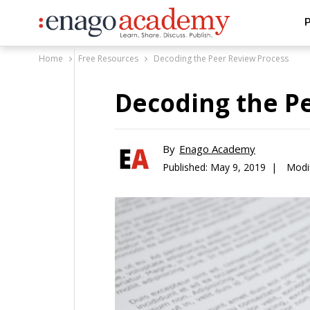
P
Home
Free Resources
Decoding the Peer Review Process
Decoding the P
By
Enago Academy
Published:
May 9, 2019 |
Modi