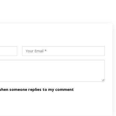
s
ars
n when someone replies to my comment