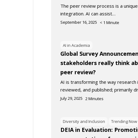
The peer review process is a unique 
integration. AI can assist…
September 16, 2025
< 1
Minute
AI in Academia
Global Survey Announcemen
stakeholders really think a
peer review?
AI is transforming the way research
reviewed, and published; primarily d
July 29, 2025
2
Minutes
Diversity and Inclusion
Trending Now
DEIA in Evaluation: Promot