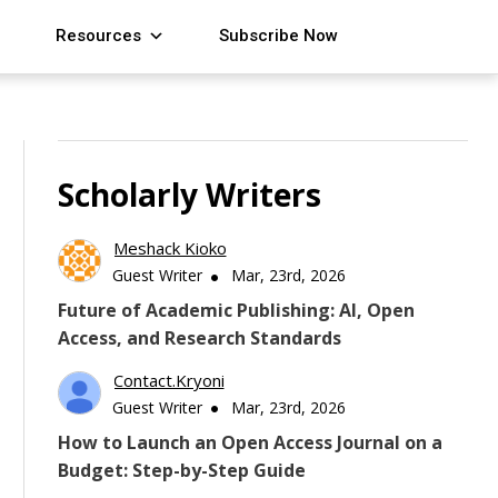
Resources
Subscribe Now
Scholarly Writers
Meshack Kioko
Guest Writer
Mar, 23rd, 2026
Future of Academic Publishing: AI, Open
Access, and Research Standards
Contact.kryoni
Guest Writer
Mar, 23rd, 2026
How to Launch an Open Access Journal on a
Budget: Step-by-Step Guide