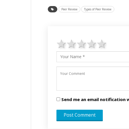
Peer Review
Types of Peer Review
1 star
2 stars
3 stars
4 star
5 st
Send me an email notificatio