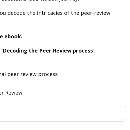
ou decode the intricacies of the peer-review
e ebook.
 ‘
Decoding the Peer Review process
’.
nal peer review process
er Review