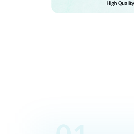
High Quality