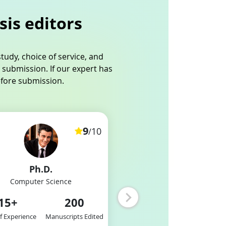
sis editors
tudy, choice of service, and
 submission. If our expert has
efore submission.
9
10
/
Ph.D.
MBA
Computer Science
E-Commerce
15
+
200
12
+
2
of Experience
Manuscripts Edited
Years of Experience
Manuscri