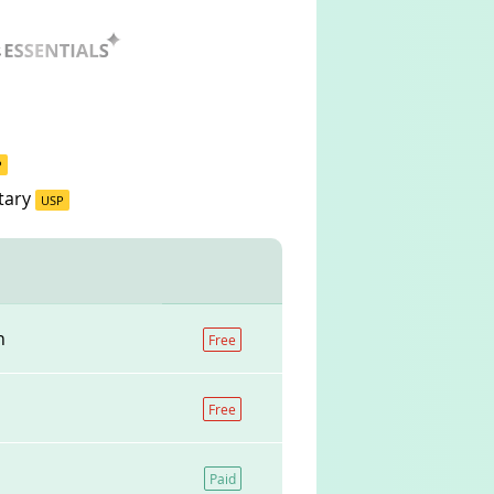
P
tary
USP
n
Free
Free
Paid