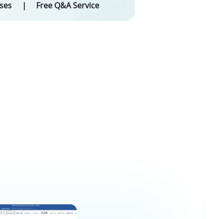
eses
Free Q&A Service