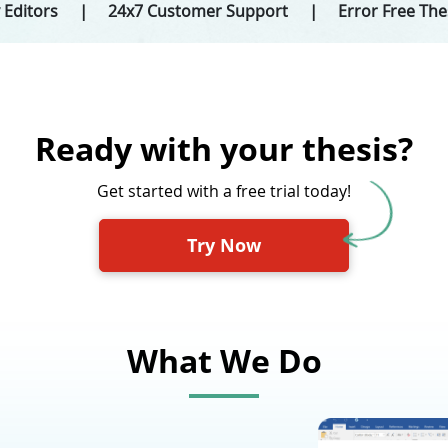
 Editors
24x7 Customer Support
Error Free Th
Ready with your thesis?
Get started with a free trial today!
Try Now
What We Do