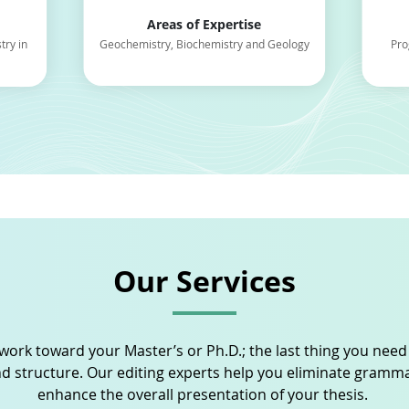
Areas of Expertise
try in
Geochemistry, Biochemistry and Geology
Pro
Our Services
work toward your Master’s or Ph.D.; the last thing you need
d structure. Our editing experts help you eliminate gram
enhance the overall presentation of your thesis.