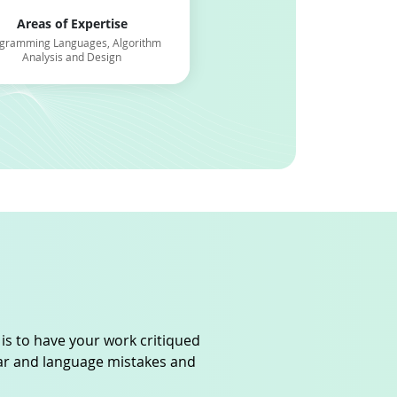
Areas of Expertise
Areas of Expertis
gramming Languages, Algorithm
Computer Science, Strategic M
Analysis and Design
Supply Chain Managem
 is to have your work critiqued
mar and language mistakes and