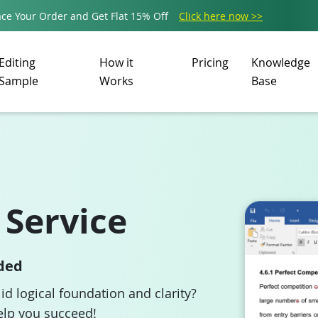
ce Your Order and Get Flat 15% Off
Click here now >>
Editing
How it
Pricing
Knowledge
Sample
Works
Base
 Service
ided
lid logical foundation and clarity?
elp you succeed!