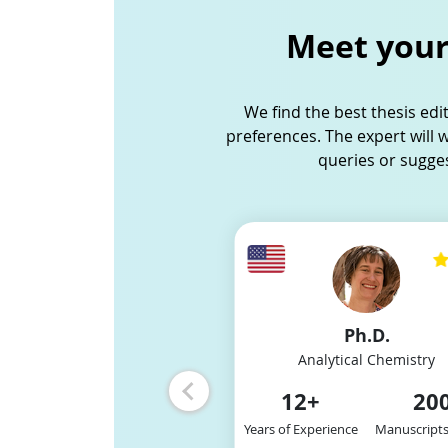
Meet your 
We find the best thesis edi
preferences. The expert will 
queries or sugge
Slide 3 of 12
8
10
/
M.S.
Ph.D.
Physical Chemistry
Analytical Chemistry
2
+
200
12
+
20
xperience
Manuscripts Edited
Years of Experience
Manuscripts