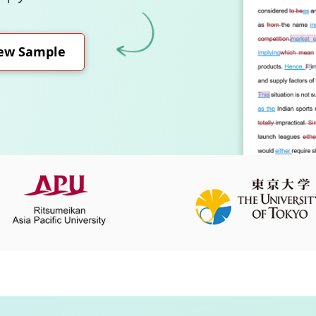
ew Sample