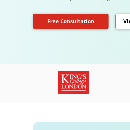
Free Consultation
Vi
Slide 3 of 18