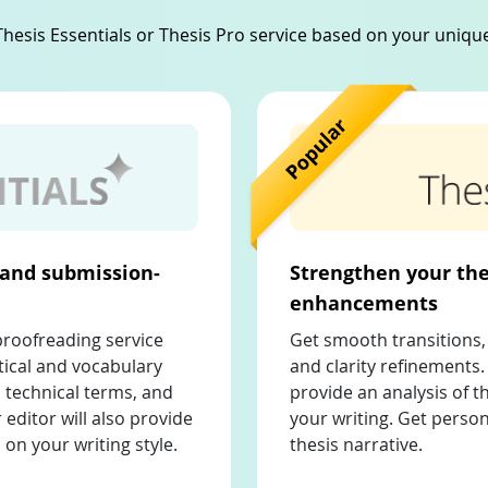
hesis Essentials or Thesis Pro service based on your uniq
 and submission-
Strengthen your the
enhancements
proofreading service
Get smooth transitions, 
ical and vocabulary
and clarity refinements. 
 technical terms, and
provide an analysis of 
 editor will also provide
your writing. Get perso
on your writing style.
thesis narrative.