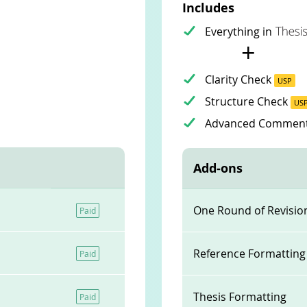
Includes
Everything in
+
Clarity Check
USP
Structure Check
US
Advanced Commen
Add-ons
One Round of Revisio
Paid
Reference Formatting
Paid
Thesis Formatting
Paid