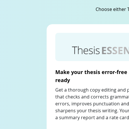
Choose either T
Make your thesis error-free
ready
Get a thorough copy editing and 
that checks and corrects grammat
errors, improves punctuation and
sharpens your thesis writing. Your
a summary report and a rate card 