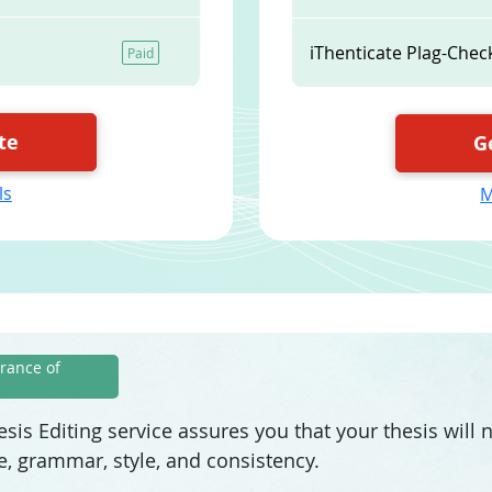
iThenticate Plag-Chec
Paid
te
G
ls
M
rance of
sis Editing service assures you that your thesis will
e, grammar, style, and consistency.