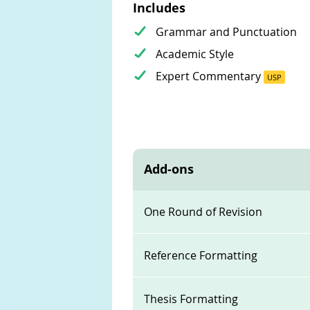
Includes
Grammar and Punctuation
Academic Style
Expert Commentary
USP
Add-ons
One Round of Revision
Reference Formatting
Thesis Formatting