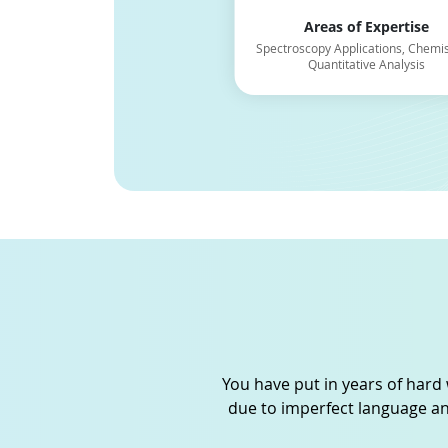
Areas of Expertise
Areas of Expertise
Chemistry, Thermodynamics, and
Spectroscopy Applications, Chemis
Chemical Kinetics
Quantitative Analysis
You have put in years of hard 
due to imperfect language an