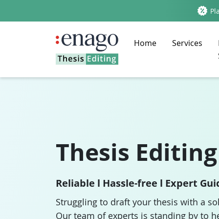
Pla
Home
Services
Thesis Editing
Reliable l Hassle-free l Expert Gu
Struggling to draft your thesis with a so
Our team of experts is standing by to h