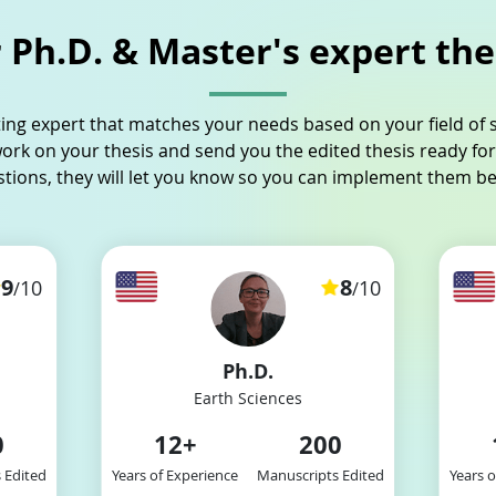
Ph.D. & Master's expert the
ting expert that matches your needs based on your field of s
work on your thesis and send you the edited thesis ready for
stions, they will let you know so you can implement them b
9
8
10
10
/
/
Ph.D.
Earth Sciences
0
12
+
200
 Edited
Years of Experience
Manuscripts Edited
Years 