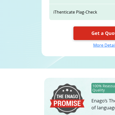
iThenticate Plag-Check
Get a Quo
More Detai
100% Reassu
Quality
Enago’s The
of languag