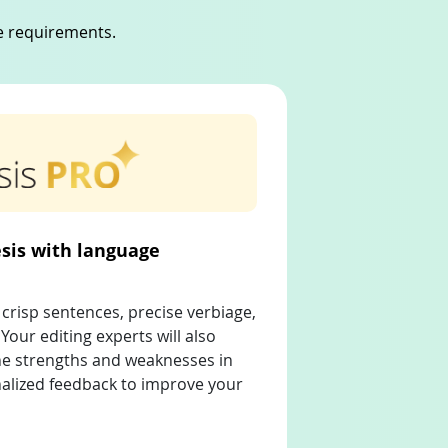
ue requirements.
sis with language
crisp sentences, precise verbiage,
Your editing experts will also
the strengths and weaknesses in
nalized feedback to improve your