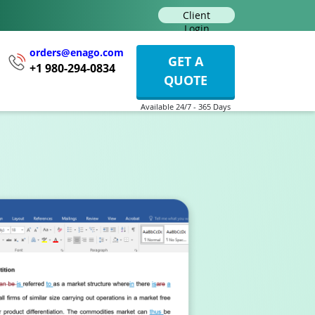
Client
Login
orders@enago.com
GET A
+1 980-294-0834
QUOTE