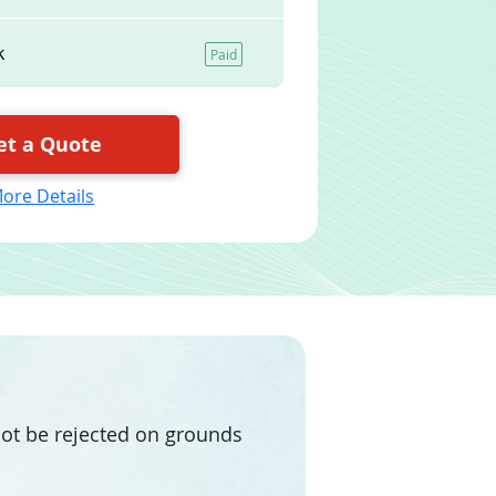
k
Paid
et a Quote
ore Details
 not be rejected on grounds