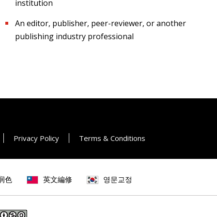
institution
An editor, publisher, peer-reviewer, or another
publishing industry professional
Privacy Policy
Terms & Conditions
润色
英文編修
영문교정