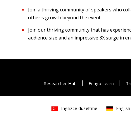
Join a thriving community of speakers who coll
other's growth beyond the event.
Join our thriving community that has experien
audience size and an impressive 3X surge in e
Researcher Hub
Enago Learn
Tr
Ingilizce düzeltme
English