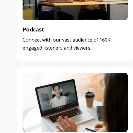
Podcast
Connect with our vast audience of 160K
engaged listeners and viewers.