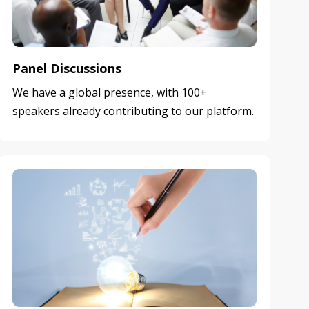
Panel Discussions
We have a global presence, with 100+
speakers already contributing to our platform.