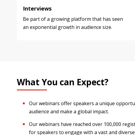
Interviews
Be part of a growing platform that has seen
an exponential growth in audience size.
What You can Expect?
Our webinars offer speakers a unique opportun
audience and make a global impact.
Our webinars have reached over 100,000 regist
for speakers to engage with a vast and diverse