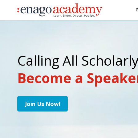
P
Calling All Scholarl
Become a Speake
Join Us Now!