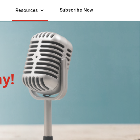
Subscribe Now
Resources
y!