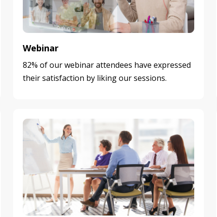
Webinar
82% of our webinar attendees have expressed
their satisfaction by liking our sessions.