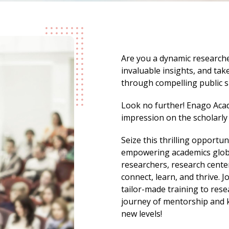
Are you a dynamic researche
invaluable insights, and ta
through compelling public 
Look no further! Enago Acad
impression on the scholarl
Seize this thrilling opportun
empowering academics global
researchers, research center
connect, learn, and thrive. J
tailor-made training to res
journey of mentorship and 
new levels!