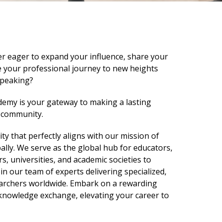
r eager to expand your influence, share your
ke your professional journey to new heights
speaking?
emy is your gateway to making a lasting
y community.
ity that perfectly aligns with our mission of
ly. We serve as the global hub for educators,
s, universities, and academic societies to
oin our team of experts delivering specialized,
earchers worldwide. Embark on a rewarding
knowledge exchange, elevating your career to