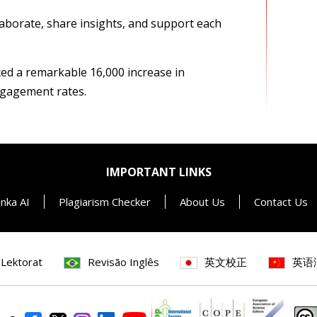
aborate, share insights, and support each
ced a remarkable 16,000 increase in
ngagement rates.
IMPORTANT LINKS
inka AI
Plagiarism Checker
About Us
Contact Us
 Lektorat
Revisão Inglês
英文校正
英语