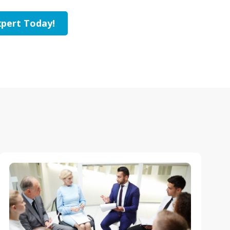
pert Today!