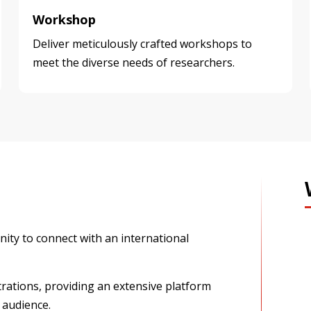
Workshop
Deliver meticulously crafted workshops to
meet the diverse needs of researchers.
ity to connect with an international
rations, providing an extensive platform
 audience.