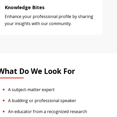
Knowledge Bites
Enhance your professional profile by sharing
your insights with our community.
What Do We Look For
A subject-matter expert
A budding or professional speaker
An educator from a recognized research