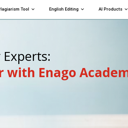
lagiarism Tool
English Editing
AI Products
y Experts:
r with Enago Academ