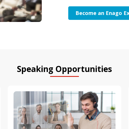
Become an Enago Ex
Speaking Opportunities