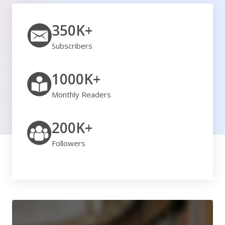
350K+
Subscribers
1000K+
Monthly Readers
200K+
Followers