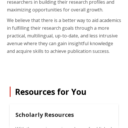
researchers in building their research profiles and
maximizing opportunities for overall growth.
We believe that there is a better way to aid academics
in fulfilling their research goals through a more
practical, multilingual, up-to-date, and less intrusive
avenue where they can gain insightful knowledge
and acquire skills to achieve publication success.
Resources for You
Scholarly Resources