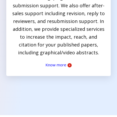
submission support. We also offer after-
sales support including revision, reply to
reviewers, and resubmission support. In
addition, we provide specialized services
to increase the impact, reach, and
citation for your published papers,
including graphical/video abstracts.
Know more