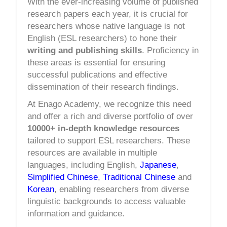
With the ever-increasing volume of published
research papers each year, it is crucial for
researchers whose native language is not
English (ESL researchers) to hone their
writing and publishing skills
. Proficiency in
these areas is essential for ensuring
successful publications and effective
dissemination of their research findings.
At Enago Academy, we recognize this need
and offer a rich and diverse portfolio of over
10000+ in-depth knowledge resources
tailored to support ESL researchers. These
resources are available in multiple
languages, including English,
Japanese
,
Simplified Chinese
,
Traditional Chinese
and
Korean
, enabling researchers from diverse
linguistic backgrounds to access valuable
information and guidance.