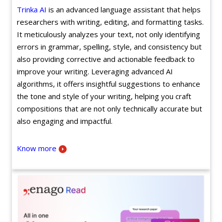
Trinka AI
is an advanced language assistant that helps
researchers with writing, editing, and formatting tasks.
It meticulously analyzes your text, not only identifying
errors in grammar, spelling, style, and consistency but
also providing corrective and actionable feedback to
improve your writing. Leveraging advanced AI
algorithms, it offers insightful suggestions to enhance
the tone and style of your writing, helping you craft
compositions that are not only technically accurate but
also engaging and impactful.
Know more