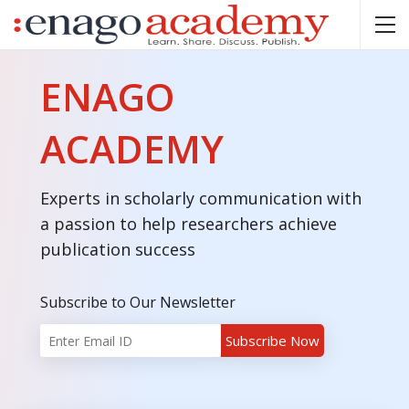
ENAGO
ACADEMY
Experts in scholarly communication with
a passion to help researchers achieve
publication success
Subscribe to Our Newsletter