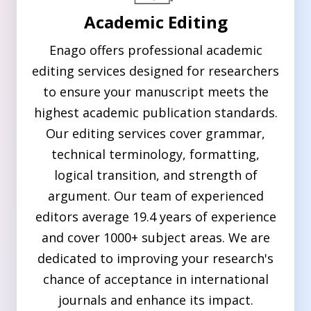
Academic Editing
Enago offers professional academic
editing services designed for researchers
to ensure your manuscript meets the
highest academic publication standards.
Our editing services cover grammar,
technical terminology, formatting,
logical transition, and strength of
argument. Our team of experienced
editors average 19.4 years of experience
and cover 1000+ subject areas. We are
dedicated to improving your research's
chance of acceptance in international
journals and enhance its impact.