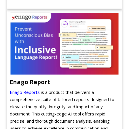
Enago Report
Enago Reports
is a product that delivers a
comprehensive suite of tailored reports designed to
elevate the quality, integrity, and impact of any
document. This cutting-edge AI tool offers rapid,
precise, and thorough document analysis, enabling
users to achieve excellence in communication and