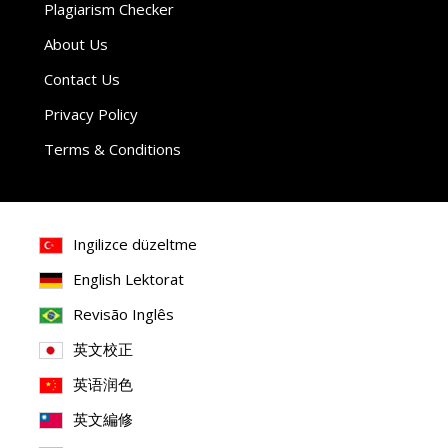
Plagiarism Checker
About Us
Contact Us
Privacy Policy
Terms & Conditions
Ingilizce düzeltme
English Lektorat
Revisão Inglês
英文校正
英语润色
英文編修