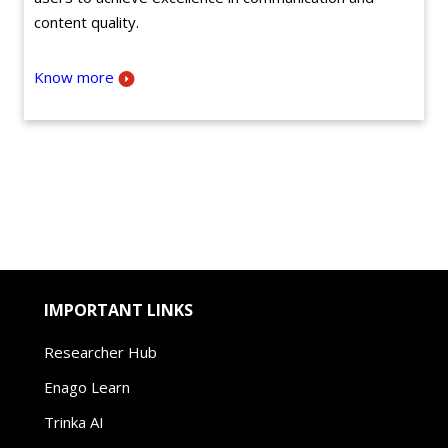
content quality.
Know more
IMPORTANT LINKS
Researcher Hub
Enago Learn
Trinka AI