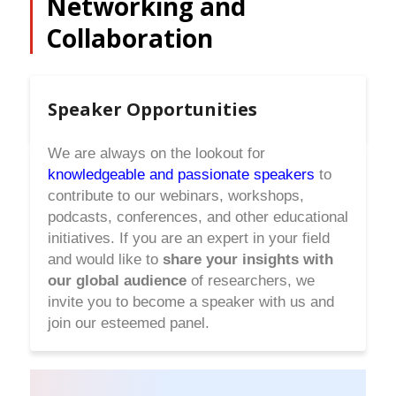
Networking and
Collaboration
Speaker Opportunities
We are always on the lookout for
knowledgeable and passionate speakers
to
contribute to our webinars, workshops,
podcasts, conferences, and other educational
initiatives. If you are an expert in your field
and would like to
share your insights with
our global audience
of researchers, we
invite you to become a speaker with us and
join our esteemed panel.