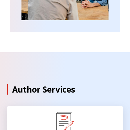
Author Services