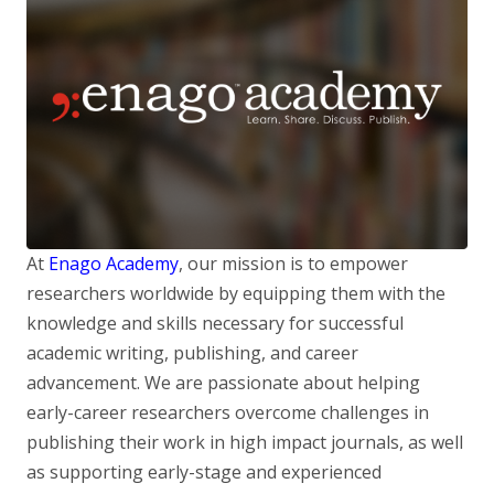
At
Enago Academy
, our mission is to empower
researchers worldwide by equipping them with the
knowledge and skills necessary for successful
academic writing, publishing, and career
advancement. We are passionate about helping
early-career researchers overcome challenges in
publishing their work in high impact journals, as well
as supporting early-stage and experienced