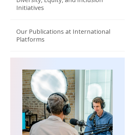
Initiatives
Our Publications at International
Platforms