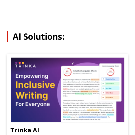
AI Solutions:
Trinka AI