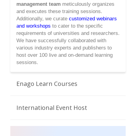
management team
meticulously organizes
and executes these training sessions.
Additionally, we curate
customized webinars
and workshops
to cater to the specific
requirements of universities and researchers.
We have successfully collaborated with
various industry experts and publishers to
host over 100 live and on-demand learning
sessions.
Enago Learn Courses
International Event Host