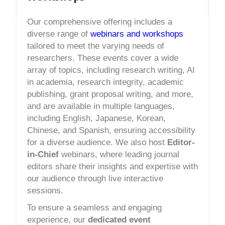
Our comprehensive offering includes a
diverse range of
webinars and workshops
tailored to meet the varying needs of
researchers. These events cover a wide
array of topics, including research writing, AI
in academia, research integrity, academic
publishing, grant proposal writing, and more,
and are available in multiple languages,
including English, Japanese, Korean,
Chinese, and Spanish, ensuring accessibility
for a diverse audience. We also host
Editor-
in-Chief
webinars, where leading journal
editors share their insights and expertise with
our audience through live interactive
sessions.
To ensure a seamless and engaging
experience, our
dedicated event