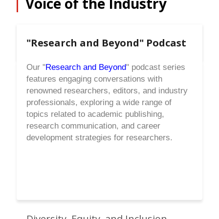
Voice of the Industry
"Research and Beyond" Podcast
Our "
Research and Beyond
" podcast series
features engaging conversations with
renowned researchers, editors, and industry
professionals, exploring a wide range of
topics related to academic publishing,
research communication, and career
development strategies for researchers.
Diversity, Equity, and Inclusion