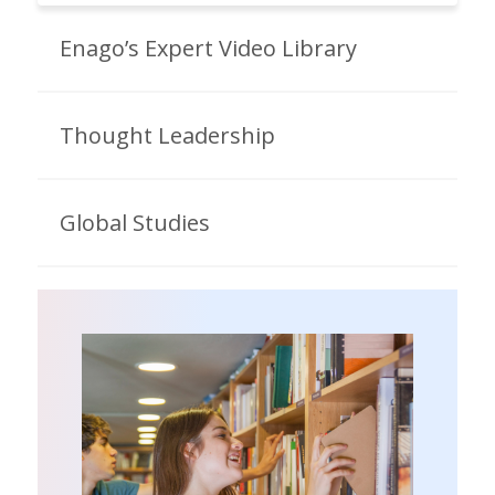
Enago’s Expert Video Library
Thought Leadership
Global Studies