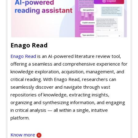
Enago Read
Enago Read
is an AI-powered literature review tool,
offering a seamless and comprehensive experience for
knowledge exploration, acquisition, management, and
critical reading. With Enago Read, researchers can
seamlessly discover and navigate through vast
repositories of knowledge, extracting insights,
organizing and synthesizing information, and engaging
in critical analysis — all within a single, intuitive
platform.
Know more