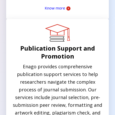
Know more
Publication Support and
Promotion
Enago provides comprehensive
publication support services to help
researchers navigate the complex
process of journal submission. Our
services include journal selection, pre-
submission peer review, formatting and
artwork editing, plagiarism check, and