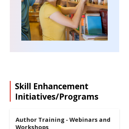
Skill Enhancement
Initiatives/Programs
Author Training - Webinars and
Workshops