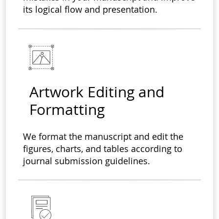
its logical flow and presentation.
Artwork Editing and
Formatting
We format the manuscript and edit the
figures, charts, and tables according to
journal submission guidelines.