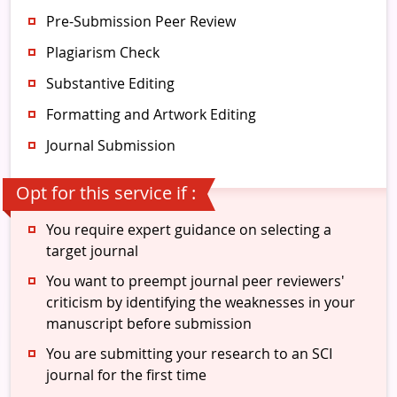
Pre-Submission Peer Review
Plagiarism Check
Substantive Editing
Formatting and Artwork Editing
Journal Submission
Opt for this service if :
You require expert guidance on selecting a
target journal
You want to preempt journal peer reviewers'
criticism by identifying the weaknesses in your
manuscript before submission
You are submitting your research to an SCI
journal for the first time