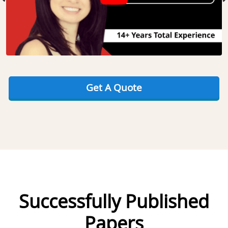
Get A Quote
Successfully Published
Papers