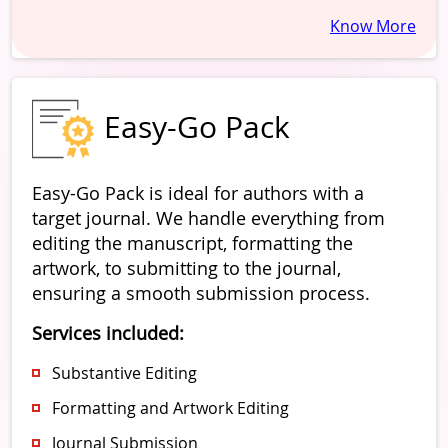
Know More
Easy-Go Pack
Easy-Go Pack is ideal for authors with a
target journal. We handle everything from
editing the manuscript, formatting the
artwork, to submitting to the journal,
ensuring a smooth submission process.
Services included:
Substantive Editing
Formatting and Artwork Editing
Journal Submission