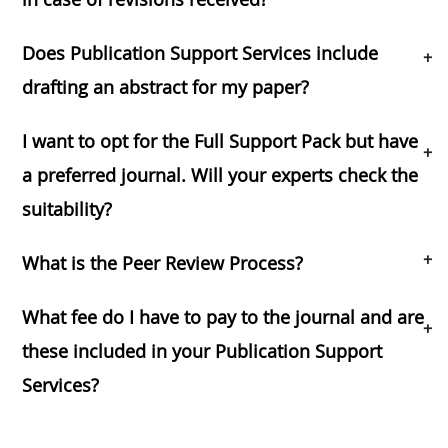
Does Publication Support Services include
+
drafting an abstract for my paper?
I want to opt for the Full Support Pack but have
+
a preferred journal. Will your experts check the
suitability?
+
What is the Peer Review Process?
What fee do I have to pay to the journal and are
+
these included in your Publication Support
Services?