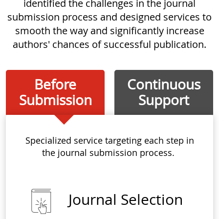
identified the challenges in the journal
submission process and designed services to
smooth the way and significantly increase
authors' chances of successful publication.
Before
Continuous
Submission
Support
Specialized service targeting each step in
the journal submission process.
Journal Selection