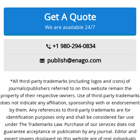
Get A Quote
We are available 24/7
+1 980-294-0834
publish@enago.com
*All third-party trademarks (including logos and icons) of
journals/publishers referred to on this website remain the
property of their respective owners. Use of third-party trademarks
does not indicate any affiliation, sponsorship with or endorsement
by them. Any references to third-party trademarks are for
identification purposes only and shall be considered fair use
under The Trademarks Law. Purchase of our services does not
guarantee acceptance or publication by any journal. Editor and
expert images displayed on this website are of real individuals