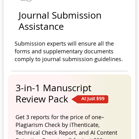
Journal Submission
Assistance
Submission experts will ensure all the
forms and supplementary documents
comply to journal submission guidelines.
3-in-1 Manuscript
Review Pack
At Just $99
Get 3 reports for the price of one–
Plagiarism Check by iThenticate,
Technical Check Report, and AI Content