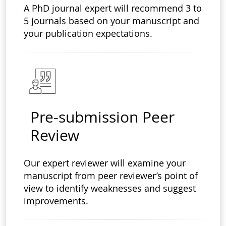
A PhD journal expert will recommend 3 to
5 journals based on your manuscript and
your publication expectations.
Pre-submission Peer
Review
Our expert reviewer will examine your
manuscript from peer reviewer’s point of
view to identify weaknesses and suggest
improvements.