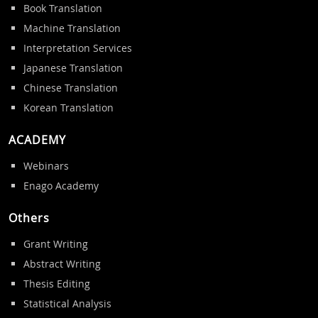
Book Translation
Machine Translation
Interpretation Services
Japanese Translation
Chinese Translation
Korean Translation
ACADEMY
Webinars
Enago Academy
Others
Grant Writing
Abstract Writing
Thesis Editing
Statistical Analysis