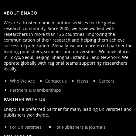
ABOUT ENAGO
We are a trusted name in author services for the global
research community. Since 2005, we have worked with
researchers in more than 125 countries, improving the
communication of their research and helping them achieve
successful publication. Globally, we are a preferred partner for
leading publishers, societies, and universities. We have offices
in Tokyo, Seoul, Beijing, Shanghai, Istanbul, and New York. We
operate globally with regional teams supporting researchers
locally.
Who We Are
Contact us
News
Careers
Partners & Memberships
PARTNER WITH US
Enago is a preferred partner for many leading universities and
publishers worldwide.
For Universities
For Publishers & Journals