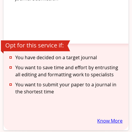
Opt for this service if:
You have decided on a target journal
You want to save time and effort by entrusting
all editing and formatting work to specialists
You want to submit your paper to a journal in
the shortest time
Know More