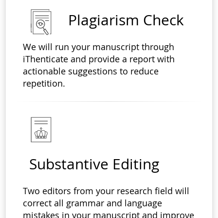
Plagiarism Check
We will run your manuscript through
iThenticate and provide a report with
actionable suggestions to reduce
repetition.
Substantive Editing
Two editors from your research field will
correct all grammar and language
mistakes in your manuscript and improve