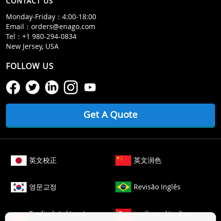
CONTACT US
Monday‒Friday：4:00‒18:00
Email：
orders@enago.com
Tel：
+1 980-294-0834
New Jersey, USA
FOLLOW US
Get A Quote
英文校正
英文润色
영문교정
Revisão Inglês
Englisch Lektorat
ingilizce düzeltme