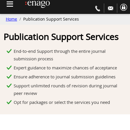
Home
Publication Support Services
Publication Support Services
End-to-end Support through the entire journal
submission process
Expert guidance to maximize chances of acceptance
Ensure adherence to journal submission guidelines
Support unlimited rounds of revision during journal
peer review
Opt for packages or select the services you need