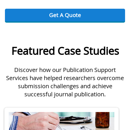
Get A Quote
Featured Case Studies
Discover how our Publication Support
Services have helped researchers overcome
submission challenges and achieve
successful journal publication.
Slide 1 of 2