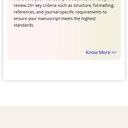
review 25+ key criteria such as structure, formatting,
references, and journal-specific requirements to
ensure your manuscript meets the highest
standards.
Know More >>