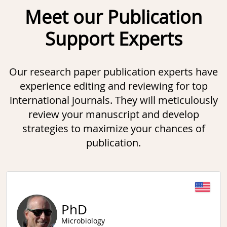
Meet our Publication
Support Experts
Our research paper publication experts have
experience editing and reviewing for top
international journals. They will meticulously
review your manuscript and develop
strategies to maximize your chances of
publication.
Slide 1 of 6
PhD
Microbiology