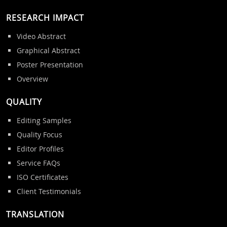
RESEARCH IMPACT
Video Abstract
Graphical Abstract
Poster Presentation
Overview
QUALITY
Editing Samples
Quality Focus
Editor Profiles
Service FAQs
ISO Certificates
Client Testimonials
TRANSLATION