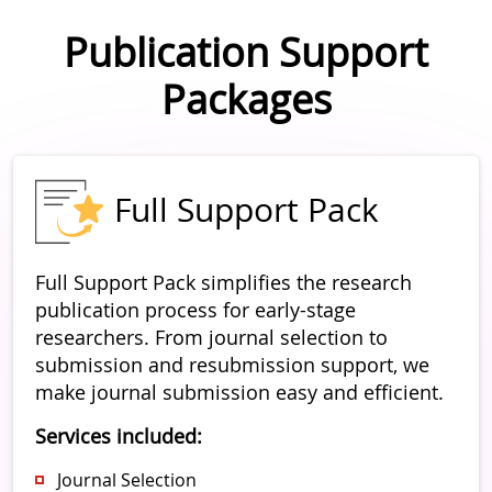
Publication Support
Packages
Full Support Pack
Full Support Pack simplifies the research
publication process for early-stage
researchers. From journal selection to
submission and resubmission support, we
make journal submission easy and efficient.
Services included:
Journal Selection