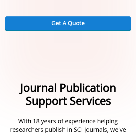
Get A Quote
Journal Publication
Support Services
With 18 years of experience helping
researchers publish in SCI journals, we've