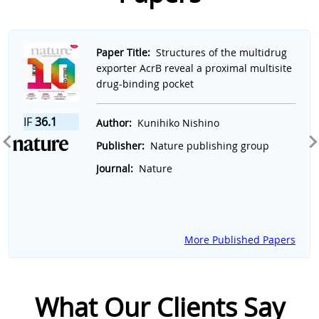
Slide 1 of 7
Paper Title:
Structures of the multidrug
exporter AcrB reveal a proximal multisite
drug-binding pocket
IF
36.1
Author:
Kunihiko Nishino
Publisher:
Nature publishing group
Journal:
Nature
More Published Papers
What Our Clients Say