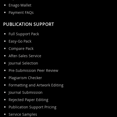
Enago Wallet
Payment FAQs
PUBLICATION SUPPORT
Full Support Pack
Easy-Go Pack
Compare Pack
After-Sales Service
Journal Selection
Pre-Submission Peer Review
Plagiarism Checker
Formatting and Artwork Editing
Journal Submission
Rejected Paper Editing
Publication Support Pricing
Service Samples