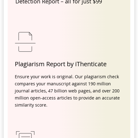
Detection Report – all for just $99
Plagiarism Report by iThenticate
Ensure your work is original. Our plagiarism check
compares your manuscript against 190 million
journal articles, 47 billion web pages, and over 200
million open-access articles to provide an accurate
similarity score.