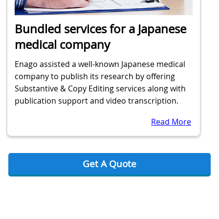
Bundled services for a Japanese
medical company
Enago assisted a well-known Japanese medical
company to publish its research by offering
Substantive & Copy Editing services along with
publication support and video transcription.
Read More
Get A Quote