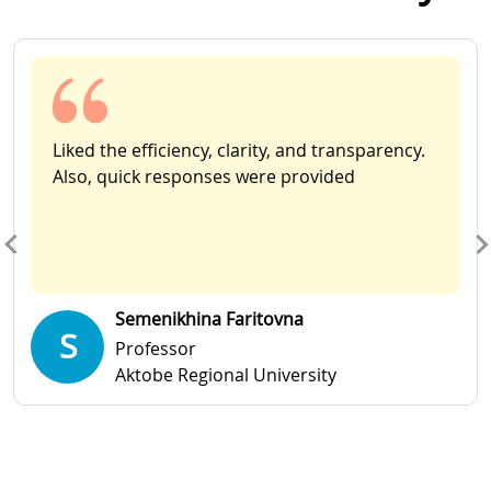
Slide 1 of 11
Liked the efficiency, clarity, and transparency.
Also, quick responses were provided
Semenikhina Faritovna
S
Professor
Aktobe Regional University