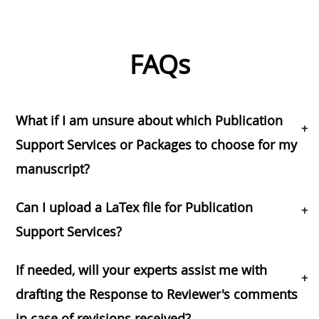
FAQs
What if I am unsure about which Publication
+
Support Services or Packages to choose for my
manuscript?
Can I upload a LaTex file for Publication
+
Support Services?
If needed, will your experts assist me with
+
drafting the Response to Reviewer's comments
in case of revisions received?