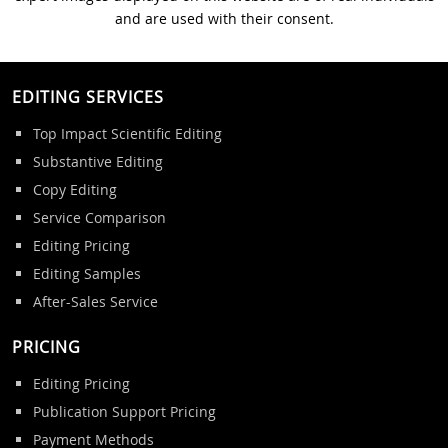
and are used with their consent.
EDITING SERVICES
Top Impact Scientific Editing
Substantive Editing
Copy Editing
Service Comparison
Editing Pricing
Editing Samples
After-Sales Service
PRICING
Editing Pricing
Publication Support Pricing
Payment Methods