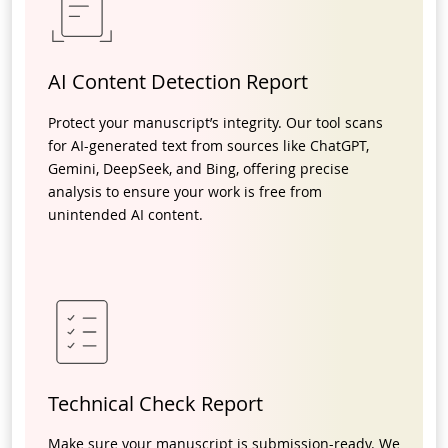
AI Content Detection Report
Protect your manuscript’s integrity. Our tool scans
for AI-generated text from sources like ChatGPT,
Gemini, DeepSeek, and Bing, offering precise
analysis to ensure your work is free from
unintended AI content.
Technical Check Report
Make sure your manuscript is submission-ready. We