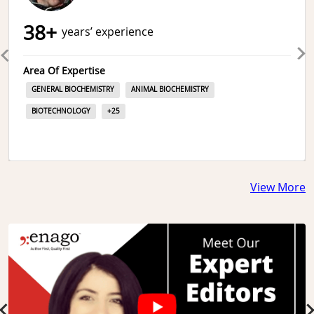
38
+
years’ experience
Area Of Expertise
GENERAL BIOCHEMISTRY
ANIMAL BIOCHEMISTRY
BIOTECHNOLOGY
+
25
View More
Slide 1 of 3