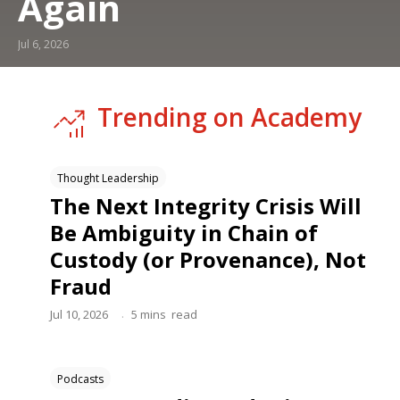
Again
Jul 6, 2026
Trending on Academy
Thought Leadership
The Next Integrity Crisis Will
Be Ambiguity in Chain of
Custody (or Provenance), Not
Fraud
.
Jul 10, 2026
5
mins
read
Podcasts