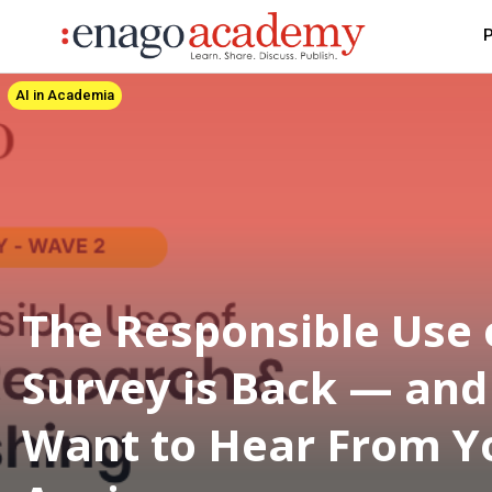
P
AI in Academia
The Responsible Use 
Survey is Back — an
Want to Hear From Y