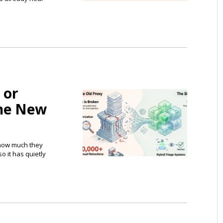
 or
the New
 how much they
o it has quietly