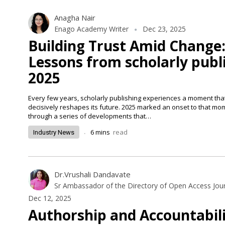
Anagha Nair
Enago Academy Writer
Dec 23, 2025
Building Trust Amid Change
Lessons from scholarly publi
2025
Every few years, scholarly publishing experiences a moment that
decisively reshapes its future. 2025 marked an onset to that m
through a series of developments that…
.
6
mins
read
Industry News
Dr.Vrushali Dandavate
Sr Ambassador of the Directory of Open Access Jou
Dec 12, 2025
Authorship and Accountabil