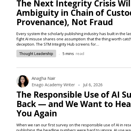
The Next Integrity Crisis Wil
Ambiguity in Chain of Custo
Provenance), Not Fraud
Every system the scholarly publishing industry has built in the la
fight AI misuse shares one assumption: that the thing worth catch
deception. The STM Integrity Hub screens for…
.
5
mins
read
Thought Leadership
Anagha Nair
Enago Academy Writer
Jul 6, 2026
The Responsible Use of AI Su
Back — and We Want to Hea
You Again
When we ran our first survey on the responsible use of AI in re
publishing, the headline numbers were hard to ignore. AI use wa