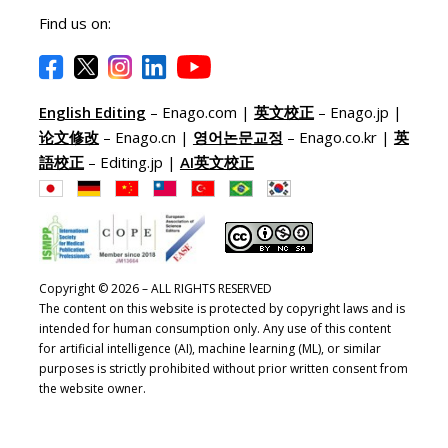
Find us on:
English Editing
– Enago.com |
英文校正
– Enago.jp |
论文修改
– Enago.cn |
영어논문교정
– Enago.co.kr |
英
語校正
– Editing.jp |
AI英文校正
Copyright © 2026 – ALL RIGHTS RESERVED
The content on this website is protected by copyright laws and is
intended for human consumption only. Any use of this content
for artificial intelligence (AI), machine learning (ML), or similar
purposes is strictly prohibited without prior written consent from
the website owner.