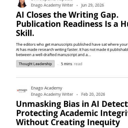
Enago Academy Writer
Jun 29, 2026
AI Closes the Writing Gap.
Publication Readiness Is a
Skill.
The editors who get manuscripts published have sat where your 
AI has made research writing faster. It has not made it publishab
between a well-drafted manuscript and a…
.
5
mins
read
Thought Leadership
Enago Academy
Enago Academy Writer
Feb 20, 2026
Unmasking Bias in AI Detec
Protecting Academic Integri
Without Creating Inequity