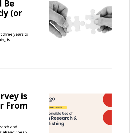
l Be
dy (or
st three years to
ing is
rvey is
r From
search and
s already near-