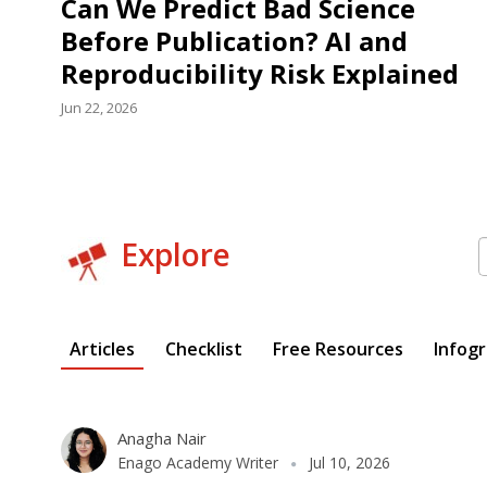
Can We Predict Bad Science
Before Publication? AI and
Reproducibility Risk Explained
Jun 22, 2026
S
Explore
f
Articles
Checklist
Free Resources
Infogr
Anagha Nair
Enago Academy Writer
Jul 10, 2026