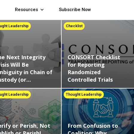
Resources
Subscribe Now
ught Leadership
Checklist
CONSORT Checklist
he Next Integrity
for Reporting
isis Will Be
Randomized
mbiguity in Chain of
Controlled Trials
ustody (or…
Thought Leadership
ught Leadership
From Confusion to
rify or Perish, Not
Coalition: Why
blish or Perish!