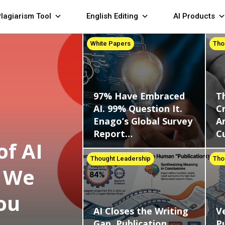
lagiarism Tool
English Editing
AI Products
White Papers
Tho
97% Have Embraced
T
AI. 99% Question It.
Cr
Enago’s Global Survey
A
Report…
C
of AI
Thought Leadership
Tho
d We
ou
AI Closes the Writing
Ve
Gap. Publication
Pu