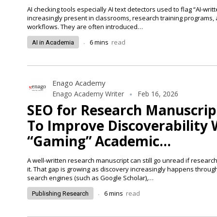
AI checking tools especially AI text detectors used to flag “AI-writ
increasingly present in classrooms, research training programs, 
workflows. They are often introduced…
.
6
mins
read
AI in Academia
Enago Academy
Enago Academy Writer
Feb 16, 2026
SEO for Research Manuscrip
To Improve Discoverability
“Gaming” Academic…
A well-written research manuscript can still go unread if researc
it. That gap is growing as discovery increasingly happens throu
search engines (such as Google Scholar),…
.
6
mins
read
Publishing Research