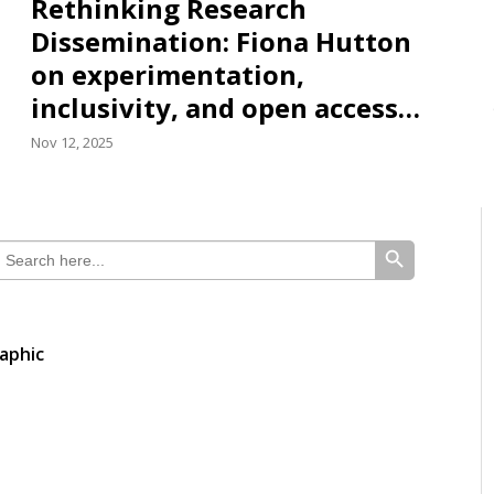
Rethinking Research
Dissemination: Fiona Hutton
on experimentation,
inclusivity, and open access…
Nov 12, 2025
SEARCH BUTTON
earch
or:
aphic