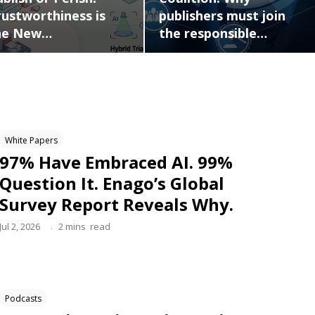
publishers must join
rustworthiness is
the responsible…
he New…
White Papers
97% Have Embraced AI. 99%
Question It. Enago’s Global
Survey Report Reveals Why.
.
Jul 2, 2026
2
mins
read
Podcasts