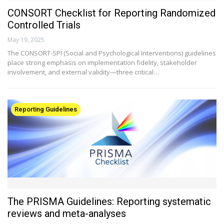
CONSORT Checklist for Reporting Randomized
Controlled Trials
May 19, 2025
The CONSORT-SPI (Social and Psychological Interventions) guidelines
place strong emphasis on implementation fidelity, stakeholder
involvement, and external validity—three critical…
Reporting Guidelines
The PRISMA Guidelines: Reporting systematic
reviews and meta-analyses