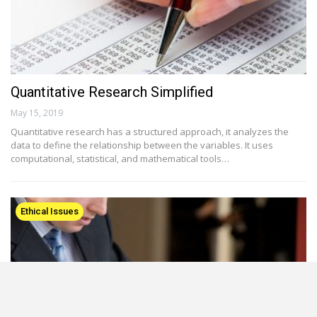
Quantitative Research Simplified
May 15, 2019
Quantitative research has a structured approach, it analyzes the
data to define the relationship between the variables. It uses
computational, statistical, and mathematical tools…
Ethical Issues