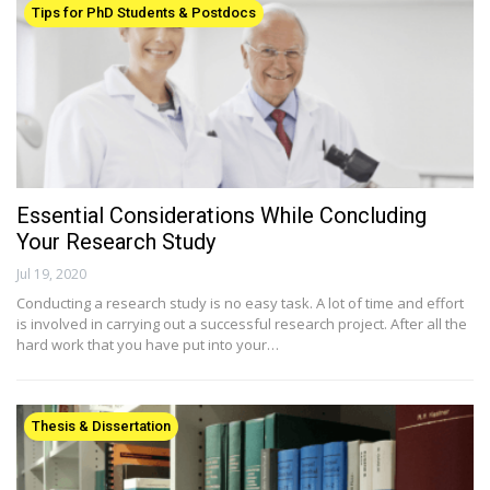
Tips for PhD Students & Postdocs
Essential Considerations While Concluding
Your Research Study
Jul 19, 2020
Conducting a research study is no easy task. A lot of time and effort
is involved in carrying out a successful research project. After all the
hard work that you have put into your…
Thesis & Dissertation