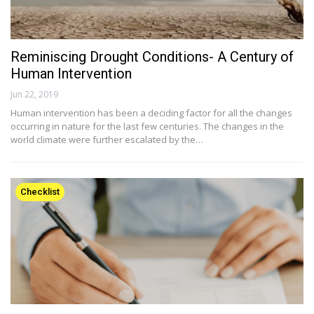
Reminiscing Drought Conditions- A Century of
Human Intervention
Jun 22, 2019
Human intervention has been a deciding factor for all the changes
occurring in nature for the last few centuries. The changes in the
world climate were further escalated by the…
Checklist