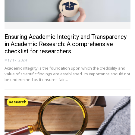
Ensuring Academic Integrity and Transparency
in Academic Research: A comprehensive
checklist for researchers
May 17, 2024
Academic integrity is the foundation upon which the credibility and
value of scientific findings are established. Its importance should not
be undermined as it ensures fair…
Research