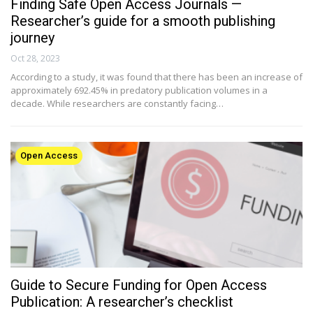
Finding Safe Open Access Journals —
Researcher’s guide for a smooth publishing
journey
Oct 28, 2023
According to a study, it was found that there has been an increase of
approximately 692.45% in predatory publication volumes in a
decade. While researchers are constantly facing…
Open Access
Guide to Secure Funding for Open Access
Publication: A researcher’s checklist