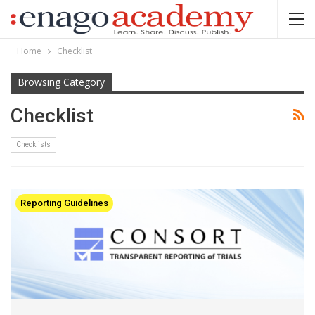
Home
Checklist
Browsing Category
Checklist
Checklists
Reporting Guidelines