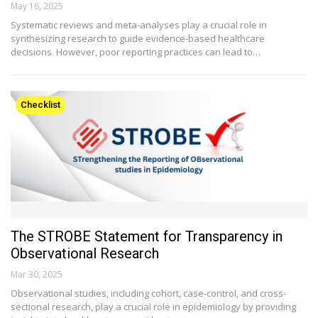
May 16, 2025
Systematic reviews and meta-analyses play a crucial role in
synthesizing research to guide evidence-based healthcare
decisions. However, poor reporting practices can lead to…
Checklist
The STROBE Statement for Transparency in
Observational Research
Mar 30, 2025
Observational studies, including cohort, case-control, and cross-
sectional research, play a crucial role in epidemiology by providing