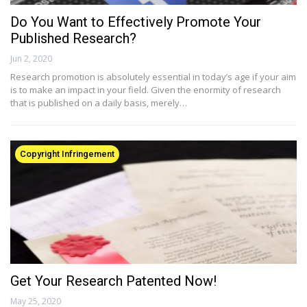
Do You Want to Effectively Promote Your
Published Research?
Jun 2, 2020
Research promotion is absolutely essential in today’s age if your aim
is to make an impact in your field. Given the enormity of research
that is published on a daily basis, merely…
Copyright Infringement
Get Your Research Patented Now!
May 25, 2020