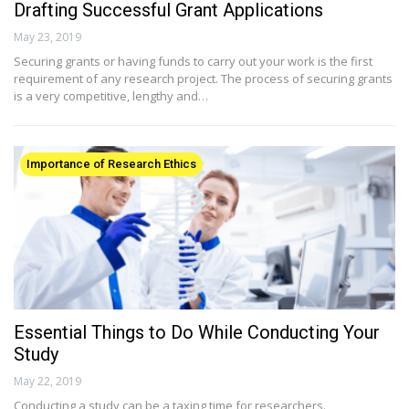
Drafting Successful Grant Applications
May 23, 2019
Securing grants or having funds to carry out your work is the first
requirement of any research project. The process of securing grants
is a very competitive, lengthy and…
Importance of Research Ethics
Essential Things to Do While Conducting Your
Study
May 22, 2019
Conducting a study can be a taxing time for researchers.