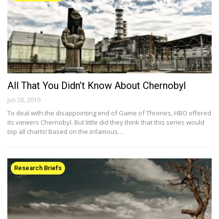
All That You Didn’t Know About Chernobyl
Jun 28, 2019
To deal with the disappointing end of Game of Thrones, HBO offered
its viewers Chernobyl. But little did they think that this series would
top all charts! Based on the infamous…
Research Briefs