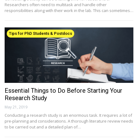
Researchers often need to multitask and handle other
responsibilities along with their work in the lab. This can sometimes…
Tips for PhD Students & Postdocs
Essential Things to Do Before Starting Your
Research Study
May 21, 2019
Conducting a research study is an enormous task. It requires a lot of
pre-planning and considerations. A thorough literature review needs
to be carried out and a detailed plan of…