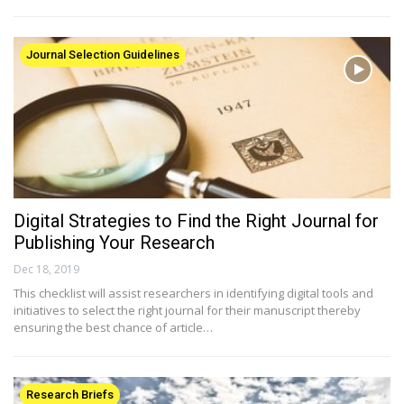
Journal Selection Guidelines
Digital Strategies to Find the Right Journal for
Publishing Your Research
Dec 18, 2019
This checklist will assist researchers in identifying digital tools and
initiatives to select the right journal for their manuscript thereby
ensuring the best chance of article…
Research Briefs