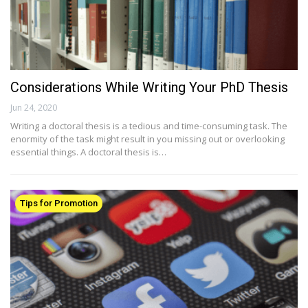
Considerations While Writing Your PhD Thesis
Jun 24, 2020
Writing a doctoral thesis is a tedious and time-consuming task. The
enormity of the task might result in you missing out or overlooking
essential things. A doctoral thesis is…
Tips for Promotion