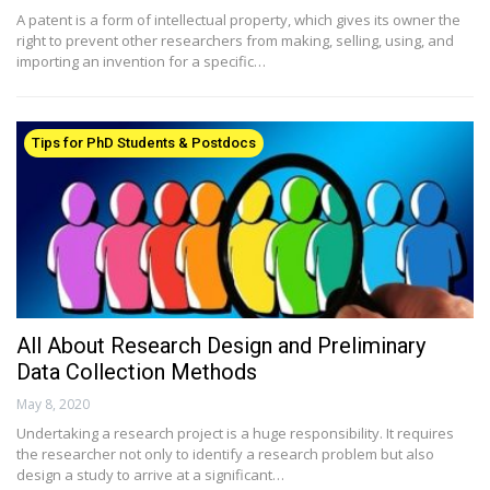
A patent is a form of intellectual property, which gives its owner the
right to prevent other researchers from making, selling, using, and
importing an invention for a specific…
Tips for PhD Students & Postdocs
All About Research Design and Preliminary
Data Collection Methods
May 8, 2020
Undertaking a research project is a huge responsibility. It requires
the researcher not only to identify a research problem but also
design a study to arrive at a significant…