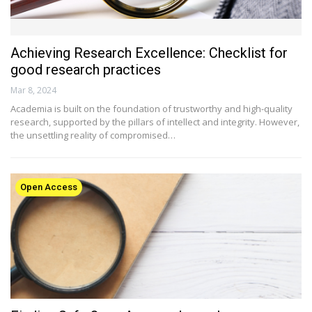
Achieving Research Excellence: Checklist for
good research practices
Mar 8, 2024
Academia is built on the foundation of trustworthy and high-quality
research, supported by the pillars of intellect and integrity. However,
the unsettling reality of compromised…
Open Access