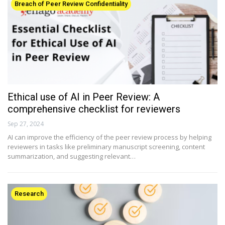
Breach of Peer Review Confidentiality
Ethical use of AI in Peer Review: A
comprehensive checklist for reviewers
Sep 27, 2024
AI can improve the efficiency of the peer review process by helping
reviewers in tasks like preliminary manuscript screening, content
summarization, and suggesting relevant…
Research