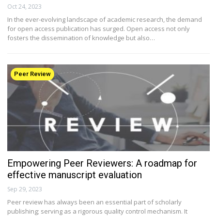
Oct 24, 2023
In the ever-evolving landscape of academic research, the demand
for open access publication has surged. Open access not only
fosters the dissemination of knowledge but also…
Peer Review
Empowering Peer Reviewers: A roadmap for
effective manuscript evaluation
Sep 29, 2023
Peer review has always been an essential part of scholarly
publishing; serving as a rigorous quality control mechanism. It