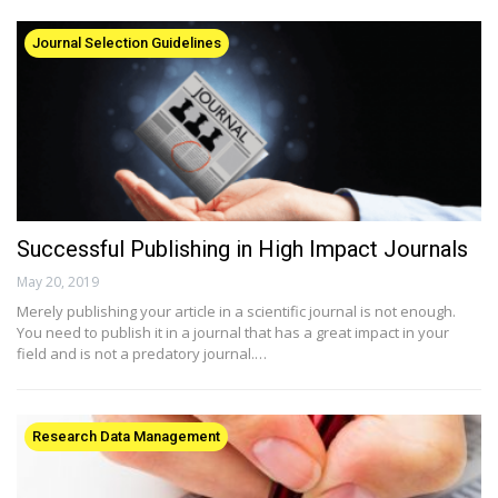
Journal Selection Guidelines
Successful Publishing in High Impact Journals
May 20, 2019
Merely publishing your article in a scientific journal is not enough.
You need to publish it in a journal that has a great impact in your
field and is not a predatory journal.…
Research Data Management