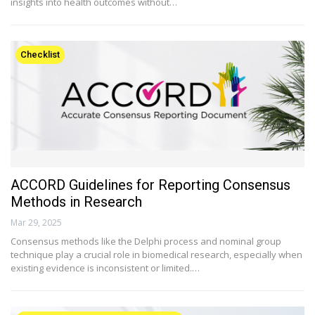
insights into health outcomes without…
Checklist
ACCORD Guidelines for Reporting Consensus
Methods in Research
Mar 29, 2025
Consensus methods like the Delphi process and nominal group
technique play a crucial role in biomedical research, especially when
existing evidence is inconsistent or limited.…