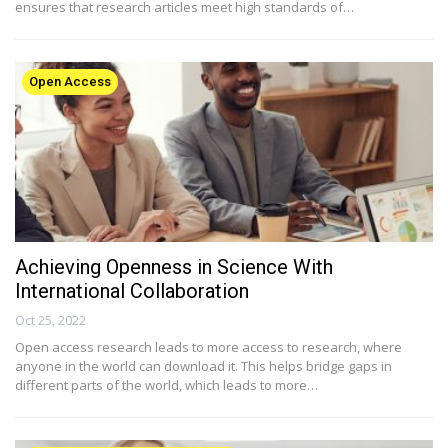
ensures that research articles meet high standards of…
Open Access
Achieving Openness in Science With
International Collaboration
Oct 25, 2022
Open access research leads to more access to research, where
anyone in the world can download it. This helps bridge gaps in
different parts of the world, which leads to more…