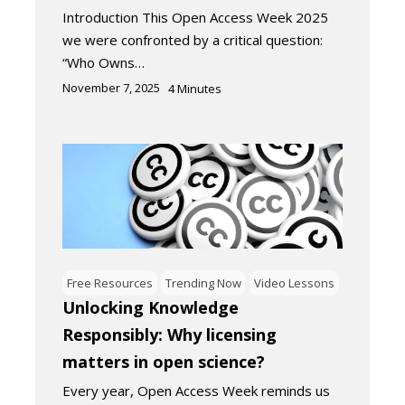
Introduction This Open Access Week 2025
we were confronted by a critical question:
“Who Owns…
November 7, 2025
4
Minutes
Free Resources
Trending Now
Video Lessons
Unlocking Knowledge
Responsibly: Why licensing
matters in open science?
Every year, Open Access Week reminds us