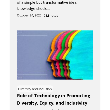
of a simple but transformative idea:
knowledge should…
October 24, 2025
2
Minutes
Diversity and Inclusion
Role of Technology in Promoting
Diversity, Equity, and Inclusivity