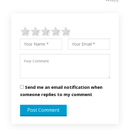
Reply
1 star
2 stars
3 stars
4 stars
5 stars
Send me an email notification when
someone replies to my comment