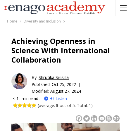
Home
Diversity and Inclusion
Achieving Openness in
Science With International
Collaboration
By
Shrutika Sirisilla
Published:
Oct 25, 2022 |
Modified: August 27, 2024
< 1
. min read .
🔊 Listen
(average:
5
out of 5. Total: 1)