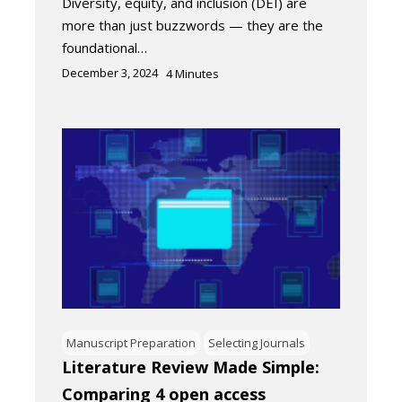
Diversity, equity, and inclusion (DEI) are
more than just buzzwords — they are the
foundational…
December 3, 2024
4
Minutes
Manuscript Preparation
Selecting Journals
Literature Review Made Simple:
Comparing 4 open access