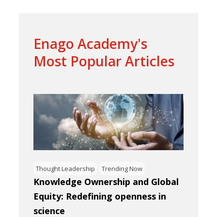
Enago Academy's
Most Popular Articles
Thought Leadership
Trending Now
Knowledge Ownership and Global
Equity: Redefining openness in
science