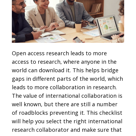
Open access research leads to more
access to research, where anyone in the
world can download it. This helps bridge
gaps in different parts of the world, which
leads to more collaboration in research.
The value of international collaboration is
well known, but there are still a number
of roadblocks preventing it. This checklist
will help you select the right international
research collaborator and make sure that