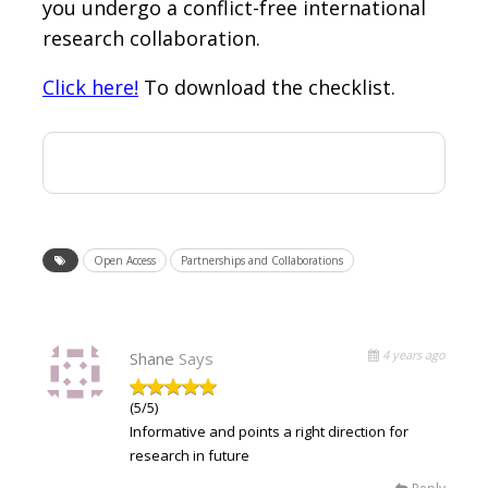
you undergo a conflict-free international
research collaboration.
Click here!
To download the checklist.
Open Access
Partnerships and Collaborations
4 years ago
Shane
Says
(5/5)
Informative and points a right direction for
research in future