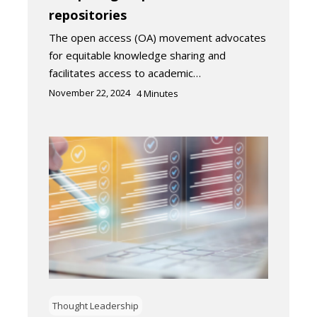
repositories
The open access (OA) movement advocates
for equitable knowledge sharing and
facilitates access to academic…
November 22, 2024
4
Minutes
Thought Leadership