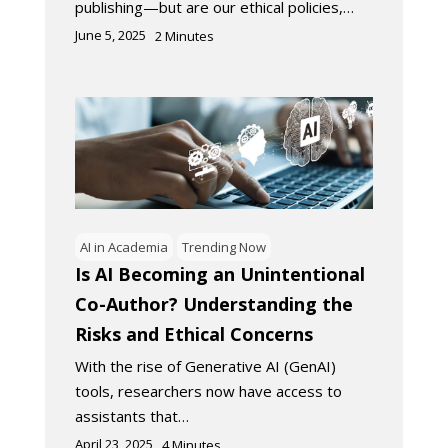
publishing—but are our ethical policies,…
June 5, 2025
2
Minutes
AI in Academia
Trending Now
Is AI Becoming an Unintentional
Co-Author? Understanding the
Risks and Ethical Concerns
With the rise of Generative AI (GenAI)
tools, researchers now have access to
assistants that…
April 23, 2025
4
Minutes