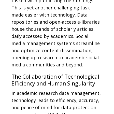
tasked with publicizing their findings.
This is yet another challenging task
made easier with technology. Data
repositories and open-access e-libraries
house thousands of scholarly articles,
daily accessed by academics. Social
media management systems streamline
and optimize content dissemination,
opening up research to academic social
media communities and beyond.
The Collaboration of Technological
Efficiency and Human Singularity
In academic research data management,
technology leads to efficiency, accuracy,
and peace of mind for data protection