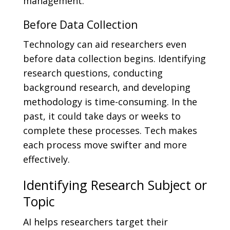
management.
Before Data Collection
Technology can aid researchers even
before data collection begins. Identifying
research questions, conducting
background research, and developing
methodology is time-consuming. In the
past, it could take days or weeks to
complete these processes. Tech makes
each process move swifter and more
effectively.
Identifying Research Subject or
Topic
AI helps researchers target their