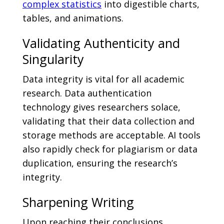
complex statistics
into digestible charts,
tables, and animations.
Validating Authenticity and
Singularity
Data integrity is vital for all academic
research. Data authentication
technology gives researchers solace,
validating that their data collection and
storage methods are acceptable. AI tools
also rapidly check for plagiarism or data
duplication, ensuring the research’s
integrity.
Sharpening Writing
Upon reaching their conclusions,