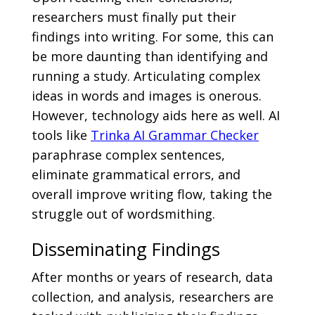
researchers must finally put their
findings into writing. For some, this can
be more daunting than identifying and
running a study. Articulating complex
ideas in words and images is onerous.
However, technology aids here as well. AI
tools like
Trinka AI Grammar Checker
paraphrase complex sentences,
eliminate grammatical errors, and
overall improve writing flow, taking the
struggle out of wordsmithing.
Disseminating Findings
After months or years of research, data
collection, and analysis, researchers are