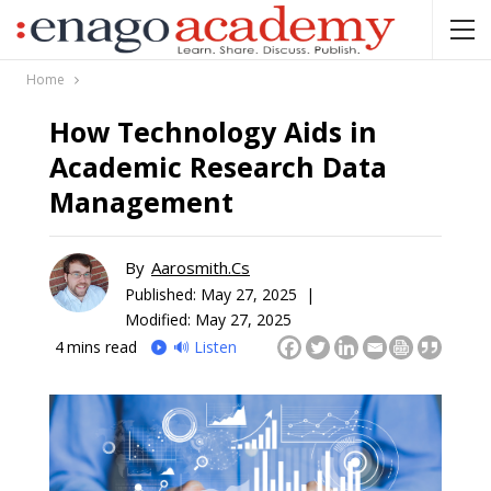
Home
How Technology Aids in
Academic Research Data
Management
By
Aarosmith.cs
Published:
May 27, 2025 |
Modified: May 27, 2025
4
mins read
🔊 Listen