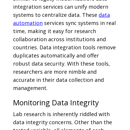
integration services can unify modern
systems to centralize data. These
data
automation
services sync systems in real
time, making it easy for research
collaboration across institutions and
countries. Data integration tools remove
duplicates automatically and offer
robust data security. With these tools,
researchers are more nimble and
accurate in their data collection and
management.
Monitoring Data Integrity
Lab research is inherently riddled with
data integrity concerns. Other than the