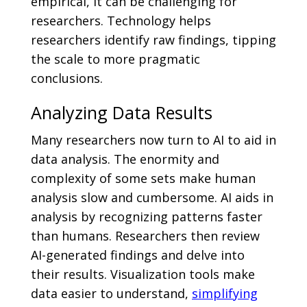
empirical, it can be challenging for
researchers. Technology helps
researchers identify raw findings, tipping
the scale to more pragmatic
conclusions.
Analyzing Data Results
Many researchers now turn to AI to aid in
data analysis. The enormity and
complexity of some sets make human
analysis slow and cumbersome. AI aids in
analysis by recognizing patterns faster
than humans. Researchers then review
AI-generated findings and delve into
their results. Visualization tools make
data easier to understand,
simplifying