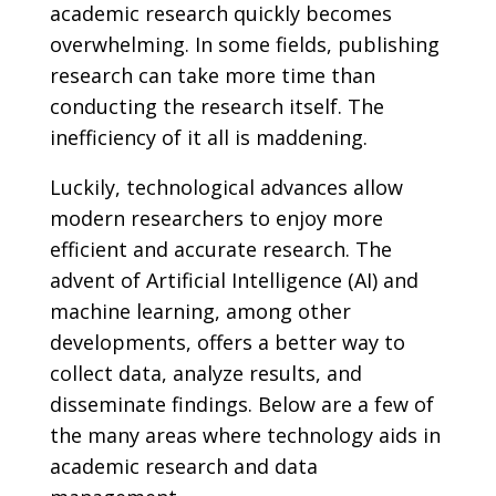
academic research quickly becomes
overwhelming. In some fields, publishing
research can take more time than
conducting the research itself. The
inefficiency of it all is maddening.
Luckily, technological advances allow
modern researchers to enjoy more
efficient and accurate research. The
advent of Artificial Intelligence (AI) and
machine learning, among other
developments, offers a better way to
collect data, analyze results, and
disseminate findings. Below are a few of
the many areas where technology aids in
academic research and data