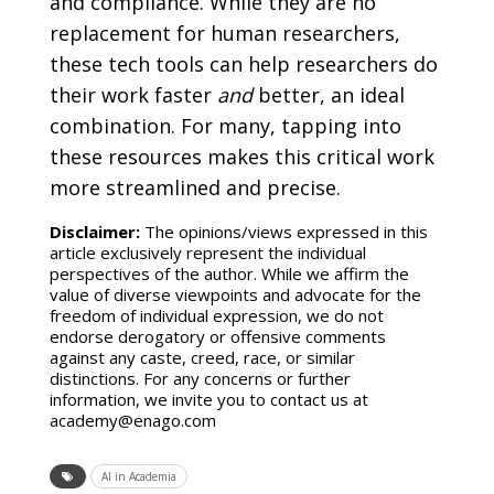
and compliance. While they are no
replacement for human researchers,
these tech tools can help researchers do
their work faster
and
better, an ideal
combination. For many, tapping into
these resources makes this critical work
more streamlined and precise.
Disclaimer:
The opinions/views expressed in this
article exclusively represent the individual
perspectives of the author. While we affirm the
value of diverse viewpoints and advocate for the
freedom of individual expression, we do not
endorse derogatory or offensive comments
against any caste, creed, race, or similar
distinctions. For any concerns or further
information, we invite you to contact us at
academy@enago.com
AI in Academia