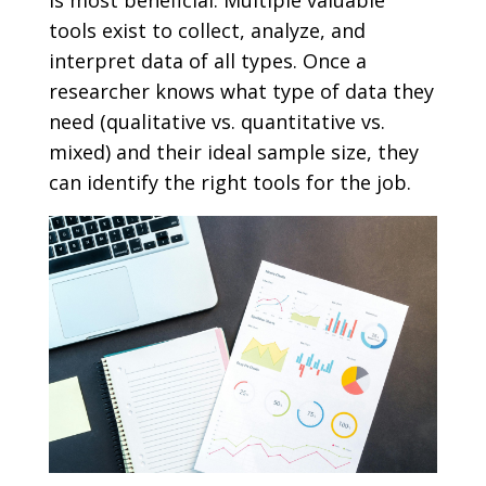
is most beneficial. Multiple valuable
tools exist to collect, analyze, and
interpret data of all types. Once a
researcher knows what type of data they
need (qualitative vs. quantitative vs.
mixed) and their ideal sample size, they
can identify the right tools for the job.