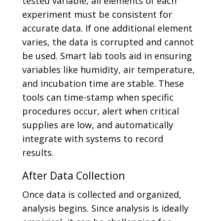
tested variable, all elements of each
experiment must be consistent for
accurate data. If one additional element
varies, the data is corrupted and cannot
be used. Smart lab tools aid in ensuring
variables like humidity, air temperature,
and incubation time are stable. These
tools can time-stamp when specific
procedures occur, alert when critical
supplies are low, and automatically
integrate with systems to record
results.
After Data Collection
Once data is collected and organized,
analysis begins. Since analysis is ideally