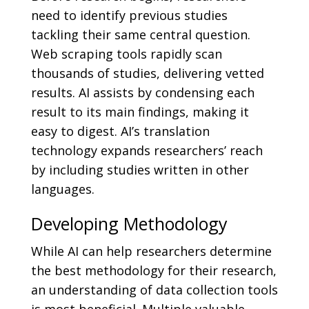
need to identify previous studies
tackling their same central question.
Web scraping tools rapidly scan
thousands of studies, delivering vetted
results. AI assists by condensing each
result to its main findings, making it
easy to digest. AI’s translation
technology expands researchers’ reach
by including studies written in other
languages.
Developing Methodology
While AI can help researchers determine
the best methodology for their research,
an understanding of data collection tools