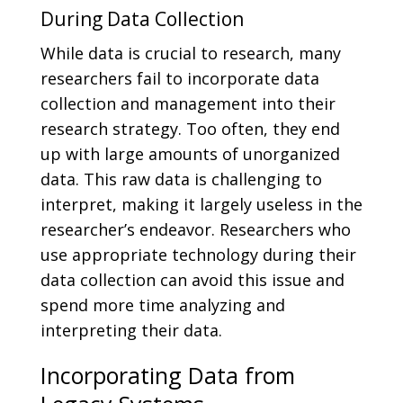
During Data Collection
While data is crucial to research, many
researchers fail to incorporate data
collection and management into their
research strategy. Too often, they end
up with large amounts of unorganized
data. This raw data is challenging to
interpret, making it largely useless in the
researcher’s endeavor. Researchers who
use appropriate technology during their
data collection can avoid this issue and
spend more time analyzing and
interpreting their data.
Incorporating Data from