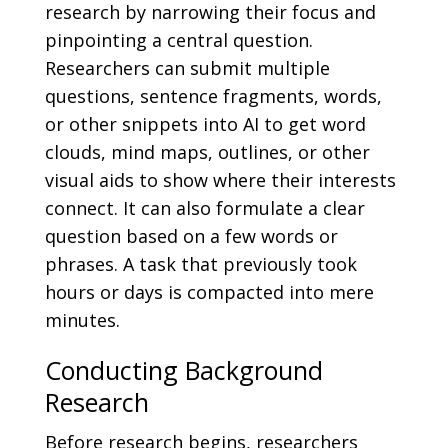
research by narrowing their focus and
pinpointing a central question.
Researchers can submit multiple
questions, sentence fragments, words,
or other snippets into AI to get word
clouds, mind maps, outlines, or other
visual aids to show where their interests
connect. It can also formulate a clear
question based on a few words or
phrases. A task that previously took
hours or days is compacted into mere
minutes.
Conducting Background
Research
Before research begins, researchers