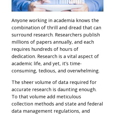
Anyone working in academia knows the
combination of thrill and dread that can
surround research. Researchers publish
millions of papers annually, and each
requires hundreds of hours of
dedication. Research is a vital aspect of
academic life, and yet, it’s time-
consuming, tedious, and overwhelming.
The sheer volume of data required for
accurate research is daunting enough.
To that volume add meticulous
collection methods and state and federal
data management regulations, and