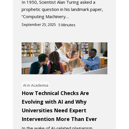
In 1950, Scientist Alan Turing asked a
prophetic question in his landmark paper,
“Computing Machinery…
September 25, 2025
5
Minutes
AI in Academia
How Technical Checks Are
Evolving with AI and Why
Universities Need Expert
Intervention More Than Ever
In the wake of AI-related plagiarism