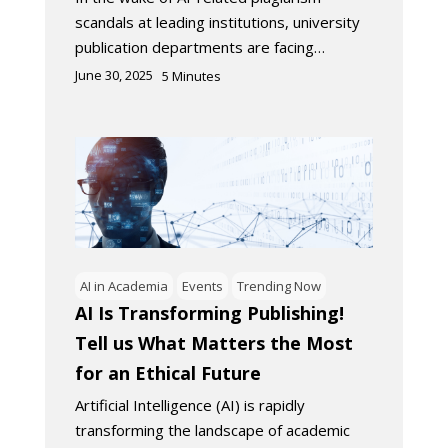
scandals at leading institutions, university
publication departments are facing…
June 30, 2025
5
Minutes
AI in Academia
Events
Trending Now
AI Is Transforming Publishing!
Tell us What Matters the Most
for an Ethical Future
Artificial Intelligence (AI) is rapidly
transforming the landscape of academic