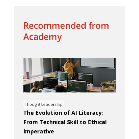
Recommended from
Academy
Thought Leadership
The Evolution of AI Literacy:
From Technical Skill to Ethical
Imperative