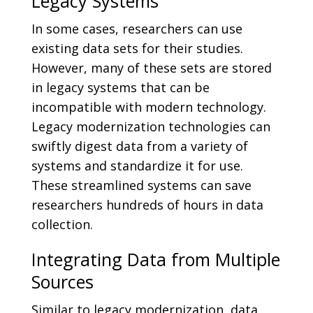
Legacy Systems
In some cases, researchers can use
existing data sets for their studies.
However, many of these sets are stored
in legacy systems that can be
incompatible with modern technology.
Legacy modernization technologies can
swiftly digest data from a variety of
systems and standardize it for use.
These streamlined systems can save
researchers hundreds of hours in data
collection.
Integrating Data from Multiple
Sources
Similar to legacy modernization, data