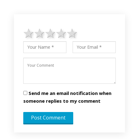
1 star
2 stars
3 stars
4 stars
5 stars
Send me an email notification when
someone replies to my comment