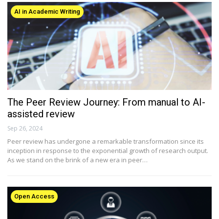
AI in Academic Writing
The Peer Review Journey: From manual to AI-
assisted review
Sep 26, 2024
Peer review has undergone a remarkable transformation since its
inception in response to the exponential growth of research output.
As we stand on the brink of a new era in peer…
Open Access