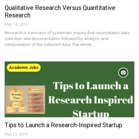
Qualitative Research Versus Quantitative
Research
May 14, 2019
Research is a process of systematic inquiry that necessitates data
collection and documentation followed by analysis and
interpretation of the collected data. The whole…
Academic Jobs
Tips to Launch a Research-Inspired Startup
May 13, 2019