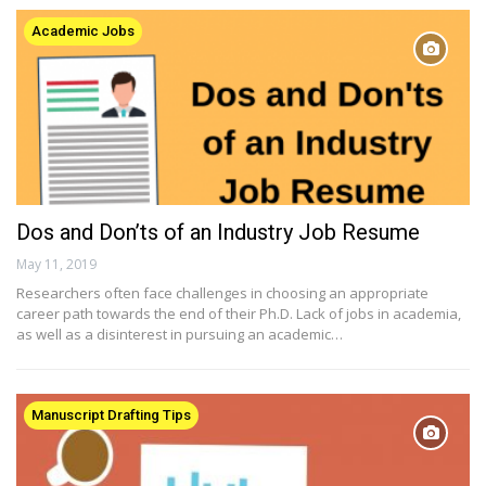
Academic Jobs
Dos and Don’ts of an Industry Job Resume
May 11, 2019
Researchers often face challenges in choosing an appropriate
career path towards the end of their Ph.D. Lack of jobs in academia,
as well as a disinterest in pursuing an academic…
Manuscript Drafting Tips