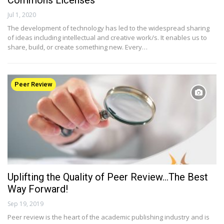
Commons Licenses
Jul 1, 2020
The development of technology has led to the widespread sharing
of ideas including intellectual and creative work/s. It enables us to
share, build, or create something new. Every…
Peer Review
Uplifting the Quality of Peer Review…The Best
Way Forward!
Sep 19, 2019
Peer review is the heart of the academic publishing industry and is