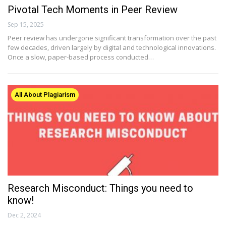
Pivotal Tech Moments in Peer Review
Sep 15, 2025
Peer review has undergone significant transformation over the past
few decades, driven largely by digital and technological innovations.
Once a slow, paper-based process conducted…
All About Plagiarism
Research Misconduct: Things you need to
know!
Dec 2, 2024