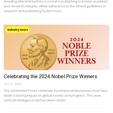
Avoiding ethical breaches is crucial in publishing to bolster academic
and research integrity. While adherence to the ethical guidelines in
research and publishing fosters trust…
industry news
Celebrating the 2024 Nobel Prize Winners
Oct 17, 2024
The 2024 Nobel Prizes celebrate foundational discoveries that have
made a lasting impact on global society and progress. This year,
artificial intelligence (AI) has taken center…