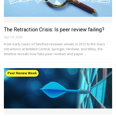
The Retraction Crisis: Is peer review failing?
Sep 19, 2025
From early cases of falsified reviewer emails in 2012 to the mass
retractions at BioMed Central, Springer, Hindawi, and Wiley, the
timeline reveals how fake peer reviews and paper…
Peer Review Week