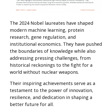
The 2024 Nobel laureates have shaped
modern machine learning, protein
research, gene regulation, and
institutional economics. They have pushed
the boundaries of knowledge while also
addressing pressing challenges, from
historical reckonings to the fight for a
world without nuclear weapons.
Their inspiring achievements serve as a
testament to the power of innovation,
resilience, and dedication in shaping a
better future for all.