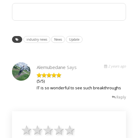
industry news
News
Update
2 years ago
Alemubedane
Says
(5/5)
IT is so wonderful to see such breakthroughs
Reply
1 star
2 stars
3 stars
4 stars
5 stars