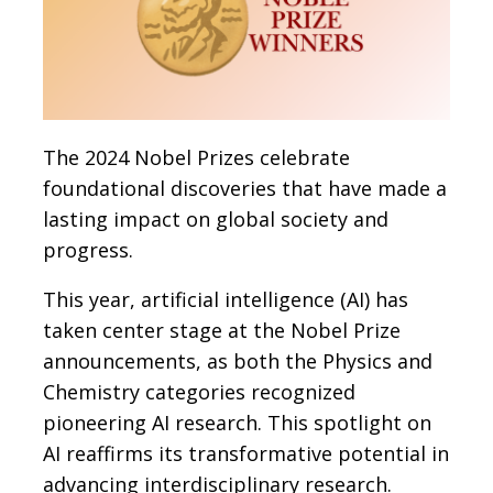
The 2024 Nobel Prizes celebrate
foundational discoveries that have made a
lasting impact on global society and
progress.
This year, artificial intelligence (AI) has
taken center stage at the Nobel Prize
announcements, as both the Physics and
Chemistry categories recognized
pioneering AI research. This spotlight on
AI reaffirms its transformative potential in
advancing interdisciplinary research.