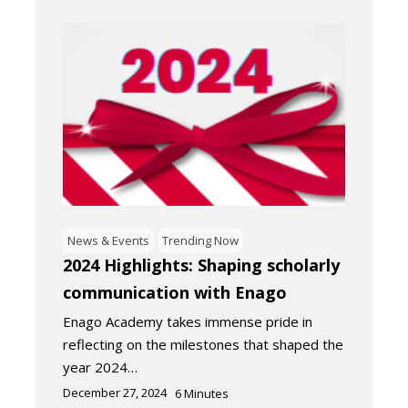
News & Events
Trending Now
2024 Highlights: Shaping scholarly
communication with Enago
Enago Academy takes immense pride in
reflecting on the milestones that shaped the
year 2024…
December 27, 2024
6
Minutes