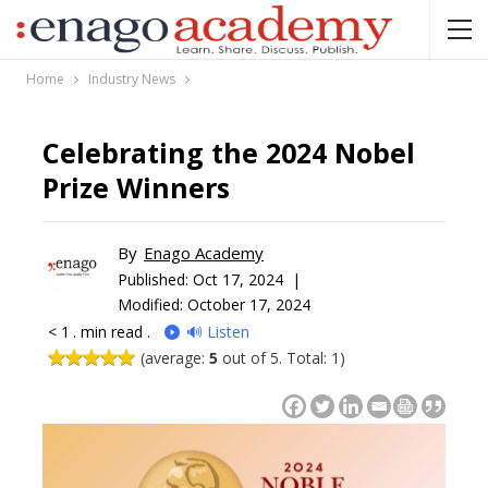
Home
Industry News
Celebrating the 2024 Nobel
Prize Winners
By
Enago Academy
Published:
Oct 17, 2024 |
Modified: October 17, 2024
< 1
. min read .
🔊 Listen
(average:
5
out of 5. Total: 1)