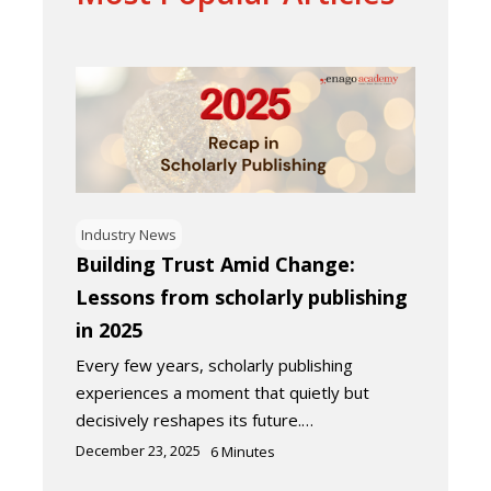
Industry News
Building Trust Amid Change:
Lessons from scholarly publishing
in 2025
Every few years, scholarly publishing
experiences a moment that quietly but
decisively reshapes its future.…
December 23, 2025
6
Minutes