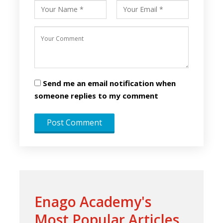
Send me an email notification when
someone replies to my comment
Enago Academy's
Most Popular Articles