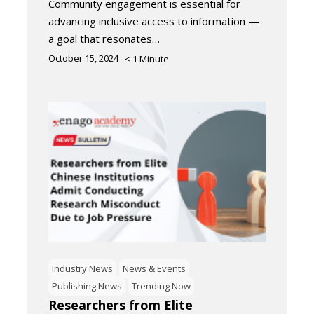
Community engagement is essential for
advancing inclusive access to information —
a goal that resonates…
October 15, 2024
< 1
Minute
Industry News
News & Events
Publishing News
Trending Now
Researchers from Elite