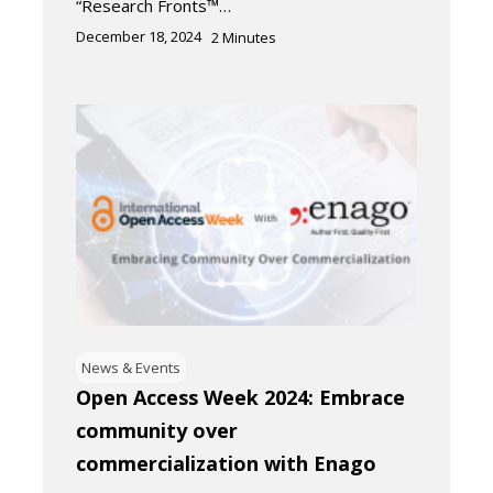
“Research Fronts™…
December 18, 2024
2
Minutes
News & Events
Open Access Week 2024: Embrace
community over
commercialization with Enago