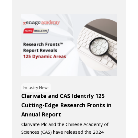
Industry News
Clarivate and CAS Identify 125
Cutting-Edge Research Fronts in
Annual Report
Clarivate Plc and the Chinese Academy of
Sciences (CAS) have released the 2024