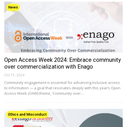
News
Open Access Week 2024: Embrace community
over commercialization with Enago
Oct 15, 2024
Community engagement is essential for advancing inclusive access
to information — a goal that resonates deeply with this year’s Open
Access Week (OAW) theme, 'Community over…
Ethics and Misconduct