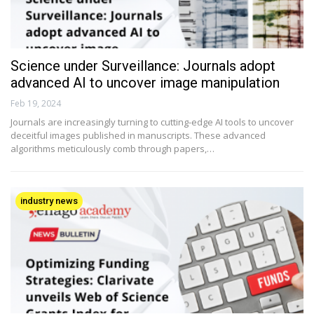
Science under Surveillance: Journals adopt
advanced AI to uncover image manipulation
Feb 19, 2024
Journals are increasingly turning to cutting-edge AI tools to uncover
deceitful images published in manuscripts. These advanced
algorithms meticulously comb through papers,…
industry news