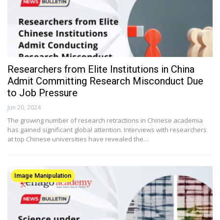
Researchers from Elite Institutions in China
Admit Committing Research Misconduct Due
to Job Pressure
Jun 20, 2024
The growing number of research retractions in Chinese academia
has gained significant global attention. Interviews with researchers
at top Chinese universities have revealed the…
Image Manipulation