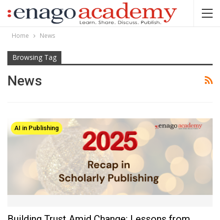
Home
News
Browsing Tag
News
AI in Publishing
Building Trust Amid Change: Lessons from