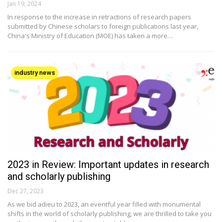
Jan 19, 2024
In response to the increase in retractions of research papers
submitted by Chinese scholars to foreign publications last year,
China's Ministry of Education (MOE) has taken a more…
industry news
2023 in Review: Important updates in research
and scholarly publishing
Dec 27, 2023
As we bid adieu to 2023, an eventful year filled with monumental
shifts in the world of scholarly publishing, we are thrilled to take you