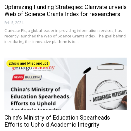
Optimizing Funding Strategies: Clarivate unveils
Web of Science Grants Index for researchers
Feb 5, 2024
Clarivate Plc, a global leader in providing information services, has
recently launched the Web of Science Grants Index. The goal behind
introducing this innovative platform is to…
Ethics and Misconduct
China’s Ministry of Education Spearheads
Efforts to Uphold Academic Integrity