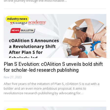
on the journey through the most notable…
industry news
Plan S Evolution: cOAlition S unveils bold shift
for scholar-led research publishing
Nov 27, 2023
After five years of the initiation of Plan S, cOAlition S is out with a
bolder and an even more ambitious proposal. It aims to
revolutionize research publishing by advocating for…