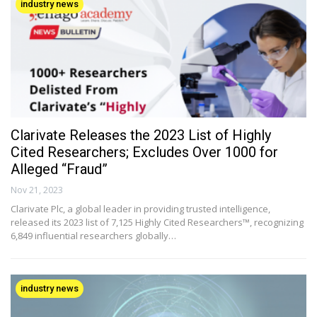
industry news
Clarivate Releases the 2023 List of Highly
Cited Researchers; Excludes Over 1000 for
Alleged “Fraud”
Nov 21, 2023
Clarivate Plc, a global leader in providing trusted intelligence,
released its 2023 list of 7,125 Highly Cited Researchers™, recognizing
6,849 influential researchers globally…
industry news