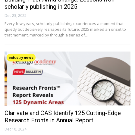
scholarly publishing in 2025
Dec 23, 2025
Every few years, scholarly publishing experiences a moment that
quietly but decisively reshapes its future. 2025 marked an onset to
that moment, marked by through a series of…
industry news
Clarivate and CAS Identify 125 Cutting-Edge
Research Fronts in Annual Report
Dec 18, 2024