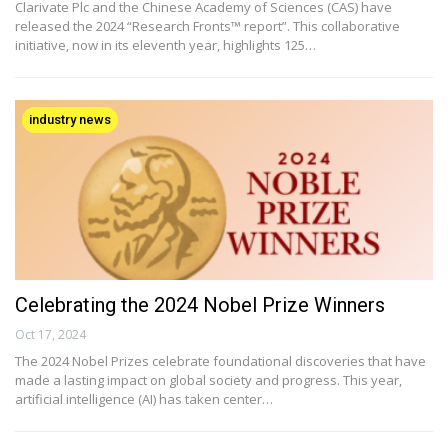
Clarivate Plc and the Chinese Academy of Sciences (CAS) have
released the 2024 “Research Fronts™ report”. This collaborative
initiative, now in its eleventh year, highlights 125…
industry news
Celebrating the 2024 Nobel Prize Winners
Oct 17, 2024
The 2024 Nobel Prizes celebrate foundational discoveries that have
made a lasting impact on global society and progress. This year,
artificial intelligence (AI) has taken center…