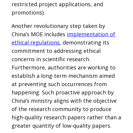
restricted project applications, and
promotions).
Another revolutionary step taken by
China’s MOE includes
implementation of
ethical regulations
, demonstrating its
commitment to addressing ethical
concerns in scientific research.
Furthermore, authorities are working to
establish a long-term mechanism aimed
at preventing such occurrences from
happening. Such proactive approach by
China’s ministry aligns with the objective
of the research community to produce
high-quality research papers rather than a
greater quantity of low-quality papers.