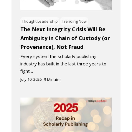
Thought Leadership
Trending Now
The Next Integrity Crisis Will Be
Ambiguity in Chain of Custody (or
Provenance), Not Fraud
Every system the scholarly publishing
industry has built in the last three years to
fight…
July 10, 2026
5
Minutes