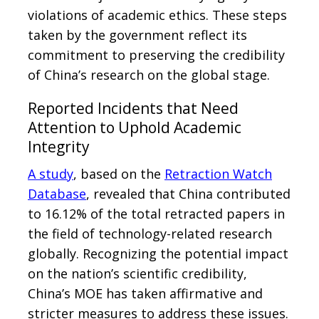
violations of academic ethics. These steps
taken by the government reflect its
commitment to preserving the credibility
of China’s research on the global stage.
Reported Incidents that Need
Attention to Uphold Academic
Integrity
A study
, based on the
Retraction Watch
Database
, revealed that China contributed
to 16.12% of the total retracted papers in
the field of technology-related research
globally. Recognizing the potential impact
on the nation’s scientific credibility,
China’s MOE has taken affirmative and
stricter measures to address these issues.