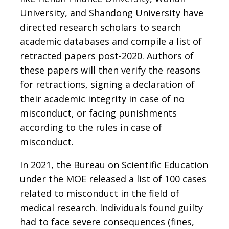
University, and Shandong University have
directed research scholars to search
academic databases and compile a list of
retracted papers post-2020. Authors of
these papers will then verify the reasons
for retractions, signing a declaration of
their academic integrity in case of no
misconduct, or facing punishments
according to the rules in case of
misconduct.
In 2021, the Bureau on Scientific Education
under the MOE released a list of 100 cases
related to misconduct in the field of
medical research. Individuals found guilty
had to face severe consequences (fines,