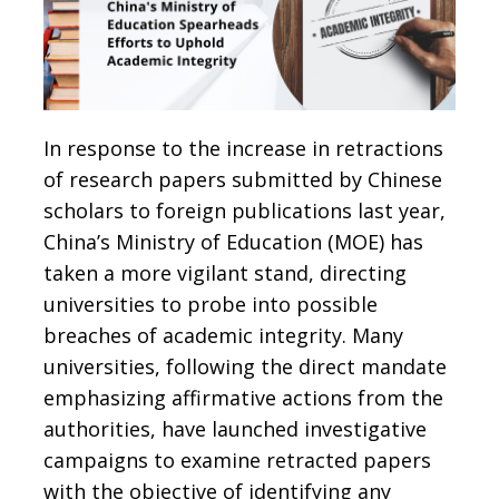
In response to the increase in retractions
of research papers submitted by Chinese
scholars to foreign publications last year,
China’s Ministry of Education (MOE) has
taken a more vigilant stand, directing
universities to probe into possible
breaches of academic integrity. Many
universities, following the direct mandate
emphasizing affirmative actions from the
authorities, have launched investigative
campaigns to examine retracted papers
with the objective of identifying any