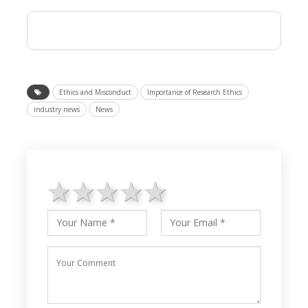
Ethics and Misconduct
Importance of Research Ethics
industry news
News
1 star
2 stars
3 stars
4 stars
5 stars