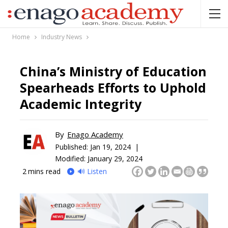
Home
Industry News
China’s Ministry of Education
Spearheads Efforts to Uphold
Academic Integrity
By
Enago Academy
Published:
Jan 19, 2024 |
Modified: January 29, 2024
2
mins read
🔊 Listen