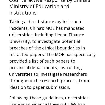
Counteractive Response by China’s
Ministry of Education and
Institutions
Taking a direct stance against such
incidents, China’s MOE has mandated
universities, including Henan Finance
University, to investigate potential
breaches of the ethical boundaries in
retracted papers. The MOE has specifically
provided a list of such papers to
provincial departments, instructing
universities to investigate researchers
throughout the research process, from
ideation to paper submission.
Following these guidelines, universities
like Henan Finance University, Wuhan