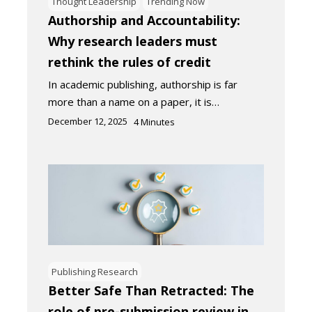
Thought Leadership
Trending Now
Authorship and Accountability:
Why research leaders must
rethink the rules of credit
In academic publishing, authorship is far
more than a name on a paper, it is…
December 12, 2025
4
Minutes
Publishing Research
Better Safe Than Retracted: The
role of pre-submission review in