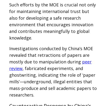
Such efforts by the MOE is crucial not only
for maintaining international trust but
also for developing a safe research
environment that encourages innovation
and contributes meaningfully to global
knowledge.
Investigations conducted by China’s MOE
revealed that retractions of papers are
mostly due to manipulation during
peer
review
, fabricated experiments, and
ghostwriting, indicating the role of ‘paper
mills’—underground, illegal entities that
mass-produce and sell academic papers to
researchers.