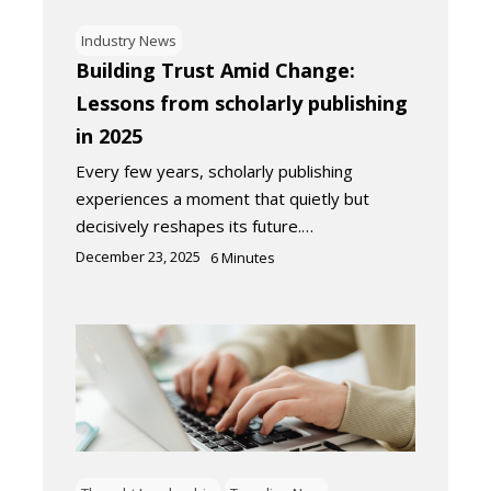
Industry News
Building Trust Amid Change:
Lessons from scholarly publishing
in 2025
Every few years, scholarly publishing
experiences a moment that quietly but
decisively reshapes its future.…
December 23, 2025
6
Minutes