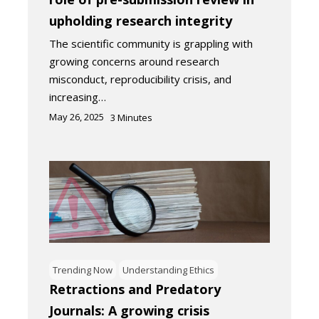
upholding research integrity
The scientific community is grappling with
growing concerns around research
misconduct, reproducibility crisis, and
increasing…
May 26, 2025
3
Minutes
Trending Now
Understanding Ethics
Retractions and Predatory
Journals: A growing crisis