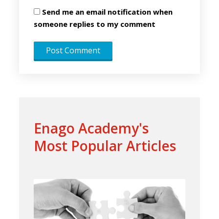
Send me an email notification when
someone replies to my comment
Enago Academy's
Most Popular Articles