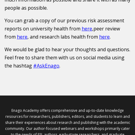
people as possible.
You can grab a copy of our previous risk assessment
reports on university health from
here
,peer review
from
here
, and research labs health from
here
.
We would be glad to hear your thoughts and questions.
Feel free to share them with us on social media using
the hashtag
#AskEnago
.
Enago Academy offers comprehensive and up-to-date knowledge
resources for researchers, publishers, editors, and students to learn and
share their experiences about research and publishing with the academic
community. Our author-focused webinars and workshops primarily cater
to the needs of ESL authors, early-stage researchers, and graduate