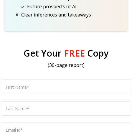
Future prospects of AI
Clear inferences and takeaways
Get Your
FREE
Copy
(30-page report)