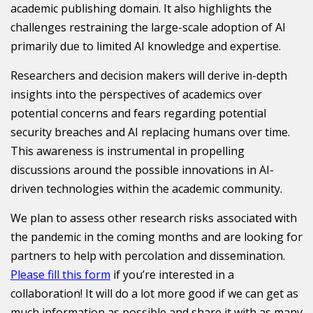
academic publishing domain. It also highlights the
challenges restraining the large-scale adoption of AI
primarily due to limited AI knowledge and expertise.
Researchers and decision makers will derive in-depth
insights into the perspectives of academics over
potential concerns and fears regarding potential
security breaches and AI replacing humans over time.
This awareness is instrumental in propelling
discussions around the possible innovations in AI-
driven technologies within the academic community.
We plan to assess other research risks associated with
the pandemic in the coming months and are looking for
partners to help with percolation and dissemination.
Please fill this form
if you’re interested in a
collaboration! It will do a lot more good if we can get as
much information as possible and share it with as many