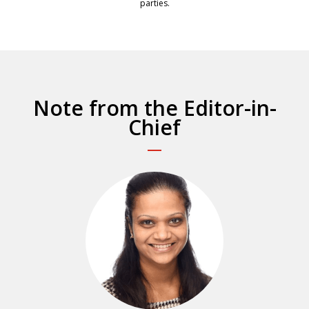
parties.
Note from the Editor-in-
Chief