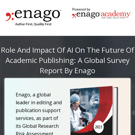
Role And Impact Of AI On The Future Of
Academic Publishing: A Global Survey
Report By Enago
Enago, a global
leader in editing and
publication support
services, as part of
its Global Research
Risk Assessment