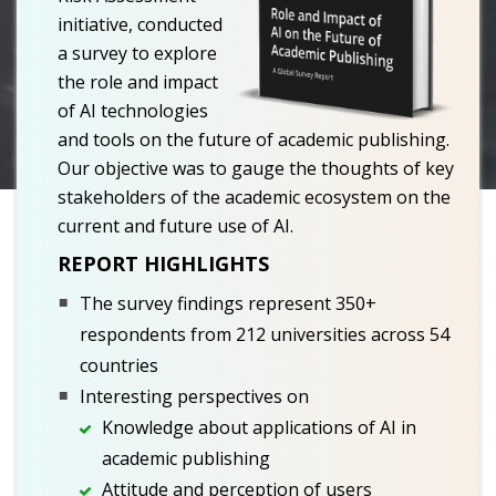
initiative, conducted
a survey to explore
the role and impact
of AI technologies
and tools on the future of academic publishing.
Our objective was to gauge the thoughts of key
stakeholders of the academic ecosystem on the
current and future use of AI.
REPORT HIGHLIGHTS
The survey findings represent 350+
respondents from 212 universities across 54
countries
Interesting perspectives on
Knowledge about applications of AI in
academic publishing
Attitude and perception of users