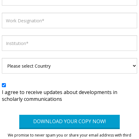
I agree to receive updates about developments in
scholarly communications
DOWNLOAD YOUR COPY NOW!
We promise to never spam you or share your email address with third