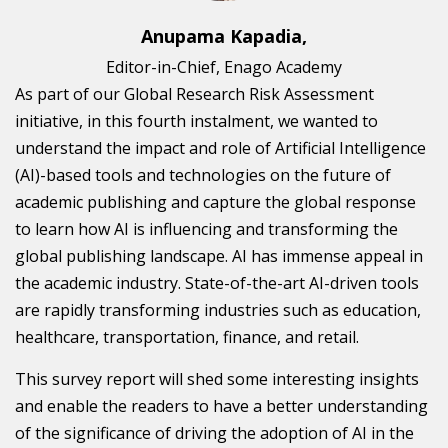
Anupama Kapadia,
Editor-in-Chief, Enago Academy
As part of our Global Research Risk Assessment
initiative, in this fourth instalment, we wanted to
understand the impact and role of Artificial Intelligence
(AI)-based tools and technologies on the future of
academic publishing and capture the global response
to learn how AI is influencing and transforming the
global publishing landscape. AI has immense appeal in
the academic industry. State-of-the-art AI-driven tools
are rapidly transforming industries such as education,
healthcare, transportation, finance, and retail.
This survey report will shed some interesting insights
and enable the readers to have a better understanding
of the significance of driving the adoption of AI in the