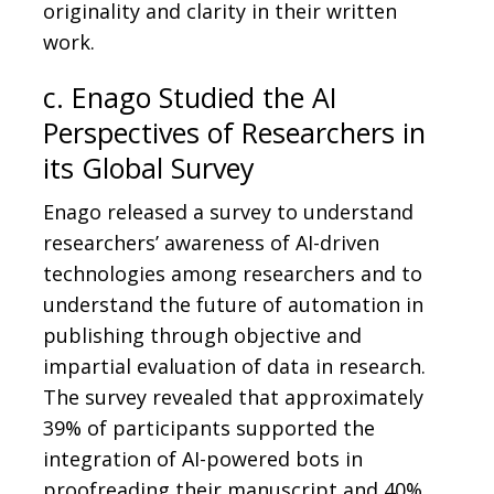
originality and clarity in their written
work.
c. Enago Studied the AI
Perspectives of Researchers in
its Global Survey
Enago released a survey to understand
researchers’ awareness of AI-driven
technologies among researchers and to
understand the future of automation in
publishing through objective and
impartial evaluation of data in research.
The survey revealed that approximately
39% of participants supported the
integration of AI-powered bots in
proofreading their manuscript and 40%