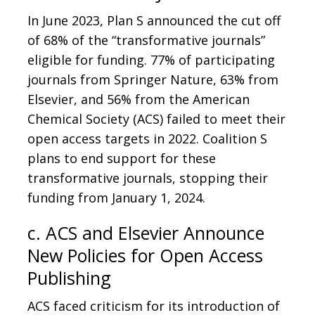
In June 2023, Plan S announced the cut off
of 68% of the “transformative journals”
eligible for funding. 77% of participating
journals from Springer Nature, 63% from
Elsevier, and 56% from the American
Chemical Society (ACS) failed to meet their
open access targets in 2022. Coalition S
plans to end support for these
transformative journals, stopping their
funding from January 1, 2024.
c. ACS and Elsevier Announce
New Policies for Open Access
Publishing
ACS faced criticism for its introduction of