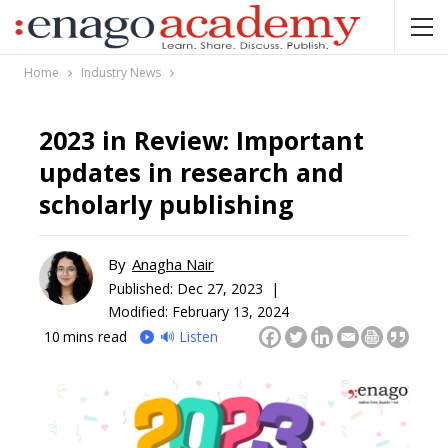
Home
Industry News
2023 in Review: Important
updates in research and
scholarly publishing
By
Anagha Nair
Published:
Dec 27, 2023 |
Modified: February 13, 2024
10
mins read
🔊 Listen