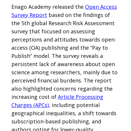
Enago Academy released the
Open Access
Survey Report
based on the findings of
the 5th global Research Risk Assessment
survey that focused on assessing
perceptions and attitudes towards open-
access (OA) publishing and the “Pay to
Publish” model. The survey reveals a
persistent lack of awareness about open
science among researchers, mainly due to
perceived financial burdens. The report
also highlighted concerns regarding the
increasing cost of
Article Processing
Charges (APCs)
, including potential
geographical inequalities, a shift towards
subscription-based publishing, and
authors opting for lower-quality,