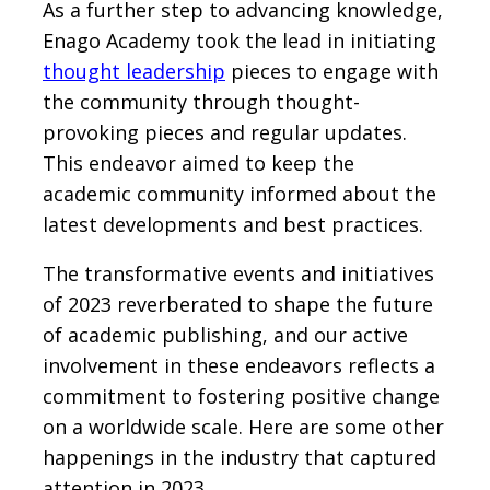
As a further step to advancing knowledge,
Enago Academy took the lead in initiating
thought leadership
pieces to engage with
the community through thought-
provoking pieces and regular updates.
This endeavor aimed to keep the
academic community informed about the
latest developments and best practices.
The transformative events and initiatives
of 2023 reverberated to shape the future
of academic publishing, and our active
involvement in these endeavors reflects a
commitment to fostering positive change
on a worldwide scale. Here are some other
happenings in the industry that captured
attention in 2023.