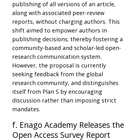
publishing of all versions of an article,
along with associated peer-review
reports, without charging authors. This
shift aimed to empower authors in
publishing decisions; thereby fostering a
community-based and scholar-led open-
research communication system.
However, the proposal is currently
seeking feedback from the global
research community, and distinguishes
itself from Plan S by encouraging
discussion rather than imposing strict
mandates.
f. Enago Academy Releases the
Open Access Survey Report