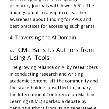
predatory journals with lower APCs. The
findings point to a gap in researcher
awareness about funding for APCs and
best practices for accessing such grants.
4. Traversing the AI Domain
a. ICML Bans Its Authors from
Using AI Tools
The growing reliance on AI by researchers
in conducting research and writing
academic content left the community and
the stake-holders unsettled. In January,
the International Conference on Machine
Learning (ICML) sparked a debate by
banning authors from using generative AI