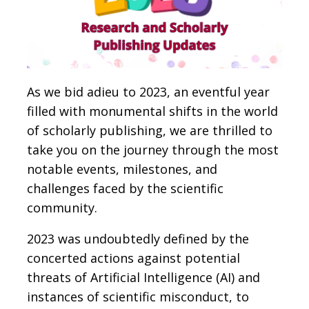
As we bid adieu to 2023, an eventful year
filled with monumental shifts in the world
of scholarly publishing, we are thrilled to
take you on the journey through the most
notable events, milestones, and
challenges faced by the scientific
community.
2023 was undoubtedly defined by the
concerted actions against potential
threats of Artificial Intelligence (AI) and
instances of scientific misconduct, to