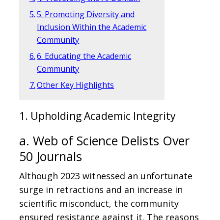
5. Promoting Diversity and
Inclusion Within the Academic
Community
6. Educating the Academic
Community
Other Key Highlights
1. Upholding Academic Integrity
a. Web of Science Delists Over
50 Journals
Although 2023 witnessed an unfortunate
surge in retractions and an increase in
scientific misconduct, the community
ensured resistance against it. The reasons