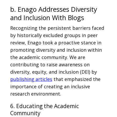
b. Enago Addresses Diversity
and Inclusion With Blogs
Recognizing the persistent barriers faced
by historically excluded groups in peer
review, Enago took a proactive stance in
promoting diversity and inclusion within
the academic community. We are
contributing to raise awareness on
diversity, equity, and inclusion (DEI) by
publishing articles
that emphasized the
importance of creating an inclusive
research environment.
6. Educating the Academic
Community