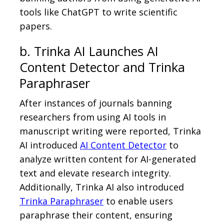
tools like ChatGPT to write scientific
papers.
b. Trinka AI Launches AI
Content Detector and Trinka
Paraphraser
After instances of journals banning
researchers from using AI tools in
manuscript writing were reported, Trinka
AI introduced
AI Content Detector
to
analyze written content for AI-generated
text and elevate research integrity.
Additionally, Trinka AI also introduced
Trinka Paraphraser
to enable users
paraphrase their content, ensuring