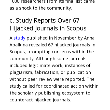
1000 researchers from its final list came
as a shock to the community.
c. Study Reports Over 67
Hijacked Journals in Scopus
A
study
published in November by Anna
Abalkina revealed 67 hijacked journals in
Scopus, prompting concerns within the
community. Although some journals
included legitimate work, instances of
plagiarism, fabrication, or publication
without peer review were reported. The
study called for coordinated action within
the scholarly publishing ecosystem to
counteract hijacked journals.