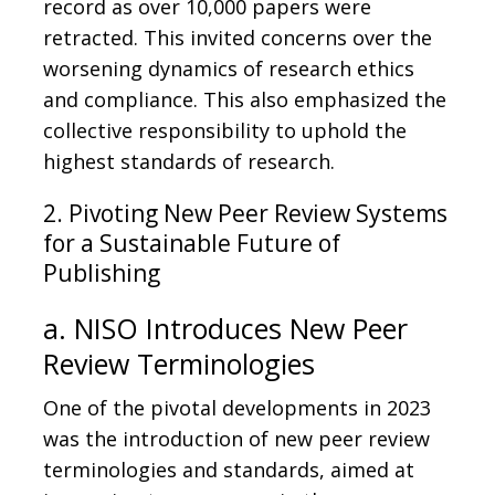
record as over 10,000 papers were
retracted. This invited concerns over the
worsening dynamics of research ethics
and compliance. This also emphasized the
collective responsibility to uphold the
highest standards of research.
2. Pivoting New Peer Review Systems
for a Sustainable Future of
Publishing
a. NISO Introduces New Peer
Review Terminologies
One of the pivotal developments in 2023
was the introduction of new peer review
terminologies and standards, aimed at