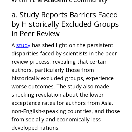
a. Study Reports Barriers Faced
by Historically Excluded Groups
in Peer Review
A
study
has shed light on the persistent
disparities faced by scientists in the peer
review process, revealing that certain
authors, particularly those from
historically excluded groups, experience
worse outcomes. The study also made
shocking revelation about the lower
acceptance rates for authors from Asia,
non-English-speaking countries, and those
from socially and economically less
developed nations.