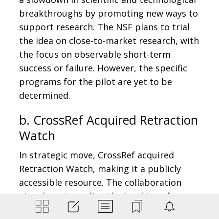
breakthroughs by promoting new ways to
support research. The NSF plans to trial
the idea on close-to-market research, with
the focus on observable short-term
success or failure. However, the specific
programs for the pilot are yet to be
determined.
b. CrossRef Acquired Retraction
Watch
In strategic move, CrossRef acquired
Retraction Watch, making it a publicly
accessible resource. The collaboration
aimed to streamline the tracking of
retractions, by creating the largest open-