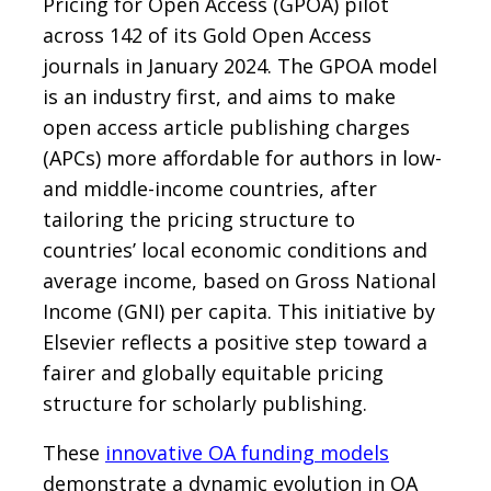
Pricing for Open Access (GPOA) pilot
across 142 of its Gold Open Access
journals in January 2024. The GPOA model
is an industry first, and aims to make
open access article publishing charges
(APCs) more affordable for authors in low-
and middle-income countries, after
tailoring the pricing structure to
countries’ local economic conditions and
average income, based on Gross National
Income (GNI) per capita. This initiative by
Elsevier reflects a positive step toward a
fairer and globally equitable pricing
structure for scholarly publishing.
These
innovative OA funding models
demonstrate a dynamic evolution in OA