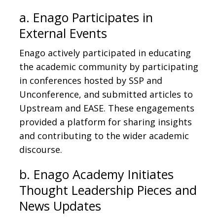
a. Enago Participates in
External Events
Enago actively participated in educating
the academic community by participating
in conferences hosted by SSP and
Unconference, and submitted articles to
Upstream and EASE. These engagements
provided a platform for sharing insights
and contributing to the wider academic
discourse.
b. Enago Academy Initiates
Thought Leadership Pieces and
News Updates