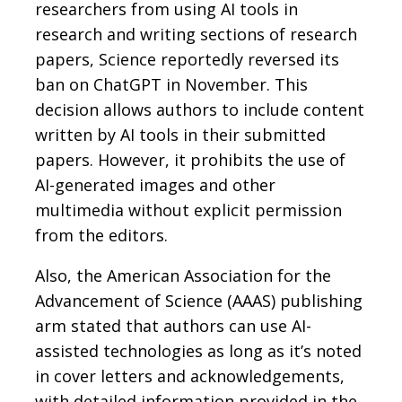
researchers from using AI tools in
research and writing sections of research
papers, Science reportedly reversed its
ban on ChatGPT in November. This
decision allows authors to include content
written by AI tools in their submitted
papers. However, it prohibits the use of
AI-generated images and other
multimedia without explicit permission
from the editors.
Also, the American Association for the
Advancement of Science (AAAS) publishing
arm stated that authors can use AI-
assisted technologies as long as it’s noted
in cover letters and acknowledgements,
with detailed information provided in the