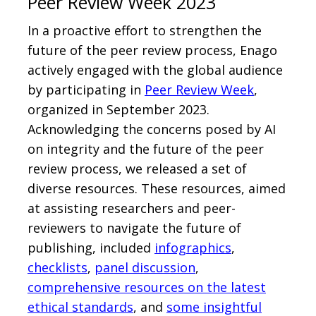
Peer Review Week 2023
In a proactive effort to strengthen the
future of the peer review process, Enago
actively engaged with the global audience
by participating in
Peer Review Week
,
organized in September 2023.
Acknowledging the concerns posed by AI
on integrity and the future of the peer
review process, we released a set of
diverse resources. These resources, aimed
at assisting researchers and peer-
reviewers to navigate the future of
publishing, included
infographics
,
checklists
,
panel discussion
,
comprehensive resources on the latest
ethical standards
, and
some insightful