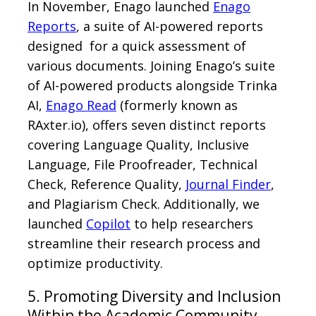
In November, Enago launched
Enago
Reports
, a suite of AI-powered reports
designed for a quick assessment of
various documents. Joining Enago’s suite
of AI-powered products alongside Trinka
AI,
Enago Read
(formerly known as
RAxter.io), offers seven distinct reports
covering Language Quality, Inclusive
Language, File Proofreader, Technical
Check, Reference Quality,
Journal Finder
,
and Plagiarism Check. Additionally, we
launched
Copilot
to help researchers
streamline their research process and
optimize productivity.
5. Promoting Diversity and Inclusion
Within the Academic Community