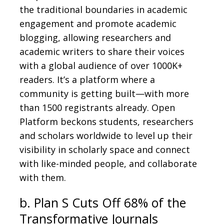
the traditional boundaries in academic
engagement and promote academic
blogging, allowing researchers and
academic writers to share their voices
with a global audience of over 1000K+
readers. It’s a platform where a
community is getting built—with more
than 1500 registrants already. Open
Platform beckons students, researchers
and scholars worldwide to level up their
visibility in scholarly space and connect
with like-minded people, and collaborate
with them.
b. Plan S Cuts Off 68% of the
Transformative Journals