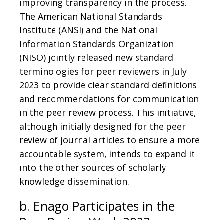
improving transparency in the process.
The American National Standards
Institute (ANSI) and the National
Information Standards Organization
(NISO) jointly released new standard
terminologies for peer reviewers in July
2023 to provide clear standard definitions
and recommendations for communication
in the peer review process. This initiative,
although initially designed for the peer
review of journal articles to ensure a more
accountable system, intends to expand it
into the other sources of scholarly
knowledge dissemination.
b. Enago Participates in the