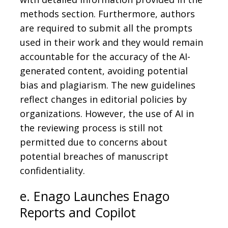
methods section. Furthermore, authors
are required to submit all the prompts
used in their work and they would remain
accountable for the accuracy of the AI-
generated content, avoiding potential
bias and plagiarism. The new guidelines
reflect changes in editorial policies by
organizations. However, the use of AI in
the reviewing process is still not
permitted due to concerns about
potential breaches of manuscript
confidentiality.
e. Enago Launches Enago
Reports and Copilot