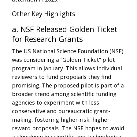
Other Key Highlights
a. NSF Released Golden Ticket
for Research Grants
The US National Science Foundation (NSF)
was considering a “Golden Ticket” pilot
program in January. This allows individual
reviewers to fund proposals they find
promising. The proposed pilot is part of a
broader trend among scientific funding
agencies to experiment with less
conservative and bureaucratic grant-
making, fostering higher-risk, higher-
reward proposals. The NSF hopes to avoid
a slowdown in scientific and technological