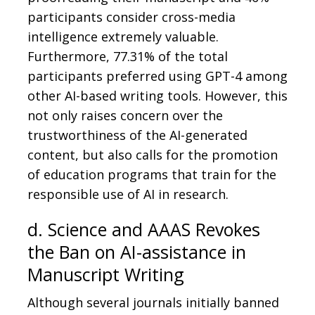
participants consider cross-media
intelligence extremely valuable.
Furthermore, 77.31% of the total
participants preferred using GPT-4 among
other AI-based writing tools. However, this
not only raises concern over the
trustworthiness of the AI-generated
content, but also calls for the promotion
of education programs that train for the
responsible use of AI in research.
d. Science and AAAS Revokes
the Ban on AI-assistance in
Manuscript Writing
Although several journals initially banned