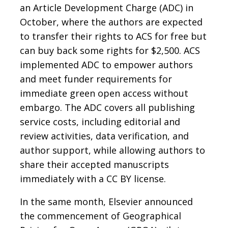
an Article Development Charge (ADC) in
October, where the authors are expected
to transfer their rights to ACS for free but
can buy back some rights for $2,500. ACS
implemented ADC to empower authors
and meet funder requirements for
immediate green open access without
embargo. The ADC covers all publishing
service costs, including editorial and
review activities, data verification, and
author support, while allowing authors to
share their accepted manuscripts
immediately with a CC BY license.
In the same month, Elsevier announced
the commencement of Geographical