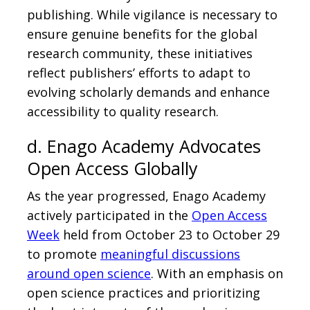
publishing. While vigilance is necessary to
ensure genuine benefits for the global
research community, these initiatives
reflect publishers’ efforts to adapt to
evolving scholarly demands and enhance
accessibility to quality research.
d. Enago Academy Advocates
Open Access Globally
As the year progressed, Enago Academy
actively participated in the
Open Access
Week
held from October 23 to October 29
to promote
meaningful discussions
around open science
. With an emphasis on
open science practices and prioritizing