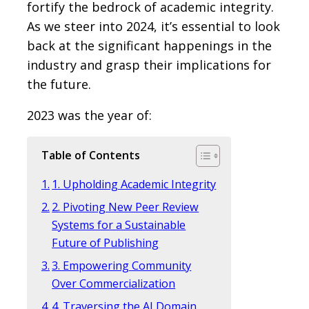
fortify the bedrock of academic integrity.
As we steer into 2024, it’s essential to look
back at the significant happenings in the
industry and grasp their implications for
the future.
2023 was the year of:
Table of Contents
1. Upholding Academic Integrity
2. Pivoting New Peer Review
Systems for a Sustainable
Future of Publishing
3. Empowering Community
Over Commercialization
4. Traversing the AI Domain