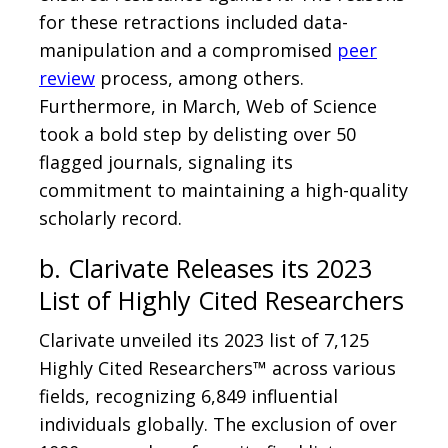
for these retractions included data-
manipulation and a compromised
peer
review
process, among others.
Furthermore, in March, Web of Science
took a bold step by delisting over 50
flagged journals, signaling its
commitment to maintaining a high-quality
scholarly record.
b. Clarivate Releases its 2023
List of Highly Cited Researchers
Clarivate unveiled its 2023 list of 7,125
Highly Cited Researchers™ across various
fields, recognizing 6,849 influential
individuals globally. The exclusion of over