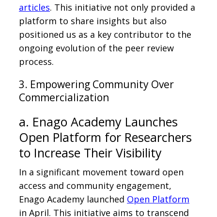
articles
. This initiative not only provided a
platform to share insights but also
positioned us as a key contributor to the
ongoing evolution of the peer review
process.
3. Empowering Community Over
Commercialization
a. Enago Academy Launches
Open Platform for Researchers
to Increase Their Visibility
In a significant movement toward open
access and community engagement,
Enago Academy launched
Open Platform
in April. This initiative aims to transcend