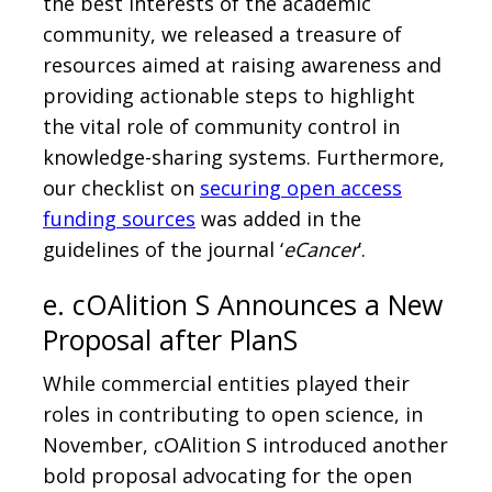
the best interests of the academic
community, we released a treasure of
resources aimed at raising awareness and
providing actionable steps to highlight
the vital role of community control in
knowledge-sharing systems. Furthermore,
our checklist on
securing open access
funding sources
was added in the
guidelines of the journal ‘
eCancer
’.
e. cOAlition S Announces a New
Proposal after PlanS
While commercial entities played their
roles in contributing to open science, in
November, cOAlition S introduced another
bold proposal advocating for the open