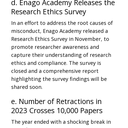
d. Enago Academy Releases the
Research Ethics Survey
In an effort to address the root causes of
misconduct, Enago Academy released a
Research Ethics Survey in November, to
promote researcher awareness and
capture their understanding of research
ethics and compliance. The survey is
closed and a comprehensive report
highlighting the survey findings will be
shared soon.
e. Number of Retractions in
2023 Crosses 10,000 Papers
The year ended with a shocking break in