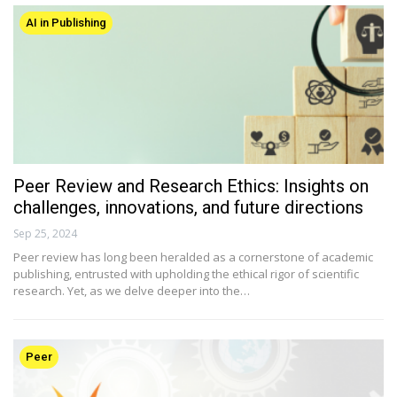
AI in Publishing
Peer Review and Research Ethics: Insights on
challenges, innovations, and future directions
Sep 25, 2024
Peer review has long been heralded as a cornerstone of academic
publishing, entrusted with upholding the ethical rigor of scientific
research. Yet, as we delve deeper into the…
Peer