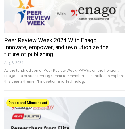
Peer Review Week 2024 With Enago —
Innovate, empower, and revolutionize the
future of publishing
Aug 8, 2024
As the tenth edition of Peer Review Week (PRW) is on the horizon,
Enago — a proud steering committee member — is thrilled to explore
this year's theme: "Innovation and Technology…
Ethics and Misconduct