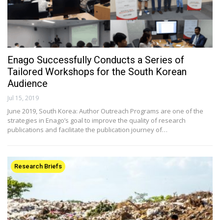
Enago Successfully Conducts a Series of
Tailored Workshops for the South Korean
Audience
Jul 15, 2019
June 2019, South Korea: Author Outreach Programs are one of the
strategies in Enago’s goal to improve the quality of research
publications and facilitate the publication journey of…
Research Briefs