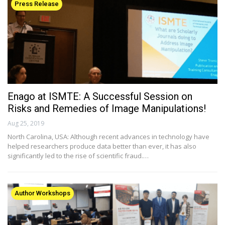
Press Release
Enago at ISMTE: A Successful Session on
Risks and Remedies of Image Manipulations!
Aug 25, 2019
North Carolina, USA: Although recent advances in technology have
helped researchers produce data better than ever, it has also
significantly led to the rise of scientific fraud.…
Author Workshops