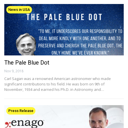
News in USA
The Pale Blue Dot
Nov 9, 2018
Carl Sagan was a renowned American astronomer who made
significant contributions to his field. He was born on 9th of
November, 1934 and earned his Ph.D. in Astronomy and…
Press Release