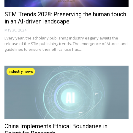
STM Trends 2028: Preserving the human touch
in an AI-driven landscape
May 30, 2024
Every year, the scholarly publishing industry eagerly awaits the
release of the STM publishing trends. The emergence of AI tools and
guidelines to ensure their ethical use has…
industry news
China Implements Ethical Boundaries in