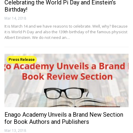
Celebrating the World Pi Day and Einstein’s
Birthday!
Mar 14, 2018
It is March 14 and we have reasons to celebrate. Well, why? Because
it is World Pi Day and also the 139th birthday of the famous physicist
Albert Einstein. We do not need an…
Press Release
Enago Academy Unveils a Brand New Section
for Book Authors and Publishers
Mar 13, 2018