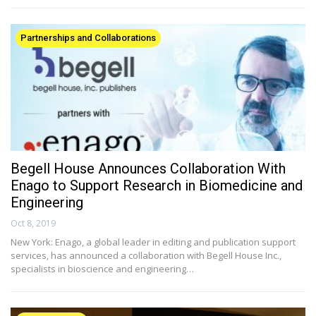
Partnerships and Collaborations
Begell House Announces Collaboration With
Enago to Support Research in Biomedicine and
Engineering
Oct 8, 2019
New York: Enago, a global leader in editing and publication support
services, has announced a collaboration with Begell House Inc.,
specialists in bioscience and engineering…