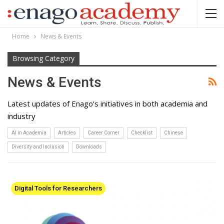
Home
News & Events
Browsing Category
News & Events
Latest updates of Enago’s initiatives in both academia and
industry
AI in Academia
Articles
Career Corner
Checklist
Chinese
Diversity and Inclusion
Downloads
Digital Tools for Researchers