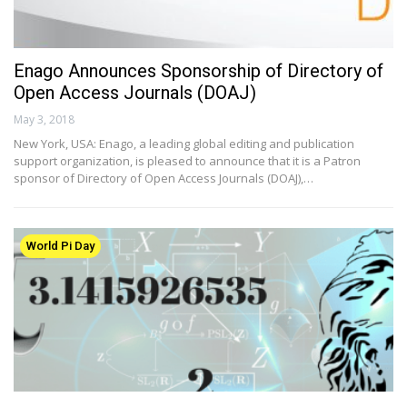
Enago Announces Sponsorship of Directory of
Open Access Journals (DOAJ)
May 3, 2018
New York, USA: Enago, a leading global editing and publication
support organization, is pleased to announce that it is a Patron
sponsor of Directory of Open Access Journals (DOAJ),…
World Pi Day