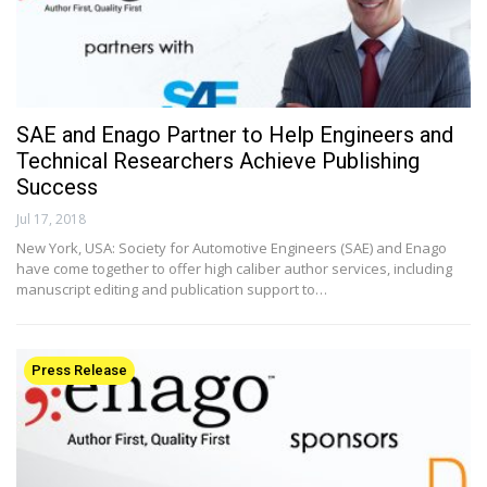
SAE and Enago Partner to Help Engineers and
Technical Researchers Achieve Publishing
Success
Jul 17, 2018
New York, USA: Society for Automotive Engineers (SAE) and Enago
have come together to offer high caliber author services, including
manuscript editing and publication support to…
Press Release