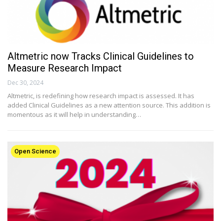
Altmetric now Tracks Clinical Guidelines to
Measure Research Impact
Dec 30, 2024
Altmetric, is redefining how research impact is assessed. It has
added Clinical Guidelines as a new attention source. This addition is
momentous as it will help in understanding…
Open Science