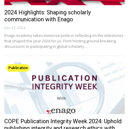
2024 Highlights: Shaping scholarly
communication with Enago
Dec 27, 2024
Enago Academy takes immense pride in reflecting on the milestones
that shaped the year 2024 for us. From hosting ground-breaking
discussions to participating in global scholarly…
Publication
COPE Publication Integrity Week 2024: Uphold
publishing integrity and research ethics with