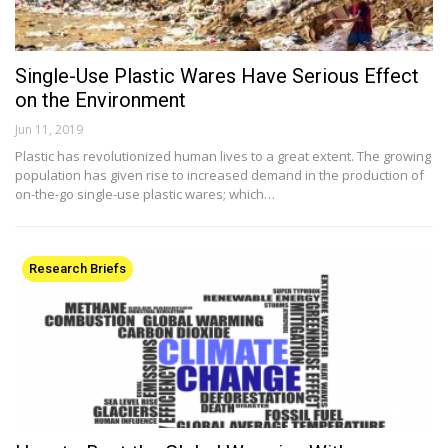
Single-Use Plastic Wares Have Serious Effect
on the Environment
Jun 11, 2019
Plastic has revolutionized human lives to a great extent. The growing
population has given rise to increased demand in the production of
on-the-go single-use plastic wares; which…
Research Briefs