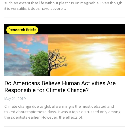
such an extent that life without plastic is unimaginable. Even though
it is versatile, it does have severe…
Research Briefs
Do Americans Believe Human Activities Are
Responsible for Climate Change?
May 21, 2019
Climate change due to global warming is the most debated and
talked about topic these days. It was a topic discussed only among
the scientists earlier. However, the effects of…