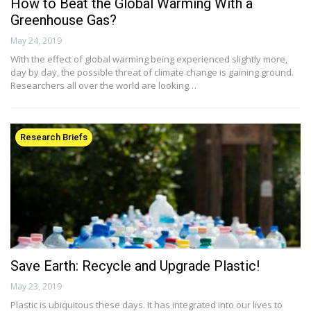
How to Beat the Global Warming With a
Greenhouse Gas?
May 24, 2019
With the effect of global warming being experienced slightly more,
day by day, the possible threat of climate change is gaining ground.
Researchers all over the world are looking…
Research Briefs
Save Earth: Recycle and Upgrade Plastic!
May 23, 2019
Plastic is ubiquitous these days. It has integrated into our lives to