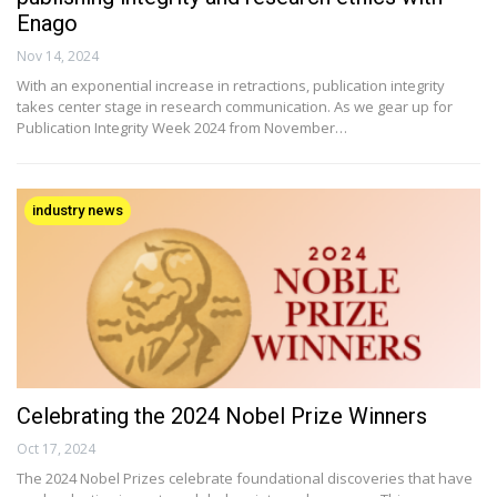
Enago
Nov 14, 2024
With an exponential increase in retractions, publication integrity
takes center stage in research communication. As we gear up for
Publication Integrity Week 2024 from November…
industry news
Celebrating the 2024 Nobel Prize Winners
Oct 17, 2024
The 2024 Nobel Prizes celebrate foundational discoveries that have