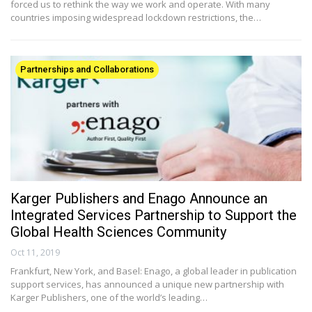
forced us to rethink the way we work and operate. With many
countries imposing widespread lockdown restrictions, the…
Partnerships and Collaborations
Karger Publishers and Enago Announce an
Integrated Services Partnership to Support the
Global Health Sciences Community
Oct 11, 2019
Frankfurt, New York, and Basel: Enago, a global leader in publication
support services, has announced a unique new partnership with
Karger Publishers, one of the world’s leading…