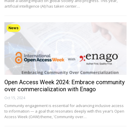
made a lasting impact on global society and progress. This year,
artificial intelligence (AI) has taken center…
News
Open Access Week 2024: Embrace community
over commercialization with Enago
Oct 15, 2024
Community engagement is essential for advancing inclusive access
to information — a goal that resonates deeply with this year’s Open
Access Week (OAW) theme, 'Community over…