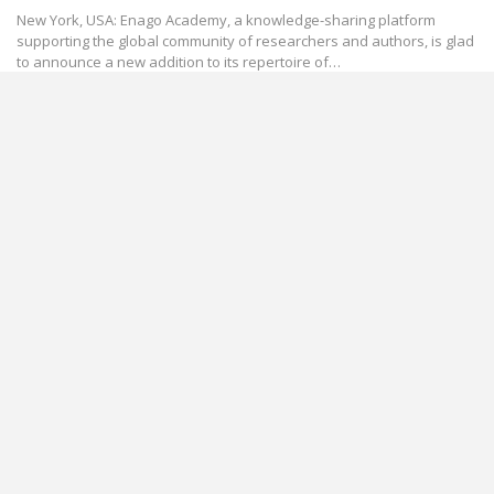
New York, USA: Enago Academy, a knowledge-sharing platform
supporting the global community of researchers and authors, is glad
to announce a new addition to its repertoire of…
International Women's Day
#Women4STEM: Enago Academy Celebrates
the International Women’s Day
Mar 8, 2018
This year, on the occasion of the International Women’s Day, Enago
Academy is celebrating the often overlooked contributions that
women have made to STEM fields throughout history.…