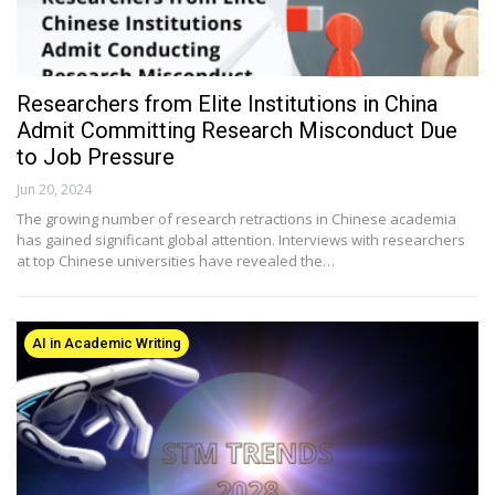
Researchers from Elite Institutions in China
Admit Committing Research Misconduct Due
to Job Pressure
Jun 20, 2024
The growing number of research retractions in Chinese academia
has gained significant global attention. Interviews with researchers
at top Chinese universities have revealed the…
AI in Academic Writing