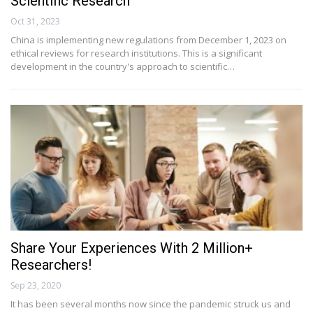
Scientific Research
Oct 31, 2023
China is implementing new regulations from December 1, 2023 on
ethical reviews for research institutions. This is a significant
development in the country's approach to scientific…
Share Your Experiences With 2 Million+
Researchers!
Sep 23, 2020
It has been several months now since the pandemic struck us and