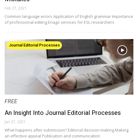
Feb 27, 2021
Common language errors Application of English grammar Importance
of professional editing Enago services for ESL researchers
Journal Editorial Processes
FREE
An Insight Into Journal Editorial Processes
Jan 27, 2021
What happens after submission? Editorial decision making Making
an effective appeal Publication and communication