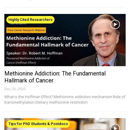
Highly Cited Researchers
Methionine Addiction: The Fundamental
Hallmark of Cancer
Dec 20, 2020
What is the Hoffman Effect? Methionine addiction mechanism Role of
transmethylation Dietary methionine restriction
Tips for PhD Students & Postdocs