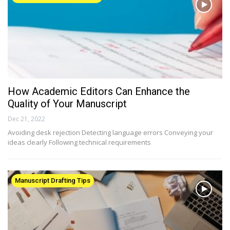
How Academic Editors Can Enhance the
Quality of Your Manuscript
Dec 21, 2022
Avoiding desk rejection Detecting language errors Conveying your
ideas clearly Following technical requirements
Manuscript Drafting Tips