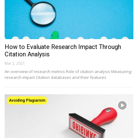
How to Evaluate Research Impact Through
Citation Analysis
Mar 2, 2021
An overview of research metrics Role of citation analysis Measuring
research impact Citation databases and their features
Avoiding Plagiarism