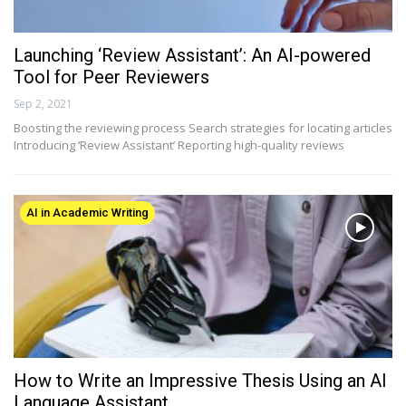
Launching ‘Review Assistant’: An AI-powered
Tool for Peer Reviewers
Sep 2, 2021
Boosting the reviewing process Search strategies for locating articles
Introducing ‘Review Assistant’ Reporting high-quality reviews
AI in Academic Writing
How to Write an Impressive Thesis Using an AI
Language Assistant