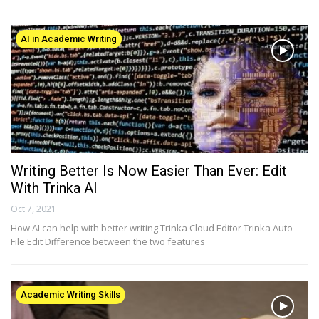
AI in Academic Writing
Writing Better Is Now Easier Than Ever: Edit
With Trinka AI
Oct 7, 2021
How AI can help with better writing Trinka Cloud Editor Trinka Auto
File Edit Difference between the two features
Academic Writing Skills