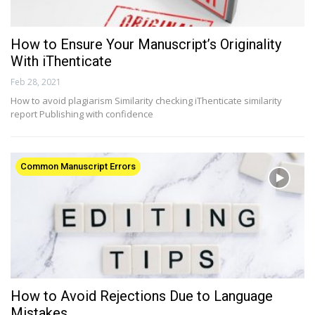
How to Ensure Your Manuscript’s Originality
With iThenticate
Feb 28, 2021
How to avoid plagiarism Similarity checking iThenticate similarity
report Publishing with confidence
Common Manuscript Errors
How to Avoid Rejections Due to Language
Mistakes