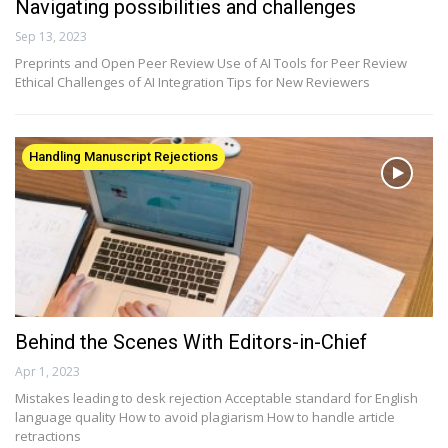
Navigating possibilities and challenges
Sep 13, 2023
Preprints and Open Peer Review Use of AI Tools for Peer Review
Ethical Challenges of AI Integration Tips for New Reviewers
Handling Manuscript Rejections
Behind the Scenes With Editors-in-Chief
Apr 1, 2023
Mistakes leading to desk rejection Acceptable standard for English
language quality How to avoid plagiarism How to handle article
retractions