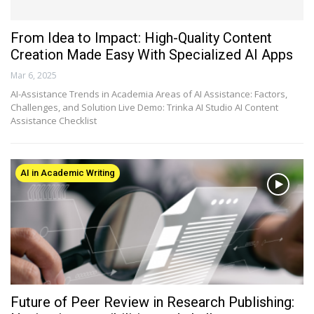
From Idea to Impact: High-Quality Content
Creation Made Easy With Specialized AI Apps
Mar 6, 2025
AI-Assistance Trends in Academia Areas of AI Assistance: Factors,
Challenges, and Solution Live Demo: Trinka AI Studio AI Content
Assistance Checklist
AI in Academic Writing
Future of Peer Review in Research Publishing: