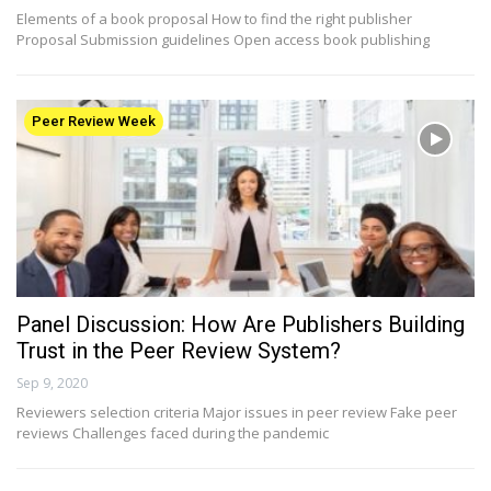
Elements of a book proposal How to find the right publisher
Proposal Submission guidelines Open access book publishing
Peer Review Week
Panel Discussion: How Are Publishers Building
Trust in the Peer Review System?
Sep 9, 2020
Reviewers selection criteria Major issues in peer review Fake peer
reviews Challenges faced during the pandemic