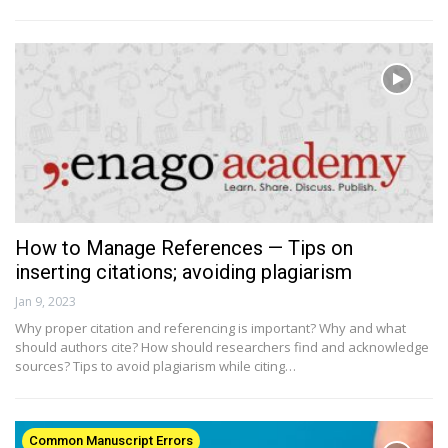
How to Manage References — Tips on
inserting citations; avoiding plagiarism
Jan 9, 2023
Why proper citation and referencing is important? Why and what
should authors cite? How should researchers find and acknowledge
sources? Tips to avoid plagiarism while citing…
Common Manuscript Errors