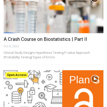
A Crash Course on Biostatistics | Part II
Oct 8, 2020
Clinical Study Designs Hypothesis Testing P-value Approach
(Probability Testing) Types of Errors
Open Access