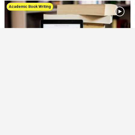
Academic Book Writing
A Guide to Academic Book Writing and
Publishing
Sep 4, 2020
Types of academic books How to write a compelling book How to
publish an edited volume Tips to promote books
All About Plagiarism