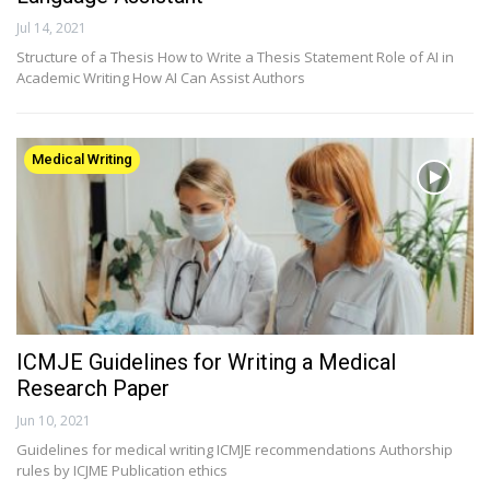
Jul 14, 2021
Structure of a Thesis How to Write a Thesis Statement Role of AI in
Academic Writing How AI Can Assist Authors
Medical Writing
ICMJE Guidelines for Writing a Medical
Research Paper
Jun 10, 2021
Guidelines for medical writing ICMJE recommendations Authorship
rules by ICJME Publication ethics