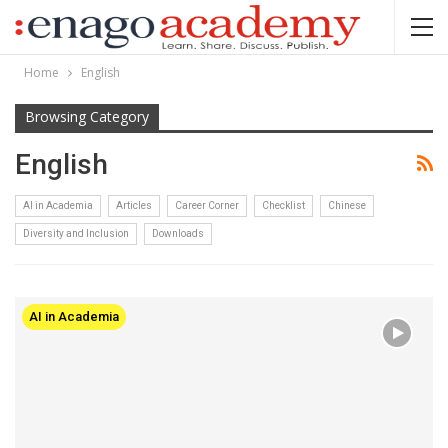
Home
English
Browsing Category
English
AI in Academia
Articles
Career Corner
Checklist
Chinese
Diversity and Inclusion
Downloads
AI in Academia