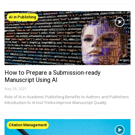
AI in Publishing
How to Prepare a Submission-ready
Manuscript Using AI
May 28, 2021
Role of AI in Academic Publishing Benefits to Authors and Publishers
Introduction to AI tool Trinka Improve Manuscript Quality
Citation Management