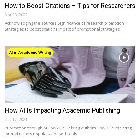
How to Boost Citations – Tips for Researchers
Mar 23, 2022
Acknowledging the sources Significance of research promotion
Strategies to boost citations Impact of promotional strategies
AI in Academic Writing
How AI Is Impacting Academic Publishing
Dec 17, 2021
Automation through AI How AI is Helping Authors How AI is Assisting
Journal Editors Popular AI-based Tools