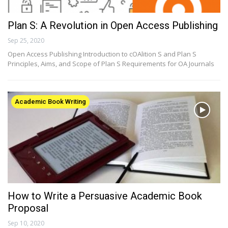
Plan S: A Revolution in Open Access Publishing
Sep 25, 2020
Open Access Publishing Introduction to cOAlition S and Plan S
Principles, Aims, and Scope of Plan S Requirements for OA Journals
Academic Book Writing
How to Write a Persuasive Academic Book
Proposal
Sep 10, 2020