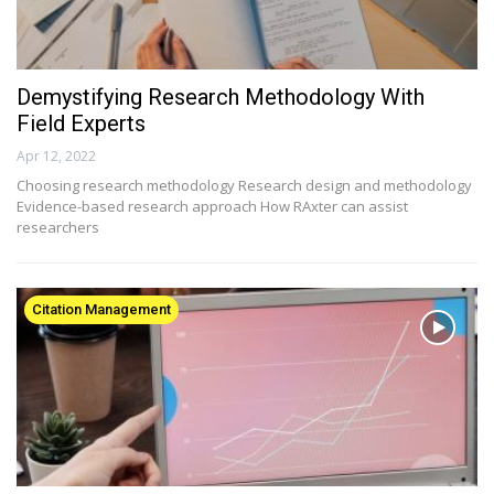
Demystifying Research Methodology With
Field Experts
Apr 12, 2022
Choosing research methodology Research design and methodology
Evidence-based research approach How RAxter can assist
researchers
Citation Management