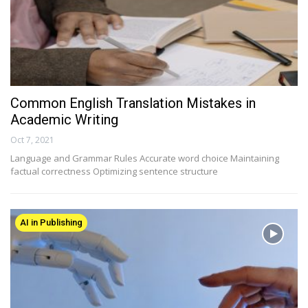
Common English Translation Mistakes in
Academic Writing
Oct 7, 2021
Language and Grammar Rules Accurate word choice Maintaining
factual correctness Optimizing sentence structure
AI in Publishing