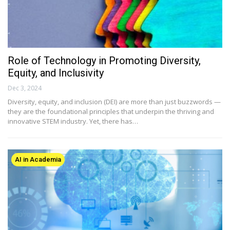
Role of Technology in Promoting Diversity,
Equity, and Inclusivity
Dec 3, 2024
Diversity, equity, and inclusion (DEI) are more than just buzzwords —
they are the foundational principles that underpin the thriving and
innovative STEM industry. Yet, there has…
AI in Academia