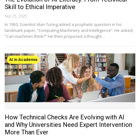
Skill to Ethical Imperative
Sep 25, 2025
In 1950, Scientist Alan Turing asked a prophetic question in his
landmark paper, “Computing Machinery and Intelligence”: He asked,
“Can machines think?” He then proposed a thought…
AI in Academia
How Technical Checks Are Evolving with AI
and Why Universities Need Expert Intervention
More Than Ever