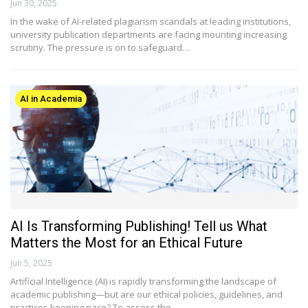
Jun 30, 2025
In the wake of AI-related plagiarism scandals at leading institutions,
university publication departments are facing mounting increasing
scrutiny. The pressure is on to safeguard…
AI in Academia
AI Is Transforming Publishing! Tell us What
Matters the Most for an Ethical Future
Jun 5, 2025
Artificial Intelligence (AI) is rapidly transforming the landscape of
academic publishing—but are our ethical policies, guidelines, and
practices keeping pace? To assess the…