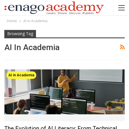
Home
AI in Academia
Browsing Tag
AI In Academia
AI in Academia
The Evolution of AI Literacy: From Technical