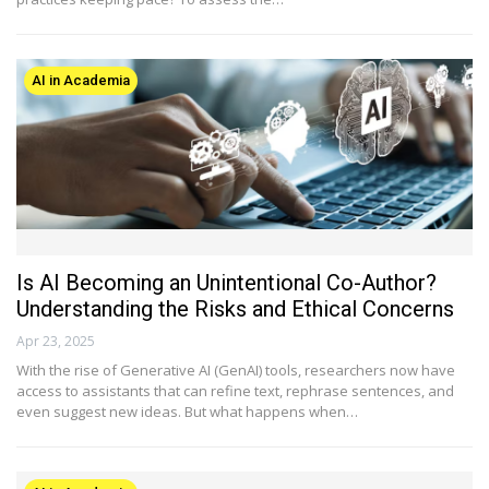
AI in Academia
Is AI Becoming an Unintentional Co-Author?
Understanding the Risks and Ethical Concerns
Apr 23, 2025
With the rise of Generative AI (GenAI) tools, researchers now have
access to assistants that can refine text, rephrase sentences, and
even suggest new ideas. But what happens when…