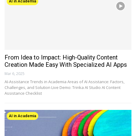
AI in Academia
From Idea to Impact: High-Quality Content
Creation Made Easy With Specialized AI Apps
Mar 6, 2025
AI-Assistance Trends in Academia Areas of AI Assistance: Factors,
Challenges, and Solution Live Demo: Trinka AI Studio AI Content
Assistance Checklist
AI in Academia