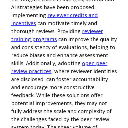
AI strategies have been proposed.
Implementing
reviewer credits and
incentives
can motivate timely and
thorough reviews. Providing
reviewer
training programs
can improve the quality
and consistency of evaluations, helping to
reduce biases and enhance assessment
skills. Additionally, adopting
open peer
review practices
, where reviewer identities
are disclosed, can foster accountability
and encourage more constructive
feedback. While these solutions offer
potential improvements, they may not
fully address the scale and complexity of
the challenges faced by the peer review
system today. The sheer volume of