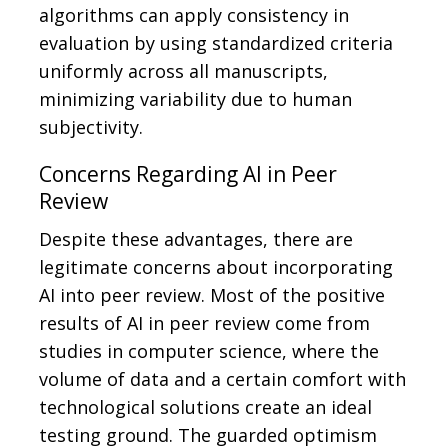
algorithms can apply consistency in
evaluation by using standardized criteria
uniformly across all manuscripts,
minimizing variability due to human
subjectivity.
Concerns Regarding AI in Peer
Review
Despite these advantages, there are
legitimate concerns about incorporating
AI into peer review. Most of the positive
results of AI in peer review come from
studies in computer science, where the
volume of data and a certain comfort with
technological solutions create an ideal
testing ground. The guarded optimism