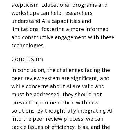
skepticism. Educational programs and
workshops can help researchers
understand AI’s capabilities and
limitations, fostering a more informed
and constructive engagement with these
technologies.
Conclusion
In conclusion, the challenges facing the
peer review system are significant, and
while concerns about AI are valid and
must be addressed, they should not
prevent experimentation with new
solutions. By thoughtfully integrating AI
into the peer review process, we can
tackle issues of efficiency, bias, and the