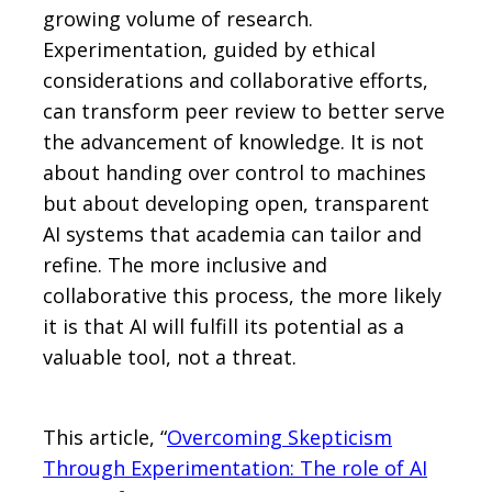
growing volume of research.
Experimentation, guided by ethical
considerations and collaborative efforts,
can transform peer review to better serve
the advancement of knowledge. It is not
about handing over control to machines
but about developing open, transparent
AI systems that academia can tailor and
refine. The more inclusive and
collaborative this process, the more likely
it is that AI will fulfill its potential as a
valuable tool, not a threat.
This article, “
Overcoming Skepticism
Through Experimentation: The role of AI