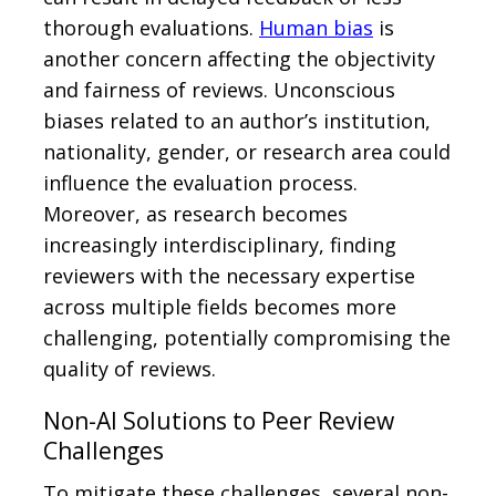
thorough evaluations.
Human bias
is
another concern affecting the objectivity
and fairness of reviews. Unconscious
biases related to an author’s institution,
nationality, gender, or research area could
influence the evaluation process.
Moreover, as research becomes
increasingly interdisciplinary, finding
reviewers with the necessary expertise
across multiple fields becomes more
challenging, potentially compromising the
quality of reviews.
Non-AI Solutions to Peer Review
Challenges
To mitigate these challenges, several non-