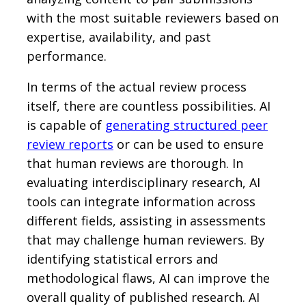
with the most suitable reviewers based on
expertise, availability, and past
performance.
In terms of the actual review process
itself, there are countless possibilities. AI
is capable of
generating structured peer
review reports
or can be used to ensure
that human reviews are thorough. In
evaluating interdisciplinary research, AI
tools can integrate information across
different fields, assisting in assessments
that may challenge human reviewers. By
identifying statistical errors and
methodological flaws, AI can improve the
overall quality of published research. AI