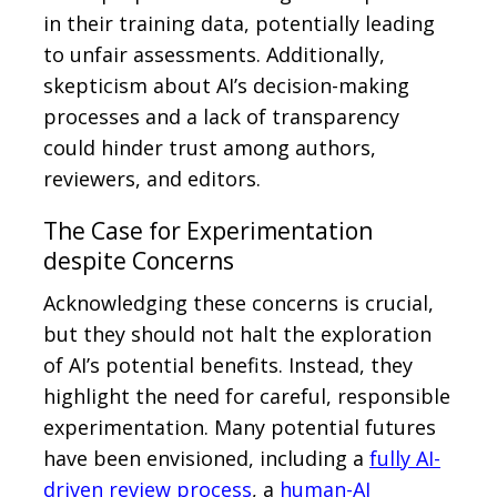
in their training data, potentially leading
to unfair assessments. Additionally,
skepticism about AI’s decision-making
processes and a lack of transparency
could hinder trust among authors,
reviewers, and editors.
The Case for Experimentation
despite Concerns
Acknowledging these concerns is crucial,
but they should not halt the exploration
of AI’s potential benefits. Instead, they
highlight the need for careful, responsible
experimentation. Many potential futures
have been envisioned, including a
fully AI-
driven review process
, a
human-AI