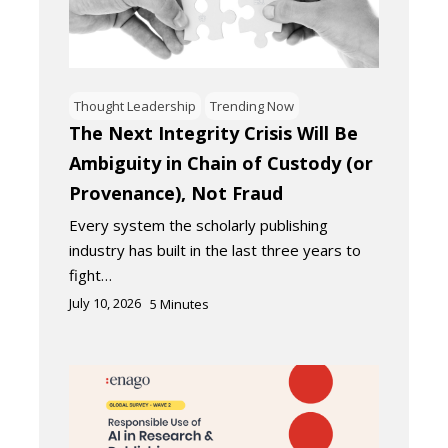
Thought Leadership
Trending Now
The Next Integrity Crisis Will Be
Ambiguity in Chain of Custody (or
Provenance), Not Fraud
Every system the scholarly publishing
industry has built in the last three years to
fight…
July 10, 2026
5
Minutes