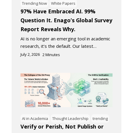
Trending Now
White Papers
97% Have Embraced AI. 99%
Question It. Enago’s Global Survey
Report Reveals Why.
AI is no longer an emerging tool in academic
research, it’s the default. Our latest…
July 2, 2026
2
Minutes
AI in Academia
Thought Leadership
trending
Verify or Perish, Not Publish or