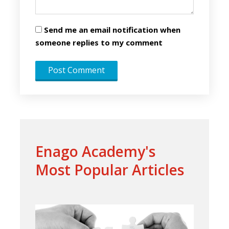
Send me an email notification when
someone replies to my comment
Enago Academy's
Most Popular Articles