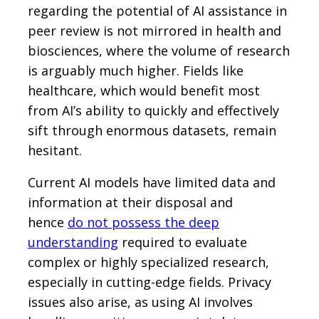
regarding the potential of AI assistance in
peer review is not mirrored in health and
biosciences, where the volume of research
is arguably much higher. Fields like
healthcare, which would benefit most
from AI’s ability to quickly and effectively
sift through enormous datasets, remain
hesitant.
Current AI models have limited data and
information at their disposal and
hence
do not possess the deep
understanding
required to evaluate
complex or highly specialized research,
especially in cutting-edge fields. Privacy
issues also arise, as using AI involves