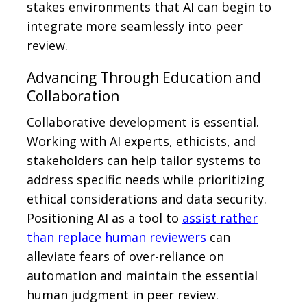
stakes environments that AI can begin to
integrate more seamlessly into peer
review.
Advancing Through Education and
Collaboration
Collaborative development is essential.
Working with AI experts, ethicists, and
stakeholders can help tailor systems to
address specific needs while prioritizing
ethical considerations and data security.
Positioning AI as a tool to
assist rather
than replace human reviewers
can
alleviate fears of over-reliance on
automation and maintain the essential
human judgment in peer review.