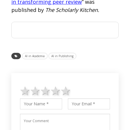
in transforming peer review
” was
published by
The Scholarly Kitchen.
AI in Academia
AI in Publishing
1 star
2 stars
3 stars
4 stars
5 stars