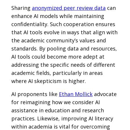
Sharing
anonymized peer review data
can
enhance AI models while maintaining
confidentiality. Such cooperation ensures
that AI tools evolve in ways that align with
the academic community’s values and
standards. By pooling data and resources,
AI tools could become more adept at
addressing the specific needs of different
academic fields, particularly in areas
where AI skepticism is higher.
AI proponents like
Ethan Mollick
advocate
for reimagining how we consider AI
assistance in education and research
practices. Likewise, improving AI literacy
within academia is vital for overcoming