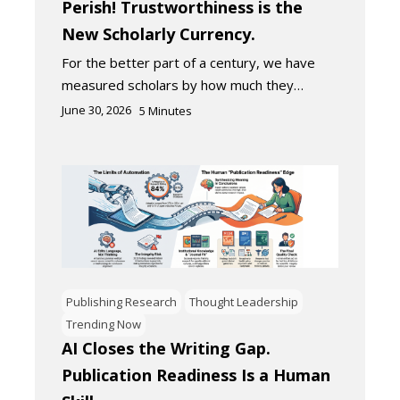
Perish! Trustworthiness is the
New Scholarly Currency.
For the better part of a century, we have
measured scholars by how much they…
June 30, 2026
5
Minutes
Publishing Research
Thought Leadership
Trending Now
AI Closes the Writing Gap.
Publication Readiness Is a Human