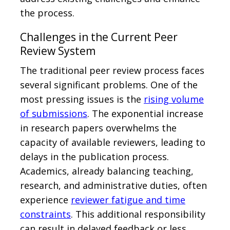
the process.
Challenges in the Current Peer
Review System
The traditional peer review process faces
several significant problems. One of the
most pressing issues is the
rising volume
of submissions
. The exponential increase
in research papers overwhelms the
capacity of available reviewers, leading to
delays in the publication process.
Academics, already balancing teaching,
research, and administrative duties, often
experience
reviewer fatigue and time
constraints
. This additional responsibility
can result in delayed feedback or less