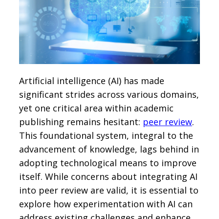
Artificial intelligence (AI) has made
significant strides across various domains,
yet one critical area within academic
publishing remains hesitant:
peer review
.
This foundational system, integral to the
advancement of knowledge, lags behind in
adopting technological means to improve
itself. While concerns about integrating AI
into peer review are valid, it is essential to
explore how experimentation with AI can
address existing challenges and enhance