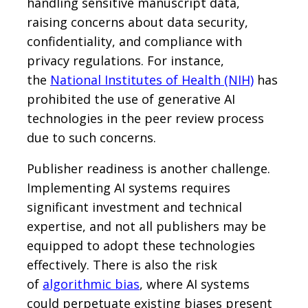
handling sensitive manuscript data,
raising concerns about data security,
confidentiality, and compliance with
privacy regulations. For instance,
the
National Institutes of Health (NIH)
has
prohibited the use of generative AI
technologies in the peer review process
due to such concerns.
Publisher readiness is another challenge.
Implementing AI systems requires
significant investment and technical
expertise, and not all publishers may be
equipped to adopt these technologies
effectively. There is also the risk
of
algorithmic bias
, where AI systems
could perpetuate existing biases present