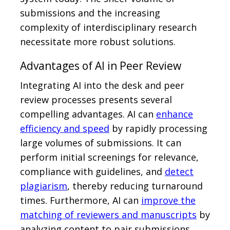
submissions and the increasing
complexity of interdisciplinary research
necessitate more robust solutions.
Advantages of AI in Peer Review
Integrating AI into the desk and peer
review processes presents several
compelling advantages. AI can
enhance
efficiency and speed
by rapidly processing
large volumes of submissions. It can
perform initial screenings for relevance,
compliance with guidelines, and
detect
plagiarism
, thereby reducing turnaround
times. Furthermore, AI can
improve the
matching of reviewers and manuscripts
by
analyzing content to pair submissions