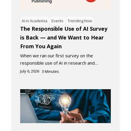
AI in Academia
Events
Trending Now
The Responsible Use of AI Survey
is Back — and We Want to Hear
From You Again
When we ran our first survey on the
responsible use of AI in research and…
July 6, 2026
3
Minutes