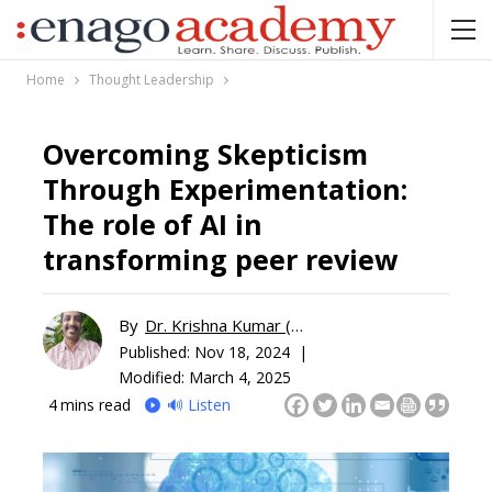
Home
Thought Leadership
Overcoming Skepticism
Through Experimentation:
The role of AI in
transforming peer review
By
Dr. Krishna Kumar (KK)
Published:
Nov 18, 2024 |
Modified: March 4, 2025
4
mins read
🔊 Listen