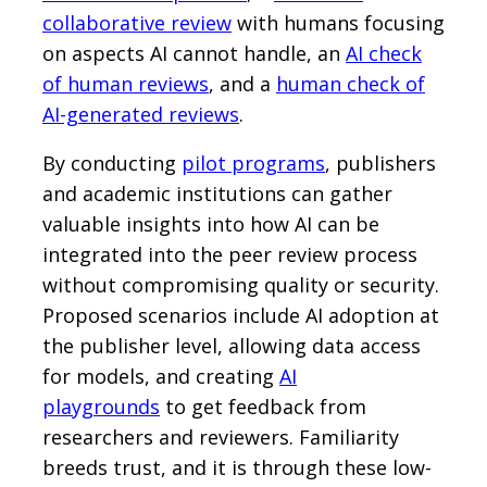
collaborative review
with humans focusing
on aspects AI cannot handle, an
AI check
of human reviews
, and a
human check of
AI-generated reviews
.
By conducting
pilot programs
, publishers
and academic institutions can gather
valuable insights into how AI can be
integrated into the peer review process
without compromising quality or security.
Proposed scenarios include AI adoption at
the publisher level, allowing data access
for models, and creating
AI
playgrounds
to get feedback from
researchers and reviewers. Familiarity
breeds trust, and it is through these low-