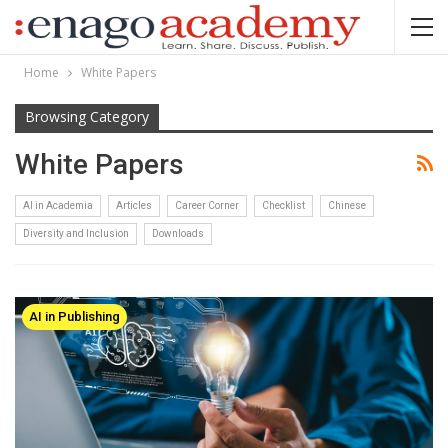
Home
White Papers
Browsing Category
White Papers
AI in Academia
Articles
Career Corner
Checklist
Chinese
Diversity and Inclusion
Downloads
AI in Publishing