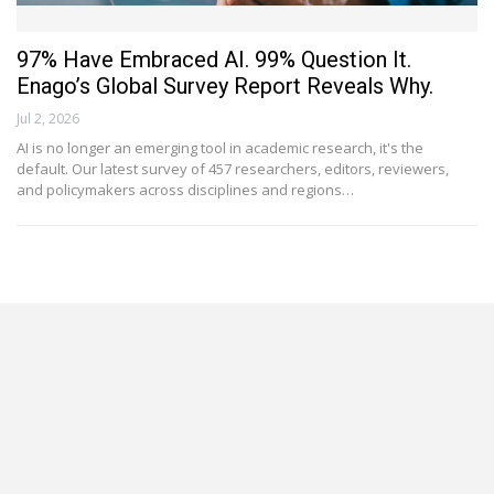
97% Have Embraced AI. 99% Question It.
Enago’s Global Survey Report Reveals Why.
Jul 2, 2026
AI is no longer an emerging tool in academic research, it's the
default. Our latest survey of 457 researchers, editors, reviewers,
and policymakers across disciplines and regions…