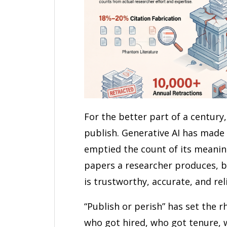
For the better part of a centur
publish. Generative AI has made 
emptied the count of its meani
papers a researcher produces, b
is trustworthy, accurate, and rel
“Publish or perish” has set the r
who got hired, who got tenure, w