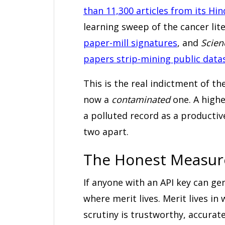
than 11,300 articles from its Hi
learning sweep of the cancer lit
paper-mill signatures
, and
Scien
papers strip-mining public data
This is the real indictment of the
now a
contaminated
one. A highe
a polluted record as a productiv
two apart.
The Honest Measure
If anyone with an API key can ge
where merit lives. Merit lives in
scrutiny is trustworthy, accurate