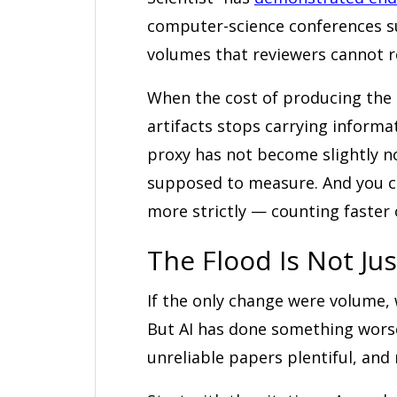
computer-science conferences s
volumes that reviewers cannot re
When the cost of producing the a
artifacts stops carrying infor
proxy has not become slightly no
supposed to measure. And you ca
more strictly — counting faster 
The Flood Is Not Just
If the only change were volume,
But AI has done something worse
unreliable papers plentiful, and