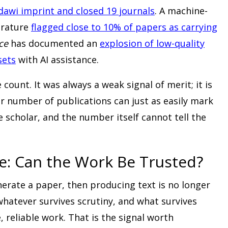
ndawi imprint and closed 19 journals
. A machine-
erature
flagged close to 10% of papers as carrying
ce
has documented an
explosion of low-quality
sets
with AI assistance.
 count. It was always a weak signal of merit; it is
r number of publications can just as easily mark
e scholar, and the number itself cannot tell the
: Can the Work Be Trusted?
nerate a paper, then producing text is no longer
 whatever survives scrutiny, and what survives
, reliable work. That is the signal worth