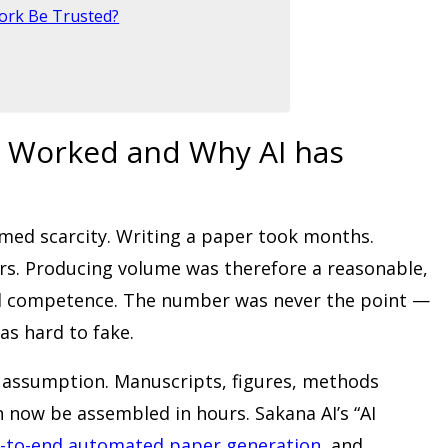
ork Be Trusted?
 Worked and Why AI has
umed scarcity. Writing a paper took months.
rs. Producing volume was therefore a reasonable,
and competence. The number was never the point —
as hard to fake.
t assumption. Manuscripts, figures, methods
n now be assembled in hours. Sakana AI’s “AI
-to-end automated paper generation
, and