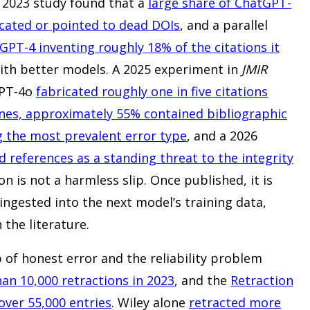
ly 2023 study found that a
large share of ChatGPT-
cated or pointed to dead DOIs
, and a parallel
GPT-4 inventing roughly 18% of the citations it
 with better models. A 2025 experiment in
JMIR
GPT-4o
fabricated roughly one in five citations
nes, approximately 55% contained bibliographic
g the most prevalent error type
, and a 2026
d references as a standing threat to the integrity
ion is not a harmless slip. Once published, it is
ngested into the next model’s training data,
the literature.
p of honest error and the reliability problem
an 10,000 retractions in 2023
, and the
Retraction
ver 55,000 entries
. Wiley alone
retracted more