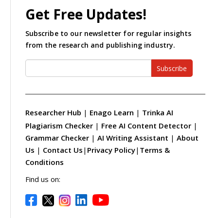
Get Free Updates!
Subscribe to our newsletter for regular insights
from the research and publishing industry.
Subscribe
Researcher Hub
|
Enago Learn
|
Trinka AI
Plagiarism Checker
|
Free AI Content Detector
|
Grammar Checker
|
AI Writing Assistant
|
About
Us
|
Contact Us
|
Privacy Policy
|
Terms &
Conditions
Find us on: