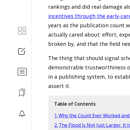
rankings and did real damage al
incentives through the early-car
years as the publication count w
actually cared about: effort, exp
broken by, and that the field ne
The thing that should signal scho
demonstrable trustworthiness of
in a publishing system, to estab
assert it.
Table of Contents
Why the Count Ever Worked and 
The Flood Is Not Just Larger. It I