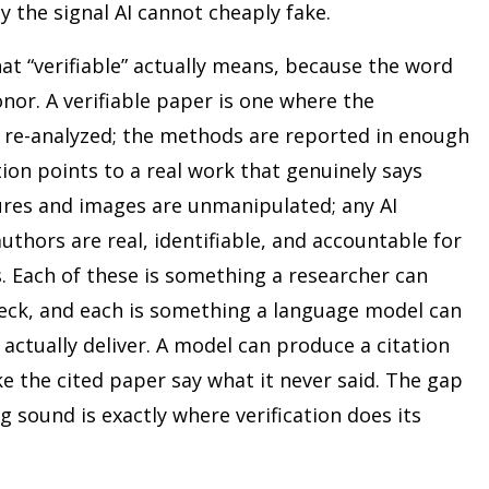
y the signal AI cannot cheaply fake.
at “verifiable” actually means, because the word
onor. A verifiable paper is one where the
e re-analyzed; the methods are reported in enough
tion points to a real work that genuinely says
igures and images are unmanipulated; any AI
authors are real, identifiable, and accountable for
 Each of these is something a researcher can
heck, and each is something a language model can
actually deliver. A model can produce a citation
ke the cited paper say what it never said. The gap
sound is exactly where verification does its