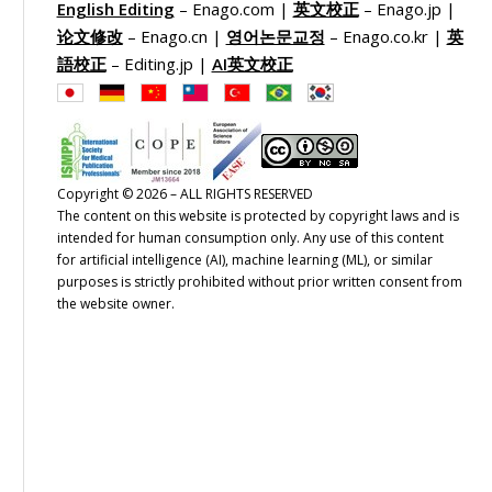
English Editing
– Enago.com |
英文校正
– Enago.jp |
论文修改
– Enago.cn |
영어논문교정
– Enago.co.kr |
英
語校正
– Editing.jp |
AI英文校正
Copyright © 2026 – ALL RIGHTS RESERVED
The content on this website is protected by copyright laws and is
intended for human consumption only. Any use of this content
for artificial intelligence (AI), machine learning (ML), or similar
purposes is strictly prohibited without prior written consent from
the website owner.