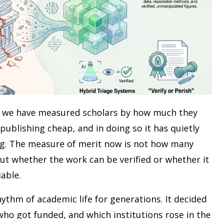
y, we have measured scholars by how much they
publishing cheap, and in doing so it has quietly
ng. The measure of merit now is not how many
ut whether the work can be verified or whether it
iable.
hythm of academic life for generations. It decided
ho got funded, and which institutions rose in the