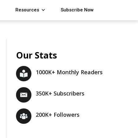
Resources
Subscribe Now
Our Stats
1000K+ Monthly Readers
350K+ Subscribers
200K+ Followers