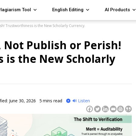
lagiarism Tool
English Editing
AI Products
ish! Trustworthiness is the New Scholarly Currency.
, Not Publish or Perish!
 is the New Scholarly
ied: June 30, 2026
5
mins read
🔊 Listen