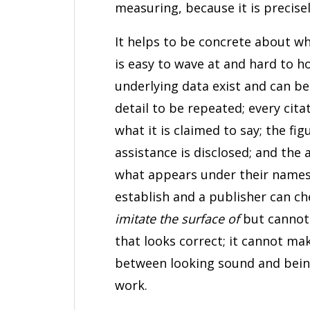
measuring, because it is precisel
It helps to be concrete about wh
is easy to wave at and hard to h
underlying data exist and can b
detail to be repeated; every cita
what it is claimed to say; the f
assistance is disclosed; and the 
what appears under their names.
establish and a publisher can c
imitate the surface of
but cannot 
that looks correct; it cannot ma
between looking sound and being 
work.