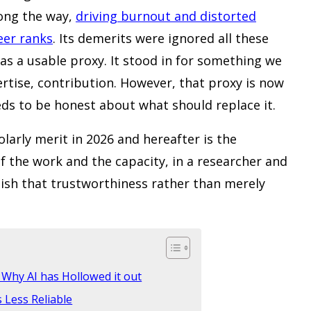
ong the way,
driving burnout and distorted
eer ranks
. Its demerits were ignored all these
as a usable proxy. It stood in for something we
ertise, contribution. However, that proxy is now
eds to be honest about what should replace it.
larly merit in 2026 and hereafter is the
 the work and the capacity, in a researcher and
lish that trustworthiness rather than merely
Why AI has Hollowed it out
s Less Reliable