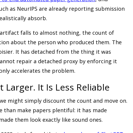
uch as NeurIPS are already reporting submission
alistically absorb.
rtifact falls to almost nothing, the count of
mation about the person who produced them. The
isier. It has detached from the thing it was
nnot repair a detached proxy by enforcing it
only accelerates the problem.
 Larger. It Is Less Reliable
 we might simply discount the count and move on.
 than make papers plentiful: it has made
 made them look exactly like sound ones.