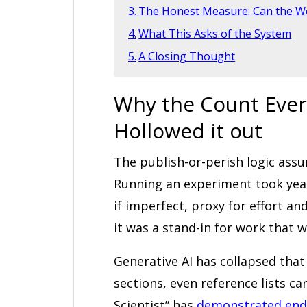
The Honest Measure: Can the W
What This Asks of the System
A Closing Thought
Why the Count Ever
Hollowed it out
The publish-or-perish logic ass
Running an experiment took yea
if imperfect, proxy for effort 
it was a stand-in for work that w
Generative AI has collapsed tha
sections, even reference lists ca
Scientist” has
demonstrated end