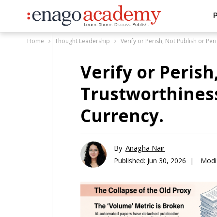
P
Home
Thought Leadership
Verify or Perish, Not Publish or Per
Verify or Perish
Trustworthiness
Currency.
By
Anagha Nair
Published:
Jun 30, 2026 |
Modif