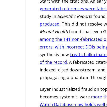
Start with the citations. An ear
generated references were fabri
study in
Scientific Reports
found
produced
. This did not resolve
Mental Health
found that even 
among the 141 non-fabricated o
errors, with incorrect DOIs bein
synthesis now
treats hallucinate
of the record
. A fabricated citat
indexed, cited downstream, and i
propagating a phantom through 
Layer industrialized fraud on to
becomes systemic. were
more th
Watch Database now holds well o