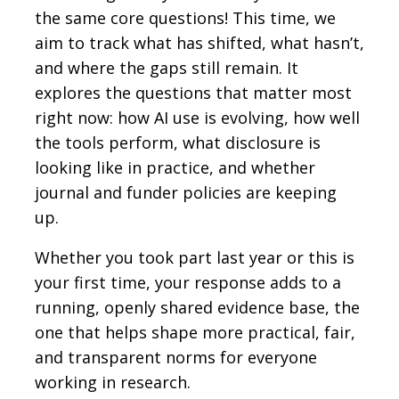
the same core questions! This time, we
aim to track what has shifted, what hasn’t,
and where the gaps still remain. It
explores the questions that matter most
right now: how AI use is evolving, how well
the tools perform, what disclosure is
looking like in practice, and whether
journal and funder policies are keeping
up.
Whether you took part last year or this is
your first time, your response adds to a
running, openly shared evidence base, the
one that helps shape more practical, fair,
and transparent norms for everyone
working in research.