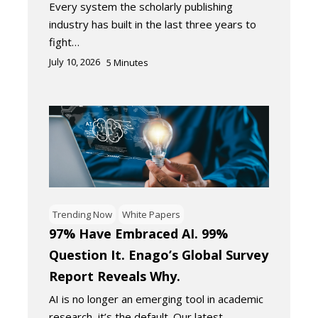
Every system the scholarly publishing
industry has built in the last three years to
fight…
July 10, 2026
5
Minutes
Trending Now
White Papers
97% Have Embraced AI. 99%
Question It. Enago’s Global Survey
Report Reveals Why.
AI is no longer an emerging tool in academic
research, it’s the default. Our latest…