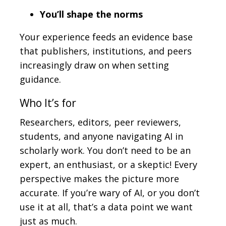
You’ll shape the norms
Your experience feeds an evidence base
that publishers, institutions, and peers
increasingly draw on when setting
guidance.
Who It’s for
Researchers, editors, peer reviewers,
students, and anyone navigating AI in
scholarly work. You don’t need to be an
expert, an enthusiast, or a skeptic! Every
perspective makes the picture more
accurate. If you’re wary of AI, or you don’t
use it at all, that’s a data point we want
just as much.