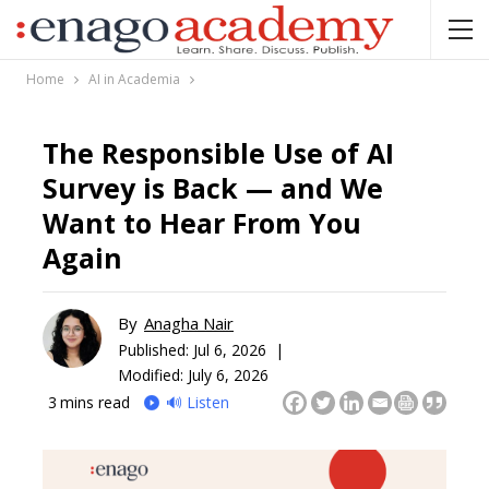
Home
AI in Academia
The Responsible Use of AI
Survey is Back — and We
Want to Hear From You
Again
By
Anagha Nair
Published:
Jul 6, 2026 |
Modified: July 6, 2026
3
mins read
🔊 Listen