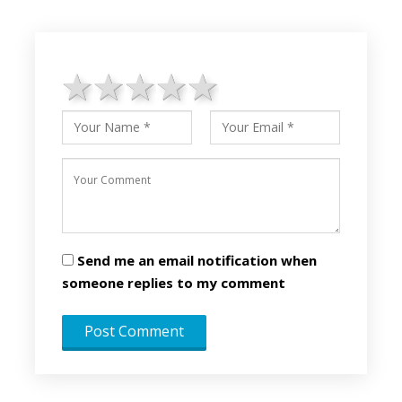
1 star
2 stars
3 stars
4 stars
5 stars
Send me an email notification when
someone replies to my comment