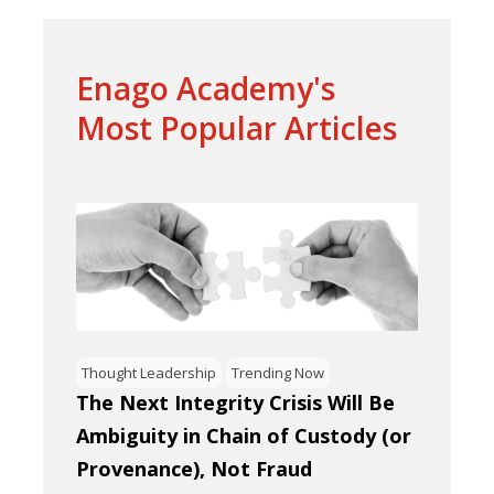
Enago Academy's
Most Popular Articles
Thought Leadership
Trending Now
The Next Integrity Crisis Will Be
Ambiguity in Chain of Custody (or
Provenance), Not Fraud