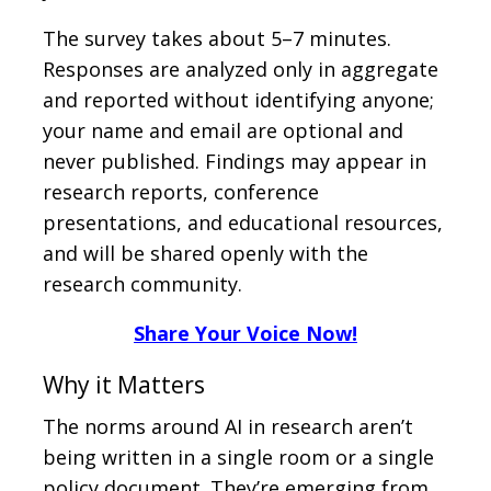
The survey takes about 5–7 minutes.
Responses are analyzed only in aggregate
and reported without identifying anyone;
your name and email are optional and
never published. Findings may appear in
research reports, conference
presentations, and educational resources,
and will be shared openly with the
research community.
Share Your Voice Now!
Why it Matters
The norms around AI in research aren’t
being written in a single room or a single
policy document. They’re emerging from