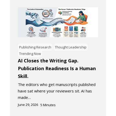
Publishing Research
Thought Leadership
Trending Now
AI Closes the Writing Gap.
Publication Readiness Is a Human
Skill.
The editors who get manuscripts published
have sat where your reviewers sit. AI has
made…
June 29, 2026
5
Minutes