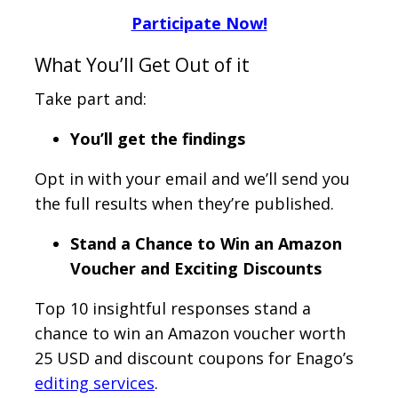
Participate Now!
What You’ll Get Out of it
Take part and:
You’ll get the findings
Opt in with your email and we’ll send you
the full results when they’re published.
Stand a Chance to Win an Amazon
Voucher and Exciting Discounts
Top 10 insightful responses stand a
chance to win an Amazon voucher worth
25 USD and discount coupons for Enago’s
editing services
.