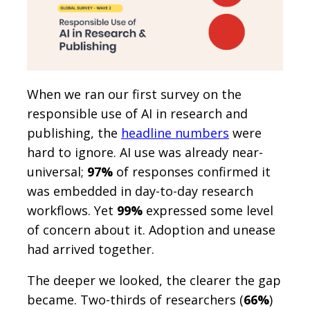
When we ran our first survey on the
responsible use of AI in research and
publishing, the
headline numbers
were
hard to ignore. AI use was already near-
universal;
97%
of responses confirmed it
was embedded in day-to-day research
workflows. Yet
99%
expressed some level
of concern about it. Adoption and unease
had arrived together.
The deeper we looked, the clearer the gap
became. Two-thirds of researchers (
66%
)