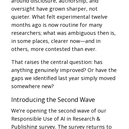
around disclosure, authorship, and
oversight have grown sharper, not
quieter. What felt experimental twelve
months ago is now routine for many
researchers; what was ambiguous then is,
in some places, clearer now—and in
others, more contested than ever.
That raises the central question: has
anything genuinely improved? Or have the
gaps we identified last year simply moved
somewhere new?
Introducing the Second Wave
We’re opening the second wave of our
Responsible Use of AI in Research &
Publishing survey. The survey returns to