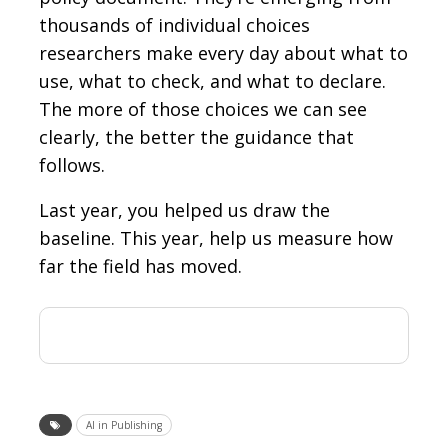
thousands of individual choices
researchers make every day about what to
use, what to check, and what to declare.
The more of those choices we can see
clearly, the better the guidance that
follows.
Last year, you helped us draw the
baseline. This year, help us measure how
far the field has moved.
AI in Publishing