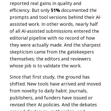
reported real gains in quality and
efficiency. But only
51%
documented the
prompts and tool versions behind their AI-
assisted work. In other words, nearly half
of all AI-assisted submissions entered the
editorial pipeline with no record of how
they were actually made. And the sharpest
skepticism came from the gatekeepers
themselves; the editors and reviewers
whose job is to validate the work.
Since that first study, the ground has
shifted. New tools have arrived and moved
from novelty to daily habit. Journals,
publishers, and funders have issued or
revised their AI policies. And the debates