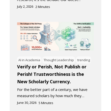
July 2, 2026
2
Minutes
AI in Academia
Thought Leadership
trending
Verify or Perish, Not Publish or
Perish! Trustworthiness is the
New Scholarly Currency.
For the better part of a century, we have
measured scholars by how much they…
June 30, 2026
5
Minutes