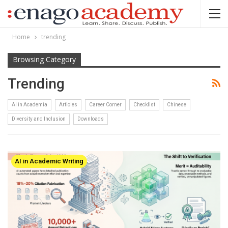
Home
trending
Browsing Category
Trending
AI in Academia
Articles
Career Corner
Checklist
Chinese
Diversity and Inclusion
Downloads
AI in Academic Writing