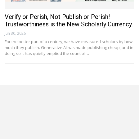
Verify or Perish, Not Publish or Perish!
Trustworthiness is the New Scholarly Currency.
Jun 30, 2026
For the better part of a century, we have measured scholars by how
much they publish. Generative AI has made publishing cheap, and in
doing so it has quietly emptied the count of…