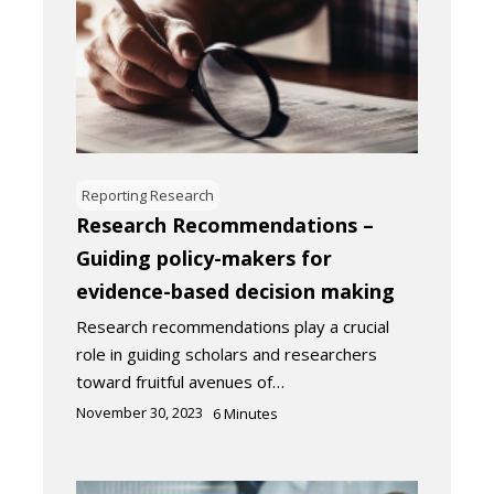
Reporting Research
Research Recommendations –
Guiding policy-makers for
evidence-based decision making
Research recommendations play a crucial
role in guiding scholars and researchers
toward fruitful avenues of…
November 30, 2023
6
Minutes