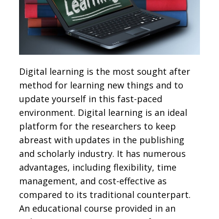
Digital learning is the most sought after
method for learning new things and to
update yourself in this fast-paced
environment. Digital learning is an ideal
platform for the researchers to keep
abreast with updates in the publishing
and scholarly industry. It has numerous
advantages, including flexibility, time
management, and cost-effective as
compared to its traditional counterpart.
An educational course provided in an