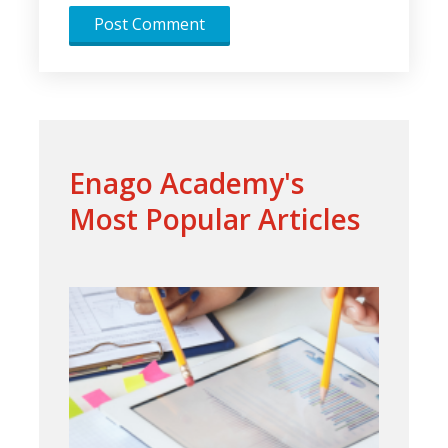
Enago Academy's
Most Popular Articles