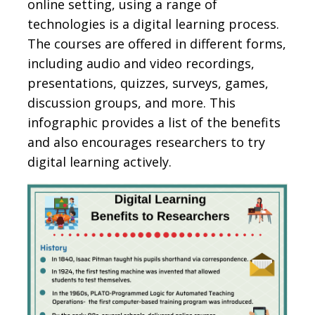
online setting, using a range of
technologies is a digital learning process.
The courses are offered in different forms,
including audio and video recordings,
presentations, quizzes, surveys, games,
discussion groups, and more. This
infographic provides a list of the benefits
and also encourages researchers to try
digital learning actively.