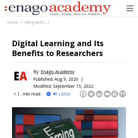
Home
Infographic
Digital Learning and Its
Benefits to Researchers
By
Enago Academy
Published:
Aug 9, 2020 |
Modified: September 15, 2022
< 1
. min read .
🔊 Listen