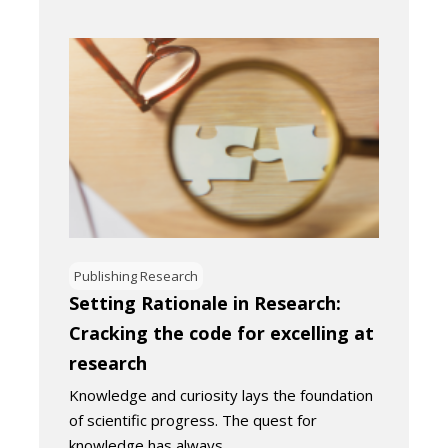
Publishing Research
Setting Rationale in Research:
Cracking the code for excelling at
research
Knowledge and curiosity lays the foundation
of scientific progress. The quest for
knowledge has always…