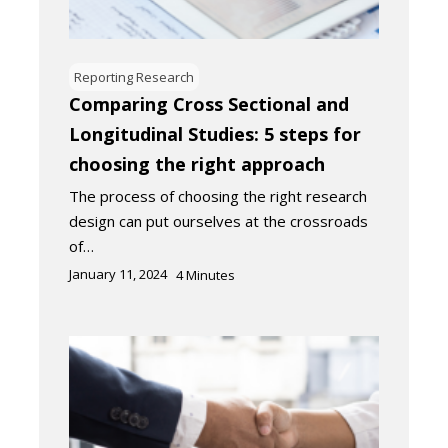
Reporting Research
Comparing Cross Sectional and
Longitudinal Studies: 5 steps for
choosing the right approach
The process of choosing the right research
design can put ourselves at the crossroads
of…
January 11, 2024
4
Minutes