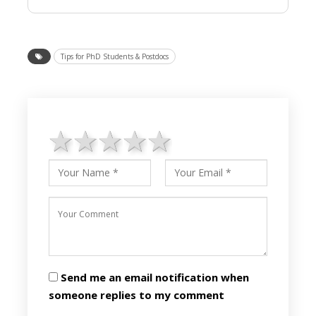
Tips for PhD Students & Postdocs
1 star
2 stars
3 stars
4 stars
5 stars
Send me an email notification when
someone replies to my comment