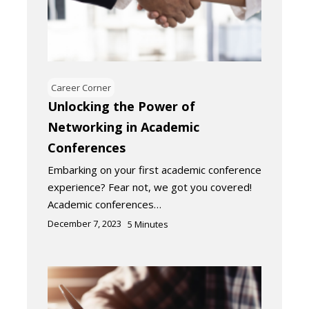
Career Corner
Unlocking the Power of
Networking in Academic
Conferences
Embarking on your first academic conference
experience? Fear not, we got you covered!
Academic conferences…
December 7, 2023
5
Minutes