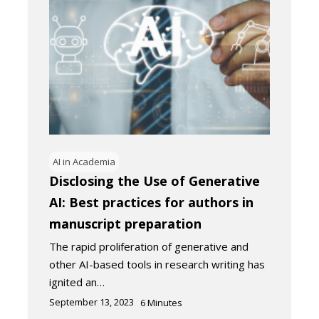
AI in Academia
Disclosing the Use of Generative
AI: Best practices for authors in
manuscript preparation
The rapid proliferation of generative and
other AI-based tools in research writing has
ignited an…
September 13, 2023
6
Minutes