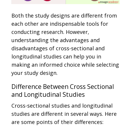
Both the study designs are different from
each other are indispensable tools for
conducting research. However,
understanding the advantages and
disadvantages of cross-sectional and
longitudinal studies can help you in
making an informed choice while selecting
your study design.
Difference Between Cross Sectional
and Longitudinal Studies
Cross-sectional studies and longitudinal
studies are different in several ways. Here
are some points of their differences: