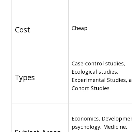
Cost
Cheap
Case-control studies,
Ecological studies,
Types
Experimental Studies, 
Cohort Studies
Economics, Developmen
psychology, Medicine,