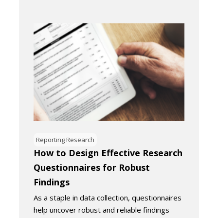
Reporting Research
How to Design Effective Research
Questionnaires for Robust
Findings
As a staple in data collection, questionnaires
help uncover robust and reliable findings