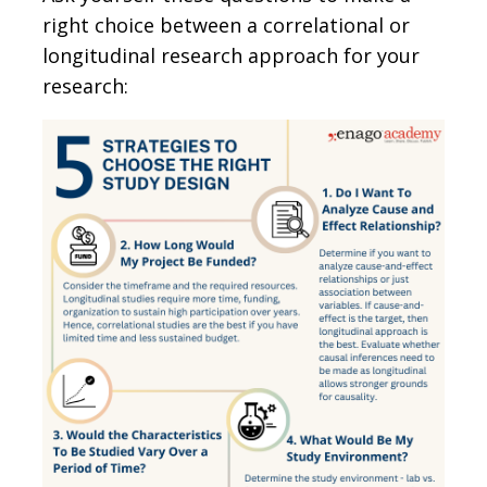
right choice between a correlational or
longitudinal research approach for your
research: