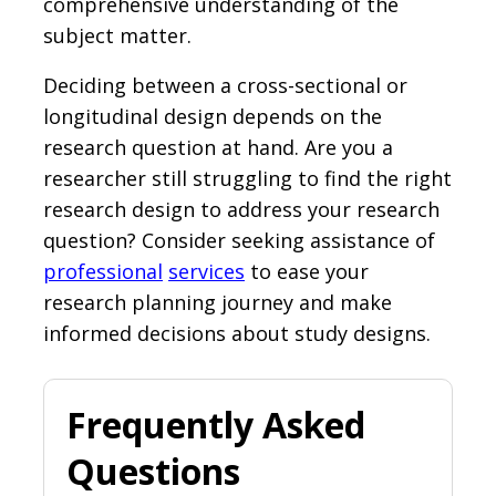
comprehensive understanding of the
subject matter.
Deciding between a cross-sectional or
longitudinal design depends on the
research question at hand. Are you a
researcher still struggling to find the right
research design to address your research
question? Consider seeking assistance of
professional
services
to ease your
research planning journey and make
informed decisions about study designs.
Frequently Asked
Questions