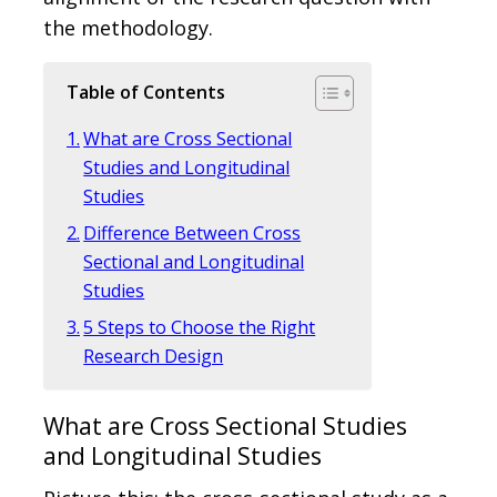
the methodology.
Table of Contents
What are Cross Sectional
Studies and Longitudinal
Studies
Difference Between Cross
Sectional and Longitudinal
Studies
5 Steps to Choose the Right
Research Design
What are Cross Sectional Studies
and Longitudinal Studies