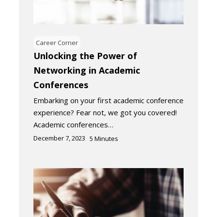
Career Corner
Unlocking the Power of
Networking in Academic
Conferences
Embarking on your first academic conference
experience? Fear not, we got you covered!
Academic conferences…
December 7, 2023
5
Minutes