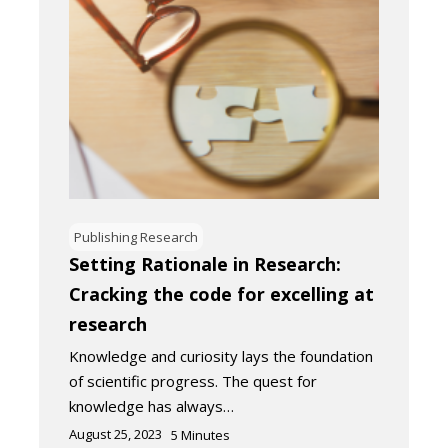
Publishing Research
Setting Rationale in Research:
Cracking the code for excelling at
research
Knowledge and curiosity lays the foundation
of scientific progress. The quest for
knowledge has always…
August 25, 2023
5
Minutes