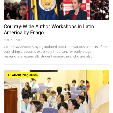
Country-Wide Author Workshops in Latin
America by Enago
Mar 21, 2017
Colombia/Mexico: Staying updated about the various aspects of the
publishing process is extremely important for early-stage
researchers, especially student researchers who are also…
All About Plagiarism