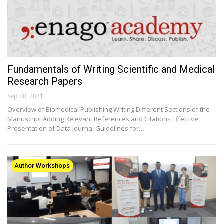
Fundamentals of Writing Scientific and Medical
Research Papers
Sep 28, 2021
Overview of Biomedical Publishing Writing Different Sections of the
Manuscript Adding Relevant References and Citations Effective
Presentation of Data Journal Guidelines for…
Author Workshops