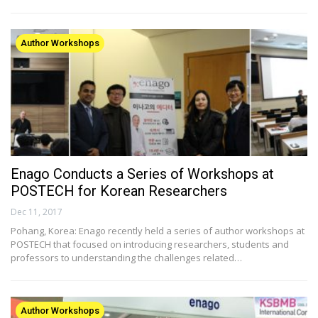
Author Workshops
Enago Conducts a Series of Workshops at
POSTECH for Korean Researchers
Dec 11, 2017
Pohang, Korea: Enago recently held a series of author workshops at
POSTECH that focused on introducing researchers, students and
professors to understanding the challenges related…
Author Workshops