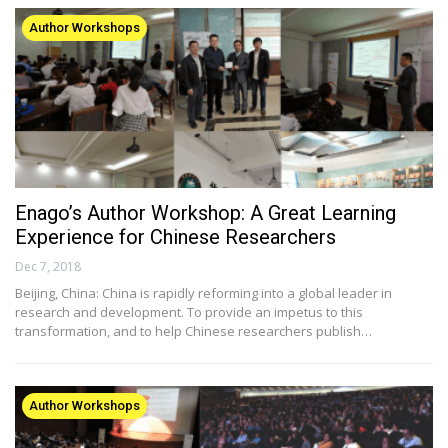
Author Workshops
Enago’s Author Workshop: A Great Learning
Experience for Chinese Researchers
Dec 7, 2018
Beijing, China: China is rapidly reforming into a global leader in
research and development. To provide an impetus to this
transformation, and to help Chinese researchers publish…
Author Workshops