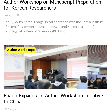
Author Workshop on Manuscript Preparation
for Korean Researchers
Jan 7, 2018
Seoul, South Korea: Enago, in collaboration with the Korea Institute
of Scientific Commercialization (KISCL) and Korea Institute of
Radiological & Medical Sciences (KIRAMS)…
Author Workshops
Enago Expands its Author Workshop Initiative
to China
Dec 22, 2017