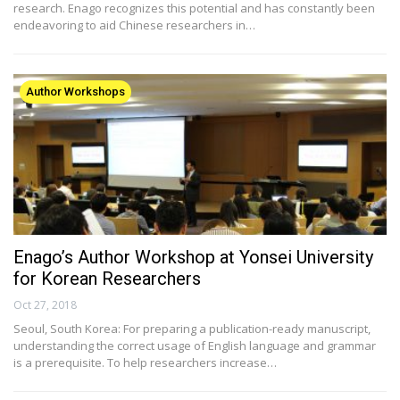
research. Enago recognizes this potential and has constantly been
endeavoring to aid Chinese researchers in…
Author Workshops
Enago’s Author Workshop at Yonsei University
for Korean Researchers
Oct 27, 2018
Seoul, South Korea: For preparing a publication-ready manuscript,
understanding the correct usage of English language and grammar
is a prerequisite. To help researchers increase…