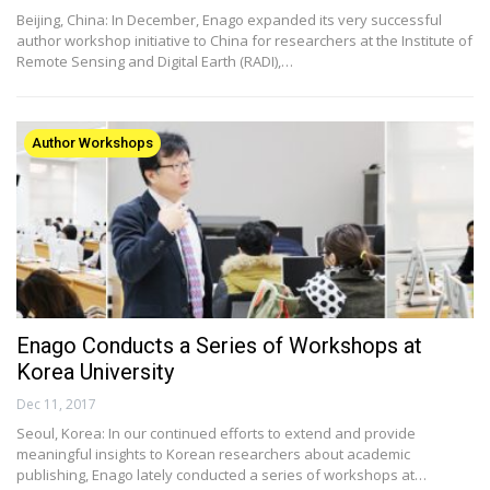
Beijing, China: In December, Enago expanded its very successful
author workshop initiative to China for researchers at the Institute of
Remote Sensing and Digital Earth (RADI),…
Author Workshops
Enago Conducts a Series of Workshops at
Korea University
Dec 11, 2017
Seoul, Korea: In our continued efforts to extend and provide
meaningful insights to Korean researchers about academic
publishing, Enago lately conducted a series of workshops at…