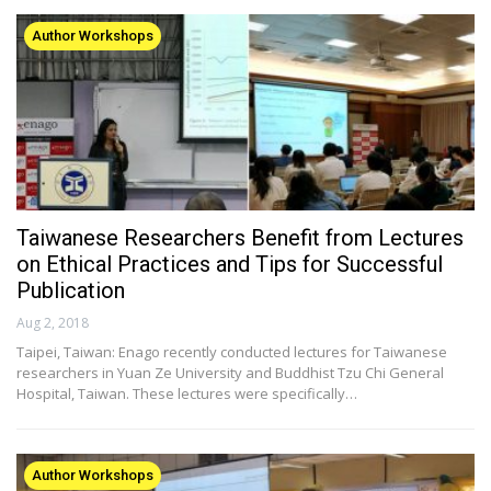
Author Workshops
Taiwanese Researchers Benefit from Lectures
on Ethical Practices and Tips for Successful
Publication
Aug 2, 2018
Taipei, Taiwan: Enago recently conducted lectures for Taiwanese
researchers in Yuan Ze University and Buddhist Tzu Chi General
Hospital, Taiwan. These lectures were specifically…
Author Workshops