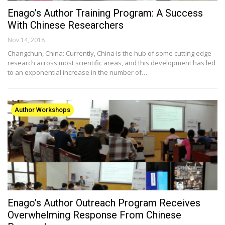
Enago’s Author Training Program: A Success
With Chinese Researchers
Nov 14, 2018
Changchun, China: Currently, China is the hub of some cutting edge
research across most scientific areas, and this development has led
to an exponential increase in the number of…
Author Workshops
Enago’s Author Outreach Program Receives
Overwhelming Response From Chinese