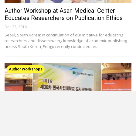
Author Workshop at Asan Medical Center
Educates Researchers on Publication Ethics
Dec 23, 2016
Seoul, South Korea: In continuation of our initiative for educating
researchers and disseminating knowledge of academic publishing
across South Korea, Enago recently conducted an…
Author Workshops
Enago’s Seminar Impresses at Korean Library
Association Congress