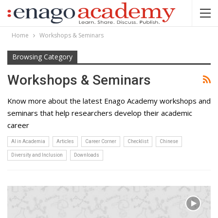
Home
Workshops & Seminars
Browsing Category
Workshops & Seminars
Know more about the latest Enago Academy workshops and
seminars that help researchers develop their academic
career
AI in Academia
Articles
Career Corner
Checklist
Chinese
Diversity and Inclusion
Downloads