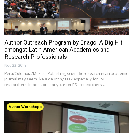
Author Outreach Program by Enago: A Big Hit
amongst Latin American Academics and
Research Professionals
Nov 22, 2018
Peru/Colombia/Mexico: Publishing scientific research in an academic
journal may seem like a daunting task especially for ESL
researchers. In addition, early-career ESL researchers…
Author Workshops