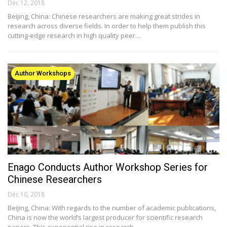
Dec 12, 2018
Beijing, China: Chinese researchers are making great strides in
research across diverse fields. In order to help them publish this
cutting-edge research in high quality peer…
Author Workshops
Enago Conducts Author Workshop Series for
Chinese Researchers
Dec 10, 2018
Beijing, China: With regards to the number of academic publications,
China is now the world’s largest producer for scientific research
papers. This exponential rise in research…