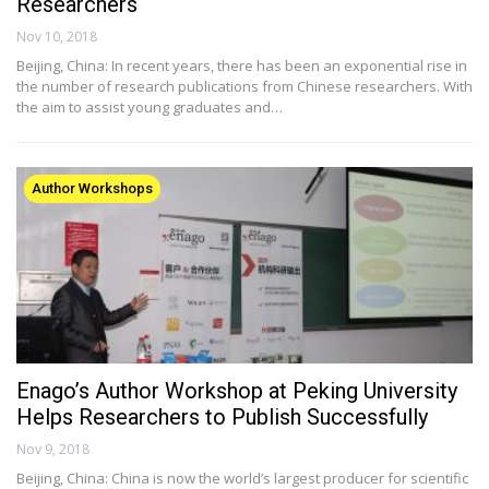
Researchers
Nov 10, 2018
Beijing, China: In recent years, there has been an exponential rise in
the number of research publications from Chinese researchers. With
the aim to assist young graduates and…
Author Workshops
Enago’s Author Workshop at Peking University
Helps Researchers to Publish Successfully
Nov 9, 2018
Beijing, China: China is now the world’s largest producer for scientific