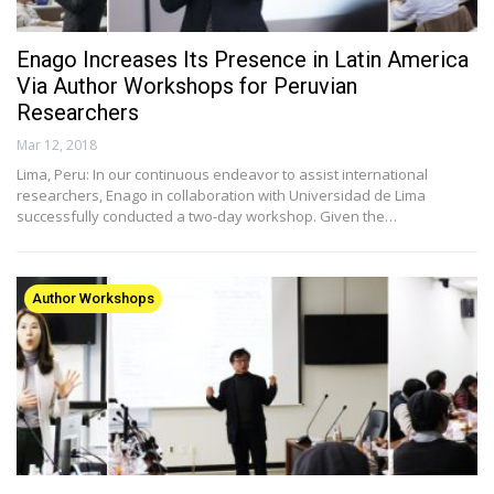
Enago Increases Its Presence in Latin America
Via Author Workshops for Peruvian
Researchers
Mar 12, 2018
Lima, Peru: In our continuous endeavor to assist international
researchers, Enago in collaboration with Universidad de Lima
successfully conducted a two-day workshop. Given the…
Author Workshops