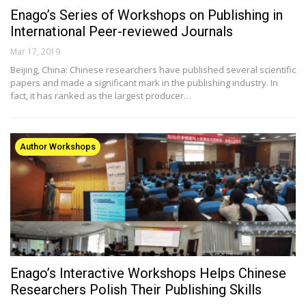
Enago’s Series of Workshops on Publishing in
International Peer-reviewed Journals
Mar 17, 2019
Beijing, China: Chinese researchers have published several scientific
papers and made a significant mark in the publishing industry. In
fact, it has ranked as the largest producer…
Author Workshops
Enago’s Interactive Workshops Helps Chinese
Researchers Polish Their Publishing Skills