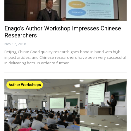
Enago’s Author Workshop Impresses Chinese
Researchers
Nov 17, 2018
Beijing, China: Good quality research goes hand in hand with high
impact articles, and Chinese researchers have been very successful
in delivering both. In order to further…
Author Workshops