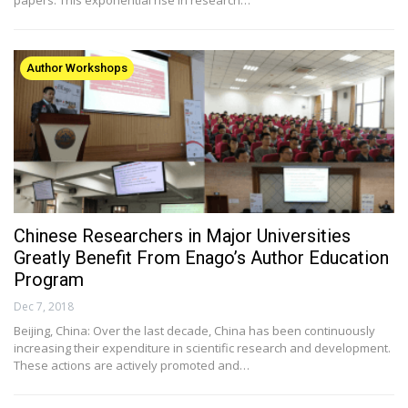
Author Workshops
Chinese Researchers in Major Universities
Greatly Benefit From Enago’s Author Education
Program
Dec 7, 2018
Beijing, China: Over the last decade, China has been continuously
increasing their expenditure in scientific research and development.
These actions are actively promoted and…