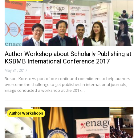
Author Workshop about Scholarly Publishing at
KSBMB International Conference 2017
May 31, 2017
Busan, Korea: As part of our continued commitment to help authors
overcome the challenge to get published in international journals,
Enago conducted a workshop at the 2017…
Author Workshops