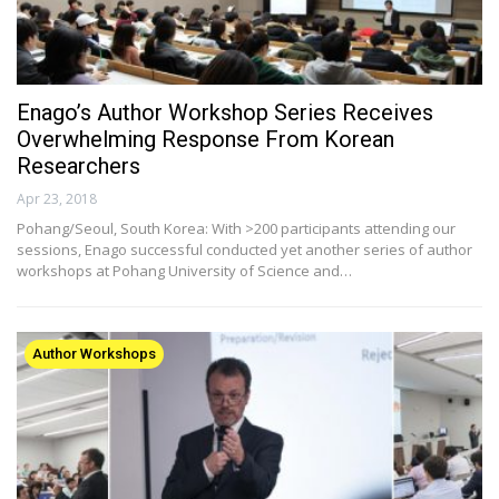
Enago’s Author Workshop Series Receives
Overwhelming Response From Korean
Researchers
Apr 23, 2018
Pohang/Seoul, South Korea: With >200 participants attending our
sessions, Enago successful conducted yet another series of author
workshops at Pohang University of Science and…
Author Workshops