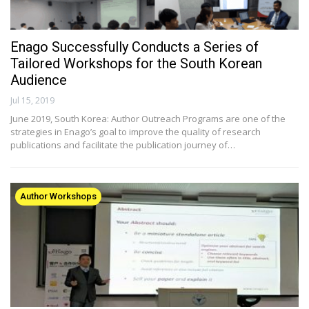
Enago Successfully Conducts a Series of
Tailored Workshops for the South Korean
Audience
Jul 15, 2019
June 2019, South Korea: Author Outreach Programs are one of the
strategies in Enago’s goal to improve the quality of research
publications and facilitate the publication journey of…
Author Workshops