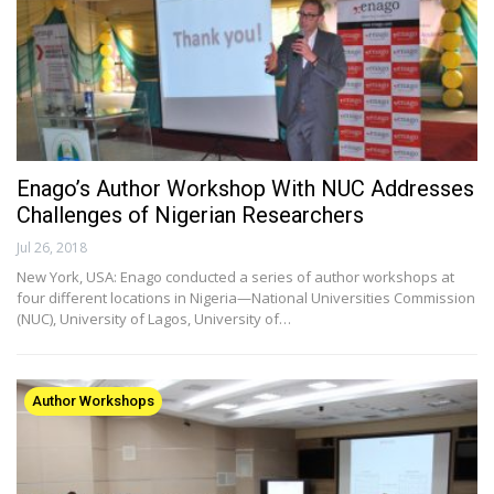
Enago’s Author Workshop With NUC Addresses
Challenges of Nigerian Researchers
Jul 26, 2018
New York, USA: Enago conducted a series of author workshops at
four different locations in Nigeria—National Universities Commission
(NUC), University of Lagos, University of…
Author Workshops