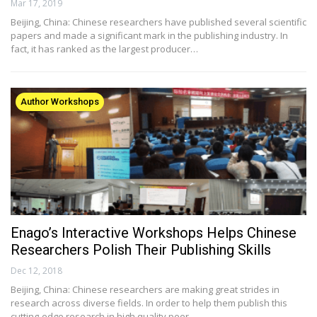
Mar 17, 2019
Beijing, China: Chinese researchers have published several scientific
papers and made a significant mark in the publishing industry. In
fact, it has ranked as the largest producer…
Author Workshops
Enago’s Interactive Workshops Helps Chinese
Researchers Polish Their Publishing Skills
Dec 12, 2018
Beijing, China: Chinese researchers are making great strides in
research across diverse fields. In order to help them publish this
cutting-edge research in high quality peer…