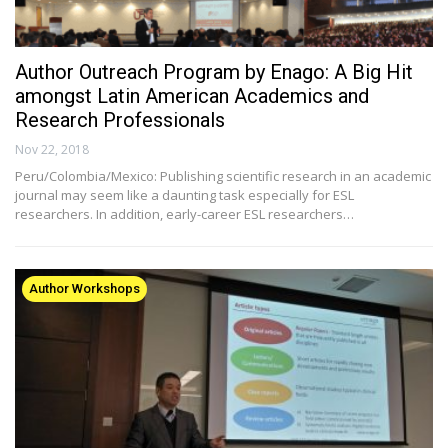
Author Outreach Program by Enago: A Big Hit
amongst Latin American Academics and
Research Professionals
Nov 22, 2018
Peru/Colombia/Mexico: Publishing scientific research in an academic
journal may seem like a daunting task especially for ESL
researchers. In addition, early-career ESL researchers…
Author Workshops