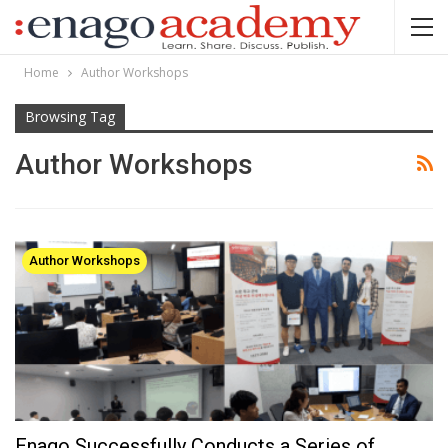
Home
Author Workshops
Browsing Tag
Author Workshops
Author Workshops
Enago Successfully Conducts a Series of