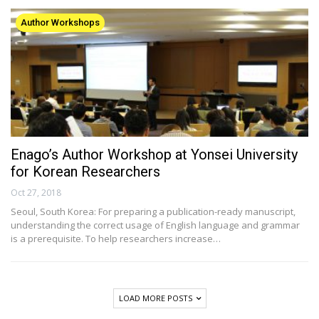
Author Workshops
Enago’s Author Workshop at Yonsei University
for Korean Researchers
Oct 27, 2018
Seoul, South Korea: For preparing a publication-ready manuscript,
understanding the correct usage of English language and grammar
is a prerequisite. To help researchers increase…
LOAD MORE POSTS