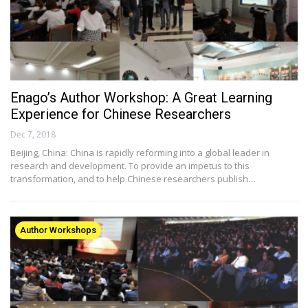
Enago’s Author Workshop: A Great Learning
Experience for Chinese Researchers
Dec 7, 2018
Beijing, China: China is rapidly reforming into a global leader in
research and development. To provide an impetus to this
transformation, and to help Chinese researchers publish…
Author Workshops