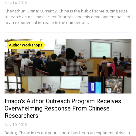
Nov 14, 2018
Changchun, China: Currently, China is the hub of some cutting edge
research across most scientific areas, and this development has led
to an exponential increase in the number of…
Author Workshops
Enago’s Author Outreach Program Receives
Overwhelming Response From Chinese
Researchers
Nov 10, 2018
Beijing, China: In recent years, there has been an exponential rise in