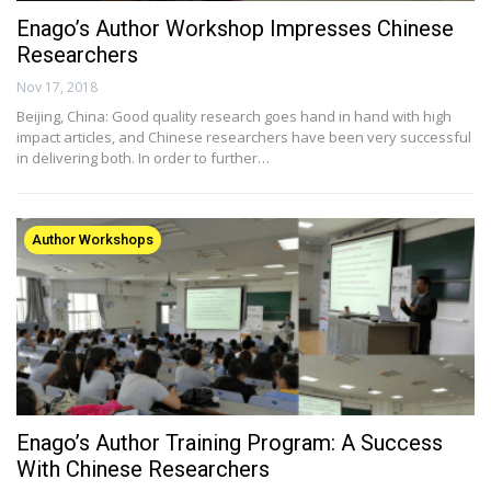
Enago’s Author Workshop Impresses Chinese
Researchers
Nov 17, 2018
Beijing, China: Good quality research goes hand in hand with high
impact articles, and Chinese researchers have been very successful
in delivering both. In order to further…
Author Workshops
Enago’s Author Training Program: A Success
With Chinese Researchers