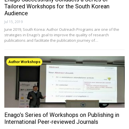
Tailored Workshops for the South Korean
Audience
Jul 15, 2019
June 2019, South Korea: Author Outreach Programs are one of the
strategies in Enago’s goal to improve the quality of research
publications and facilitate the publication journey of…
Author Workshops
Enago’s Series of Workshops on Publishing in
International Peer-reviewed Journals