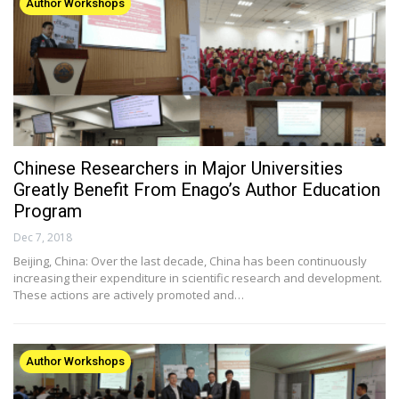
Author Workshops
Chinese Researchers in Major Universities
Greatly Benefit From Enago’s Author Education
Program
Dec 7, 2018
Beijing, China: Over the last decade, China has been continuously
increasing their expenditure in scientific research and development.
These actions are actively promoted and…
Author Workshops