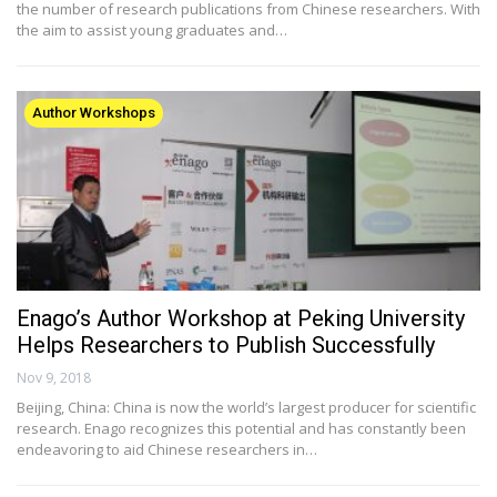
the number of research publications from Chinese researchers. With
the aim to assist young graduates and…
Author Workshops
Enago’s Author Workshop at Peking University
Helps Researchers to Publish Successfully
Nov 9, 2018
Beijing, China: China is now the world’s largest producer for scientific
research. Enago recognizes this potential and has constantly been
endeavoring to aid Chinese researchers in…