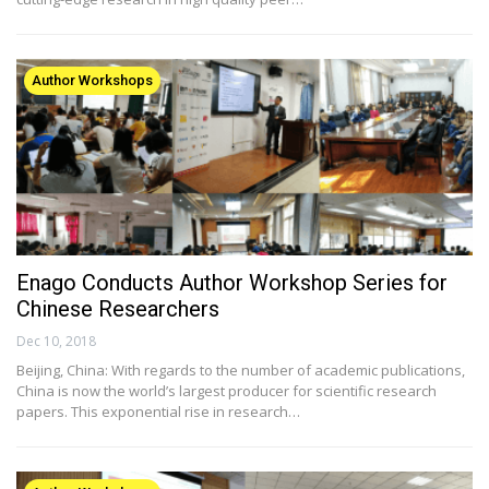
Author Workshops
Enago Conducts Author Workshop Series for
Chinese Researchers
Dec 10, 2018
Beijing, China: With regards to the number of academic publications,
China is now the world’s largest producer for scientific research
papers. This exponential rise in research…