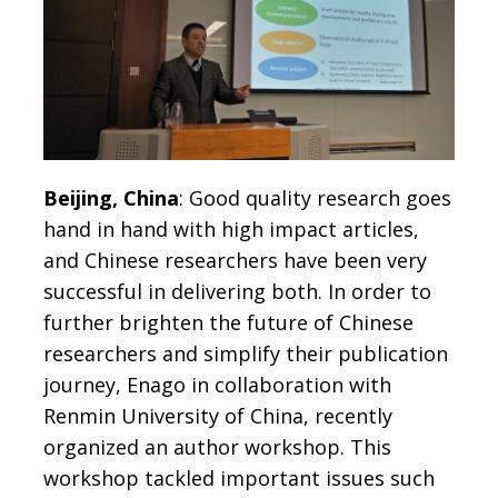
Beijing, China
: Good quality research goes
hand in hand with high impact articles,
and Chinese researchers have been very
successful in delivering both. In order to
further brighten the future of Chinese
researchers and simplify their publication
journey, Enago in collaboration with
Renmin University of China, recently
organized an author workshop. This
workshop tackled important issues such