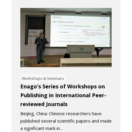
Workshops & Seminars
Enago’s Series of Workshops on
Publishing in International Peer-
reviewed Journals
Beijing, China: Chinese researchers have
published several scientific papers and made
a significant mark in…