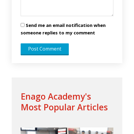
Send me an email notification when
someone replies to my comment
Enago Academy's
Most Popular Articles