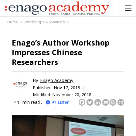
Home
Workshops & Seminars
Enago’s Author Workshop
Impresses Chinese
Researchers
By
Enago Academy
Published:
Nov 17, 2018 |
Modified: November 20, 2018
< 1
. min read .
🔊 Listen