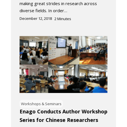
making great strides in research across
diverse fields. In order…
December 12, 2018
2
Minutes
Workshops & Seminars
Enago Conducts Author Workshop
Series for Chinese Researchers