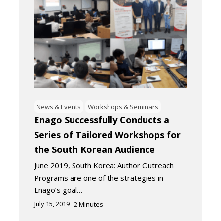
News & Events
Workshops & Seminars
Enago Successfully Conducts a
Series of Tailored Workshops for
the South Korean Audience
June 2019, South Korea: Author Outreach
Programs are one of the strategies in
Enago’s goal…
July 15, 2019
2
Minutes