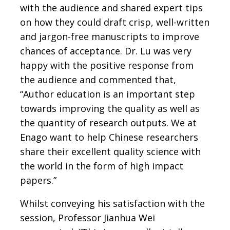
with the audience and shared expert tips
on how they could draft crisp, well-written
and jargon-free manuscripts to improve
chances of acceptance. Dr. Lu was very
happy with the positive response from
the audience and commented that,
“Author education is an important step
towards improving the quality as well as
the quantity of research outputs. We at
Enago want to help Chinese researchers
share their excellent quality science with
the world in the form of high impact
papers.”
Whilst conveying his satisfaction with the
session, Professor Jianhua Wei