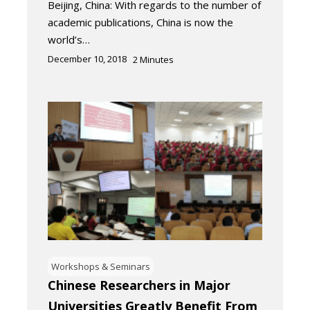
Beijing, China: With regards to the number of
academic publications, China is now the
world’s…
December 10, 2018
2
Minutes
Workshops & Seminars
Chinese Researchers in Major
Universities Greatly Benefit From