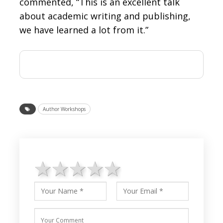
commented, “This is an excellent talk
about academic writing and publishing,
we have learned a lot from it.”
Author Workshops
1 star
2 stars
3 stars
4 stars
5 stars