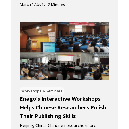
March 17, 2019
2
Minutes
Workshops & Seminars
Enago’s Interactive Workshops
Helps Chinese Researchers Polish
Their Publishing Skills
Beijing, China: Chinese researchers are