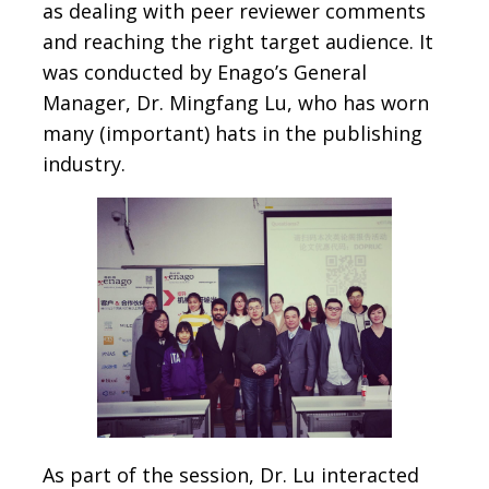
as dealing with peer reviewer comments
and reaching the right target audience. It
was conducted by Enago’s General
Manager, Dr. Mingfang Lu, who has worn
many (important) hats in the publishing
industry.
As part of the session, Dr. Lu interacted