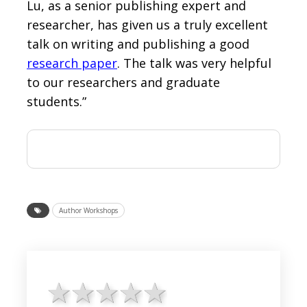
Lu, as a senior publishing expert and
researcher, has given us a truly excellent
talk on writing and publishing a good
research paper
. The talk was very helpful
to our researchers and graduate
students.”
Author Workshops
1 star
2 stars
3 stars
4 stars
5 stars