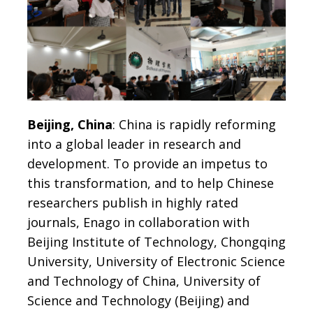
Beijing, China
: China is rapidly reforming
into a global leader in research and
development. To provide an impetus to
this transformation, and to help Chinese
researchers publish in highly rated
journals, Enago in collaboration with
Beijing Institute of Technology, Chongqing
University, University of Electronic Science
and Technology of China, University of
Science and Technology (Beijing) and