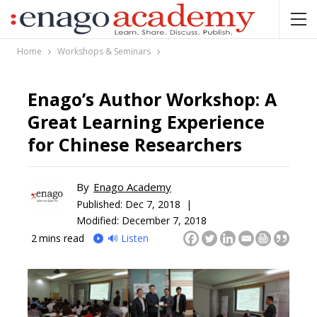
Home
Workshops & Seminars
Enago’s Author Workshop: A
Great Learning Experience
for Chinese Researchers
By
Enago Academy
Published:
Dec 7, 2018 |
Modified: December 7, 2018
2
mins read
🔊 Listen