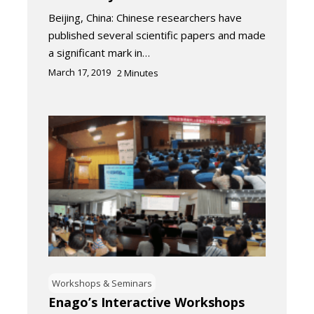
Beijing, China: Chinese researchers have
published several scientific papers and made
a significant mark in…
March 17, 2019
2
Minutes
Workshops & Seminars
Enago’s Interactive Workshops