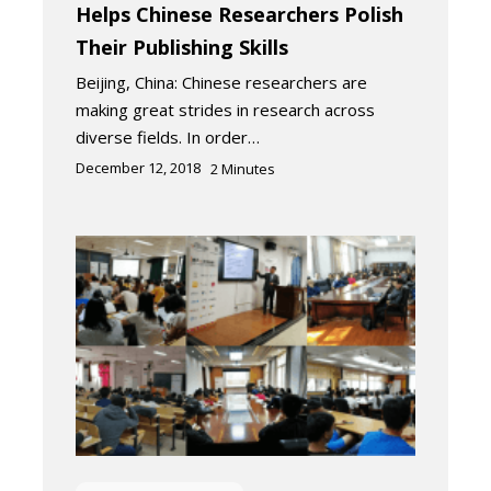
Helps Chinese Researchers Polish
Their Publishing Skills
Beijing, China: Chinese researchers are
making great strides in research across
diverse fields. In order…
December 12, 2018
2
Minutes