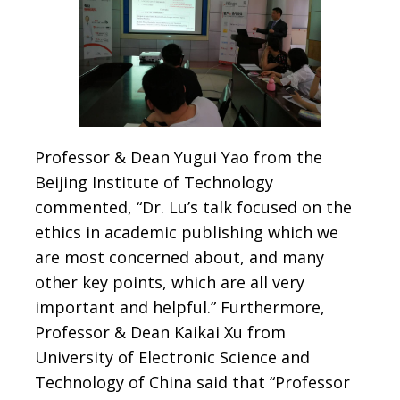
Professor & Dean Yugui Yao from the
Beijing Institute of Technology
commented, “Dr. Lu’s talk focused on the
ethics in academic publishing which we
are most concerned about, and many
other key points, which are all very
important and helpful.” Furthermore,
Professor & Dean Kaikai Xu from
University of Electronic Science and
Technology of China said that “Professor