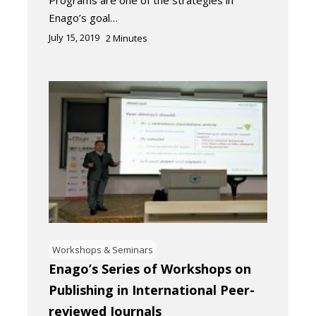
Programs are one of the strategies in
Enago’s goal…
July 15, 2019
2
Minutes
Workshops & Seminars
Enago’s Series of Workshops on
Publishing in International Peer-
reviewed Journals