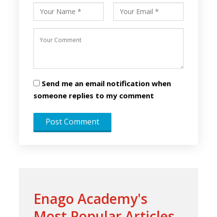
Send me an email notification when
someone replies to my comment
Enago Academy's
Most Popular Articles