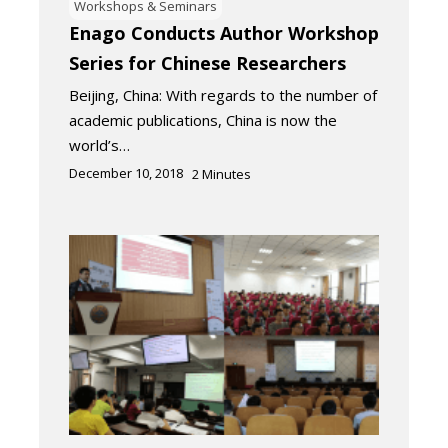
Workshops & Seminars
Enago Conducts Author Workshop
Series for Chinese Researchers
Beijing, China: With regards to the number of
academic publications, China is now the
world’s…
December 10, 2018
2
Minutes