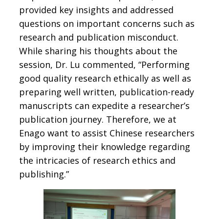
provided key insights and addressed
questions on important concerns such as
research and publication misconduct.
While sharing his thoughts about the
session, Dr. Lu commented, “Performing
good quality research ethically as well as
preparing well written, publication-ready
manuscripts can expedite a researcher’s
publication journey. Therefore, we at
Enago want to assist Chinese researchers
by improving their knowledge regarding
the intricacies of research ethics and
publishing.”