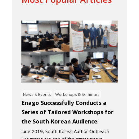
News & Events
Workshops & Seminars
Enago Successfully Conducts a
Series of Tailored Workshops for
the South Korean Audience
June 2019, South Korea: Author Outreach