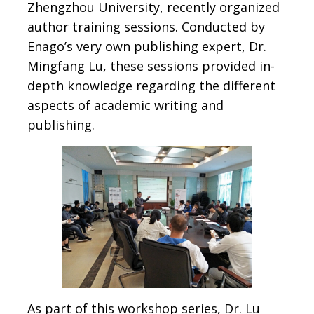
Zhengzhou University, recently organized
author training sessions. Conducted by
Enago’s very own publishing expert, Dr.
Mingfang Lu, these sessions provided in-
depth knowledge regarding the different
aspects of academic writing and
publishing.
As part of this workshop series, Dr. Lu