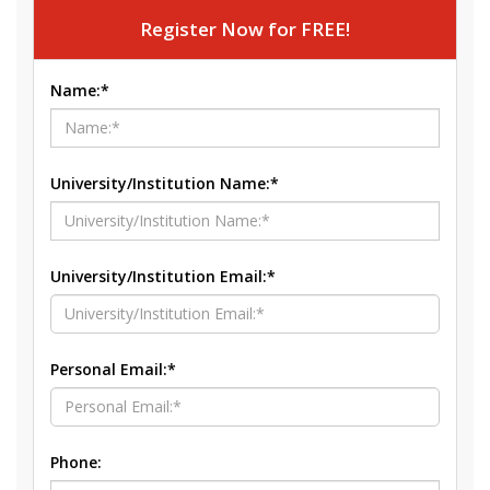
Register Now for FREE!
Name:*
University/Institution Name:*
University/Institution Email:*
Personal Email:*
Phone: