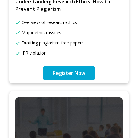
Understanding Research Ethics: How to
Prevent Plagiarism
Overview of research ethics
Major ethical issues
Drafting plagiarism-free papers
IPR violation
Register Now