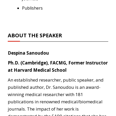
Publishers
ABOUT THE SPEAKER
Despina Sanoudou
Ph.D. (Cambridge), FACMG, Former Instructor
at Harvard Medical School
An established researcher, public speaker, and
published author, Dr. Sanoudou is an award-
winning medical researcher with 181
publications in renowned medical/biomedical
journals. The impact of her work is