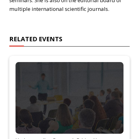
seminars. She is also on the editorial board of
multiple international scientific journals.
RELATED EVENTS