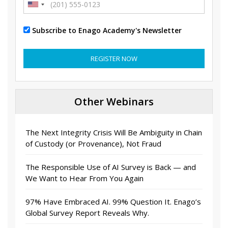
Subscribe to Enago Academy's Newsletter
REGISTER NOW
Other Webinars
The Next Integrity Crisis Will Be Ambiguity in Chain
of Custody (or Provenance), Not Fraud
The Responsible Use of AI Survey is Back — and
We Want to Hear From You Again
97% Have Embraced AI. 99% Question It. Enago’s
Global Survey Report Reveals Why.