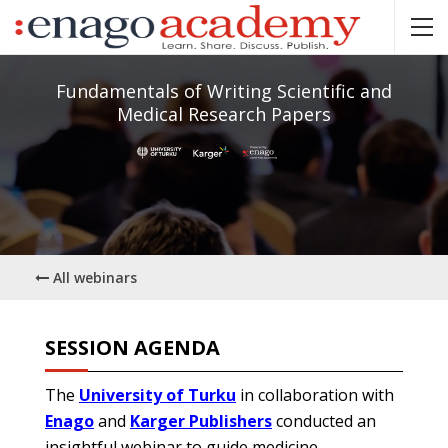
Fundamentals of Writing Scientific and
Medical Research Papers
All webinars
SESSION AGENDA
The
University of Turku
in collaboration with
Enago
and
Karger Publishers
conducted an
insightful webinar to guide medicine