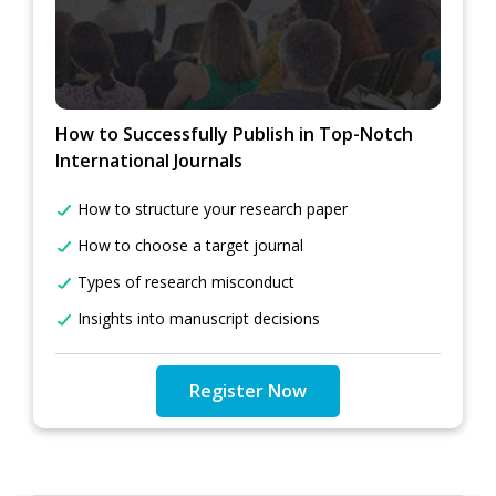
How to Successfully Publish in Top-Notch
International Journals
How to structure your research paper
How to choose a target journal
Types of research misconduct
Insights into manuscript decisions
Register Now