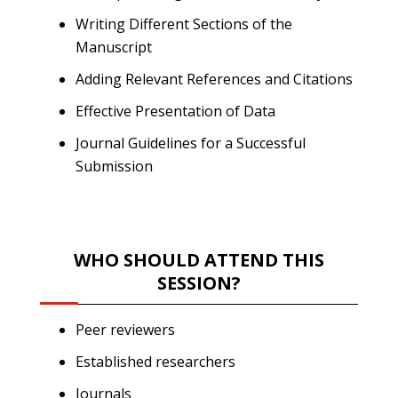
Writing Different Sections of the
Manuscript
Adding Relevant References and Citations
Effective Presentation of Data
Journal Guidelines for a Successful
Submission
WHO SHOULD ATTEND THIS
SESSION?
Peer reviewers
Established researchers
Journals