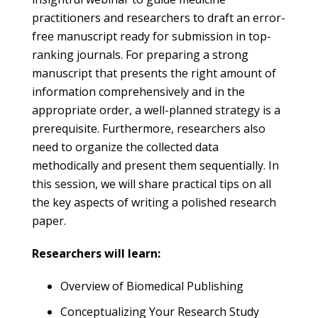
practitioners and researchers to draft an error-
free manuscript ready for submission in top-
ranking journals. For preparing a strong
manuscript that presents the right amount of
information comprehensively and in the
appropriate order, a well-planned strategy is a
prerequisite. Furthermore, researchers also
need to organize the collected data
methodically and present them sequentially. In
this session, we will share practical tips on all
the key aspects of writing a polished research
paper.
Researchers will learn:
Overview of Biomedical Publishing
Conceptualizing Your Research Study