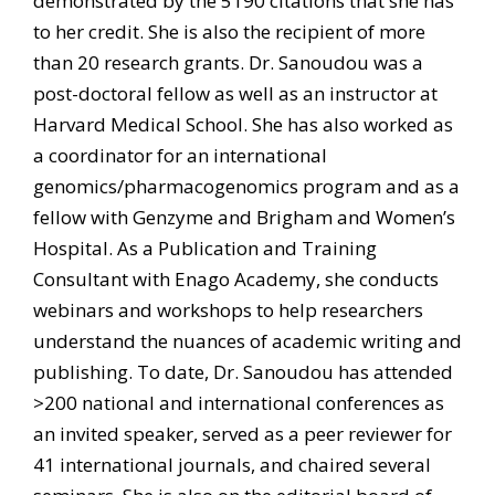
demonstrated by the 5190 citations that she has
to her credit. She is also the recipient of more
than 20 research grants. Dr. Sanoudou was a
post-doctoral fellow as well as an instructor at
Harvard Medical School. She has also worked as
a coordinator for an international
genomics/pharmacogenomics program and as a
fellow with Genzyme and Brigham and Women’s
Hospital. As a Publication and Training
Consultant with Enago Academy, she conducts
webinars and workshops to help researchers
understand the nuances of academic writing and
publishing. To date, Dr. Sanoudou has attended
>200 national and international conferences as
an invited speaker, served as a peer reviewer for
41 international journals, and chaired several