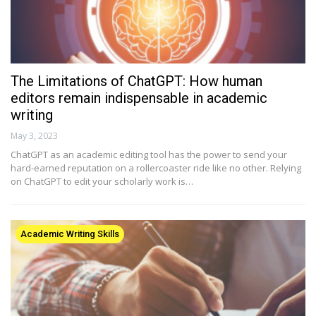
The Limitations of ChatGPT: How human
editors remain indispensable in academic
writing
May 3, 2023
ChatGPT as an academic editing tool has the power to send your
hard-earned reputation on a rollercoaster ride like no other. Relying
on ChatGPT to edit your scholarly work is…
Academic Writing Skills