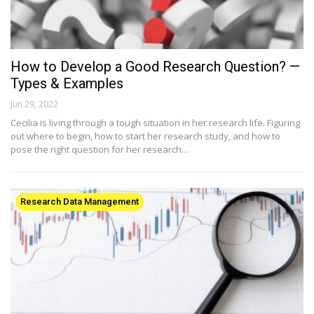
How to Develop a Good Research Question? —
Types & Examples
Jun 29, 2022
Cecilia is living through a tough situation in her research life. Figuring
out where to begin, how to start her research study, and how to
pose the right question for her research…
Research Data Management