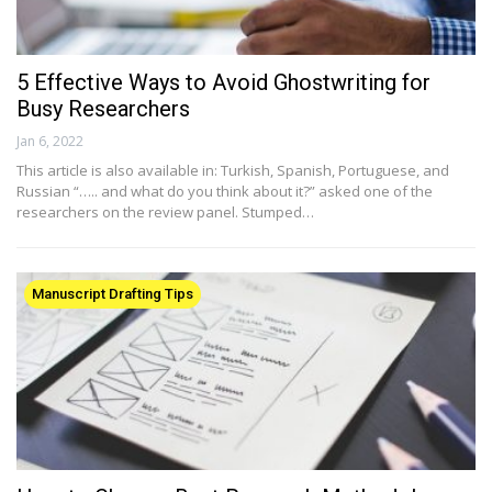
5 Effective Ways to Avoid Ghostwriting for
Busy Researchers
Jan 6, 2022
This article is also available in: Turkish, Spanish, Portuguese, and
Russian “….. and what do you think about it?” asked one of the
researchers on the review panel. Stumped…
Manuscript Drafting Tips