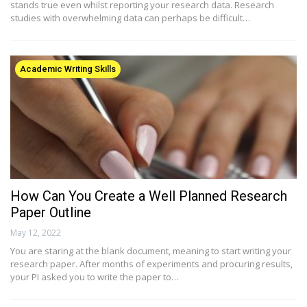
stands true even whilst reporting your research data. Research
studies with overwhelming data can perhaps be difficult…
Academic Writing Skills
How Can You Create a Well Planned Research
Paper Outline
May 12, 2022
You are staring at the blank document, meaning to start writing your
research paper. After months of experiments and procuring results,
your PI asked you to write the paper to…