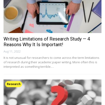
Writing Limitations of Research Study — 4
Reasons Why It Is Important!
Aug 11, 2022
It is not unusual for researchers to come across the term limitations
of research during their academic paper writing. More often this is
interpreted as something terrible.…
Research