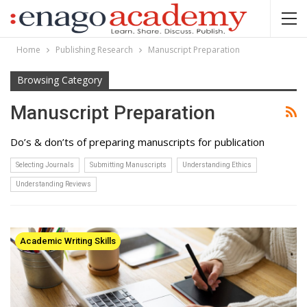
Home
Publishing Research
Manuscript Preparation
Browsing Category
Manuscript Preparation
Do’s & don’ts of preparing manuscripts for publication
Selecting Journals
Submitting Manuscripts
Understanding Ethics
Understanding Reviews
Academic Writing Skills