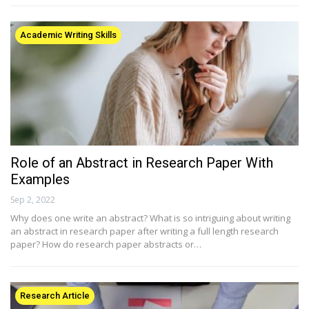
Academic Writing Skills
Role of an Abstract in Research Paper With
Examples
Sep 2, 2022
Why does one write an abstract? What is so intriguing about writing
an abstract in research paper after writing a full length research
paper? How do research paper abstracts or…
Research Article