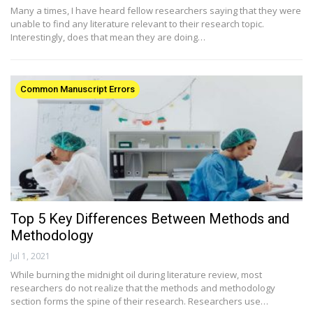
Many a times, I have heard fellow researchers saying that they were
unable to find any literature relevant to their research topic.
Interestingly, does that mean they are doing…
Common Manuscript Errors
Top 5 Key Differences Between Methods and
Methodology
Jul 1, 2021
While burning the midnight oil during literature review, most
researchers do not realize that the methods and methodology
section forms the spine of their research. Researchers use…