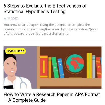
6 Steps to Evaluate the Effectiveness of
Statistical Hypothesis Testing
Jun 9, 2022
You know what is tragic? Having the potential to complete the
research study but not doing the correct hypothesis testing. Quite
often, researchers think the most challenging…
Style Guides
How to Write a Research Paper in APA Format
— A Complete Guide