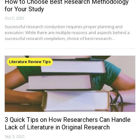
How to Choose Best Research Methodology
for Your Study
Oct 5, 2021
Successful research conduction requires proper planning and
execution. While there are multiple reasons and aspects behind a
successful research completion, choice of best research…
Literature Review Tips
3 Quick Tips on How Researchers Can Handle
Lack of Literature in Original Research
Sep 3, 2021