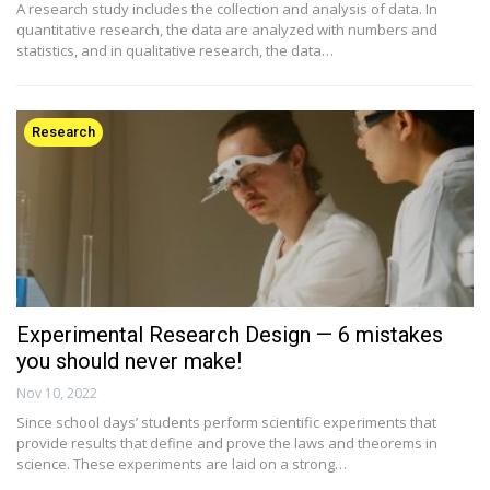
A research study includes the collection and analysis of data. In
quantitative research, the data are analyzed with numbers and
statistics, and in qualitative research, the data…
Research
Experimental Research Design — 6 mistakes
you should never make!
Nov 10, 2022
Since school days’ students perform scientific experiments that
provide results that define and prove the laws and theorems in
science. These experiments are laid on a strong…