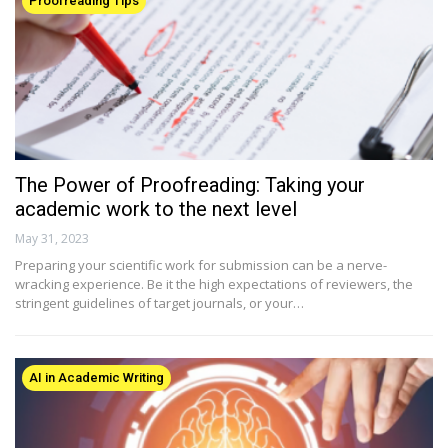
Proofreading Tips
The Power of Proofreading: Taking your
academic work to the next level
May 31, 2023
Preparing your scientific work for submission can be a nerve-
wracking experience. Be it the high expectations of reviewers, the
stringent guidelines of target journals, or your…
AI in Academic Writing