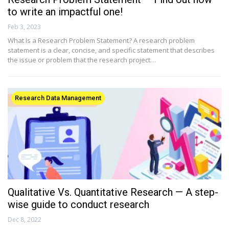
to write an impactful one!
Feb 3, 2023
What Is a Research Problem Statement? A research problem
statement is a clear, concise, and specific statement that describes
the issue or problem that the research project…
Research Data Management
Qualitative Vs. Quantitative Research — A step-
wise guide to conduct research
Dec 8, 2022