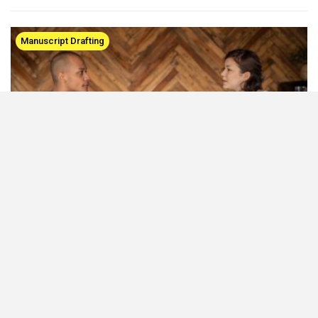
Manuscript Drafting
How to Effectively Structure an Opinion Article
Mar 2, 2021
Opinion articles present the researcher’s viewpoints on the
strengths and limitations of a scientific hypothesis or theories.
Consequently, they make us think about where we stand!…
Tips for PhD Students & Postdocs