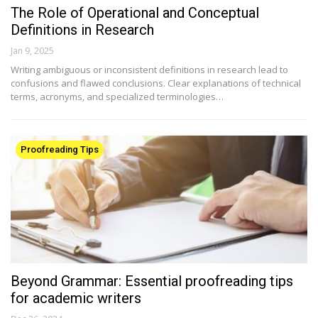
The Role of Operational and Conceptual
Definitions in Research
Jan 9, 2025
Writing ambiguous or inconsistent definitions in research lead to
confusions and flawed conclusions. Clear explanations of technical
terms, acronyms, and specialized terminologies…
Proofreading Tips
Beyond Grammar: Essential proofreading tips
for academic writers