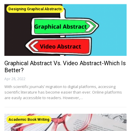
Designing Graphical Abstracts
Graphical Abstract Vs. Video Abstract-Which Is
Better?
Apr 28, 2022
With scientific journals’ migration to digital platforms, accessing
scientific literature has become easier than ever. Online platforms
are easily accessible to readers. However,…
Academic Book Writing