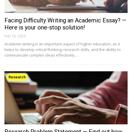
Facing Difficulty Writing an Academic Essay? —
Here is your one-stop solution!
Feb 16, 2023
Academic writing is an important aspect of higher education, as it
helps to develop critical thinking, research skills, and the ability to
communicate complex ideas effectively.…
Research
Research Problem Statement — Find out how