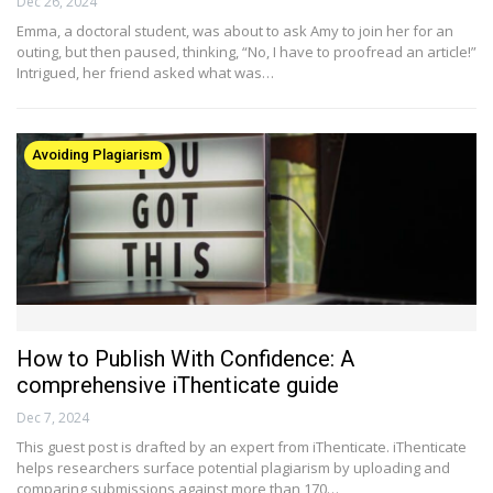
Dec 26, 2024
Emma, a doctoral student, was about to ask Amy to join her for an
outing, but then paused, thinking, “No, I have to proofread an article!”
Intrigued, her friend asked what was…
Avoiding Plagiarism
How to Publish With Confidence: A
comprehensive iThenticate guide
Dec 7, 2024
This guest post is drafted by an expert from iThenticate. iThenticate
helps researchers surface potential plagiarism by uploading and
comparing submissions against more than 170…