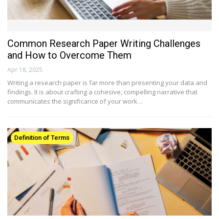
Common Research Paper Writing Challenges
and How to Overcome Them
Apr 18, 2025
Writing a research paper is far more than presenting your data and
findings. It is about crafting a cohesive, compelling narrative that
communicates the significance of your work…
Definition of Terms