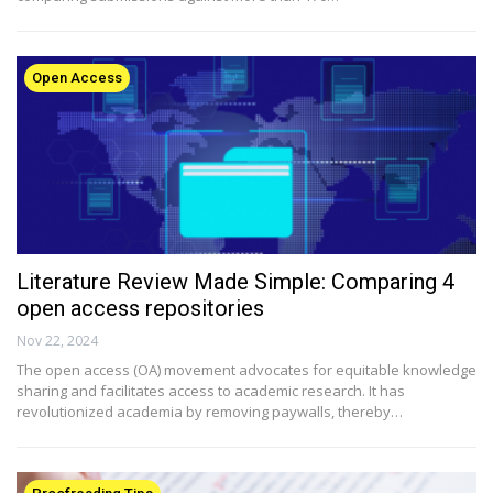
Open Access
Literature Review Made Simple: Comparing 4
open access repositories
Nov 22, 2024
The open access (OA) movement advocates for equitable knowledge
sharing and facilitates access to academic research. It has
revolutionized academia by removing paywalls, thereby…