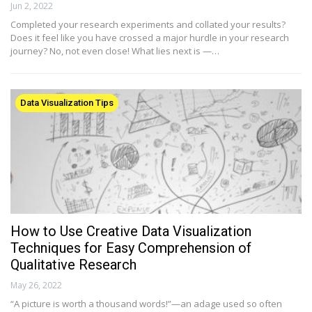
Jun 2, 2022
Completed your research experiments and collated your results?
Does it feel like you have crossed a major hurdle in your research
journey? No, not even close! What lies next is —…
Data Visualization Tips
How to Use Creative Data Visualization
Techniques for Easy Comprehension of
Qualitative Research
May 26, 2022
“A picture is worth a thousand words!”—an adage used so often