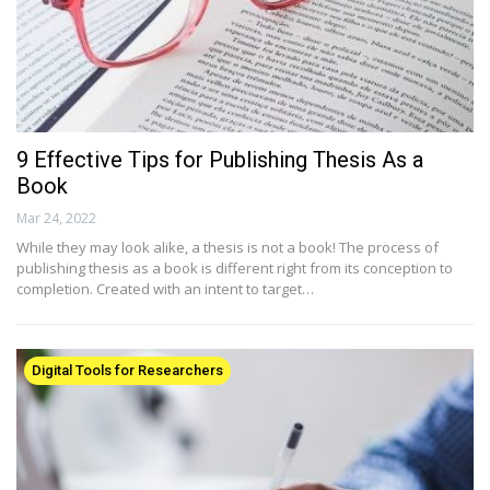
9 Effective Tips for Publishing Thesis As a
Book
Mar 24, 2022
While they may look alike, a thesis is not a book! The process of
publishing thesis as a book is different right from its conception to
completion. Created with an intent to target…
Digital Tools for Researchers