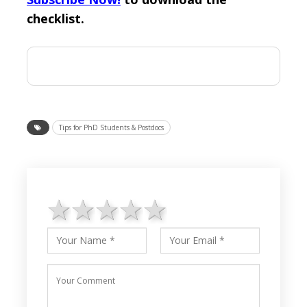
checklist.
Tips for PhD Students & Postdocs
1 star
2 stars
3 stars
4 stars
5 stars