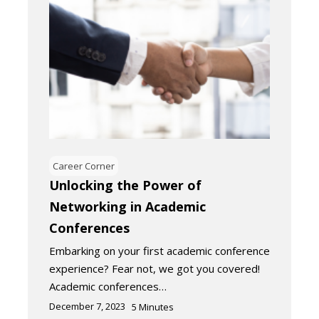
Career Corner
Unlocking the Power of
Networking in Academic
Conferences
Embarking on your first academic conference
experience? Fear not, we got you covered!
Academic conferences…
December 7, 2023
5
Minutes