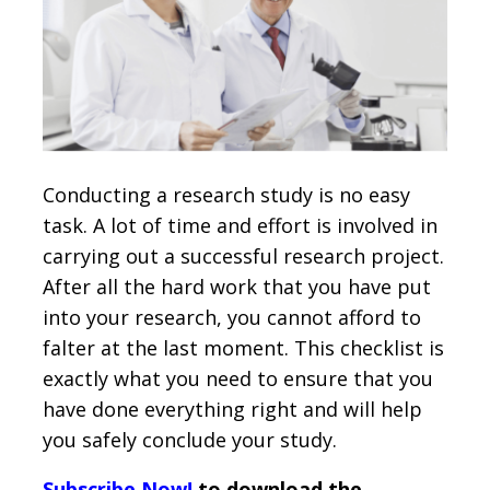
Conducting a research study is no easy
task. A lot of time and effort is involved in
carrying out a successful research project.
After all the hard work that you have put
into your research, you cannot afford to
falter at the last moment. This checklist is
exactly what you need to ensure that you
have done everything right and will help
you safely conclude your study.
Subscribe Now!
to download the