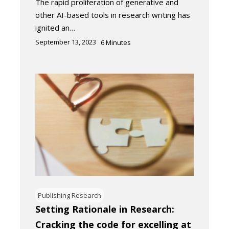
The rapid proliferation of generative and
other AI-based tools in research writing has
ignited an…
September 13, 2023
6
Minutes
Publishing Research
Setting Rationale in Research:
Cracking the code for excelling at