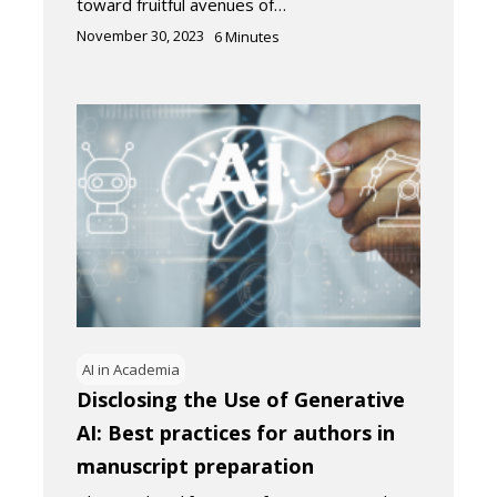
toward fruitful avenues of…
November 30, 2023
6
Minutes
AI in Academia
Disclosing the Use of Generative
AI: Best practices for authors in
manuscript preparation