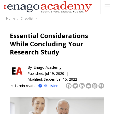
Home
Checklist
Essential Considerations
While Concluding Your
Research Study
By
Enago Academy
Published:
Jul 19, 2020 |
Modified: September 15, 2022
< 1
. min read .
🔊 Listen