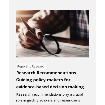
Reporting Research
Research Recommendations –
Guiding policy-makers for
evidence-based decision making
Research recommendations play a crucial
role in guiding scholars and researchers