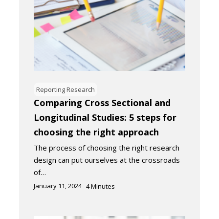
Reporting Research
Comparing Cross Sectional and
Longitudinal Studies: 5 steps for
choosing the right approach
The process of choosing the right research
design can put ourselves at the crossroads
of…
January 11, 2024
4
Minutes