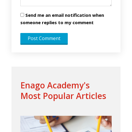
Send me an email notification when
someone replies to my comment
Enago Academy's
Most Popular Articles