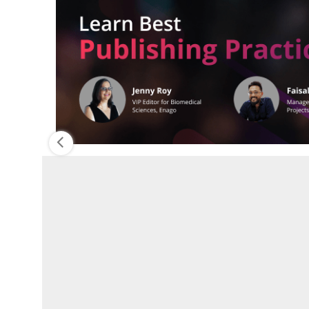
n
PREVIOUS