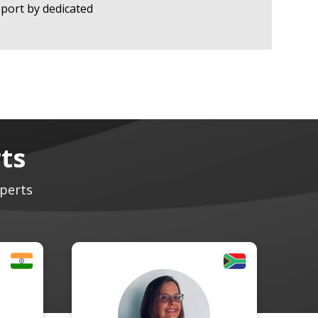
port by dedicated
ts
xperts