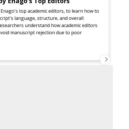
y Enago's Top Editors
Enago's top academic editors, to learn how to
ript's language, structure, and overall
p researchers understand how academic editors
void manuscript rejection due to poor
NEXT