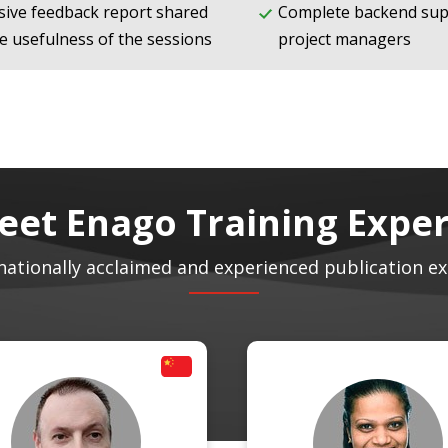
ive feedback report shared
Complete backend sup
e usefulness of the sessions
project managers
eet Enago Training Exper
nationally acclaimed and experienced publication e