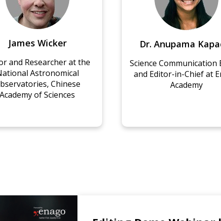
r. Anupama Kapadia
Jenny Roy
nce Communication Expert
VIP Editor for Biomed
Editor-in-Chief at Enago
Sciences, Enago
Academy