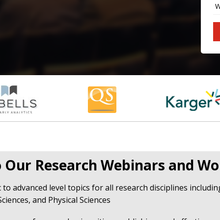
 Our Research Webinars and Wo
 to advanced level topics for all research disciplines includi
Sciences, and Physical Sciences