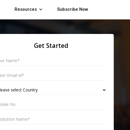
Resources
Subscribe Now
Get Started