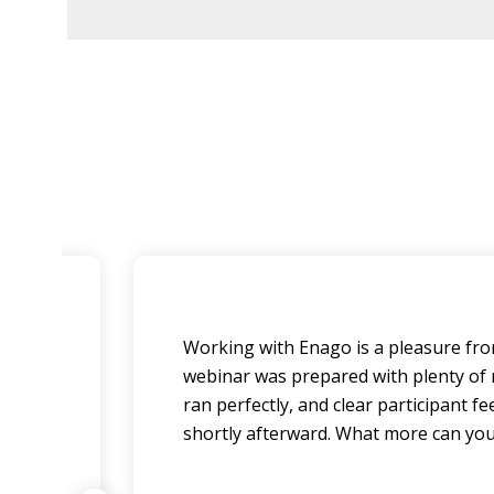
 Our
Working with Enago is a pleasure from
nd
webinar was prepared with plenty of no
ran perfectly, and clear participant 
shortly afterward. What more can you