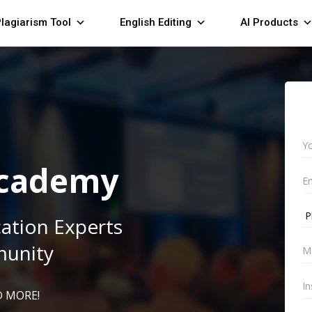
lagiarism Tool
English Editing
AI Products
Academy
cation Experts
munity
 MORE!