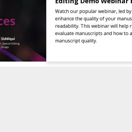
Editing Demo Webinar b
Watch our popular webinar, led by 
enhance the quality of your manusc
readability. This webinar will hel
evaluate manuscripts and how to a
manuscript quality.