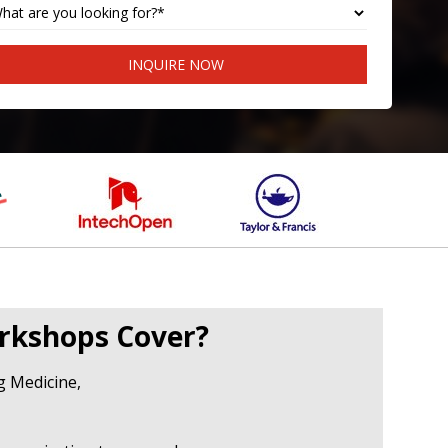
INQUIRE NOW
rkshops Cover?
ng Medicine,