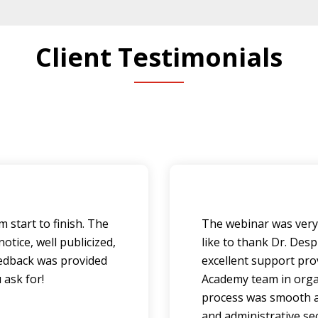
Client Testimonials
 start to finish. The
The webinar was very 
tice, well publicized,
like to thank Dr. Des
feedback was provided
excellent support pro
 ask for!
Academy team in orga
process was smooth a
and administrative se