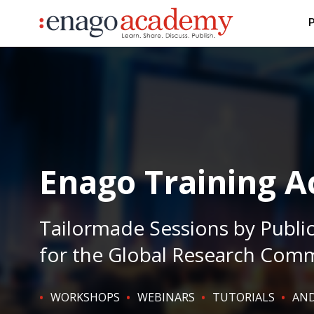
P
Enago Training 
Tailormade Sessions by Publi
for the Global Research Com
WORKSHOPS
WEBINARS
TUTORIALS
AND