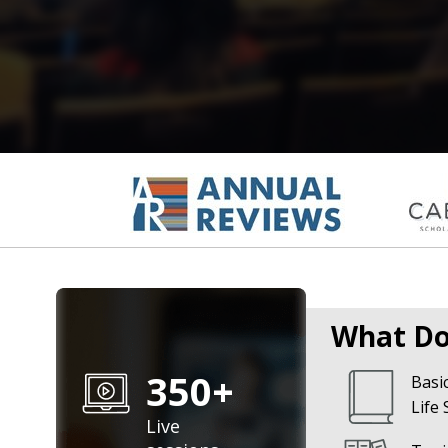
What Do
350+
Basic
Life 
Live