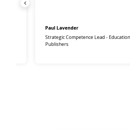
Paul Lavender
Strategic Competence Lead - Education
Publishers