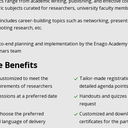
cs range from academic writing, publishing, and effective c
ric subjects curated for researchers, university faculty mem
 includes career-building topics such as networking, present
oting research, etc.
to-end planning and implementation by the Enago Academy
nars team
e Benefits
customized to meet the
Tailor-made registrat
quirements of researchers
detailed agenda point
essions at a preferred date
Handouts and quizzes
request
choose the preferred
Customized and downl
 language of delivery
certificates for the par