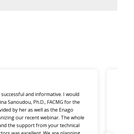
successful and informative. I would
Our p
pina Sanoudou, Ph.D., FACMG for the
and l
vided by her as well as the Enago
our so
nizing our recent webinar. The whole
their 
nd the support from your technical
the t
ctors was excellent. We are planning
passi