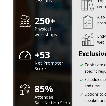
sessions
Topi
cent
250+
Also
prom
Physical
workshops
End-
webi
+53
Exclusiv
Net Promoter
Topics are 
Score
specific re
Scheduled s
85%
and time
Options to 
Attendee
speaker and
Satisfaction Score