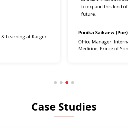
to expand this kind of
future.
Punika Saikaew (Pue)
 & Learning at Karger
Office Manager, Internat
Medicine, Prince of Son
Case Studies