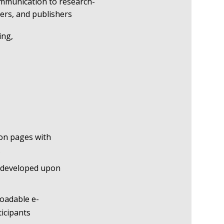
ommunication to research-
bers, and publishers
ing,
ion pages with
s
 developed upon
oadable e-
ticipants