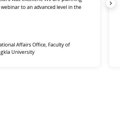
 webinar to an advanced level in the
comple
we ar
Dougla
ional Affairs Office, Faculty of
Commerc
gkla University