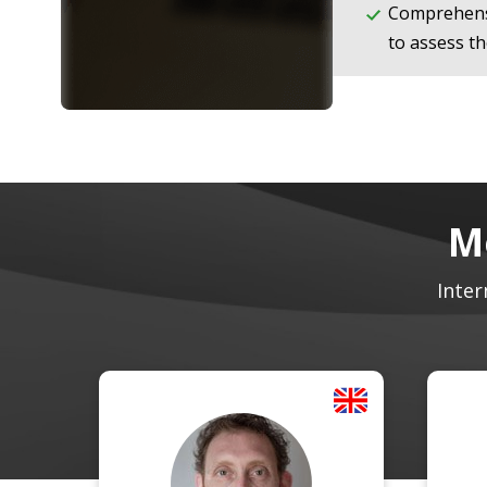
Comprehens
to assess th
M
Inter