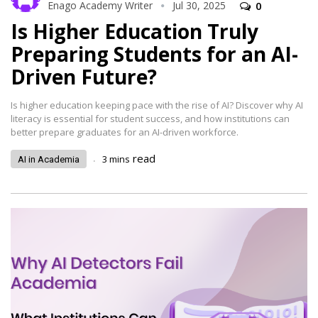
Enago Academy Writer
Jul 30, 2025
0
Is Higher Education Truly
Preparing Students for an AI-
Driven Future?
Is higher education keeping pace with the rise of AI? Discover why AI
literacy is essential for student success, and how institutions can
better prepare graduates for an AI-driven workforce.
.
read
3
mins
AI in Academia