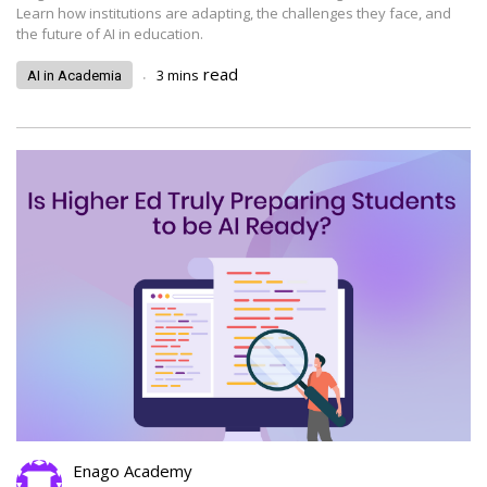
Learn how institutions are adapting, the challenges they face, and
the future of AI in education.
.
read
3
mins
AI in Academia
Enago Academy