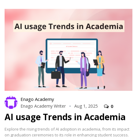
Enago Academy
Enago Academy Writer
Aug 1, 2025
0
AI usage Trends in Academia
Explore the rising trends of AI adoption in academia, from its impact
on graduation ceremonies to its role in enhancing student success.