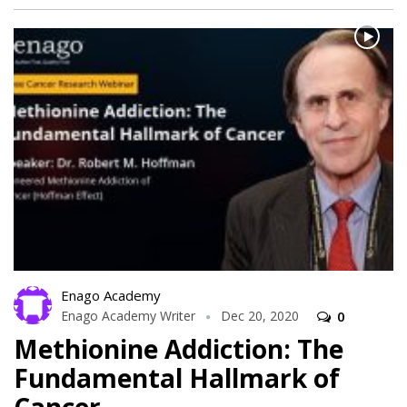
Enago Academy
Enago Academy Writer
Dec 20, 2020
0
Methionine Addiction: The
Fundamental Hallmark of