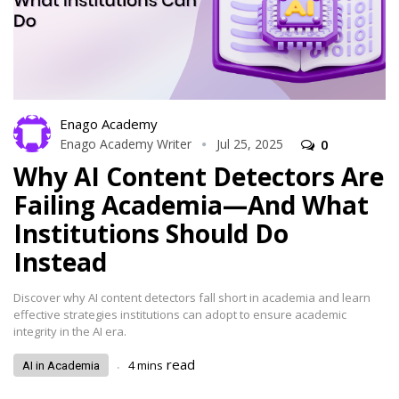
Enago Academy
Enago Academy Writer
Jul 25, 2025
0
Why AI Content Detectors Are
Failing Academia—And What
Institutions Should Do
Instead
Discover why AI content detectors fall short in academia and learn
effective strategies institutions can adopt to ensure academic
integrity in the AI era.
.
read
4
mins
AI in Academia