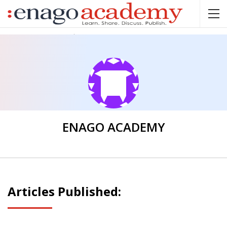
Home
Enago Academy
ENAGO ACADEMY
Articles Published: