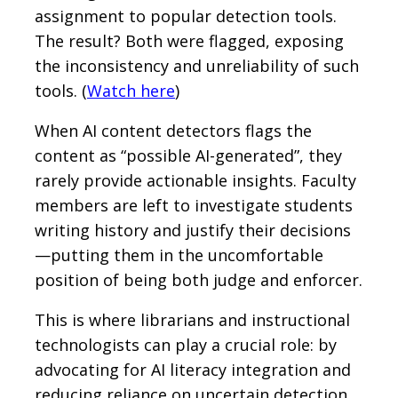
assignment to popular detection tools.
The result? Both were flagged, exposing
the inconsistency and unreliability of such
tools. (
Watch here
)
When AI content detectors flags the
content as “possible AI-generated”, they
rarely provide actionable insights. Faculty
members are left to investigate students
writing history and justify their decisions
—putting them in the uncomfortable
position of being both judge and enforcer.
This is where librarians and instructional
technologists can play a crucial role: by
advocating for AI literacy integration and
reducing reliance on uncertain detection