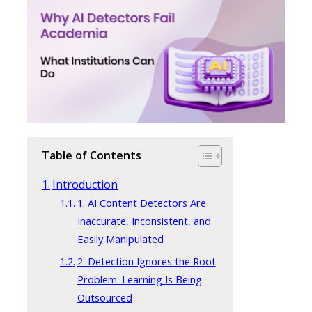
Table of Contents
Introduction
1. AI Content Detectors Are
Inaccurate, Inconsistent, and
Easily Manipulated
2. Detection Ignores the Root
Problem: Learning Is Being
Outsourced