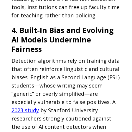
tools, institutions can free up faculty time
for teaching rather than policing.
4. Built-In Bias and Evolving
AI Models Undermine
Fairness
Detection algorithms rely on training data
that often reinforce linguistic and cultural
biases. English as a Second Language (ESL)
students—whose writing may seem
“generic” or overly simplified—are
especially vulnerable to false positives. A
2023 study
by Stanford University
researchers strongly cautioned against
the use of AI content detectors when