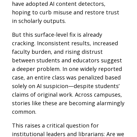
have adopted AI content detectors,
hoping to curb misuse and restore trust
in scholarly outputs.
But this surface-level fix is already
cracking. Inconsistent results, increased
faculty burden, and rising distrust
between students and educators suggest
a deeper problem. In one widely reported
case, an entire class was penalized based
solely on AI suspicion—despite students’
claims of original work. Across campuses,
stories like these are becoming alarmingly
common.
This raises a critical question for
institutional leaders and librarians: Are we