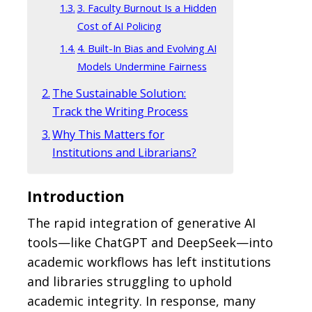
3. Faculty Burnout Is a Hidden
Cost of AI Policing
4. Built-In Bias and Evolving AI
Models Undermine Fairness
The Sustainable Solution:
Track the Writing Process
Why This Matters for
Institutions and Librarians?
Introduction
The rapid integration of generative AI
tools—like ChatGPT and DeepSeek—into
academic workflows has left institutions
and libraries struggling to uphold
academic integrity. In response, many