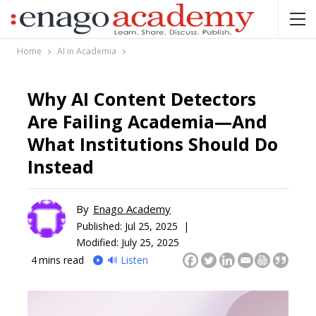
Home
AI in Academia
Why AI Content Detectors
Are Failing Academia—And
What Institutions Should Do
Instead
By
Enago Academy
Published:
Jul 25, 2025 |
Modified: July 25, 2025
4
mins read
🔊 Listen