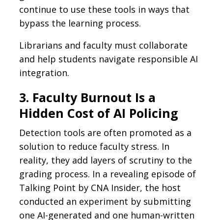
continue to use these tools in ways that
bypass the learning process.
Librarians and faculty must collaborate
and help students navigate responsible AI
integration.
3. Faculty Burnout Is a
Hidden Cost of AI Policing
Detection tools are often promoted as a
solution to reduce faculty stress. In
reality, they add layers of scrutiny to the
grading process. In a revealing episode of
Talking Point by CNA Insider, the host
conducted an experiment by submitting
one AI-generated and one human-written