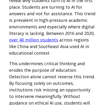
reveal why students turn to AI in the first
place. Students are turning to AI for
answers and not for assistance. This trend
is prevalent in high-pressure academic
environments and especially where digital
literacy is lacking. Between 2016 and 2020,
over 40 million students
across regions
like China and Southeast Asia used AI in
educational context.
This undermines critical thinking and
erodes the purpose of education.
Detection alone cannot reverse this trend.
By focusing solely on outcomes,
institutions risk missing an opportunity
to intervene meaningfully. Without
guidance on ethical AI use, students will