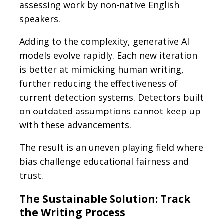
assessing work by non-native English
speakers.
Adding to the complexity, generative AI
models evolve rapidly. Each new iteration
is better at mimicking human writing,
further reducing the effectiveness of
current detection systems. Detectors built
on outdated assumptions cannot keep up
with these advancements.
The result is an uneven playing field where
bias challenge educational fairness and
trust.
The Sustainable Solution: Track
the Writing Process