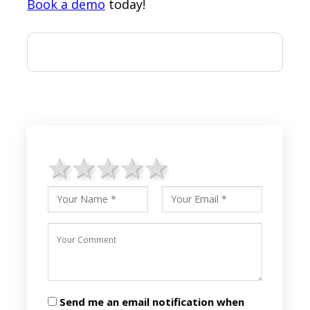
Book a demo
today!
1 star
2 stars
3 stars
4 stars
5 stars
Send me an email notification when