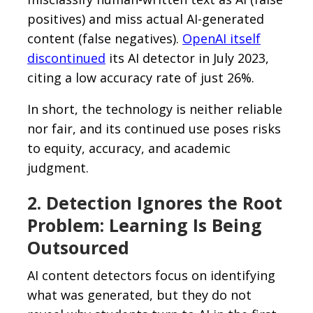
positives) and miss actual AI-generated
content (false negatives).
OpenAI itself
discontinued
its AI detector in July 2023,
citing a low accuracy rate of just 26%.
In short, the technology is neither reliable
nor fair, and its continued use poses risks
to equity, accuracy, and academic
judgment.
2. Detection Ignores the Root
Problem: Learning Is Being
Outsourced
AI content detectors focus on identifying
what was generated, but they do not