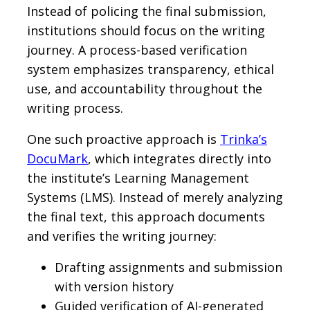
Instead of policing the final submission,
institutions should focus on the writing
journey. A process-based verification
system emphasizes transparency, ethical
use, and accountability throughout the
writing process.
One such proactive approach is
Trinka’s
DocuMark
, which integrates directly into
the institute’s Learning Management
Systems (LMS). Instead of merely analyzing
the final text, this approach documents
and verifies the writing journey:
Drafting assignments and submission
with version history
Guided verification of AI-generated