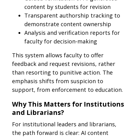
content by students for revision
Transparent authorship tracking to
demonstrate content ownership
Analysis and verification reports for
faculty for decision-making
This system allows faculty to offer
feedback and request revisions, rather
than resorting to punitive action. The
emphasis shifts from suspicion to
support, from enforcement to education.
Why This Matters for Institutions
and Librarians?
For institutional leaders and librarians,
the path forward is clear: AI content