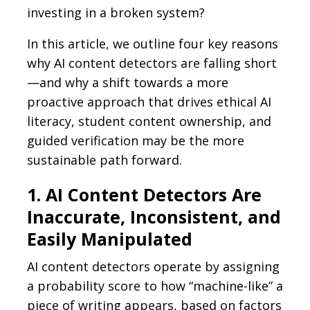
investing in a broken system?
In this article, we outline four key reasons
why AI content detectors are falling short
—and why a shift towards a more
proactive approach that drives ethical AI
literacy, student content ownership, and
guided verification may be the more
sustainable path forward.
1. AI Content Detectors Are
Inaccurate, Inconsistent, and
Easily Manipulated
AI content detectors operate by assigning
a probability score to how “machine-like” a
piece of writing appears, based on factors