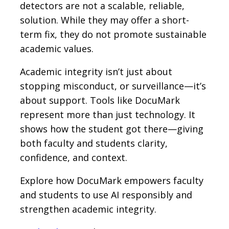
detectors are not a scalable, reliable,
solution. While they may offer a short-
term fix, they do not promote sustainable
academic values.
Academic integrity isn’t just about
stopping misconduct, or surveillance—it’s
about support. Tools like DocuMark
represent more than just technology. It
shows how the student got there—giving
both faculty and students clarity,
confidence, and context.
Explore how DocuMark empowers faculty
and students to use AI responsibly and
strengthen academic integrity.