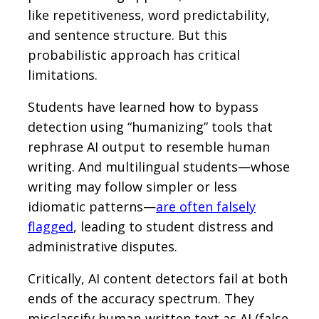
like repetitiveness, word predictability,
and sentence structure. But this
probabilistic approach has critical
limitations.
Students have learned how to bypass
detection using “humanizing” tools that
rephrase AI output to resemble human
writing. And multilingual students—whose
writing may follow simpler or less
idiomatic patterns—
are often falsely
flagged
, leading to student distress and
administrative disputes.
Critically, AI content detectors fail at both
ends of the accuracy spectrum. They
misclassify human-written text as AI (false