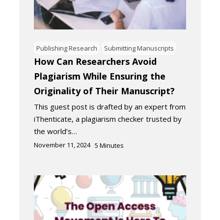
Publishing Research
Submitting Manuscripts
How Can Researchers Avoid
Plagiarism While Ensuring the
Originality of Their Manuscript?
This guest post is drafted by an expert from
iThenticate, a plagiarism checker trusted by
the world’s…
November 11, 2024
5
Minutes