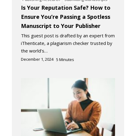
Is Your Reputation Safe? How to
Ensure You’re Passing a Spotless
Manuscript to Your Publisher
This guest post is drafted by an expert from
iThenticate, a plagiarism checker trusted by
the world’s…
December 1, 2024
5
Minutes