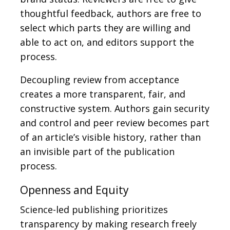
thoughtful feedback, authors are free to
select which parts they are willing and
able to act on, and editors support the
process.
Decoupling review from acceptance
creates a more transparent, fair, and
constructive system. Authors gain security
and control and peer review becomes part
of an article’s visible history, rather than
an invisible part of the publication
process.
Openness and Equity
Science-led publishing prioritizes
transparency by making research freely