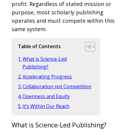
profit. Regardless of stated mission or
purpose, most scholarly publishing
operates and must compete within this
same system.
Table of Contents
What is Science-Led
Publishing?
Accelerating Progress
Collaboration not Competition
Openness and Equity
It’s Within Our Reach
What is Science-Led Publishing?