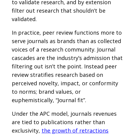
to validate research, and by extension
filter out research that shouldn’t be
validated.
In practice, peer review functions more to
serve journals as brands than as collected
voices of a research community. Journal
cascades are the industry’s admission that
filtering out isn’t the point. Instead peer
review stratifies research based on
perceived novelty, impact, or conformity
to norms; brand values, or
euphemistically, “Journal fit”.
Under the APC model, journals revenues
are tied to publications rather than
exclusivity,
the growth of retractions