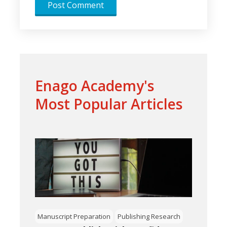
Enago Academy's
Most Popular Articles
Manuscript Preparation
Publishing Research