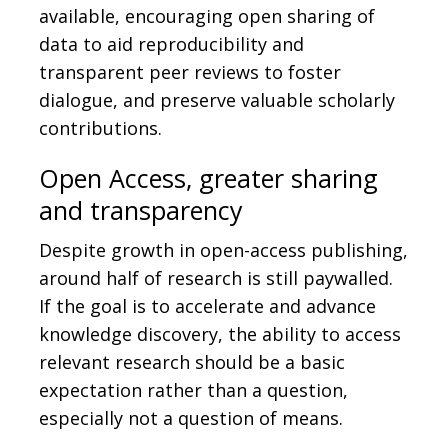
available, encouraging open sharing of
data to aid reproducibility and
transparent peer reviews to foster
dialogue, and preserve valuable scholarly
contributions.
Open Access, greater sharing
and transparency
Despite growth in open-access publishing,
around half of research is still paywalled.
If the goal is to accelerate and advance
knowledge discovery, the ability to access
relevant research should be a basic
expectation rather than a question,
especially not a question of means.