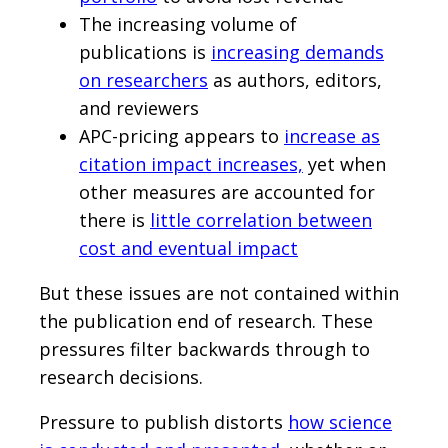
The increasing volume of
publications is
increasing demands
on researchers
as authors, editors,
and reviewers
APC-pricing appears to
increase as
citation impact increases,
yet when
other measures are accounted for
there is
little correlation between
cost and eventual impact
But these issues are not contained within
the publication end of research. These
pressures filter backwards through to
research decisions.
Pressure to publish distorts
how science