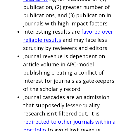
publication, (2) greater number of
publications, and (3) publication in
journals with high impact factors
Interesting results are
favored over
reliable results
and may face less
scrutiny by reviewers and editors
Journal revenue is dependent on
article volume in APC-model
publishing creating a conflict of
interest for journals as gatekeepers
of the scholarly record
Journal cascades are an admission
that supposedly lesser-quality
research isn’t filtered out, it is
redirected to other journals within a
portfolio
to avoid lost revenue