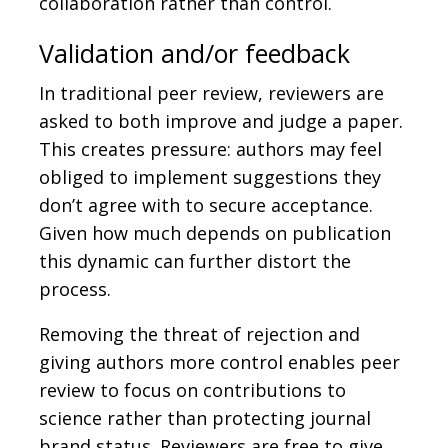
collaboration rather than control.
Validation and/or feedback
In traditional peer review, reviewers are
asked to both improve and judge a paper.
This creates pressure: authors may feel
obliged to implement suggestions they
don’t agree with to secure acceptance.
Given how much depends on publication
this dynamic can further distort the
process.
Removing the threat of rejection and
giving authors more control enables peer
review to focus on contributions to
science rather than protecting journal
brand status. Reviewers are free to give