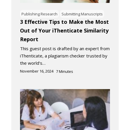
Publishing Research
Submitting Manuscripts
3 Effective Tips to Make the Most
Out of Your iThenticate Similarity
Report
This guest post is drafted by an expert from
iThenticate, a plagiarism checker trusted by
the world’s…
November 16, 2024
7
Minutes