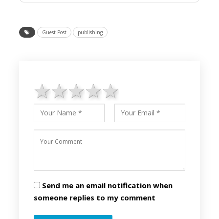
Guest Post
publishing
1 star
2 stars
3 stars
4 stars
5 stars
Send me an email notification when
someone replies to my comment