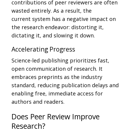
contributions of peer reviewers are often
wasted entirely. As a result, the
current
system has a negative impact on
the research endeavor: distorting it,
dictating it, and slowing it down.
Accelerating Progress
Science-led publishing prioritizes fast,
open communication of research. It
embraces preprints as the industry
standard, reducing publication delays and
enabling free, immediate access for
authors and readers.
Does Peer Review Improve
Research?