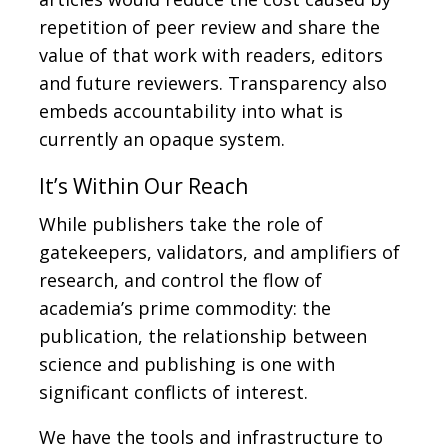
repetition of peer review and share the
value of that work with readers, editors
and future reviewers. Transparency also
embeds accountability into what is
currently an opaque system.
It’s Within Our Reach
While publishers take the role of
gatekeepers, validators, and amplifiers of
research, and control the flow of
academia’s prime commodity: the
publication, the relationship between
science and publishing is one with
significant conflicts of interest.
We have the tools and infrastructure to