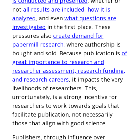
is conducted and presented
, whether or
not
all results are included
,
how it is
analyzed
, and even
what questions are
investigated
in the first place. These
pressures also
create demand for
papermill research,
where authorship is
bought and sold. Because publication is
of
great importance to research and
researcher assessment, research funding,
and research careers
, it impacts the very
livelihoods of researchers. This,
unfortunately, is a strong incentive for
researchers to work towards goals that
facilitate publication, not necessarily
those that align with good science.
Publishers, through influence over