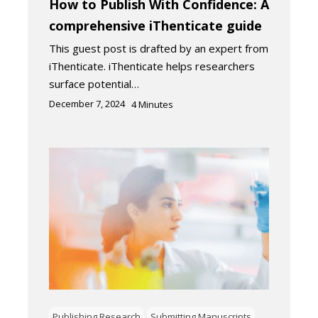
How to Publish With Confidence: A
comprehensive iThenticate guide
This guest post is drafted by an expert from
iThenticate. iThenticate helps researchers
surface potential…
December 7, 2024
4
Minutes
Publishing Research
Submitting Manuscripts