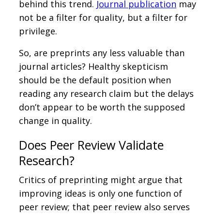
behind this trend.
Journal publication
may
not be a filter for quality, but a filter for
privilege.
So, are preprints any less valuable than
journal articles? Healthy skepticism
should be the default position when
reading any research claim but the delays
don’t appear to be worth the supposed
change in quality.
Does Peer Review Validate
Research?
Critics of preprinting might argue that
improving ideas is only one function of
peer review; that peer review also serves