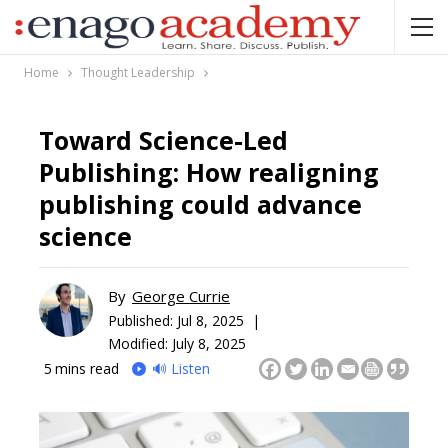
Home
Thought Leadership
Toward Science-Led
Publishing: How realigning
publishing could advance
science
By
George Currie
Published:
Jul 8, 2025 |
Modified: July 8, 2025
5
mins read
🔊 Listen