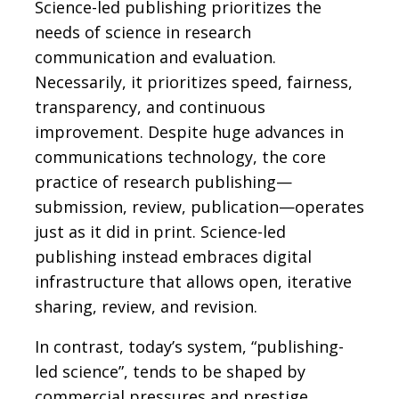
Science-led publishing prioritizes the
needs of science in research
communication and evaluation.
Necessarily, it prioritizes speed, fairness,
transparency, and continuous
improvement. Despite huge advances in
communications technology, the core
practice of research publishing—
submission, review, publication—operates
just as it did in print. Science-led
publishing instead embraces digital
infrastructure that allows open, iterative
sharing, review, and revision.
In contrast, today’s system, “publishing-
led science”, tends to be shaped by
commercial pressures and prestige