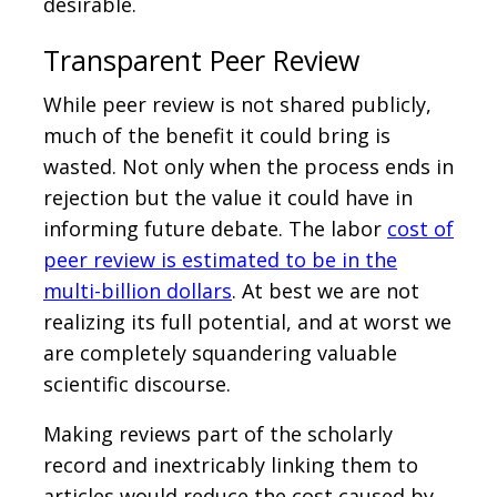
desirable.
Transparent Peer Review
While peer review is not shared publicly,
much of the benefit it could bring is
wasted. Not only when the process ends in
rejection but the value it could have in
informing future debate. The labor
cost of
peer review is estimated to be in the
multi-billion dollars
. At best we are not
realizing its full potential, and at worst we
are completely squandering valuable
scientific discourse.
Making reviews part of the scholarly
record and inextricably linking them to
articles would reduce the cost caused by