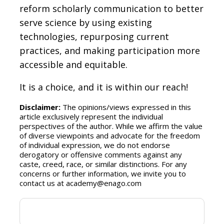
reform scholarly communication to better
serve science by using existing
technologies, repurposing current
practices, and making participation more
accessible and equitable.
It is a choice, and it is within our reach!
Disclaimer:
The opinions/views expressed in this
article exclusively represent the individual
perspectives of the author. While we affirm the value
of diverse viewpoints and advocate for the freedom
of individual expression, we do not endorse
derogatory or offensive comments against any
caste, creed, race, or similar distinctions. For any
concerns or further information, we invite you to
contact us at academy@enago.com