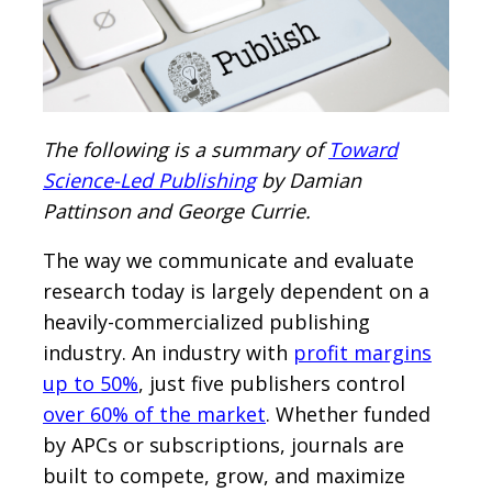
The following is a summary of
Toward
Science-Led Publishing
by Damian
Pattinson and George Currie.
The way we communicate and evaluate
research today is largely dependent on a
heavily-commercialized publishing
industry. An industry with
profit margins
up to 50%
, just five publishers control
over 60% of the market
. Whether funded
by APCs or subscriptions, journals are
built to compete, grow, and maximize