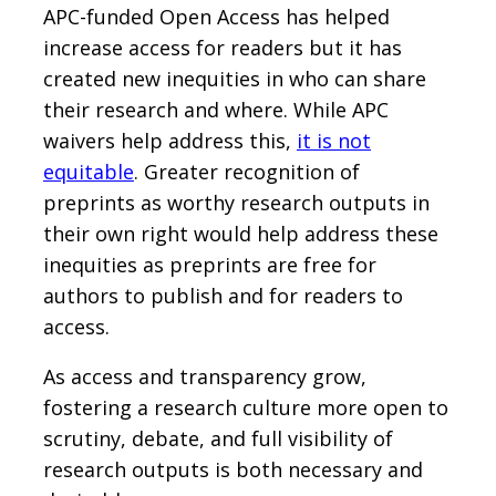
APC-funded Open Access has helped
increase access for readers but it has
created new inequities in who can share
their research and where. While APC
waivers help address this,
it is not
equitable
. Greater recognition of
preprints as worthy research outputs in
their own right would help address these
inequities as preprints are free for
authors to publish and for readers to
access.
As access and transparency grow,
fostering a research culture more open to
scrutiny, debate, and full visibility of
research outputs is both necessary and