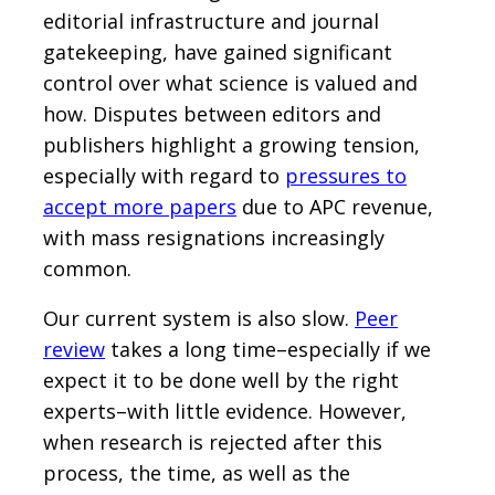
editorial infrastructure and journal
gatekeeping, have gained significant
control over what science is valued and
how. Disputes between editors and
publishers highlight a growing tension,
especially with regard to
pressures to
accept more papers
due to APC revenue,
with mass resignations increasingly
common.
Our current system is also slow.
Peer
review
takes a long time–especially if we
expect it to be done well by the right
experts–with little evidence. However,
when research is rejected after this
process, the time, as well as the