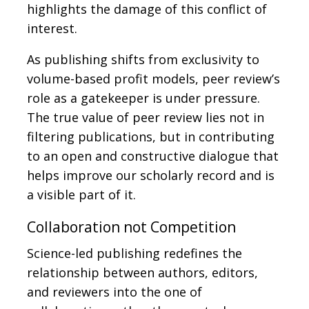
highlights the damage of this conflict of
interest.
As publishing shifts from exclusivity to
volume-based profit models, peer review’s
role as a gatekeeper is under pressure.
The true value of peer review lies not in
filtering publications, but in contributing
to an open and constructive dialogue that
helps improve our scholarly record and is
a visible part of it.
Collaboration not Competition
Science-led publishing redefines the
relationship between authors, editors,
and reviewers into the one of