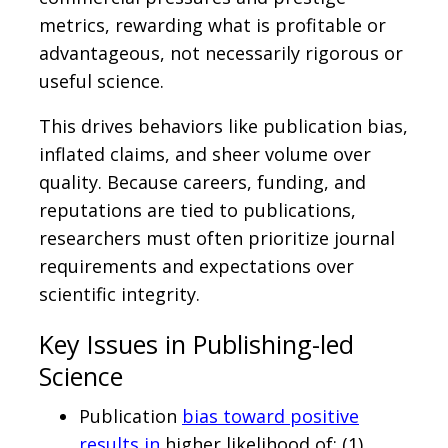
metrics, rewarding what is profitable or
advantageous, not necessarily rigorous or
useful science.
This drives behaviors like publication bias,
inflated claims, and sheer volume over
quality. Because careers, funding, and
reputations are tied to publications,
researchers must often prioritize journal
requirements and expectations over
scientific integrity.
Key Issues in Publishing-led
Science
Publication
bias toward positive
results in
higher likelihood of: (1)