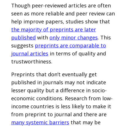
Though peer-reviewed articles are often
seen as more reliable and peer review can
help improve papers, studies show that
the majority of preprints are later
published
with
only minor changes
. This
suggests
preprints are comparable to
journal articles
in terms of quality and
trustworthiness.
Preprints that don’t eventually get
published in journals may not indicate
lesser quality but a difference in socio-
economic conditions. Research from low-
income countries is less likely to make it
from preprint to journal and there are
many systemic barriers
that may be