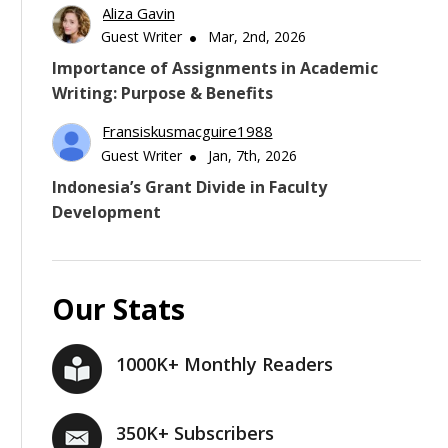
Aliza Gavin
Guest Writer
Mar, 2nd, 2026
Importance of Assignments in Academic
Writing: Purpose & Benefits
Fransiskusmacguire1988
Guest Writer
Jan, 7th, 2026
Indonesia’s Grant Divide in Faculty
Development
Our Stats
1000K+ Monthly Readers
350K+ Subscribers