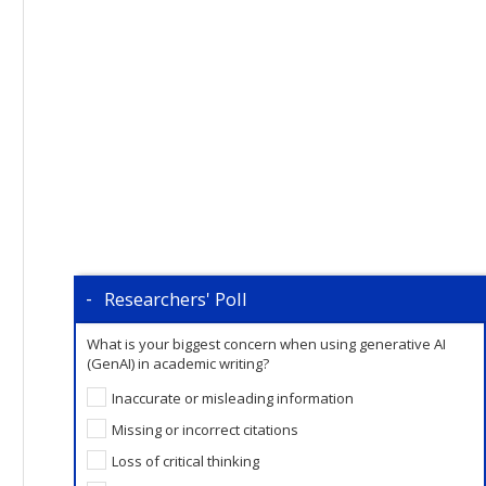
Researchers' Poll
What is your biggest concern when using generative AI
(GenAI) in academic writing?
Inaccurate or misleading information
Missing or incorrect citations
Loss of critical thinking