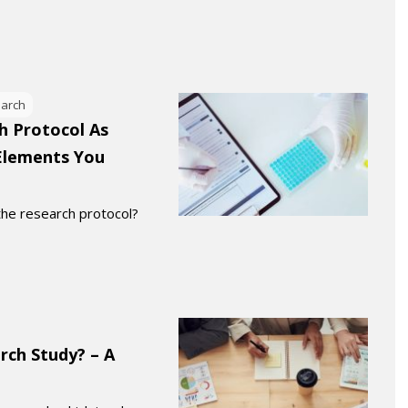
earch
h Protocol As
lements You
 the research protocol?
rch Study? – A