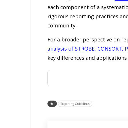
each component of a systematic 
rigorous reporting practices and
community.
For a broader perspective on rep
analysis of STROBE, CONSORT, 
key differences and applications 
Reporting Guidelines