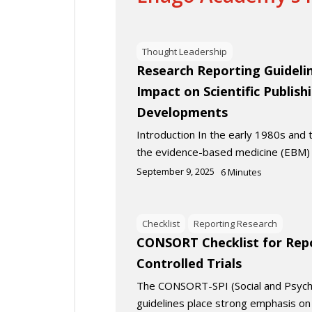
Thought Leadership
Research Reporting Guidelin
Impact on Scientific Publish
Developments
Introduction In the early 1980s and
the evidence-based medicine (EB
September 9, 2025
6
Minutes
Checklist
Reporting Research
CONSORT Checklist for Rep
Controlled Trials
The CONSORT-SPI (Social and Psycho
guidelines place strong emphasis on 