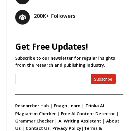
200K+ Followers
Get Free Updates!
Subscribe to our newsletter for regular insights
from the research and publishing industry.
Subscribe
Researcher Hub
|
Enago Learn
|
Trinka AI
Plagiarism Checker
|
Free AI Content Detector
|
Grammar Checker
|
AI Writing Assistant
|
About
Us
|
Contact Us
|
Privacy Policy
|
Terms &