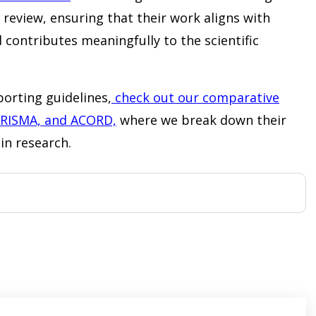
review, ensuring that their work aligns with
 contributes meaningfully to the scientific
orting guidelines,
check out our comparative
PRISMA, and ACORD,
where we break down their
in research.