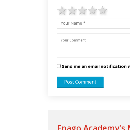
1 star
2 stars
3 stars
4 star
5 st
Send me an email notificatio
Enago Academy's M