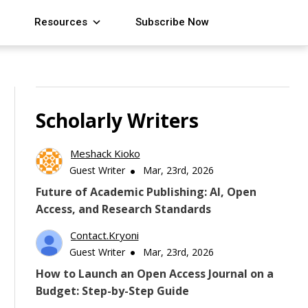
Resources
Subscribe Now
Scholarly Writers
Meshack Kioko
Guest Writer
Mar, 23rd, 2026
Future of Academic Publishing: AI, Open
Access, and Research Standards
Contact.kryoni
Guest Writer
Mar, 23rd, 2026
How to Launch an Open Access Journal on a
Budget: Step-by-Step Guide