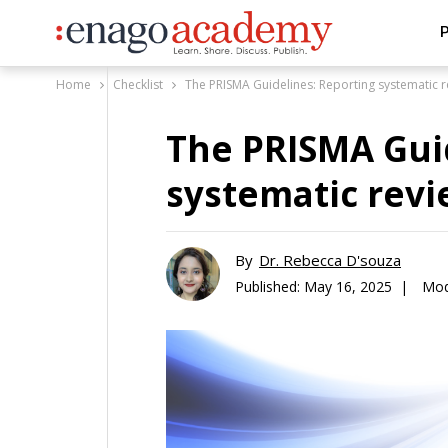
P
Home
Checklist
The PRISMA Guidelines: Reporting systematic 
The PRISMA Gui
systematic rev
By
Dr. Rebecca D'souza
Published:
May 16, 2025 |
Mod