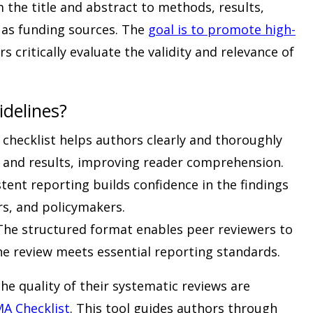
the title and abstract to methods, results,
h as funding sources. The
goal is to promote high-
s critically evaluate the validity and relevance of
delines?
checklist helps authors clearly and thoroughly
 and results, improving reader comprehension.
tent reporting builds confidence in the findings
s, and policymakers.
he structured format enables peer reviewers to
the review meets essential reporting standards.
e quality of their systematic reviews are
A Checklist
. This tool guides authors through