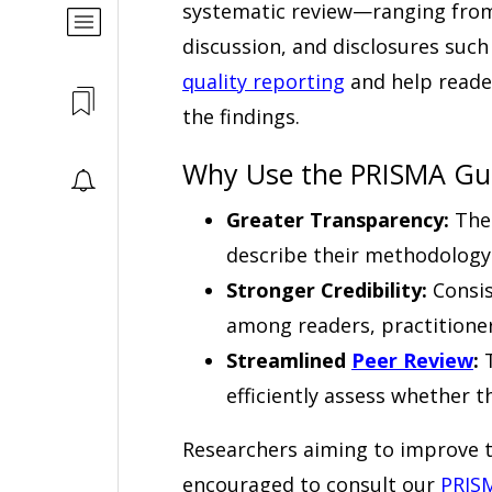
systematic review—ranging from 
discussion, and disclosures suc
quality reporting
and help reader
the findings.
Why Use the PRISMA Gui
Greater Transparency:
The 
describe their methodology
Stronger Credibility:
Consis
among readers, practitioner
Streamlined
Peer Review
:
T
efficiently assess whether 
Researchers aiming to improve th
encouraged to consult our
PRISM