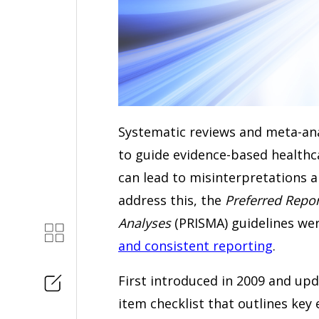
Systematic reviews and meta-anal
to guide evidence-based healthc
can lead to misinterpretations 
address this, the
Preferred Repor
Analyses
(PRISMA) guidelines we
and consistent reporting
.
First introduced in 2009 and upd
item checklist that outlines key 