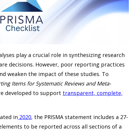
yses play a crucial role in synthesizing research
are decisions. However, poor reporting practices
and weaken the impact of these studies. To
ting Items for Systematic Reviews and Meta-
re developed to support
transparent, complete,
ated in
2020
, the PRISMA statement includes a 27-
elements to be reported across all sections of a