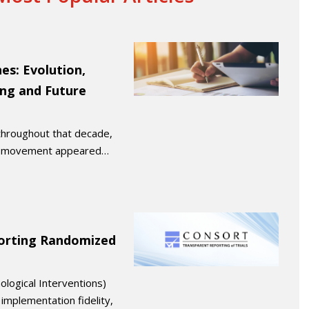
es: Evolution,
ing and Future
 throughout that decade,
M) movement appeared…
orting Randomized
logical Interventions)
implementation fidelity,