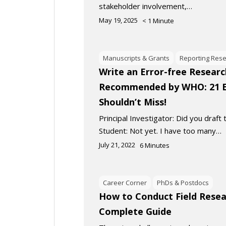
stakeholder involvement,…
May 19, 2025
< 1
Minute
Manuscripts & Grants
Reporting Res
Write an Error-free Researc
Recommended by WHO: 21 E
Shouldn’t Miss!
Principal Investigator: Did you draft
Student: Not yet. I have too many…
July 21, 2022
6
Minutes
Career Corner
PhDs & Postdocs
How to Conduct Field Resea
Complete Guide