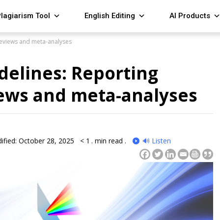
lagiarism Tool
English Editing
AI Products
reviews and meta-analyses
delines: Reporting
iews and meta-analyses
ified: October 28, 2025
< 1
. min read .
🔊 Listen