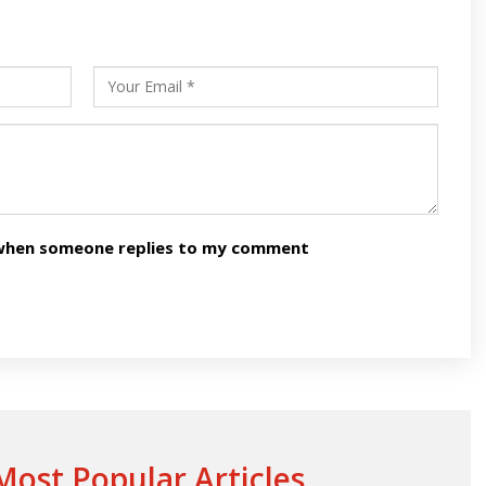
s
ars
n when someone replies to my comment
ost Popular Articles