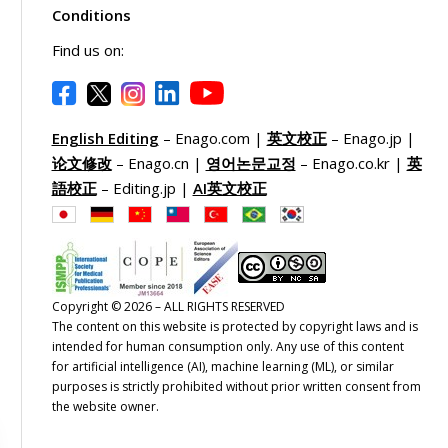
Conditions
Find us on:
English Editing
– Enago.com |
英文校正
– Enago.jp |
论文修改
– Enago.cn |
영어논문교정
– Enago.co.kr |
英
語校正
– Editing.jp |
AI英文校正
Copyright © 2026 – ALL RIGHTS RESERVED
The content on this website is protected by copyright laws and is
intended for human consumption only. Any use of this content
for artificial intelligence (AI), machine learning (ML), or similar
purposes is strictly prohibited without prior written consent from
the website owner.