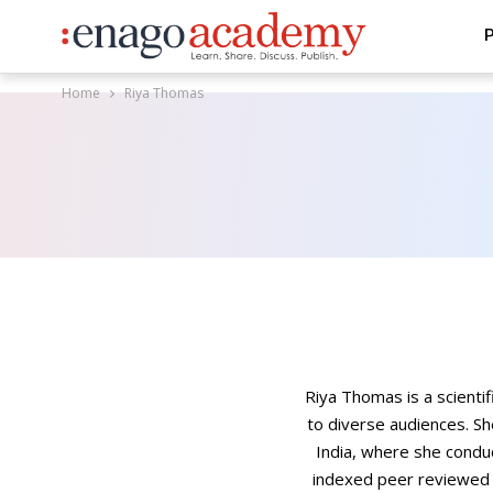
P
Home
Riya Thomas
Riya Thomas is a scienti
to diverse audiences. Sh
India, where she condu
indexed peer reviewed j