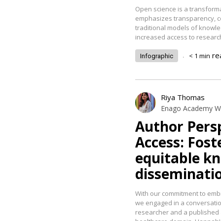
Open science is a transform
emphasizes transparency, col
traditional models of knowle
increased access to researc
.
re
< 1
min
Infographic
Riya Thomas
Enago Academy Wr
Author Pers
Access: Fos
equitable k
disseminati
With our commitment to emb
we engaged in a conversatio
researcher and a published 