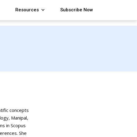
Resources
Subscribe Now
tific concepts
logy, Manipal,
ons in Scopus
ferences. She