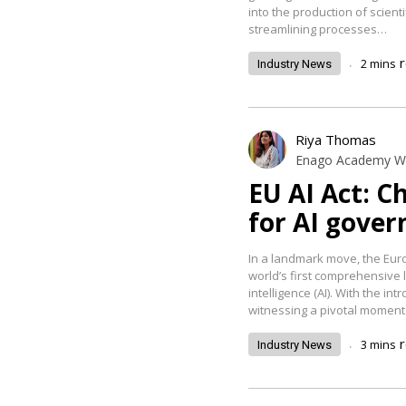
into the production of scienti
streamlining processes…
.
2
mins
Industry News
Riya Thomas
Enago Academy Wr
EU AI Act: C
for AI gover
In a landmark move, the Euro
world’s first comprehensive le
intelligence (AI). With the int
witnessing a pivotal momen
.
3
mins
Industry News