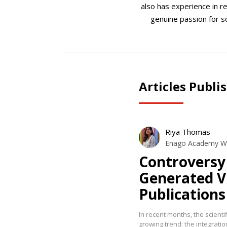
also has experience in re
genuine passion for s
Articles Publi
Riya Thomas
Enago Academy Wr
Controversy 
Generated Vi
Publications
In recent months, the scient
growing trend: the integration 