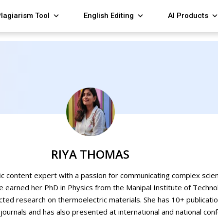
lagiarism Tool
English Editing
AI Products
RIYA THOMAS
fic content expert with a passion for communicating complex scien
e earned her PhD in Physics from the Manipal Institute of Techno
cted research on thermoelectric materials. She has 10+ publicati
ournals and has also presented at international and national con