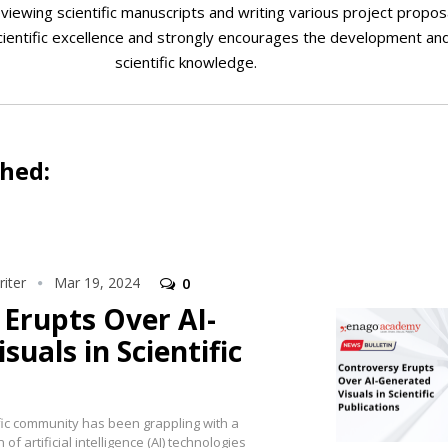
viewing scientific manuscripts and writing various project proposa
cientific excellence and strongly encourages the development an
scientific knowledge.
shed:
iter
Mar 19, 2024
0
Erupts Over AI-
suals in Scientific
ific community has been grappling with a
of artificial intelligence (AI) technologies