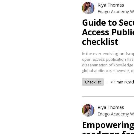
Riya Thomas
Enago Academy Wr
Guide to Se
Access Publi
checklist
In the ever-evolving landsc
open access publication has
dissemination of knowledge b
global audience. However, 
.
read
< 1
min
Checklist
Riya Thomas
Enago Academy Wr
Empowering 