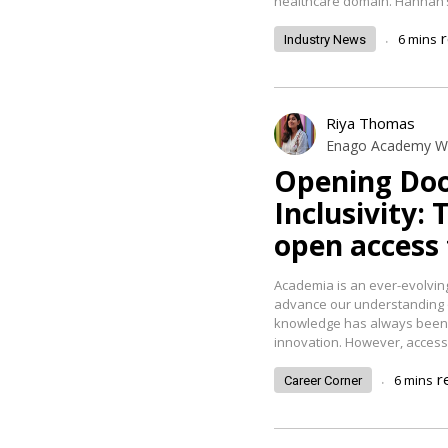
healthcare domain. Hannah’
.
6
mins
Industry News
Riya Thomas
Enago Academy Wr
Opening Doo
Inclusivity: 
open access
Academia is an ever-evolvin
advance our understanding 
knowledge has always been r
innovation. However, access 
.
r
6
mins
Career Corner