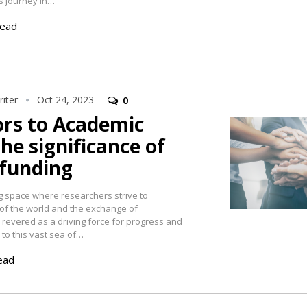
s journey in…
read
iter
Oct 24, 2023
0
rs to Academic
The significance of
 funding
g space where researchers strive to
of the world and the exchange of
evered as a driving force for progress and
to this vast sea of…
ead