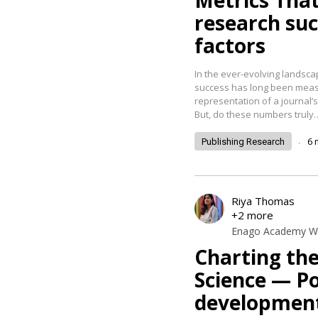
Metrics That
research su
factors
In the ever-evolving landsca
success has long been measur
representation of a journal’s
But, do these numbers truly
.
6
Publishing Research
Riya Thomas
+2 more
Enago Academy Wr
Charting th
Science — Po
developmen