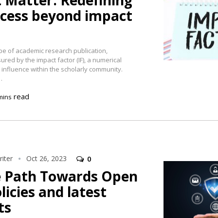
 Matter: Redefining
ccess beyond impact
pe of academic research publication,
ed by the impact factor (IF), a numerical
 influence within the scholarly community.
…
read
mins
iter
Oct 26, 2023
0
e Path Towards Open
licies and latest
ts