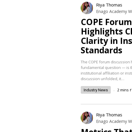
Riya Thomas
Enago Academy Wr
COPE Forum 
Highlights C
Clarity in I
Standards
The COPE forum discussion h
fundamental question — is th
institutional affiliation or in
discussion unfolded, it…
.
2
mins
Industry News
Riya Thomas
Enago Academy Wr