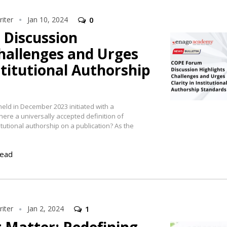
iter
Jan 10, 2024
0
Discussion
hallenges and Urges
nstitutional Authorship
eld in December 2023 initiated with a
ere a universally accepted definition of
stitutional authorship on a publication? As the
read
iter
Jan 2, 2024
1