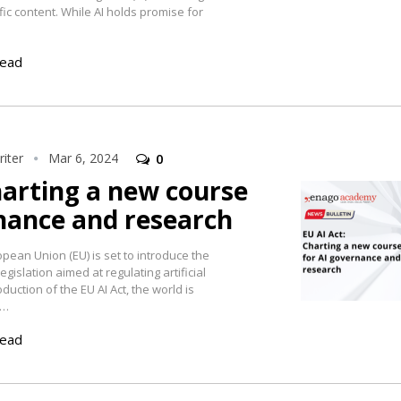
fic content. While AI holds promise for
read
iter
Mar 6, 2024
0
harting a new course
nance and research
pean Union (EU) is set to introduce the
gislation aimed at regulating artificial
roduction of the EU AI Act, the world is
t…
read