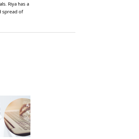
ls. Riya has a
d spread of