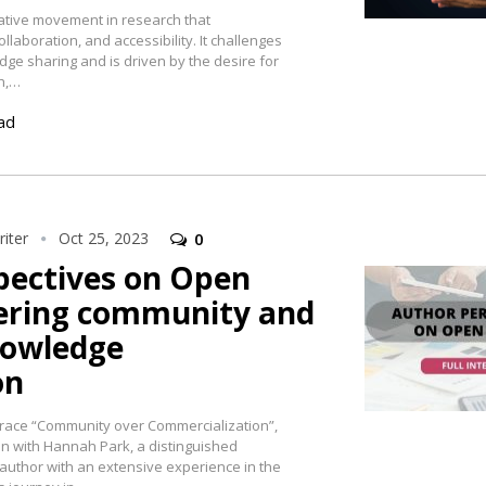
ative movement in research that
laboration, and accessibility. It challenges
dge sharing and is driven by the desire for
h,…
ad
iter
Oct 25, 2023
0
pectives on Open
tering community and
nowledge
on
race “Community over Commercialization”,
n with Hannah Park, a distinguished
author with an extensive experience in the