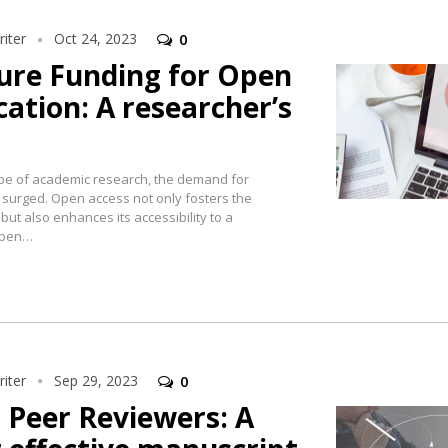
iter
Oct 24, 2023
0
cure Funding for Open
cation: A researcher’s
ape of academic research, the demand for
 surged. Open access not only fosters the
ut also enhances its accessibility to a
open…
iter
Sep 29, 2023
0
Peer Reviewers: A