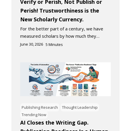
Verify or Perish, Not Publish or
Perish! Trustworthiness is the
New Scholarly Currency.
For the better part of a century, we have
measured scholars by how much they…
June 30, 2026
5
Minutes
Publishing Research
Thought Leadership
Trending Now
AI Closes the Writing Gap.