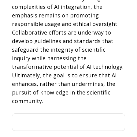
complexities of AI integration, the
emphasis remains on promoting
responsible usage and ethical oversight.
Collaborative efforts are underway to
develop guidelines and standards that
safeguard the integrity of scientific
inquiry while harnessing the
transformative potential of AI technology.
Ultimately, the goal is to ensure that AI
enhances, rather than undermines, the
pursuit of knowledge in the scientific
community.