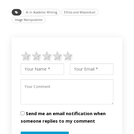
AI in Academic Writing
Ethics and Misconduct
Image Manipulation
1 star
2 stars
3 stars
4 stars
5 stars
Send me an email notification when
someone replies to my comment