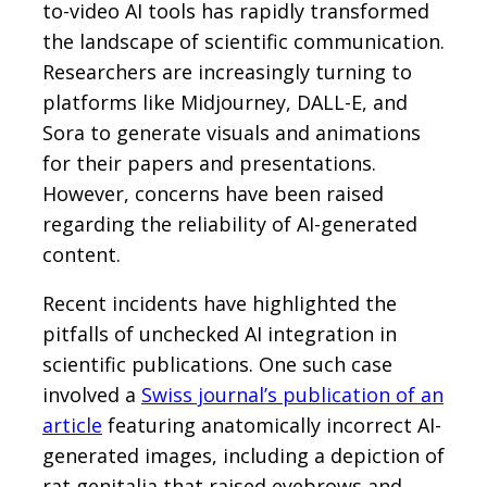
to-video AI tools has rapidly transformed
the landscape of scientific communication.
Researchers are increasingly turning to
platforms like Midjourney, DALL-E, and
Sora to generate visuals and animations
for their papers and presentations.
However, concerns have been raised
regarding the reliability of AI-generated
content.
Recent incidents have highlighted the
pitfalls of unchecked AI integration in
scientific publications. One such case
involved a
Swiss journal’s publication of an
article
featuring anatomically incorrect AI-
generated images, including a depiction of
rat genitalia that raised eyebrows and