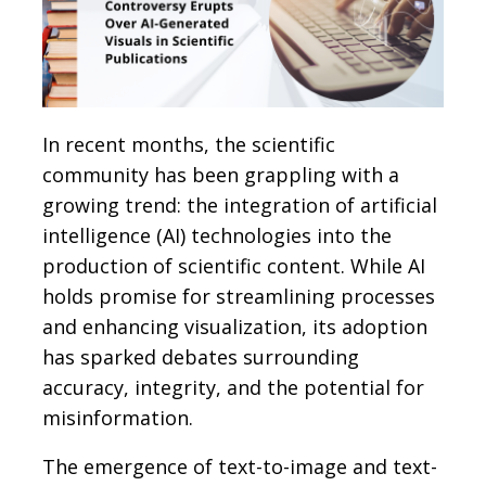
In recent months, the scientific
community has been grappling with a
growing trend: the integration of artificial
intelligence (AI) technologies into the
production of scientific content. While AI
holds promise for streamlining processes
and enhancing visualization, its adoption
has sparked debates surrounding
accuracy, integrity, and the potential for
misinformation.
The emergence of text-to-image and text-