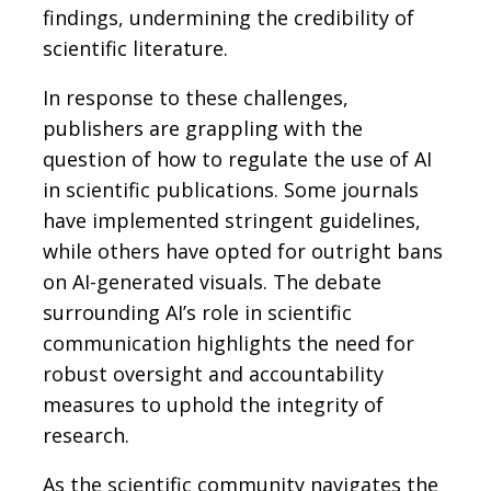
findings, undermining the credibility of
scientific literature.
In response to these challenges,
publishers are grappling with the
question of how to regulate the use of AI
in scientific publications. Some journals
have implemented stringent guidelines,
while others have opted for outright bans
on AI-generated visuals. The debate
surrounding AI’s role in scientific
communication highlights the need for
robust oversight and accountability
measures to uphold the integrity of
research.
As the scientific community navigates the