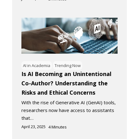
AI in Academia
Trending Now
Is AI Becoming an Unintentional
Co-Author? Understanding the
Risks and Ethical Concerns
With the rise of Generative AI (GenAI) tools,
researchers now have access to assistants
that…
April 23, 2025
4
Minutes