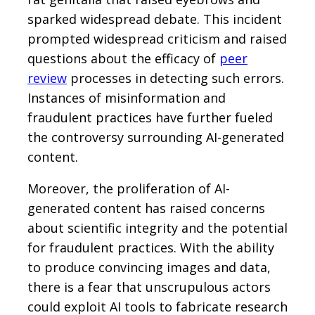
sparked widespread debate. This incident
prompted widespread criticism and raised
questions about the efficacy of
peer
review
processes in detecting such errors.
Instances of misinformation and
fraudulent practices have further fueled
the controversy surrounding AI-generated
content.
Moreover, the proliferation of AI-
generated content has raised concerns
about scientific integrity and the potential
for fraudulent practices. With the ability
to produce convincing images and data,
there is a fear that unscrupulous actors
could exploit AI tools to fabricate research