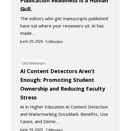
Publication Readiness Is a Human
Skill.
The editors who get manuscripts published
have sat where your reviewers sit. AI has
made…
June 29, 2026
5
Minutes
Old Webinars
AI Content Detectors Aren’t
Enough: Promoting Student
Ownership and Reducing Faculty
Stress
AI in Higher Education AI Content Detection
and Watermarking DocuMark: Benefits, Use
Cases, and Demo…
June 19, 2025
2
Minutes