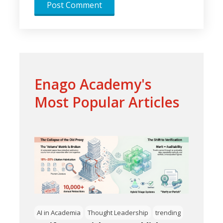
Enago Academy's
Most Popular Articles
AI in Academia
Thought Leadership
trending