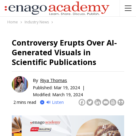
Home
Industry News
Controversy Erupts Over AI-
Generated Visuals in
Scientific Publications
By
Riya Thomas
Published:
Mar 19, 2024 |
Modified: March 19, 2024
2
mins read
🔊 Listen