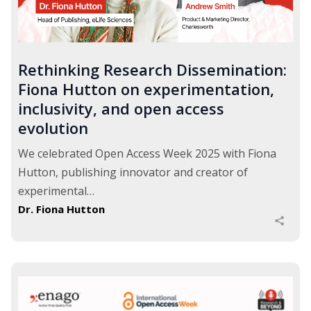
Rethinking Research Dissemination:
Fiona Hutton on experimentation,
inclusivity, and open access
evolution
We celebrated Open Access Week 2025 with Fiona
Hutton, publishing innovator and creator of
experimental…
Dr. Fiona Hutton