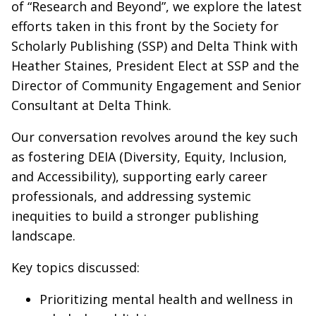
of “Research and Beyond”, we explore the latest
efforts taken in this front by the Society for
Scholarly Publishing (SSP) and Delta Think with
Heather Staines, President Elect at SSP and the
Director of Community Engagement and Senior
Consultant at Delta Think.
Our conversation revolves around the key such
as fostering DEIA (Diversity, Equity, Inclusion,
and Accessibility), supporting early career
professionals, and addressing systemic
inequities to build a stronger publishing
landscape.
Key topics discussed:
Prioritizing mental health and wellness in