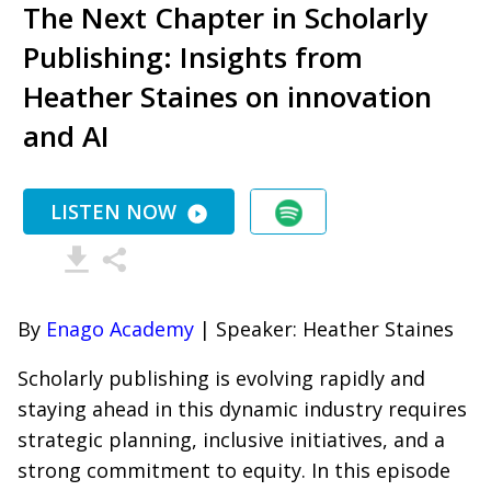
The Next Chapter in Scholarly
Publishing: Insights from
Heather Staines on innovation
and AI
LISTEN NOW
By
Enago Academy
| Speaker: Heather Staines
Scholarly publishing is evolving rapidly and
staying ahead in this dynamic industry requires
strategic planning, inclusive initiatives, and a
strong commitment to equity. In this episode