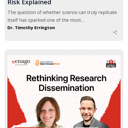
Risk Explained
The question of whether science can truly replicate
itself has sparked one of the most…
Dr. Timothy Errington