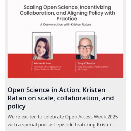
Open Science in Action: Kristen
Ratan on scale, collaboration, and
policy
We’re excited to celebrate Open Access Week 2025
with a special podcast episode featuring Kristen…