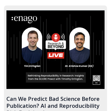
Can We Predict Bad Science Before
Publication? AI and Reproducibility