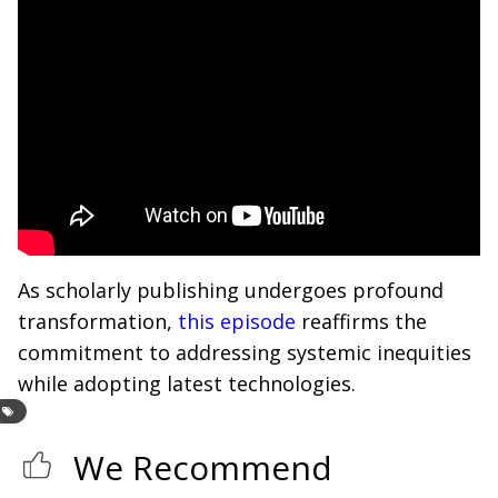
As scholarly publishing undergoes profound
transformation,
this episode
reaffirms the
commitment to addressing systemic inequities
while adopting latest technologies.
We Recommend