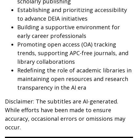
scholarly publishing
Establishing and prioritizing accessibility
to advance DEIA initiatives
Building a supportive environment for
early career professionals
Promoting open access (OA) tracking
trends, supporting APC-free journals, and
library collaborations
Redefining the role of academic libraries in
maintaining open resources and research
transparency in the AI era
Disclaimer: The subtitles are AI-generated.
While efforts have been made to ensure
accuracy, occasional errors or omissions may
occur.