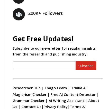
200K+ Followers
Get Free Updates!
Subscribe to our newsletter for regular insights
from the research and publishing industry.
Subscribe
Researcher Hub
|
Enago Learn
|
Trinka AI
Plagiarism Checker
|
Free AI Content Detector
|
Grammar Checker
|
AI Writing Assistant
|
About
Us
|
Contact Us
|
Privacy Policy
|
Terms &