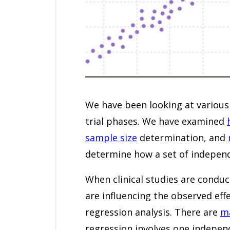
We have been looking at various wa
trial phases. We have examined
sample size
determination, and
determine how a set of independ
When clinical studies are condu
are influencing the observed eff
regression analysis. There are
ma
regression involves one indepen