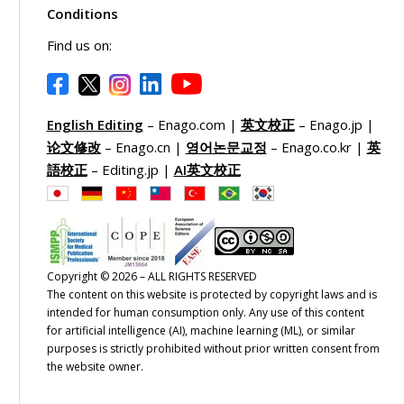
Conditions
Find us on:
English Editing
– Enago.com |
英文校正
– Enago.jp |
论文修改
– Enago.cn |
영어논문교정
– Enago.co.kr |
英
語校正
– Editing.jp |
AI英文校正
Copyright © 2026 – ALL RIGHTS RESERVED
The content on this website is protected by copyright laws and is
intended for human consumption only. Any use of this content
for artificial intelligence (AI), machine learning (ML), or similar
purposes is strictly prohibited without prior written consent from
the website owner.