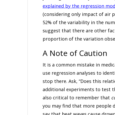
explained by the regression mod
(considering only impact of air p
52% of the variability in the nu
suggest that there are other fac
proportion of the variation obse
A Note of Caution
It is a common mistake in medical
use regression analyses to ident
stop there. Ask, “Does this rel
additional experiments to test th
also critical to remember that
c
you may find that more people d
say that heat waves cause drow