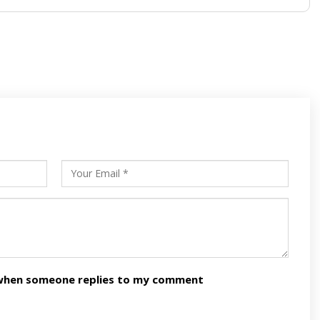
s
ars
n when someone replies to my comment