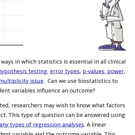
ys in which statistics is essential in all clinical
hypothesis testing
,
error types
,
p-values, power,
multiplicity issue
. Can we use biostatistics to
ent variables influence an outcome?
cted, researchers may wish to know what factors
ect. This type of question can be answered using
ny types of regression analyses
. A linear
dent variable and the outcome variable. This