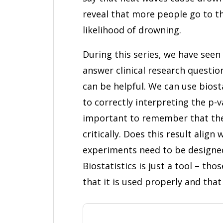
reveal that more people go to t
likelihood of drowning.
During this series, we have seen 
answer clinical research questions
can be helpful. We can use biost
to correctly interpreting the p-va
important to remember that the r
critically. Does this result alig
experiments need to be designed 
Biostatistics is just a tool – th
that it is used properly and that 