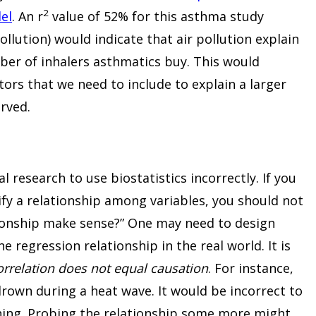
2
el
. An r
value of 52% for this asthma study
ollution) would indicate that air pollution explain
mber of inhalers asthmatics buy. This would
tors that we need to include to explain a larger
rved.
 research to use biostatistics incorrectly. If you
ify a relationship among variables, you should not
ationship make sense?” One may need to design
e regression relationship in the real world. It is
orrelation does not equal causation
. For instance,
rown during a heat wave. It would be incorrect to
ning. Probing the relationship some more might