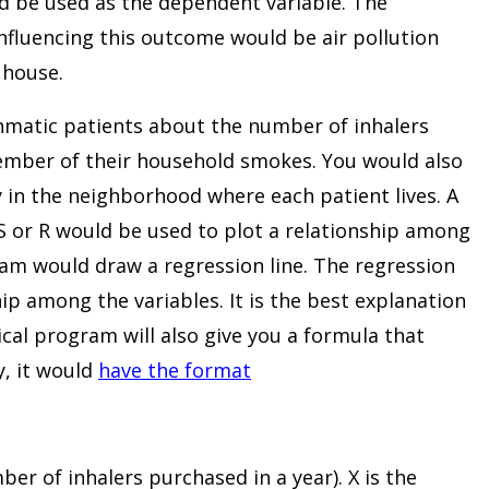
d be used as the dependent variable. The
nfluencing this outcome would be air pollution
 house.
hmatic patients about the number of inhalers
ember of their household smokes. You would also
ty in the neighborhood where each patient lives. A
S or R would be used to plot a relationship among
ram would draw a regression line. The regression
ip among the variables. It is the best explanation
tical program will also give you a formula that
y, it would
have the format
er of inhalers purchased in a year). X is the