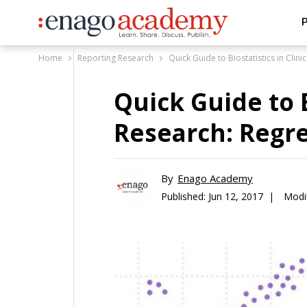
P
Home
Reporting Research
Quick Guide to Biostatistics in Clin
Quick Guide to B
Research: Regre
By
Enago Academy
Published:
Jun 12, 2017 |
Modi