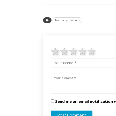
Manuscript Sections
1 star
2 stars
3 stars
4 star
5 st
Send me an email notificatio