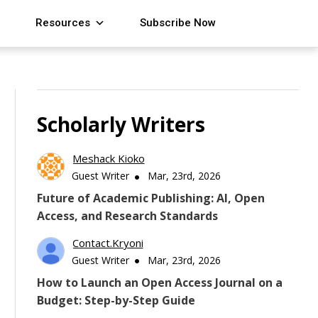
Resources
Subscribe Now
Scholarly Writers
Meshack Kioko
Guest Writer
Mar, 23rd, 2026
Future of Academic Publishing: AI, Open
Access, and Research Standards
Contact.kryoni
Guest Writer
Mar, 23rd, 2026
How to Launch an Open Access Journal on a
Budget: Step-by-Step Guide