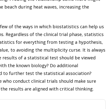
he beach during heat waves, increasing the
few of the ways in which biostatistics can help us
. Regardless of the clinical trial phase, statistics
atistics for everything from testing a hypothesis,
lue, to avoiding the multiplicity curse. It is always
esults of a statistical test should be viewed
n with the known biology? Do additional
to further test the statistical association?
ose who conduct clinical trials should make sure
the results are aligned with critical thinking.