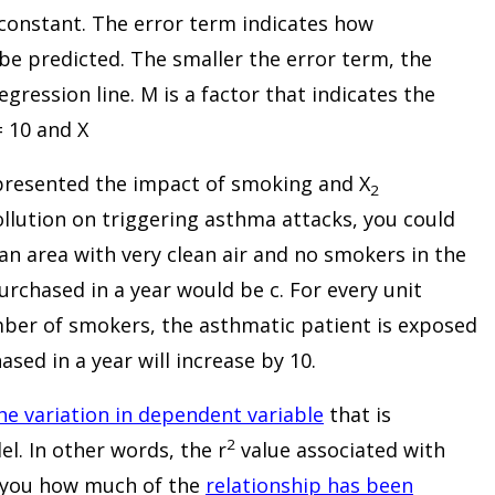
 constant. The error term indicates how
 be predicted. The smaller the error term, the
gression line. M is a factor that indicates the
= 10 and X
resented the impact of smoking and X
2
llution on triggering asthma attacks, you could
 an area with very clean air and no smokers in the
urchased in a year would be c. For every unit
umber of smokers, the asthmatic patient is exposed
sed in a year will increase by 10.
the variation in dependent variable
that is
2
l. In other words, the r
value associated with
ll you how much of the
relationship has been