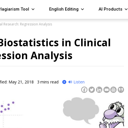
lagiarism Tool
English Editing
AI Products
ical Research: Regression Analysis
iostatistics in Clinical
ssion Analysis
fied: May 21, 2018
3
mins read
🔊 Listen