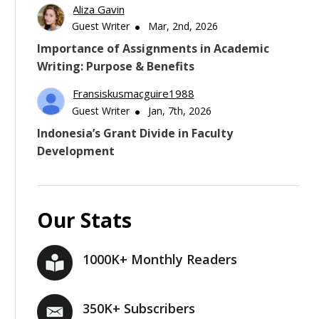
Aliza Gavin
Guest Writer
Mar, 2nd, 2026
Importance of Assignments in Academic
Writing: Purpose & Benefits
Fransiskusmacguire1988
Guest Writer
Jan, 7th, 2026
Indonesia’s Grant Divide in Faculty
Development
Our Stats
1000K+ Monthly Readers
350K+ Subscribers