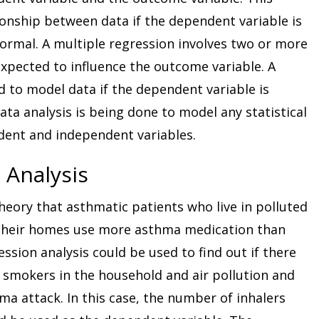
ionship between data if the dependent variable is
rmal. A multiple regression involves two or more
xpected to influence the outcome variable. A
d to model data if the dependent variable is
ata analysis is being done to model any statistical
dent and independent variables.
 Analysis
heory that asthmatic patients who live in polluted
their homes use more asthma medication than
ssion analysis could be used to find out if there
 smokers in the household and air pollution and
a attack. In this case, the number of inhalers