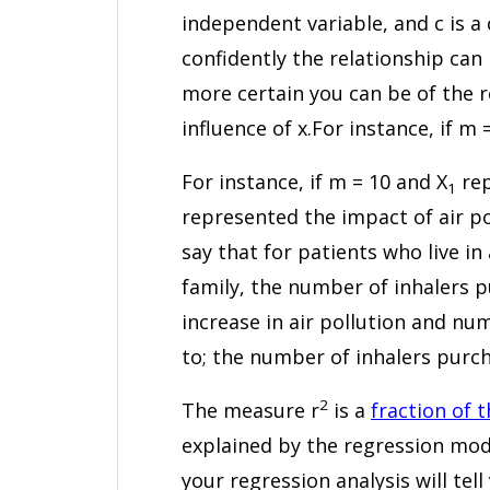
independent variable, and c is a
confidently the relationship can
more certain you can be of the re
influence of x.For instance, if m 
For instance, if m = 10 and X
rep
1
represented the impact of air po
say that for patients who live in
family, the number of inhalers p
increase in air pollution and n
to; the number of inhalers purcha
2
The measure r
is a
fraction of 
explained by the regression mode
your regression analysis will te