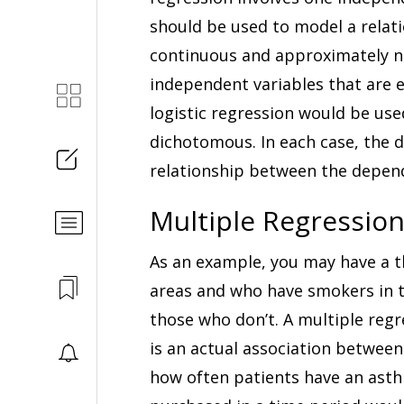
should be used to model a relat
continuous and approximately no
independent variables that are e
logistic regression would be use
dichotomous. In each case, the d
relationship between the depen
Multiple Regression
As an example, you may have a t
areas and who have smokers in 
those who don’t. A multiple regre
is an actual association between
how often patients have an asthm