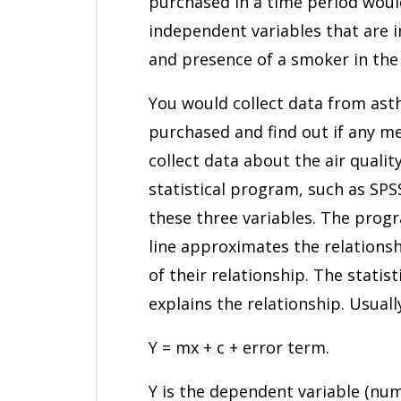
purchased in a time period woul
independent variables that are i
and presence of a smoker in the
You would collect data from ast
purchased and find out if any m
collect data about the air quali
statistical program, such as SPS
these three variables. The prog
line approximates the relationsh
of their relationship. The statis
explains the relationship. Usuall
Y = mx + c + error term.
Y is the dependent variable (numb