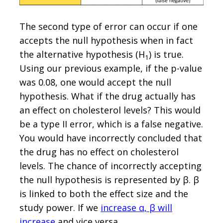
The second type of error can occur if one
accepts the null hypothesis when in fact
the alternative hypothesis (H
) is true.
1
Using our previous example, if the p-value
was 0.08, one would accept the null
hypothesis. What if the drug actually has
an effect on cholesterol levels? This would
be a type II error, which is a false negative.
You would have incorrectly concluded that
the drug has no effect on cholesterol
levels. The chance of incorrectly accepting
the null hypothesis is represented by β. β
is linked to both the effect size and the
study power. If we
increase α, β will
increase
and vice versa.