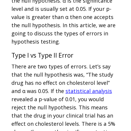
the null hypothesis. α is the significance
level and is usually set at 0.05. If your p-
value is greater than α then one accepts
the null hypothesis. In this article, we are
going to discuss the types of errors in
hypothesis testing.
Type I vs Type II Error
There are two types of errors. Let’s say
that the null hypothesis was, “The study
drug has no effect on cholesterol level”
and α was 0.05. If the
statistical analysis
revealed a p-value of 0.01, you would
reject the null hypothesis. This means
that the drug in your clinical trial has an
effect on cholesterol levels. There is a 5%