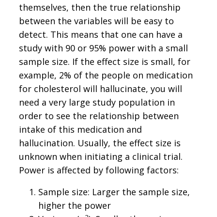
themselves, then the true relationship
between the variables will be easy to
detect. This means that one can have a
study with 90 or 95% power with a small
sample size. If the effect size is small, for
example, 2% of the people on medication
for cholesterol will hallucinate, you will
need a very large study population in
order to see the relationship between
intake of this medication and
hallucination. Usually, the effect size is
unknown when initiating a clinical trial.
Power is affected by following factors:
Sample size: Larger the sample size,
higher the power
2