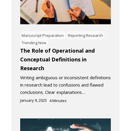
Manuscript Preparation
Reporting Research
Trending Now
The Role of Operational and
Conceptual Definitions in
Research
Writing ambiguous or inconsistent definitions
in research lead to confusions and flawed
conclusions. Clear explanations…
January 9, 2025
4
Minutes