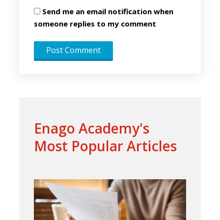
Send me an email notification when
someone replies to my comment
Enago Academy's
Most Popular Articles