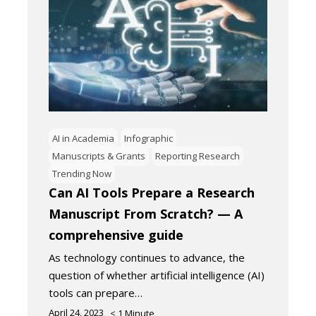
AI in Academia
Infographic
Manuscripts & Grants
Reporting Research
Trending Now
Can AI Tools Prepare a Research
Manuscript From Scratch? — A
comprehensive guide
As technology continues to advance, the
question of whether artificial intelligence (AI)
tools can prepare…
April 24, 2023
< 1
Minute