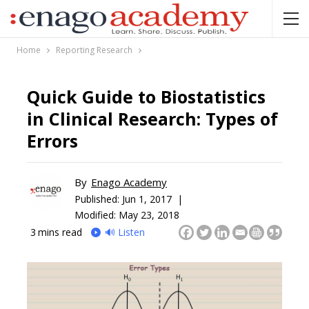
Home
Reporting Research
Quick Guide to Biostatistics
in Clinical Research: Types of
Errors
By
Enago Academy
Published:
Jun 1, 2017 |
Modified: May 23, 2018
3
mins read
🔊 Listen