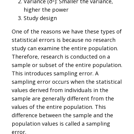
Variance (σ
): Smaller the variance,
higher the power
Study design
One of the reasons we have these types of
statistical errors is because no research
study can examine the entire population.
Therefore, research is conducted on a
sample or subset of the entire population.
This introduces sampling error. A
sampling error occurs when the statistical
values derived from individuals in the
sample are generally different from the
values of the entire population. This
difference between the sample and the
population values is called a sampling
error.