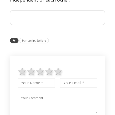
Manuscript Sections
1 star
2 stars
3 stars
4 stars
5 stars