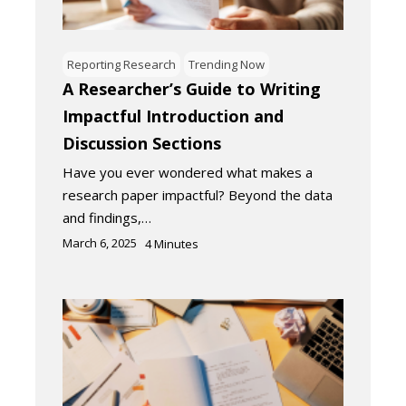
Reporting Research
Trending Now
A Researcher’s Guide to Writing
Impactful Introduction and
Discussion Sections
Have you ever wondered what makes a
research paper impactful? Beyond the data
and findings,…
March 6, 2025
4
Minutes