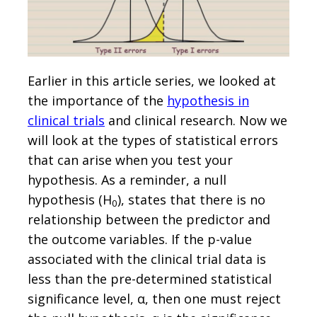
Earlier in this article series, we looked at
the importance of the
hypothesis in
clinical trials
and clinical research. Now we
will look at the types of statistical errors
that can arise when you test your
hypothesis. As a reminder, a null
hypothesis (H
), states that there is no
0
relationship between the predictor and
the outcome variables. If the p-value
associated with the clinical trial data is
less than the pre-determined statistical
significance level, α, then one must reject