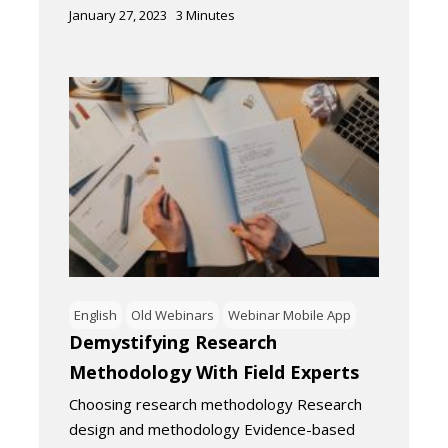
January 27, 2023
3
Minutes
English
Old Webinars
Webinar Mobile App
Demystifying Research
Methodology With Field Experts
Choosing research methodology Research
design and methodology Evidence-based