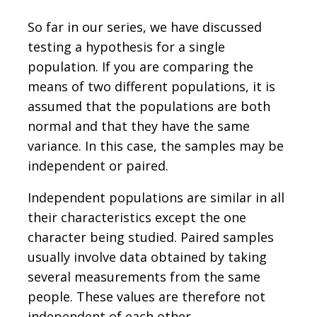
So far in our series, we have discussed
testing a hypothesis for a single
population. If you are comparing the
means of two different populations, it is
assumed that the populations are both
normal and that they have the same
variance. In this case, the samples may be
independent or paired.
Independent populations are similar in all
their characteristics except the one
character being studied. Paired samples
usually involve data obtained by taking
several measurements from the same
people. These values are therefore not
independent of each other.