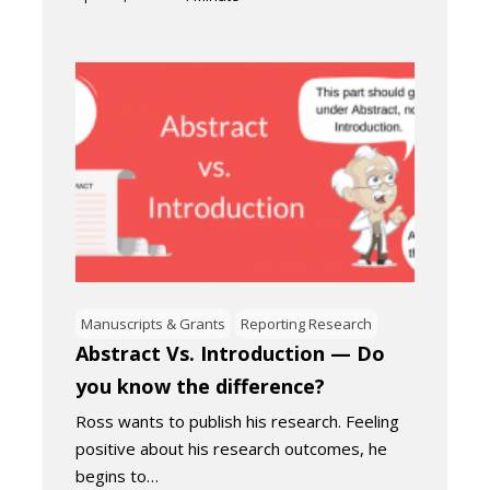
Manuscripts & Grants
Reporting Research
Abstract Vs. Introduction — Do
you know the difference?
Ross wants to publish his research. Feeling
positive about his research outcomes, he
begins to…