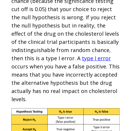
chance (because the significance testing
cut off is 0.05) that your choice to reject
the null hypothesis is wrong. If you reject
the null hypothesis but in reality, the
effect of the drug on the cholesterol levels
of the clinical trial participants is basically
indistinguishable from random chance,
then this is a type I error. A
type I error
occurs when you have a false positive. This
means that you have incorrectly accepted
the alternative hypothesis but the drug
actually has no real impact on cholesterol
levels.