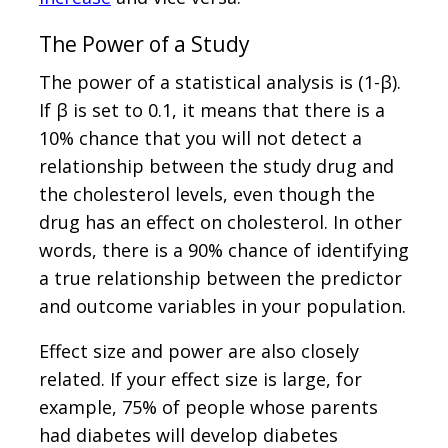
The Power of a Study
The power of a statistical analysis is (1-β).
If β is set to 0.1, it means that there is a
10% chance that you will not detect a
relationship between the study drug and
the cholesterol levels, even though the
drug has an effect on cholesterol. In other
words, there is a 90% chance of identifying
a true relationship between the predictor
and outcome variables in your population.
Effect size and power are also closely
related. If your effect size is large, for
example, 75% of people whose parents
had diabetes will develop diabetes