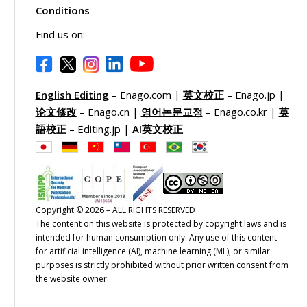
Conditions
Find us on:
English Editing
– Enago.com |
英文校正
– Enago.jp |
论文修改
– Enago.cn |
영어논문교정
– Enago.co.kr |
英
語校正
– Editing.jp |
AI英文校正
Copyright © 2026 – ALL RIGHTS RESERVED
The content on this website is protected by copyright laws and is
intended for human consumption only. Any use of this content
for artificial intelligence (AI), machine learning (ML), or similar
purposes is strictly prohibited without prior written consent from
the website owner.