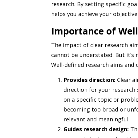
research. By setting specific goa
helps you achieve your objective
Importance of Well
The impact of clear research aim
cannot be understated. But it’s 
Well-defined research aims and o
Provides direction:
Clear ai
direction for your research
on a specific topic or prob
becoming too broad or unfo
relevant and meaningful.
Guides research design:
The