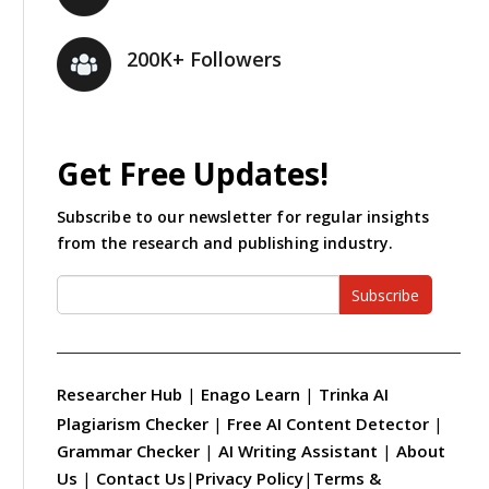
200K+ Followers
Get Free Updates!
Subscribe to our newsletter for regular insights
from the research and publishing industry.
Subscribe
Researcher Hub
|
Enago Learn
|
Trinka AI
Plagiarism Checker
|
Free AI Content Detector
|
Grammar Checker
|
AI Writing Assistant
|
About
Us
|
Contact Us
|
Privacy Policy
|
Terms &