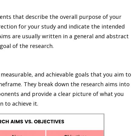
nts that describe the overall purpose of your
rection for your study and indicate the intended
ims are usually written in a general and abstract
goal of the research.
, measurable, and achievable goals that you aim to
imeframe. They break down the research aims into
nents and provide a clear picture of what you
 to achieve it.