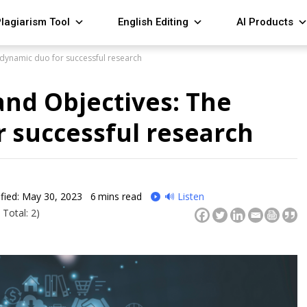
lagiarism Tool
English Editing
AI Products
dynamic duo for successful research
nd Objectives: The
 successful research
fied: May 30, 2023
6
mins read
🔊 Listen
 Total: 2)