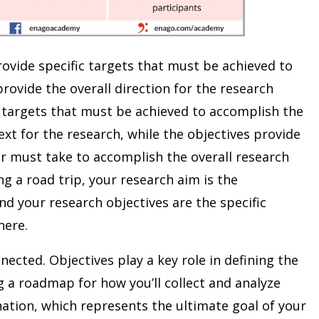
rovide specific targets that must be achieved to
provide the overall direction for the research
c targets that must be achieved to accomplish the
xt for the research, while the objectives provide
er must take to accomplish the overall research
ng a road trip, your research aim is the
nd your research objectives are the specific
here.
nected. Objectives play a key role in defining the
 a roadmap for how you’ll collect and analyze
ination, which represents the ultimate goal of your