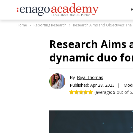
P
Home
Reporting Research
Research Aims and Objectives: The 
Research Aims a
dynamic duo for
By
Riya Thomas
Published:
Apr 28, 2023 |
Modi
(average:
5
out of 5.