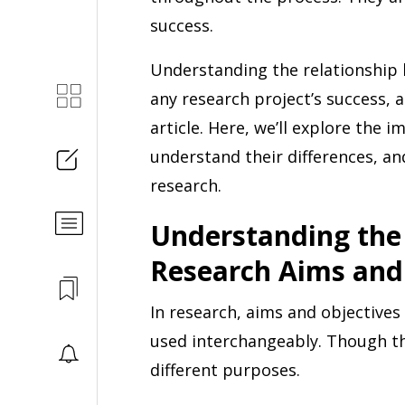
success.
Understanding the relationship 
any research project’s success, a
article. Here, we’ll explore the 
understand their differences, an
research.
Understanding the
Research Aims and
In research, aims and objective
used interchangeably. Though th
different purposes.