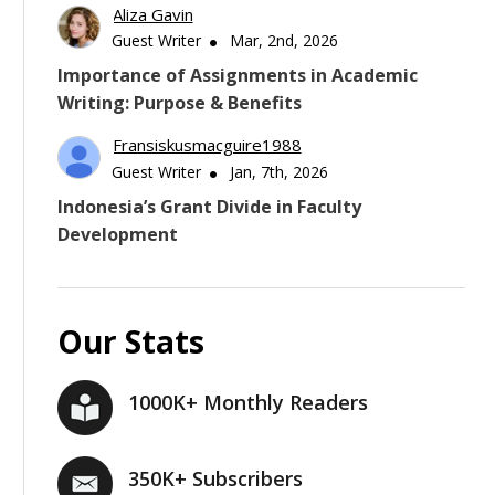
Aliza Gavin
Guest Writer
Mar, 2nd, 2026
Importance of Assignments in Academic
Writing: Purpose & Benefits
Fransiskusmacguire1988
Guest Writer
Jan, 7th, 2026
Indonesia’s Grant Divide in Faculty
Development
Our Stats
1000K+ Monthly Readers
350K+ Subscribers