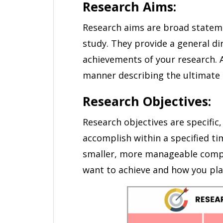
Research Aims:
Research aims are broad stateme
study. They provide a general di
achievements of your research. A
manner describing the ultimate 
Research Objectives:
Research objectives are specific
accomplish within a specified t
smaller, more manageable compo
want to achieve and how you plan