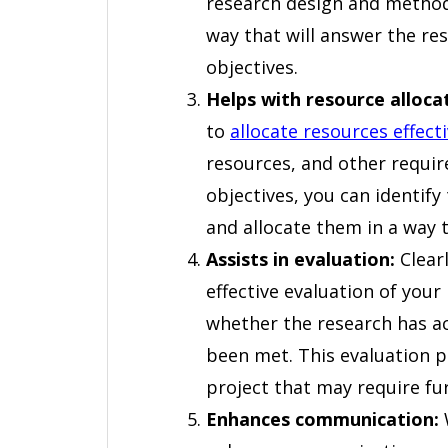
research design and methodo
way that will answer the re
objectives.
Helps with resource alloca
to
allocate resources effecti
resources, and other requir
objectives, you can identify
and allocate them in a way t
Assists in evaluation:
Clearl
effective evaluation of your
whether the research has ac
been met. This evaluation p
project that may require fu
Enhances communication:
W