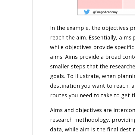
In the example, the objectives p
reach the aim. Essentially, aims 
while objectives provide specifi
aims. Aims provide a broad conte
smaller steps that the research
goals. To illustrate, when planni
destination you want to reach, a
routes you need to take to get t
Aims and objectives are intercon
research methodology, providing
data, while aim is the final dest