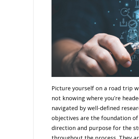
Picture yourself on a road trip 
not knowing where you’re headed 
navigated by well-defined resea
objectives are the foundation of
direction and purpose for the st
throughout the process. They are