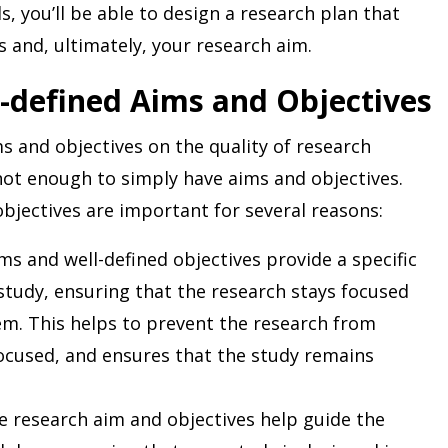
ls, you’ll be able to design a research plan that
s and, ultimately, your research aim.
-defined Aims and Objectives
s and objectives on the quality of research
not enough to simply have aims and objectives.
bjectives are important for several reasons:
ms and well-defined objectives provide a specific
 study, ensuring that the research stays focused
lem. This helps to prevent the research from
cused, and ensures that the study remains
 research aim and objectives help guide the