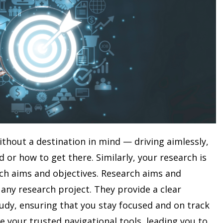
without a destination in mind — driving aimlessly,
or how to get there. Similarly, your research is
rch aims and objectives. Research aims and
 any research project. They provide a clear
udy, ensuring that you stay focused and on track
 your trusted navigational tools, leading you to