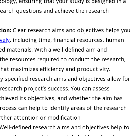
logy, ensuring that your study is designed in a
search questions and achieve the research
tion:
Clear research aims and objectives helps you
vely
, including time, financial resources, human
ed materials. With a well-defined aim and
 the resources required to conduct the research,
hat maximizes efficiency and productivity.
y specified research aims and objectives allow for
 research project’s success. You can assess
hieved its objectives, and whether the aim has
rocess can help to identify areas of the research
rther attention or modification.
ell-defined research aims and objectives help to