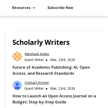
Resources
Subscribe Now
Scholarly Writers
Meshack Kioko
Guest Writer
Mar, 23rd, 2026
Future of Academic Publishing: AI, Open
Access, and Research Standards
Contact.kryoni
Guest Writer
Mar, 23rd, 2026
How to Launch an Open Access Journal on a
Budget: Step-by-Step Guide