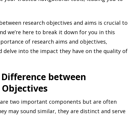
between research objectives and aims is crucial to
nd we’re here to break it down for you in this
importance of research aims and objectives,
d delve into the impact they have on the quality of
 Difference between
 Objectives
s are two important components but are often
ey may sound similar, they are distinct and serve