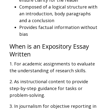
Composed of a logical structure with
an introduction, body paragraphs
and a conclusion
Provides factual information without
bias
When is an Expository Essay
Written
1. For academic assignments to evaluate
the understanding of research skills.
2. As instructional content to provide
step-by-step guidance for tasks or
problem-solving.
3. In journalism for objective reporting in