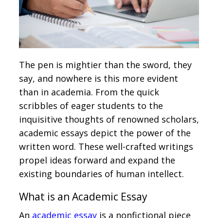
The pen is mightier than the sword, they
say, and nowhere is this more evident
than in academia. From the quick
scribbles of eager students to the
inquisitive thoughts of renowned scholars,
academic essays depict the power of the
written word. These well-crafted writings
propel ideas forward and expand the
existing boundaries of human intellect.
What is an Academic Essay
An
academic essay
is a nonfictional piece