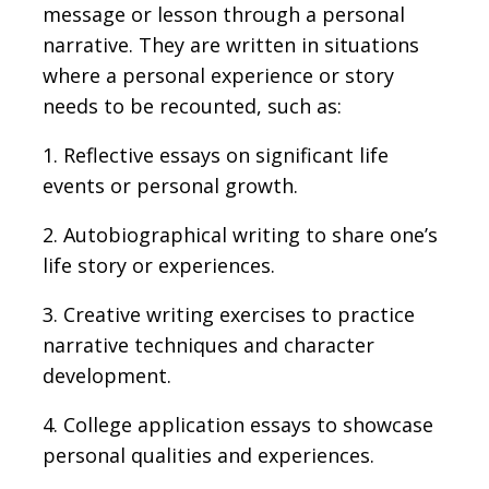
message or lesson through a personal
narrative. They are written in situations
where a personal experience or story
needs to be recounted, such as:
1. Reflective essays on significant life
events or personal growth.
2. Autobiographical writing to share one’s
life story or experiences.
3. Creative writing exercises to practice
narrative techniques and character
development.
4. College application essays to showcase
personal qualities and experiences.