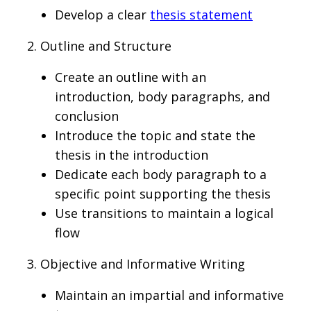
Develop a clear
thesis statement
2. Outline and Structure
Create an outline with an
introduction, body paragraphs, and
conclusion
Introduce the topic and state the
thesis in the introduction
Dedicate each body paragraph to a
specific point supporting the thesis
Use transitions to maintain a logical
flow
3. Objective and Informative Writing
Maintain an impartial and informative