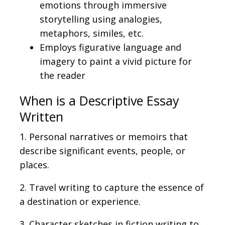
emotions through immersive
storytelling using analogies,
metaphors, similes, etc.
Employs figurative language and
imagery to paint a vivid picture for
the reader
When is
a Descriptive Essay
Written
1. Personal narratives or memoirs
that
describe significant events, people, or
places.
2. Travel writing
to capture
the essence of
a destination or experience.
3. Character sketches
in
fiction writing to