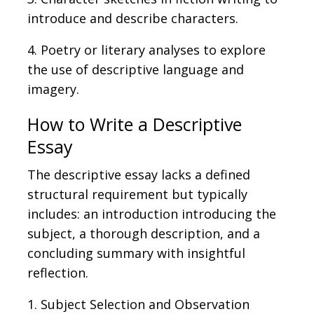
introduce and describe characters.
4. Poetry or literary analyses to explore
the use of descriptive language and
imagery.
How to Write a Descriptive
Essay
The descriptive essay lacks a defined
structural requirement
but
typically
includes: an introduction introducing the
subject, a thorough description, and a
concluding summary with insightful
reflection.
1. Subject Selection and Observation