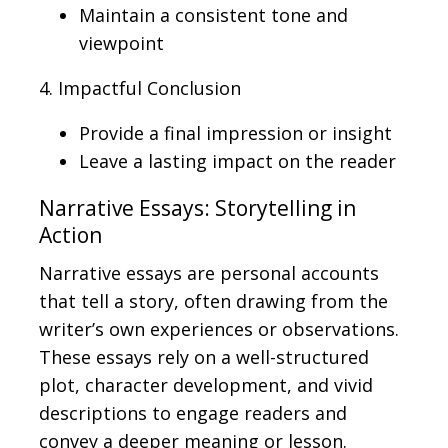
Maintain a consistent tone and
viewpoint
4. Impactful Conclusion
Provide a final impression or insight
Leave a lasting impact on the reader
Narrative Essays: Storytelling in
Action
Narrative essays are personal accounts
that tell a story, often drawing from the
writer’s own experiences or observations.
These essays rely on a well-structured
plot, character development, and vivid
descriptions to engage readers and
convey a deeper meaning or lesson.