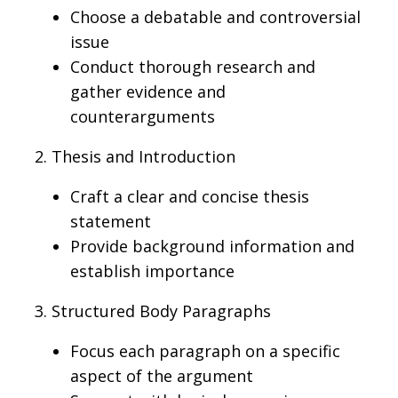
Choose a debatable and controversial
issue
Conduct thorough research and
gather evidence and
counterarguments
2. Thesis and Introduction
Craft a clear and concise thesis
statement
Provide background information and
establish importance
3. Structured Body Paragraphs
Focus each paragraph on a specific
aspect of the argument