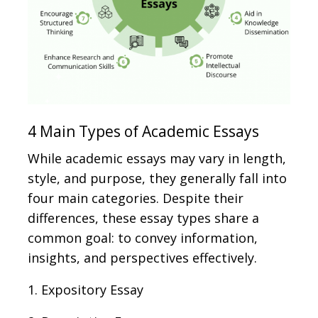
4 Main Types of Academic Essays
While academic essays may vary in length,
style, and purpose, they generally fall into
four main categories. Despite their
differences, these essay types share a
common goal: to convey information,
insights, and perspectives effectively.
1. Expository Essay