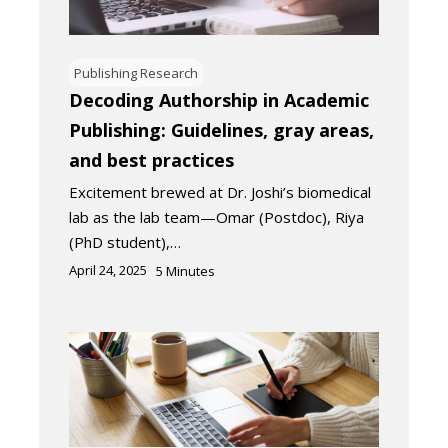
Publishing Research
Decoding Authorship in Academic
Publishing: Guidelines, gray areas,
and best practices
Excitement brewed at Dr. Joshi’s biomedical
lab as the lab team—Omar (Postdoc), Riya
(PhD student),…
April 24, 2025
5
Minutes