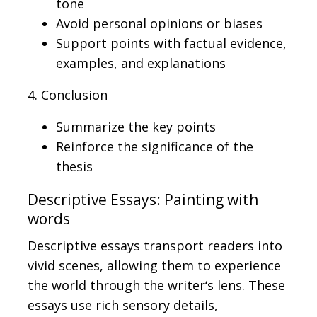
tone
Avoid personal opinions or biases
Support points with factual evidence,
examples, and explanations
4. Conclusion
Summarize the key points
Reinforce the significance of the
thesis
Descriptive Essays: Painting with
words
Descriptive essays transport readers into
vivid scenes, allowing them to experience
the world through the writer
‘s
lens.
These
essays use rich sensory details,