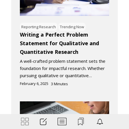
Reporting Research
Trending Now
Writing a Perfect Problem
Statement for Qualitative and
Quantitative Research
A well-crafted problem statement sets the
foundation for impactful research. Whether
pursuing qualitative or quantitative…
February 6, 2025
3
Minutes