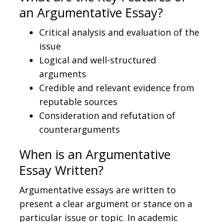
an Argumentative Essay?
Critical analysis and evaluation of the
issue
Logical and well-structured
arguments
Credible and relevant evidence from
reputable sources
Consideration and refutation of
counterarguments
When is an Argumentative
Essay Written?
Argumentative essays are written to
present a clear argument or stance on a
particular issue or topic. In academic