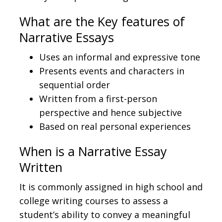
What are the Key features of
Narrative Essays
Uses an informal and expressive tone
Presents events and characters in
sequential order
Written from a first-person
perspective and hence subjective
Based on real personal experiences
When is a Narrative Essay
Written
It is commonly assigned in high school and
college writing courses to assess a
student’s ability to convey a meaningful