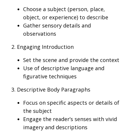
Choose a subject (person, place,
object, or experience) to describe
Gather sensory details and
observations
2. Engaging Introduction
Set the scene and provide
the context
Use
of descriptive
language and
figurative techniques
3. Descriptive Body Paragraphs
Focus on specific aspects or details of
the subject
Engage the reader
’s
senses with vivid
imagery and descriptions