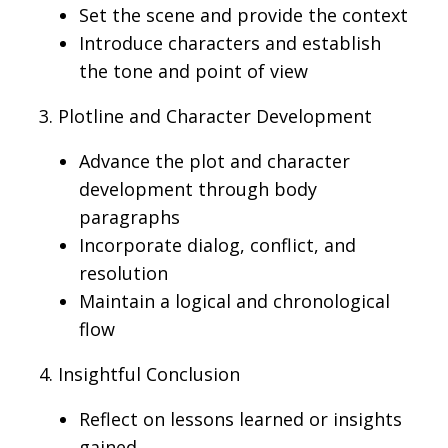
Set the scene and provide the context
Introduce characters and establish
the tone and point of view
3. Plotline and Character Development
Advance
the
plot
and character
development through body
paragraphs
Incorporate
dialog
, conflict, and
resolution
Maintain a
logical
and chronological
flow
4. Insightful Conclusion
Reflect on lessons learned or insights
gained