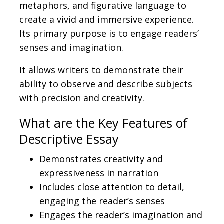
metaphors, and figurative language to
create a vivid and immersive experience
.
Its
primary purpose is to engage
readers’
senses and imagination.
It allows writers to demonstrate their
ability to observe and describe
subjects
with precision and creativity.
What are the
Key Features of
Descriptive Essay
Demonstrates creativity and
expressiveness in narration
Includes close attention to detail,
engaging the reader’s senses
Engages the reader’s imagination and