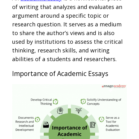
of writing that analyzes and evaluates an
argument around a specific topic or
research question. It serves as a medium
to share the author’s views and is also
used by institutions to assess the critical
thinking, research skills, and writing
abilities of a students and researchers.
Importance of Academic Essays