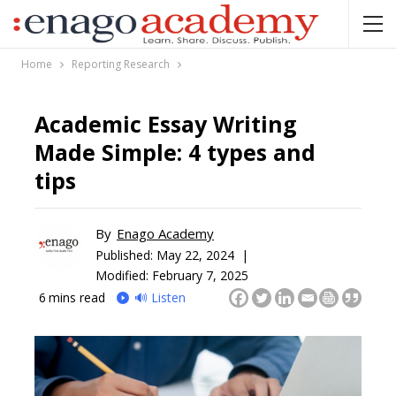
Home
Reporting Research
Academic Essay Writing
Made Simple: 4 types and
tips
By
Enago Academy
Published:
May 22, 2024 |
Modified: February 7, 2025
6
mins read
🔊 Listen