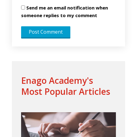
Send me an email notification when
someone replies to my comment
Enago Academy's
Most Popular Articles