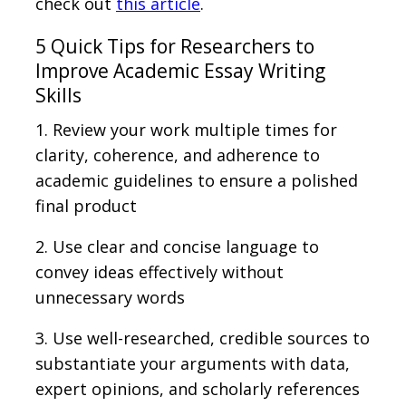
check out
this article
.
5 Quick Tips for Researchers to
Improve Academic Essay Writing
Skills
1. Review your work multiple times for
clarity, coherence, and adherence to
academic guidelines to ensure a polished
final product
2. Use clear and concise language to
convey ideas effectively without
unnecessary words
3. Use well-researched, credible sources to
substantiate your arguments with data,
expert opinions, and scholarly references