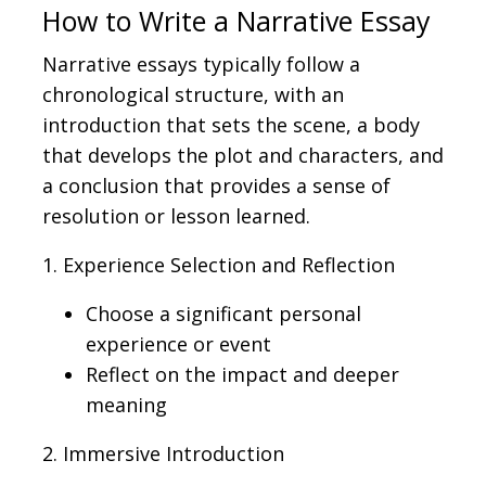
How to Write a Narrative Essay
Narrative essays typically follow a
chronological structure, with an
introduction that sets the scene, a body
that develops the plot and characters, and
a conclusion that provides a sense of
resolution or lesson learned.
1. Experience Selection and Reflection
Choose a significant personal
experience or event
Reflect on the impact and deeper
meaning
2. Immersive Introduction