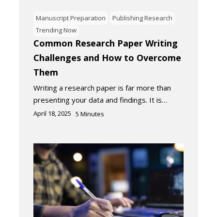
Manuscript Preparation
Publishing Research
Trending Now
Common Research Paper Writing
Challenges and How to Overcome
Them
Writing a research paper is far more than
presenting your data and findings. It is…
April 18, 2025
5
Minutes