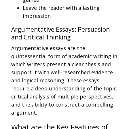
Leave the reader with a lasting
impression
Argumentative Essays: Persuasion
and Critical Thinking
Argumentative essays are the
quintessential form of academic writing in
which writers present a clear thesis and
support it with well-researched evidence
and logical reasoning. These essays
require a deep understanding of the topic,
critical analysis of multiple perspectives,
and the ability to construct a compelling
argument.
What are the Key Features of