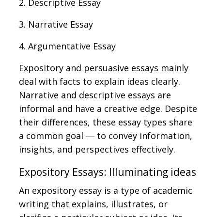
2. Descriptive Essay
3. Narrative Essay
4. Argumentative Essay
Expository and persuasive essays mainly
deal with facts to explain ideas clearly.
Narrative and descriptive essays are
informal and have a creative edge. Despite
their differences, these essay types share
a common goal ― to convey information,
insights, and perspectives effectively.
Expository Essays: Illuminating ideas
An expository essay is a type of academic
writing that explains, illustrates, or