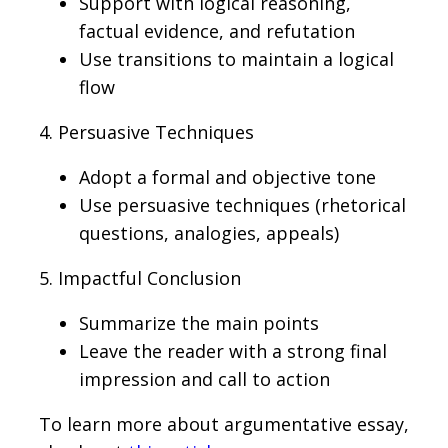
Support with logical reasoning,
factual evidence, and refutation
Use transitions to maintain a logical
flow
4. Persuasive Techniques
Adopt a formal and objective tone
Use persuasive techniques (rhetorical
questions, analogies, appeals)
5. Impactful Conclusion
Summarize the main points
Leave the reader with a strong final
impression and call to action
To learn more about argumentative essay,