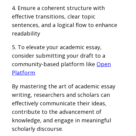
4. Ensure a coherent structure with
effective transitions, clear topic
sentences, and a logical flow to enhance
readability
5. To elevate your academic essay,
consider submitting your draft to a
community-based platform like
Open
Platform
By mastering the art of academic essay
writing, researchers and scholars can
effectively communicate their ideas,
contribute to the advancement of
knowledge, and engage in meaningful
scholarly discourse.