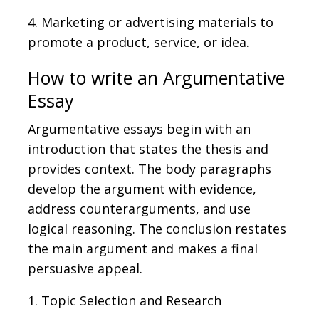
4. Marketing or advertising materials to
promote a product, service, or idea.
How to write an Argumentative
Essay
Argumentative essays begin with an
introduction that states the thesis and
provides context. The body paragraphs
develop the argument with evidence,
address counterarguments, and use
logical reasoning. The conclusion restates
the main argument and makes a final
persuasive appeal.
1. Topic Selection and Research