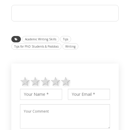
Academic Writing Skills
Tips
Tips for PhD Students & Postdocs
Writing
1 star
2 stars
3 stars
4 stars
5 stars