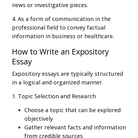
news or investigative pieces.
4.
As a form of communication in the
professional field to convey factual
information in business or healthcare.
How to Write an Expository
Essay
Expository essays are typically structured
in a logical and organized manner.
1. Topic Selection and Research
Choose a topic that can be explored
objectively
Gather relevant facts and information
from credible sources