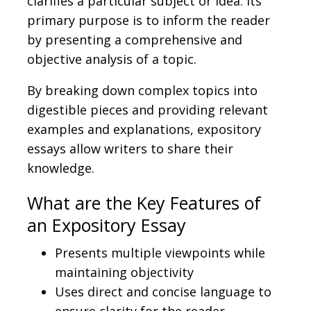
clarifies a particular subject or idea. Its
primary purpose is to inform the reader
by presenting a comprehensive and
objective analysis of a topic.
By breaking down complex topics into
digestible pieces and providing relevant
examples and explanations, expository
essays allow writers to share their
knowledge.
What are the Key Features of
an Expository Essay
Presents multiple viewpoints while
maintaining objectivity
Uses direct and concise language to
ensure clarity for the reader