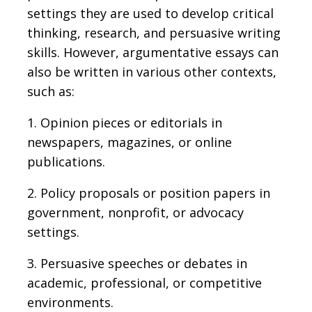
settings they are used to develop critical
thinking, research, and persuasive writing
skills. However, argumentative essays can
also be written in various other contexts,
such as:
1. Opinion pieces or editorials in
newspapers, magazines, or online
publications.
2. Policy proposals or position papers in
government, nonprofit, or advocacy
settings.
3. Persuasive speeches or debates in
academic, professional, or competitive
environments.