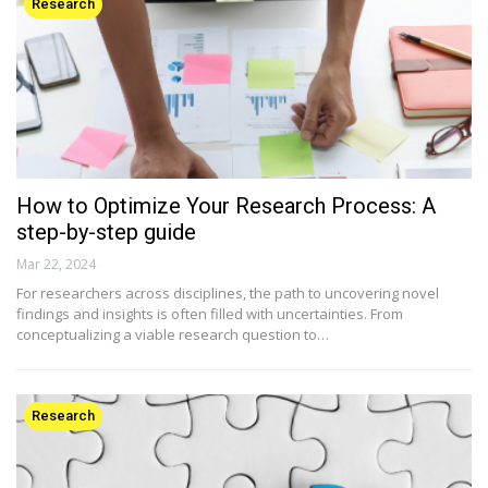
Research
How to Optimize Your Research Process: A
step-by-step guide
Mar 22, 2024
For researchers across disciplines, the path to uncovering novel
findings and insights is often filled with uncertainties. From
conceptualizing a viable research question to…
Research