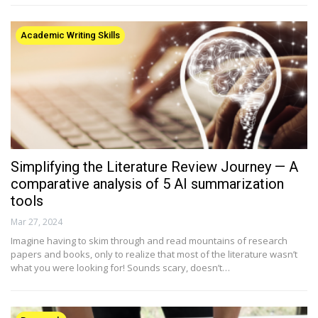
Academic Writing Skills
Simplifying the Literature Review Journey — A
comparative analysis of 5 AI summarization
tools
Mar 27, 2024
Imagine having to skim through and read mountains of research
papers and books, only to realize that most of the literature wasn’t
what you were looking for! Sounds scary, doesn’t…