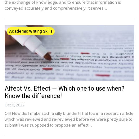
the exchange of knowledge, and to ensure that information is
conveyed accurately and comprehensively. It serves…
Academic Writing Skills
Affect Vs. Effect — Which one to use when?
Know the difference!
Oct 6, 2022
Oh! How did I make such a silly blunder! That too in a research article
which was reviewed and re-reviewed before we were pretty sure to
submit! I was supposed to propose an effect…