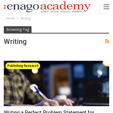
Home
Writing
Browsing Tag
Writing
Publishing Research
Writing a Perfect Problem Statement for