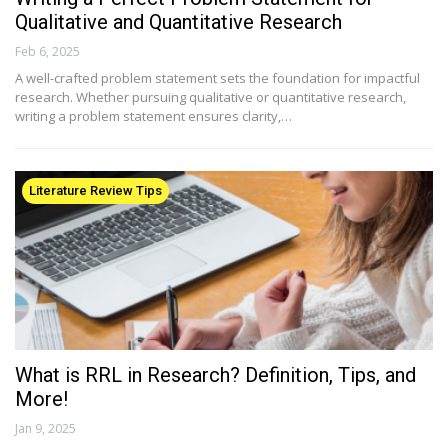
Qualitative and Quantitative Research
Feb 6, 2025
A well-crafted problem statement sets the foundation for impactful
research. Whether pursuing qualitative or quantitative research,
writing a problem statement ensures clarity,…
Literature Review Tips
What is RRL in Research? Definition, Tips, and
More!
Jan 9, 2025