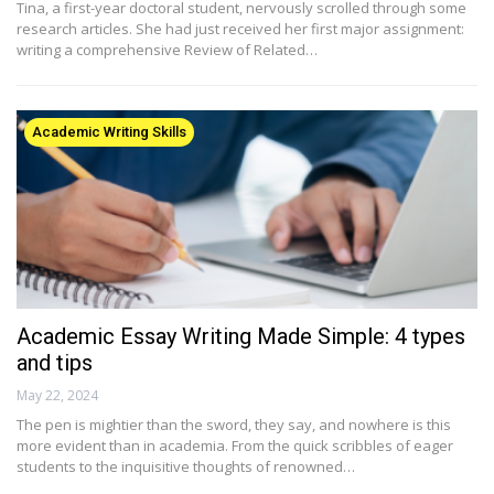
Tina, a first-year doctoral student, nervously scrolled through some
research articles. She had just received her first major assignment:
writing a comprehensive Review of Related…
Academic Writing Skills
Academic Essay Writing Made Simple: 4 types
and tips
May 22, 2024
The pen is mightier than the sword, they say, and nowhere is this
more evident than in academia. From the quick scribbles of eager
students to the inquisitive thoughts of renowned…