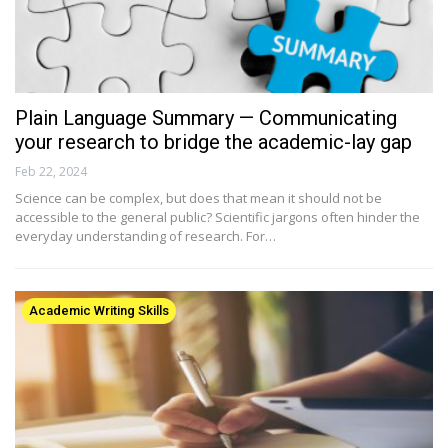
Plain Language Summary — Communicating
your research to bridge the academic-lay gap
Feb 22, 2024
Science can be complex, but does that mean it should not be
accessible to the general public? Scientific jargons often hinder the
everyday understanding of research. For…
Academic Writing Skills