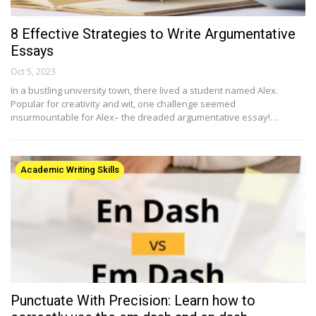
8 Effective Strategies to Write Argumentative
Essays
Oct 5, 2023
In a bustling university town, there lived a student named Alex.
Popular for creativity and wit, one challenge seemed
insurmountable for Alex– the dreaded argumentative essay!…
Academic Writing Skills
Punctuate With Precision: Learn how to