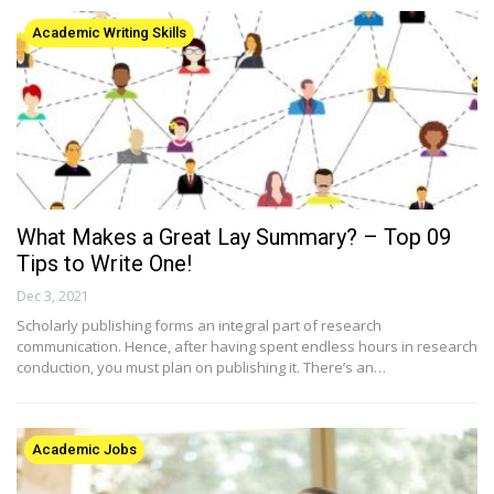
Academic Writing Skills
What Makes a Great Lay Summary? – Top 09
Tips to Write One!
Dec 3, 2021
Scholarly publishing forms an integral part of research
communication. Hence, after having spent endless hours in research
conduction, you must plan on publishing it. There’s an…
Academic Jobs