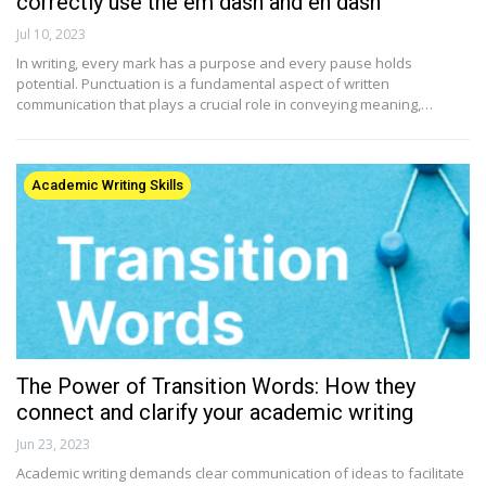
correctly use the em dash and en dash
Jul 10, 2023
In writing, every mark has a purpose and every pause holds
potential. Punctuation is a fundamental aspect of written
communication that plays a crucial role in conveying meaning,…
Academic Writing Skills
The Power of Transition Words: How they
connect and clarify your academic writing
Jun 23, 2023
Academic writing demands clear communication of ideas to facilitate