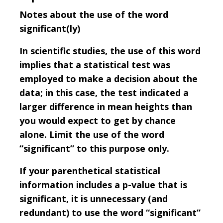
Notes about the use of the word
significant(ly)
In scientific studies, the use of this word
implies that a statistical test was
employed to make a decision about the
data; in this case, the test indicated a
larger difference in mean heights than
you would expect to get by chance
alone. Limit the use of the word
“significant” to this purpose only.
If your parenthetical statistical
information includes a p-value that is
significant, it is unnecessary (and
redundant) to use the word “significant”