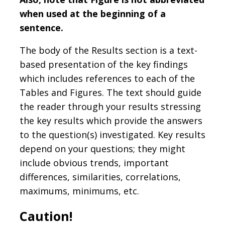
when used at the beginning of a
sentence.
The body of the Results section is a text-
based presentation of the key findings
which includes references to each of the
Tables and Figures. The text should guide
the reader through your results stressing
the key results which provide the answers
to the question(s) investigated. Key results
depend on your questions; they might
include obvious trends, important
differences, similarities, correlations,
maximums, minimums, etc.
Caution!