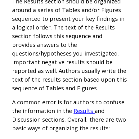
The Results section should be organized
around a series of Tables and/or Figures
sequenced to present your key findings in
a logical order. The text of the Results
section follows this sequence and
provides answers to the
questions/hypotheses you investigated.
Important negative results should be
reported as well. Authors usually write the
text of the results section based upon this
sequence of Tables and Figures.
A common error is for authors to confuse
the information in the
Results
and
Discussion sections. Overall, there are two
basic ways of organizing the results: