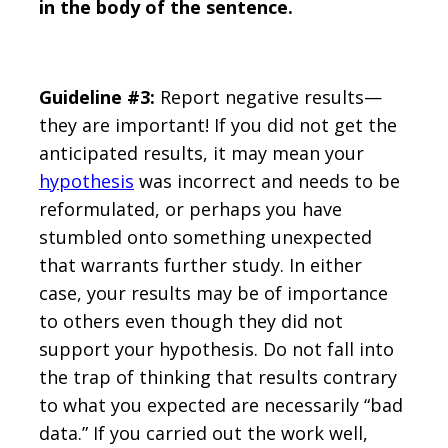
in the body of the sentence.
Guideline #3:
Report negative results—
they are important! If you did not get the
anticipated results, it may mean your
hypothesis
was incorrect and needs to be
reformulated, or perhaps you have
stumbled onto something unexpected
that warrants further study. In either
case, your results may be of importance
to others even though they did not
support your hypothesis. Do not fall into
the trap of thinking that results contrary
to what you expected are necessarily “bad
data.” If you carried out the work well,