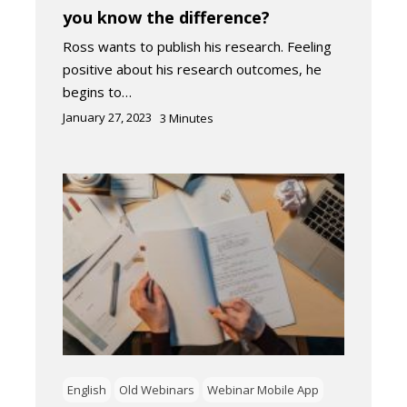
you know the difference?
Ross wants to publish his research. Feeling
positive about his research outcomes, he
begins to…
January 27, 2023
3
Minutes
English
Old Webinars
Webinar Mobile App