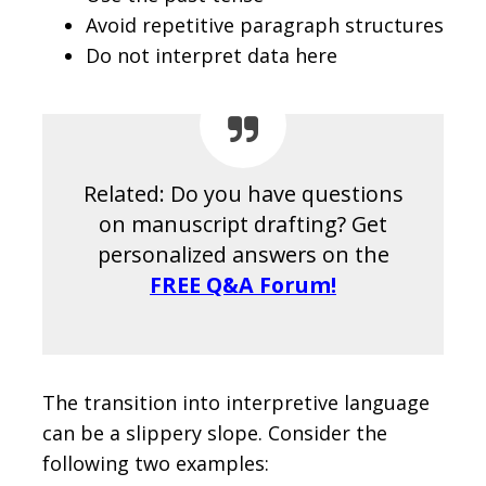
Avoid repetitive paragraph structures
Do not interpret data here
Related: Do you have questions
on manuscript drafting? Get
personalized answers on the
FREE Q&A Forum!
The transition into interpretive language
can be a slippery slope. Consider the
following two examples: