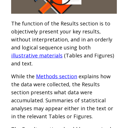
The function of the Results section is to
objectively present your key results,
without interpretation, and in an orderly
and logical sequence using both
illustrative materials
(Tables and Figures)
and text.
While the
Methods section
explains how
the data were collected, the Results
section presents what data were
accumulated. Summaries of statistical
analyses may appear either in the text or
in the relevant Tables or Figures.