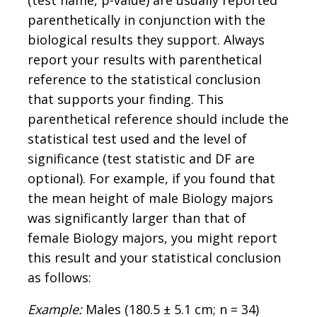
parenthetically in conjunction with the
biological results they support. Always
report your results with parenthetical
reference to the statistical conclusion
that supports your finding. This
parenthetical reference should include the
statistical test used and the level of
significance (test statistic and DF are
optional). For example, if you found that
the mean height of male Biology majors
was significantly larger than that of
female Biology majors, you might report
this result and your statistical conclusion
as follows:
Example:
Males (180.5 ± 5.1 cm; n = 34)