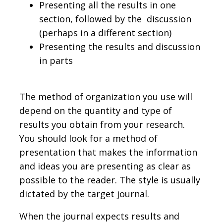
Presenting all the results in one
section, followed by the discussion
(perhaps in a different section)
Presenting the results and discussion
in parts
The method of organization you use will
depend on the quantity and type of
results you obtain from your research.
You should look for a method of
presentation that makes the information
and ideas you are presenting as clear as
possible to the reader. The style is usually
dictated by the target journal.
When the journal expects results and