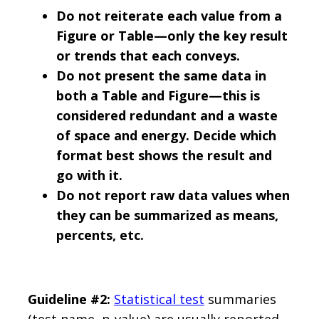
Do not reiterate each value from a
Figure or Table—only the key result
or trends that each conveys.
Do not present the same data in
both a Table and Figure—this is
considered redundant and a waste
of space and energy. Decide which
format best shows the result and
go with it.
Do not report raw data values when
they can be summarized as means,
percents, etc.
Guideline #2:
Statistical test
summaries
(test name, p-value) are usually reported