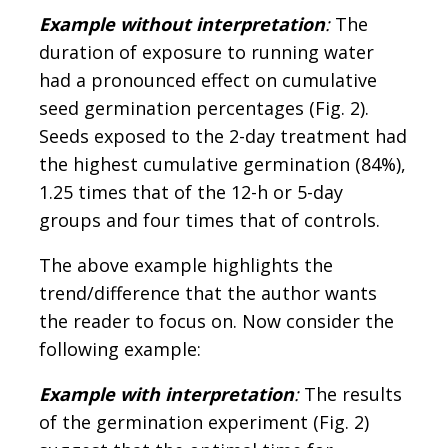
Example without interpretation
:
The
duration of exposure to running water
had a pronounced effect on cumulative
seed germination percentages (Fig. 2).
Seeds exposed to the 2-day treatment had
the highest cumulative germination (84%),
1.25 times that of the 12-h or 5-day
groups and four times that of controls.
The above example highlights the
trend/difference that the author wants
the reader to focus on. Now consider the
following example:
Example with interpretation
:
The results
of the germination experiment (Fig. 2)