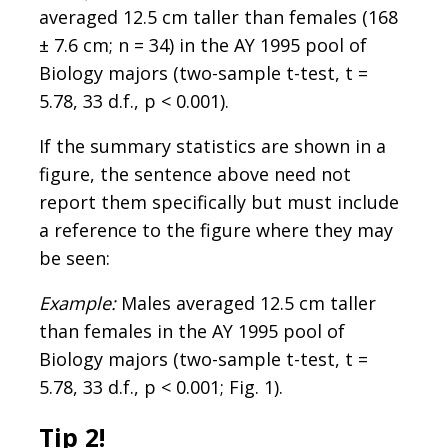
averaged 12.5 cm taller than females (168
± 7.6 cm; n = 34) in the AY 1995 pool of
Biology majors (two-sample t-test, t =
5.78, 33 d.f., p < 0.001).
If the summary statistics are shown in a
figure, the sentence above need not
report them specifically but must include
a reference to the figure where they may
be seen:
Example:
Males averaged 12.5 cm taller
than females in the AY 1995 pool of
Biology majors (two-sample t-test, t =
5.78, 33 d.f., p < 0.001; Fig. 1).
Tip 2!