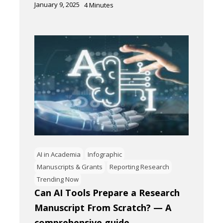
January 9, 2025
4
Minutes
AI in Academia
Infographic
Manuscripts & Grants
Reporting Research
Trending Now
Can AI Tools Prepare a Research
Manuscript From Scratch? — A
comprehensive guide