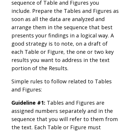
sequence of Table and Figures you
include. Prepare the Tables and Figures as
soon as all the data are analyzed and
arrange them in the sequence that best
presents your findings in a logical way. A
good strategy is to note, on a draft of
each Table or Figure, the one or two key
results you want to address in the text
portion of the Results.
Simple rules to follow related to Tables
and Figures:
Guideline #1:
Tables and Figures are
assigned numbers separately and in the
sequence that you will refer to them from
the text. Each Table or Figure must