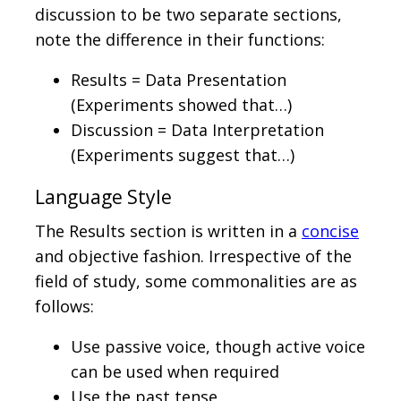
discussion to be two separate sections,
note the difference in their functions:
Results = Data Presentation
(Experiments showed that…)
Discussion = Data Interpretation
(Experiments suggest that…)
Language Style
The Results section is written in a
concise
and objective fashion. Irrespective of the
field of study, some commonalities are as
follows:
Use passive voice, though active voice
can be used when required
Use the past tense