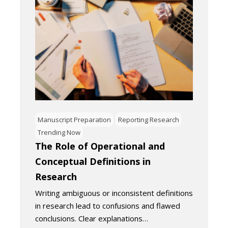
Manuscript Preparation
Reporting Research
Trending Now
The Role of Operational and
Conceptual Definitions in
Research
Writing ambiguous or inconsistent definitions
in research lead to confusions and flawed
conclusions. Clear explanations…