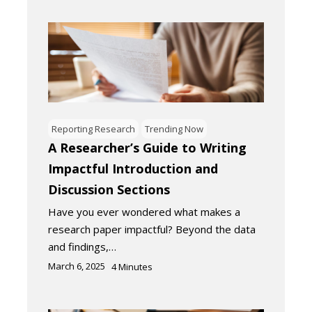
Reporting Research
Trending Now
A Researcher’s Guide to Writing
Impactful Introduction and
Discussion Sections
Have you ever wondered what makes a
research paper impactful? Beyond the data
and findings,…
March 6, 2025
4
Minutes