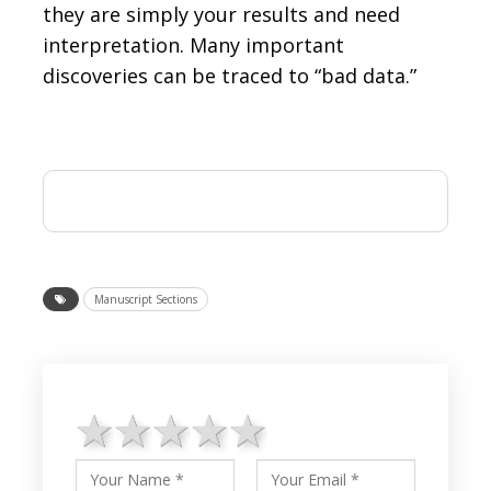
they are simply your results and need
interpretation. Many important
discoveries can be traced to “bad data.”
Manuscript Sections
1 star
2 stars
3 stars
4 stars
5 stars