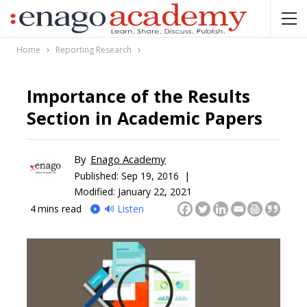
Home
Reporting Research
Importance of the Results
Section in Academic Papers
By
Enago Academy
Published:
Sep 19, 2016 |
Modified: January 22, 2021
4
mins read
🔊 Listen