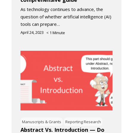
As technology continues to advance, the
question of whether artificial intelligence (AI)
tools can prepare…
April 24, 2023
< 1
Minute
Manuscripts & Grants
Reporting Research
Abstract Vs. Introduction — Do