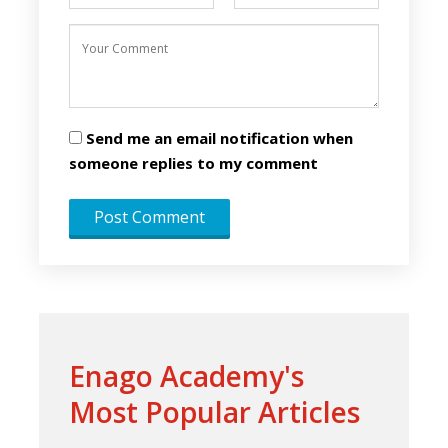
Send me an email notification when
someone replies to my comment
Enago Academy's
Most Popular Articles