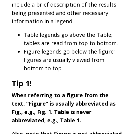
include a brief description of the results
being presented and other necessary
information in a legend.
Table legends go above the Table;
tables are read from top to bottom.
Figure legends go below the figure;
figures are usually viewed from
bottom to top.
Tip 1!
When referring to a figure from the
text, “Figure” is usually abbreviated as
Fig., e.g., Fig. 1. Table is never
abbreviated, e.g., Table 1.
Also, note that Figure is not abbreviated