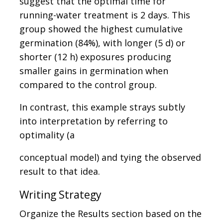
suggest that the optimal time for
running-water treatment is 2 days. This
group showed the highest cumulative
germination (84%), with longer (5 d) or
shorter (12 h) exposures producing
smaller gains in germination when
compared to the control group.
In contrast, this example strays subtly
into interpretation by referring to
optimality (a
conceptual model) and tying the observed
result to that idea.
Writing Strategy
Organize the Results section based on the