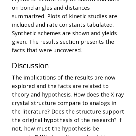
on bond angles and distances
summarized. Plots of kinetic studies are
included and rate constants tabulated.
Synthetic schemes are shown and yields
given. The results section presents the
facts that were uncovered.
Discussion
The implications of the results are now
explored and the facts are related to
theory and hypothesis. How does the X-ray
crystal structure compare to analogs in
the literature? Does the structure support
the original hypothesis of the research? If
not, how must the hypothesis be