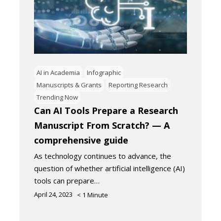
AI in Academia
Infographic
Manuscripts & Grants
Reporting Research
Trending Now
Can AI Tools Prepare a Research
Manuscript From Scratch? — A
comprehensive guide
As technology continues to advance, the
question of whether artificial intelligence (AI)
tools can prepare…
April 24, 2023
< 1
Minute