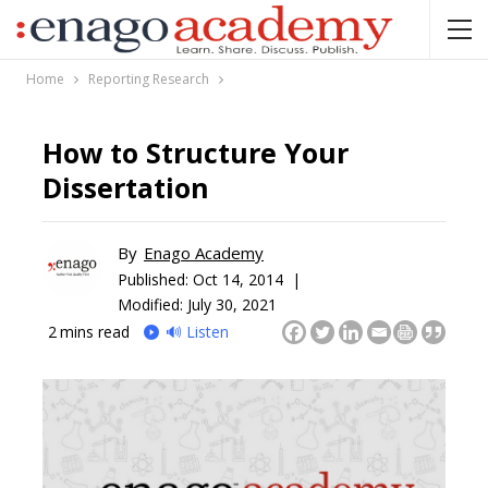
Home
Reporting Research
How to Structure Your
Dissertation
By
Enago Academy
Published:
Oct 14, 2014 |
Modified: July 30, 2021
2
mins read
🔊 Listen