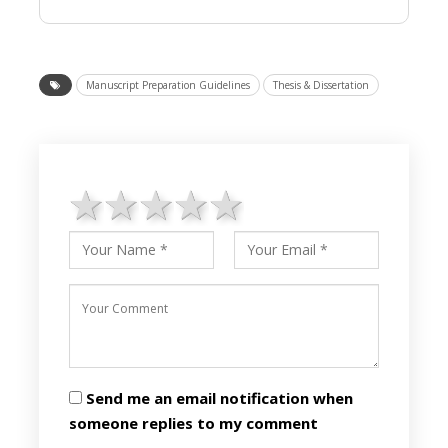
Manuscript Preparation Guidelines
Thesis & Dissertation
1 star
2 stars
3 stars
4 stars
5 stars
Send me an email notification when
someone replies to my comment