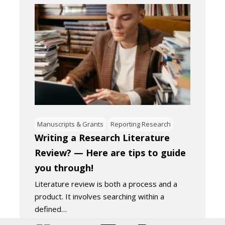
Manuscripts & Grants
Reporting Research
Writing a Research Literature
Review? — Here are tips to guide
you through!
Literature review is both a process and a
product. It involves searching within a
defined…
November 4, 2022
4
Minutes