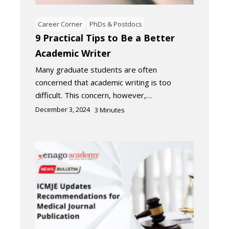
Career Corner
PhDs & Postdocs
9 Practical Tips to Be a Better
Academic Writer
Many graduate students are often
concerned that academic writing is too
difficult. This concern, however,…
December 3, 2024
3
Minutes