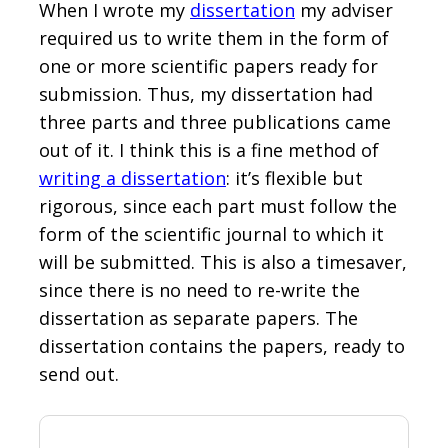
When I wrote my
dissertation
my adviser
required us to write them in the form of
one or more scientific papers ready for
submission. Thus, my dissertation had
three parts and three publications came
out of it. I think this is a fine method of
writing a dissertation
: it’s flexible but
rigorous, since each part must follow the
form of the scientific journal to which it
will be submitted. This is also a timesaver,
since there is no need to re-write the
dissertation as separate papers. The
dissertation contains the papers, ready to
send out.