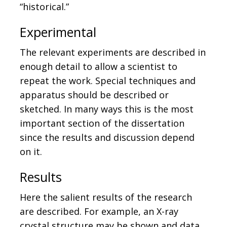
“historical.”
Experimental
The relevant experiments are described in
enough detail to allow a scientist to
repeat the work. Special techniques and
apparatus should be described or
sketched. In many ways this is the most
important section of the dissertation
since the results and discussion depend
on it.
Results
Here the salient results of the research
are described. For example, an X-ray
crystal structure may be shown and data