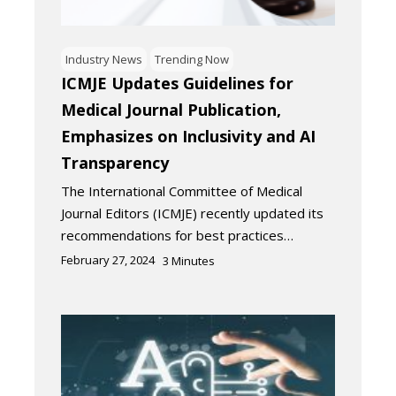
Industry News
Trending Now
ICMJE Updates Guidelines for
Medical Journal Publication,
Emphasizes on Inclusivity and AI
Transparency
The International Committee of Medical
Journal Editors (ICMJE) recently updated its
recommendations for best practices…
February 27, 2024
3
Minutes