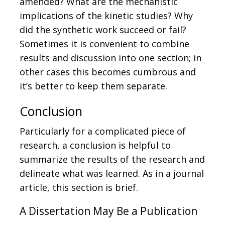
amended? What are the mechanistic
implications of the kinetic studies? Why
did the synthetic work succeed or fail?
Sometimes it is convenient to combine
results and discussion into one section; in
other cases this becomes cumbrous and
it’s better to keep them separate.
Conclusion
Particularly for a complicated piece of
research, a conclusion is helpful to
summarize the results of the research and
delineate what was learned. As in a journal
article, this section is brief.
A Dissertation May Be a Publication