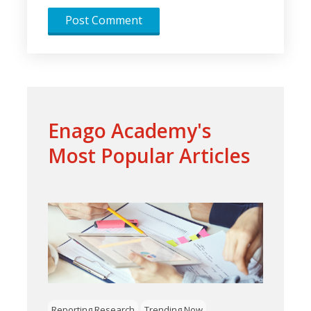
Enago Academy's
Most Popular Articles
Reporting Research
Trending Now