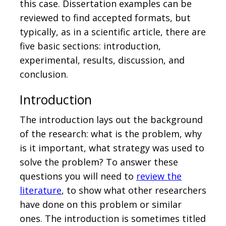
this case. Dissertation examples can be
reviewed to find accepted formats, but
typically, as in a scientific article, there are
five basic sections: introduction,
experimental, results, discussion, and
conclusion.
Introduction
The introduction lays out the background
of the research: what is the problem, why
is it important, what strategy was used to
solve the problem? To answer these
questions you will need to
review the
literature
, to show what other researchers
have done on this problem or similar
ones. The introduction is sometimes titled