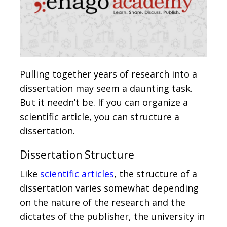
Pulling together years of research into a
dissertation may seem a daunting task.
But it needn’t be. If you can organize a
scientific article, you can structure a
dissertation.
Dissertation Structure
Like
scientific articles
, the structure of a
dissertation varies somewhat depending
on the nature of the research and the
dictates of the publisher, the university in