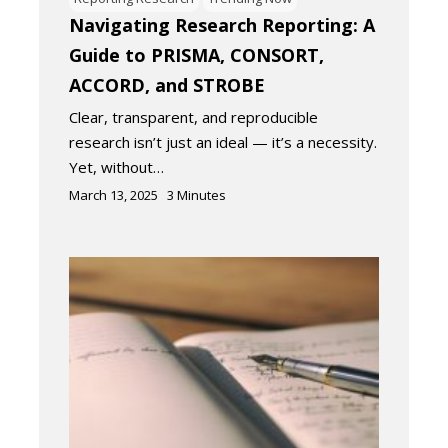
Navigating Research Reporting: A
Guide to PRISMA, CONSORT,
ACCORD, and STROBE
Clear, transparent, and reproducible
research isn’t just an ideal — it’s a necessity.
Yet, without…
March 13, 2025
3
Minutes